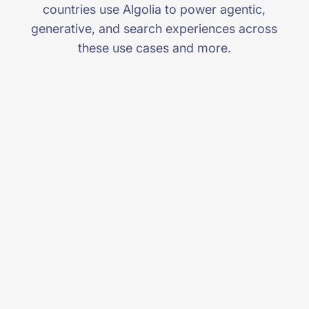
countries use Algolia to power agentic,
generative, and search experiences across
these use cases and more.