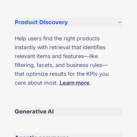
Product Discovery
Help users find the right products
instantly with retrieval that identifies
relevant items and features—like
filtering, facets, and business rules—
that optimize results for the KPIs you
care about most.
Learn more
.
Generative AI