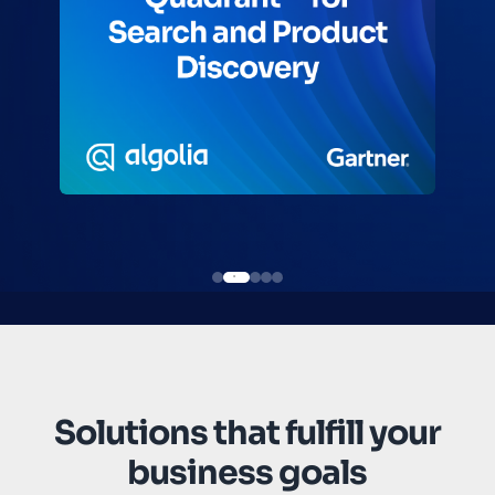
Solutions that fulfill your
business goals