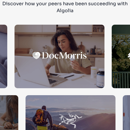
Discover how your peers have been succeeding with
Algolia