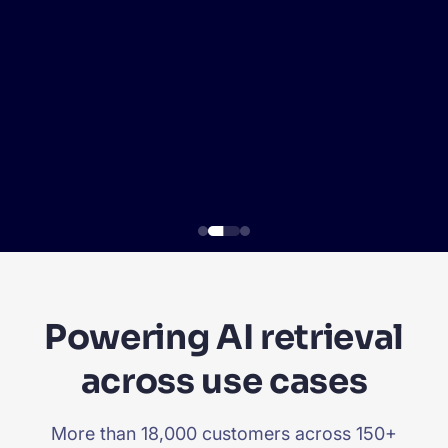
SUGGESTIONS
PRODUCTS & RESOURCES
Powering AI retrieval
across use cases
More than 18,000 customers across 150+