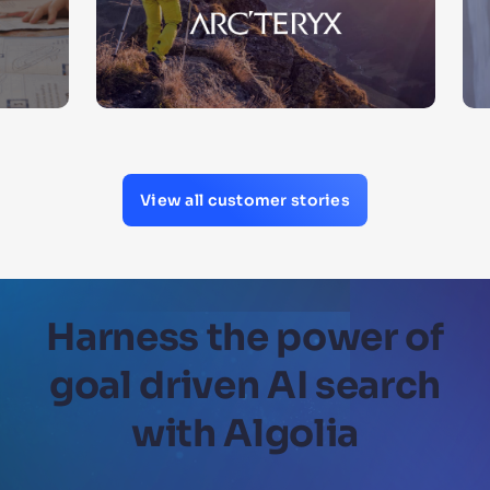
View all customer stories
Harness the power of
goal driven AI search
with Algolia