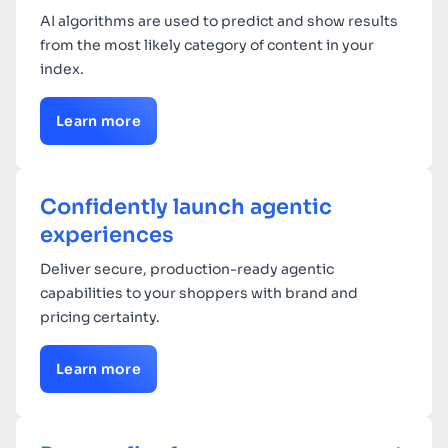
AI algorithms are used to predict and show results
from the most likely category of content in your
index.
Learn more
Confidently launch agentic
experiences
Deliver secure, production-ready agentic
capabilities to your shoppers with brand and
pricing certainty.
Learn more