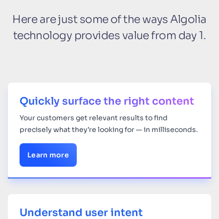
Here are just some of the ways Algolia
technology provides value from day 1.
Quickly surface the right content
Your
customers get relevant results to find
precisely what they’re looking for — in milliseconds.
Learn more
Understand user intent