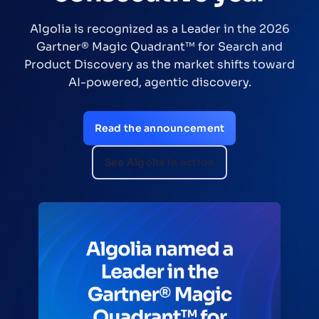
Efficiency
 2026
A Forrester Consulting study found Alg
and
delivered $3.1M NPV over three years, he
oward
commerce teams improve relevance, aut
merchandising, and grow revenue
Download the TEI study