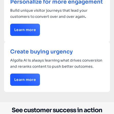
Personalize for more engagement
Build unique visitor journeys that lead your
customers to convert over and over again
.
Learn more
Create buying urgency
Algolia AI is always learning what drives conversion
and reranks content to push better outcomes.
Learn more
See customer success in action