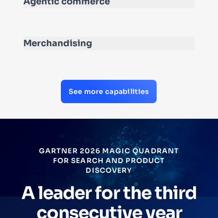
Agentic commerce
Merchandising
See more capabilities
FORRESTER TOTAL ECONOMIC
IMPACT™
Increased Operati
rd
Profit and Improv
r