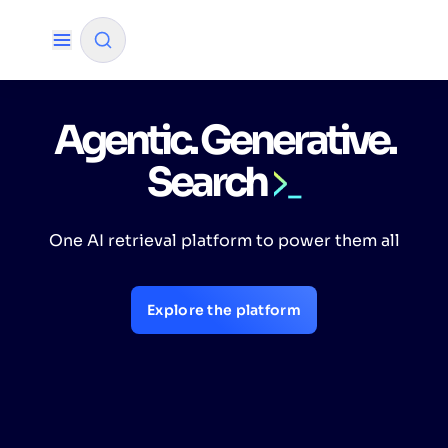
Agentic. Generative.
✨
AI mode
Search
FILTER BY SOURCE
One AI retrieval platform to power them all
How will Algolia improve our search
✨
experience and conversions?
Explore the platform
How do I integrate Algolia search into my app?
✨
Can Algolia help shoppers find products faster
✨
and increase sales?
Will Algolia scale with our traffic and data size?
✨