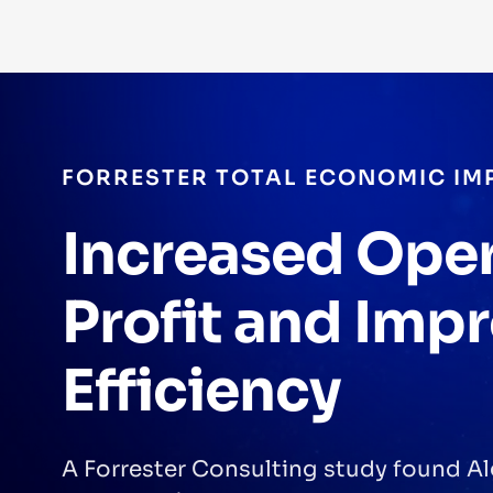
FORRESTER TOTAL ECONOMIC IM
Increased Ope
Profit and Imp
Efficiency
A Forrester Consulting study found Al