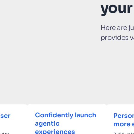
your
Here are j
provides v
Confidently launch
ser
Person
agentic
more 
experiences