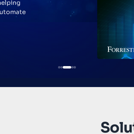
helping
automate
Solut