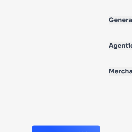
Genera
Agenti
Mercha