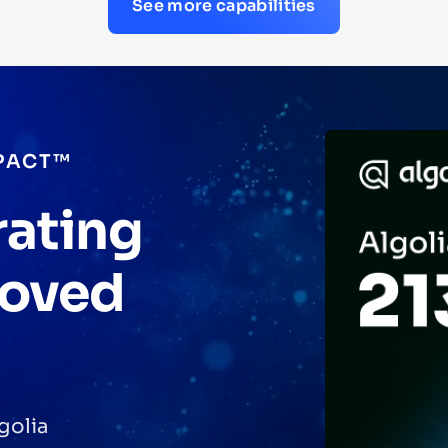
See more capabilities
PACT™
rating
roved
golia