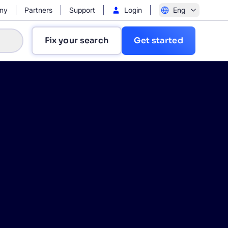
ny
Partners
Support
Login
Eng
Fix your search
Get started
?