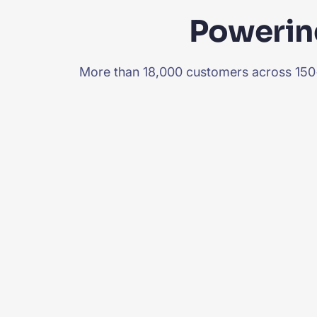
Powering
More than 18,000 customers across 150+ 