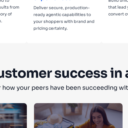
ed to
Build uni
sults from
that lead
Deliver secure, production-
ory of
convert o
ready agentic capabilities to
x.
your shoppers with brand and
pricing certainty.
Lear
Learn more
ustomer success in 
 how your peers have been succeeding wit