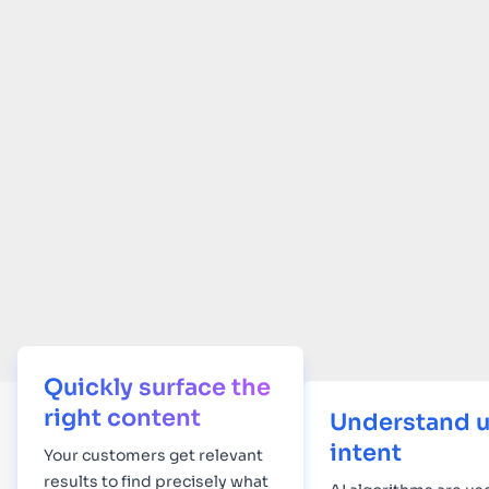
Quickly surface the
right content
Understand u
intent
Your
customers get relevant
results to find precisely what