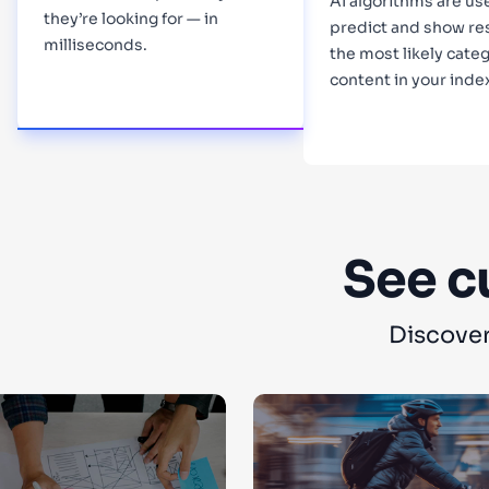
AI algorithms are us
they’re looking for — in
predict and show re
milliseconds.
the most likely categ
content in your inde
Learn more
Learn more
See c
Discover