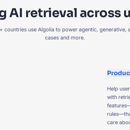
 AI retrieval across 
countries use Algolia to power agentic, generative, 
cases and more.
Produc
Help user
with retri
features—
rules—tha
care abo