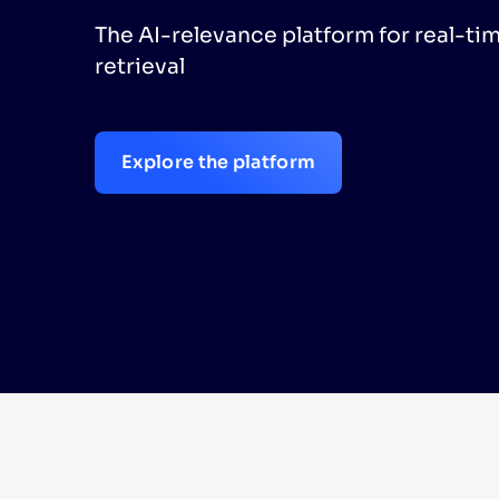
The AI-relevance platform for real-ti
PRODU
retrieval
Explore the platform