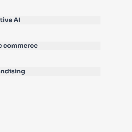
tive AI
c commerce
ndising