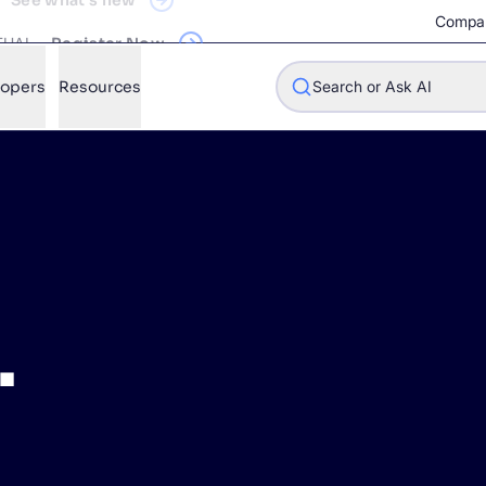
RTUAL
Register Now
Compa
lopers
Resources
Search or Ask AI
w will Algolia improve our search experience and conversions?
w do I integrate Algolia search into my app?
.
n Algolia help shoppers find products faster and increase sales
l Algolia scale with our traffic and data size?
STIONS