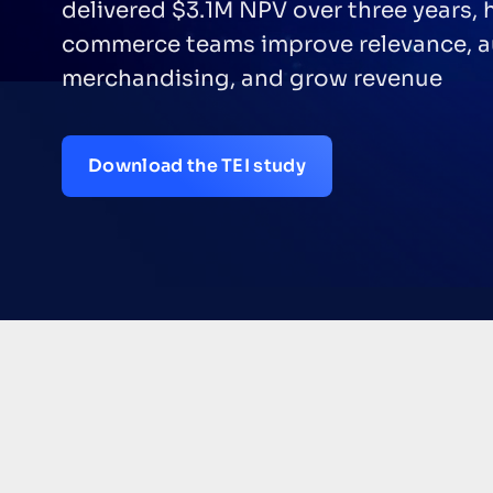
delivered $3.1M NPV over three years, 
commerce teams improve relevance, 
merchandising, and grow revenue
Download the TEI study