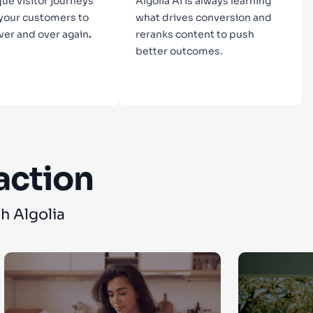
que visitor journeys
Algolia AI is always learning
 your customers to
what drives conversion and
ver and over again
.
reranks content to push
better outcomes.
n more
Learn more
action
h Algolia