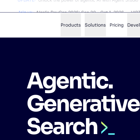
Join us:
Algolia DevCon 2026: Sep 30 - Oct 1, 2026 — VI
Products
Solutions
Pricing
Deve
✨
AI mode
Agentic.
FILTER BY SOURCE
Ho
✨
Ho
✨
Generative
Ca
✨
Wil
✨
Search
SUGGE