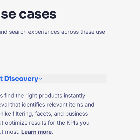
use cases
and search experiences across these use
t Discovery
s find the right products instantly
eval that identifies relevant items and
like filtering, facets, and business
t optimize results for the KPIs you
ut most.
Learn more
.