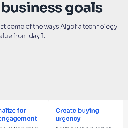
 business goals
ust some of the ways Algolia technology
alue from day 1.
alize for
Create buying
engagement
urgency