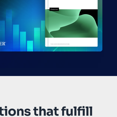
ions that fulfill