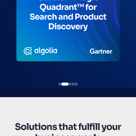
Solutions that fulfill your