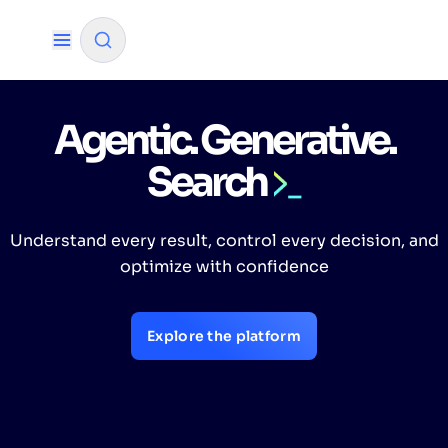
Agentic. Generative.
✨
AI mode
Search
FILTER BY SOURCE
Understand every result, control every decision, and
How will Algolia improve our search
✨
optimize with confidence
experience and conversions?
How do I integrate Algolia search into my app?
✨
Explore the platform
Can Algolia help shoppers find products faster
✨
and increase sales?
Will Algolia scale with our traffic and data size?
✨