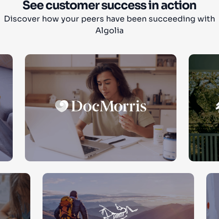
See customer success in action
Discover how your peers have been succeeding with
Algolia