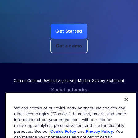
Get Started
Get a demo
Careers
Contact Us
About Algolia
Anti-Modern Slavery Statement
Social networks
We and certain of our third-party partners use cookies and
other technologies (“Cookies”) to collect, record, and share
Get the latest in AI search - straight to your inbox.
information about your interactions with our site for
marketing, analytics, personalization, and site functionality
purposes. See our
Cookie Policy
and
Privacy Policy
. You
can manage your preferences and opt out of certain