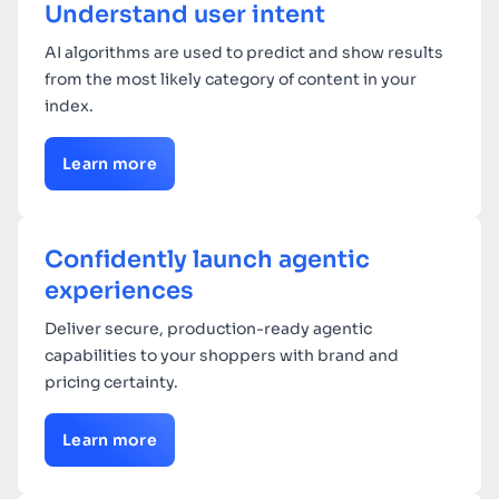
Understand user intent
AI algorithms are used to predict and show results
from the most likely category of content in your
index.
Learn more
Confidently launch agentic
experiences
Deliver secure, production-ready agentic
capabilities to your shoppers with brand and
pricing certainty.
Learn more