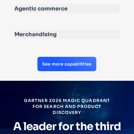
Agentic commerce
Merchandising
See more capabilities
GARTNER 2026 MAGIC QUADRANT
FOR SEARCH AND PRODUCT
DISCOVERY
A leader for the third