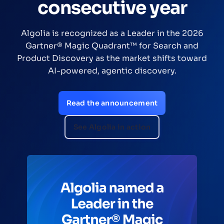
consecutive year
Algolia is recognized as a Leader in the 2026
Gartner® Magic Quadrant™ for Search and
Product Discovery as the market shifts toward
AI-powered, agentic discovery.
Read the announcement
See Algolia in action