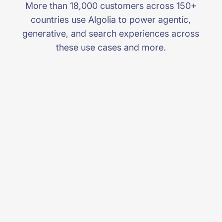
More than 18,000 customers across 150+
countries use Algolia to power agentic,
generative, and search experiences across
these use cases and more.