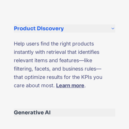
Product Discovery
Help users find the right products
instantly with retrieval that identifies
relevant items and features—like
filtering, facets, and business rules—
that optimize results for the KPIs you
care about most.
Learn more
.
Generative AI