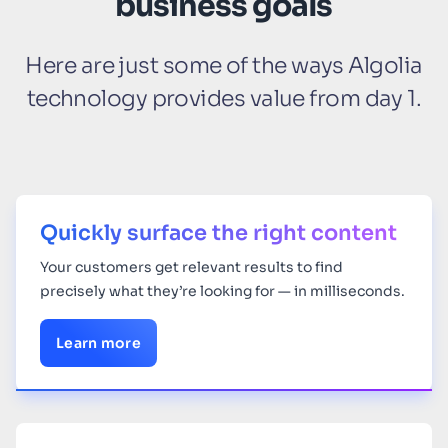
business goals
Here are just some of the ways Algolia
technology provides value from day 1.
Quickly surface the right content
Your
customers get relevant results to find
precisely what they’re looking for — in milliseconds.
Learn more