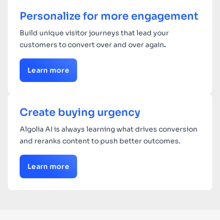
Personalize for more engagement
Build unique visitor journeys that lead your
customers to convert over and over again
.
Learn more
Create buying urgency
Algolia AI is always learning what drives conversion
and reranks content to push better outcomes.
Learn more