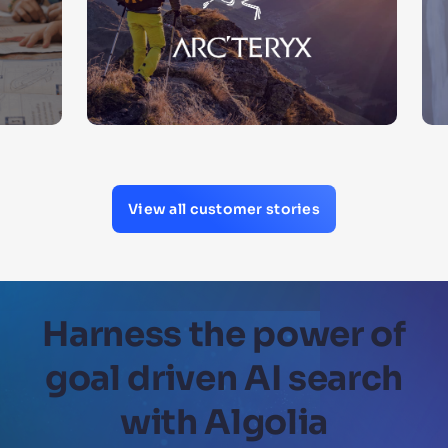
View all customer stories
Harness the power of
goal driven AI search
with Algolia