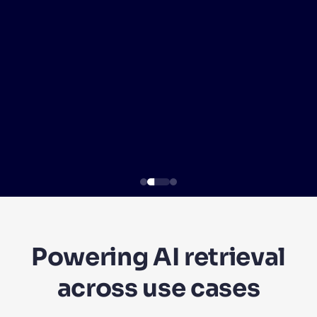
SUGGESTIONS
PRODUCTS & RESOURCES
Powering AI retrieval
across use cases