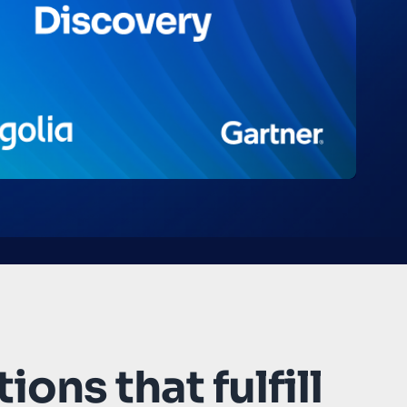
ions that fulfill