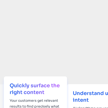
Quickly surface the
right content
Understand u
intent
Your
customers get relevant
results to find precisely what