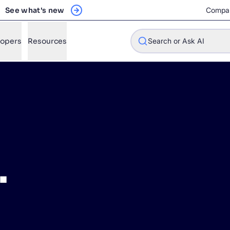
See what's new
Compa
lopers
Resources
Search or Ask AI
w will Algolia improve our search experience and conversions?
w do I integrate Algolia search into my app?
.
n Algolia help shoppers find products faster and increase sales
l Algolia scale with our traffic and data size?
STIONS