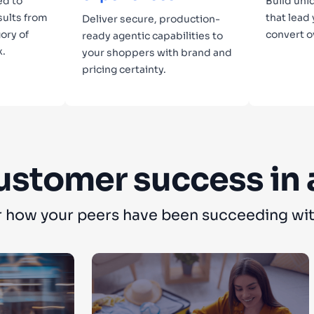
ed to
Build uni
sults from
that lead
Deliver secure, production-
ory of
convert o
ready agentic capabilities to
x.
your shoppers with brand and
pricing certainty.
Lear
Learn more
ustomer success in 
 how your peers have been succeeding wit