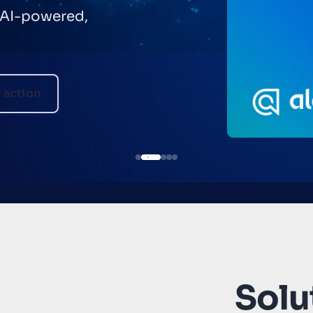
helping
automate
Solut