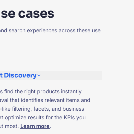
use cases
and search experiences across these use
t Discovery
s find the right products instantly
eval that identifies relevant items and
like filtering, facets, and business
t optimize results for the KPIs you
ut most.
Learn more
.