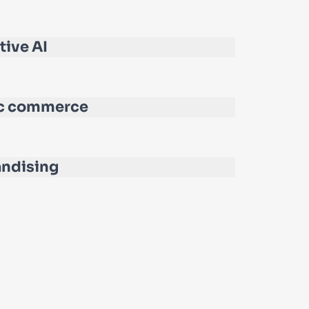
tive AI
c commerce
ndising