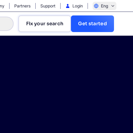
ny
Partners
Support
Login
Eng
Fix your search
Get started
?