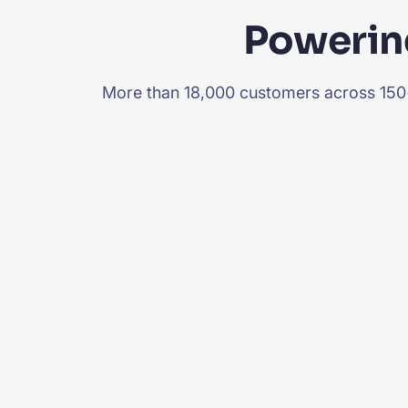
Powering
More than 18,000 customers across 150+ 