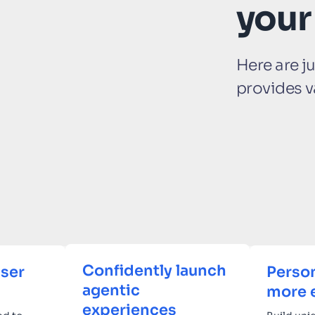
your
Here are j
provides v
Confidently launch
ser
Person
agentic
more 
experiences