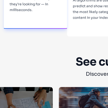
AI algorithms are us
they’re looking for — in
predict and show re
milliseconds.
the most likely categ
content in your inde
Learn more
Learn more
See c
Discover