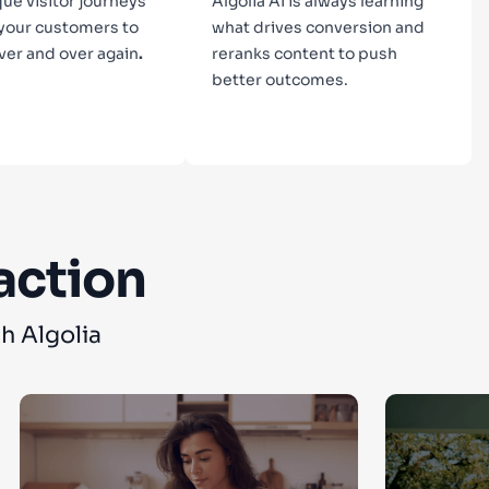
que visitor journeys
Algolia AI is always learning
 your customers to
what drives conversion and
ver and over again
.
reranks content to push
better outcomes.
n more
Learn more
action
h Algolia