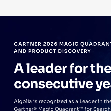
FORRESTER TOTAL ECONOMIC IM
Increased Ope
Profit and Imp
Efficiency
A Forrester Consulting study found Al