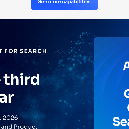
See more capabilities
PACT™
rating
roved
golia