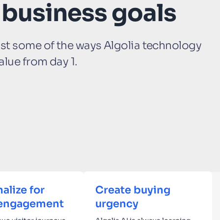
 business goals
ust some of the ways Algolia technology
alue from day 1.
alize for
Create buying
engagement
urgency