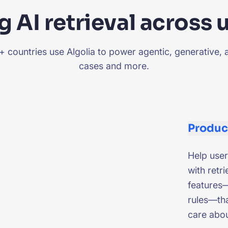
 AI retrieval across 
countries use Algolia to power agentic, generative, 
cases and more.
Produc
Help user
with retri
features—
rules—tha
care abo