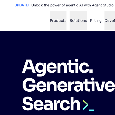
UPDATE:
Unlock the power of agentic AI with Agent Studio
Products
Solutions
Pricing
Deve
✨
AI mode
Agentic.
FILTER BY SOURCE
Ho
✨
Ho
✨
Generative
Ca
✨
Wil
✨
Search
SUGGE