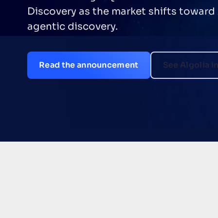
delivered $3.1M NPV over three years, 
commerce teams improve relevance, 
merchandising, and grow revenue
Download the TEI study