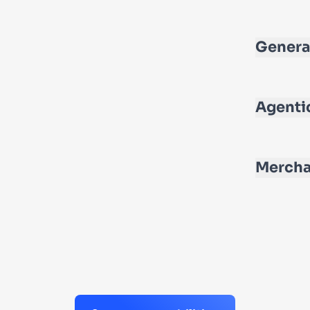
Genera
Agenti
Mercha