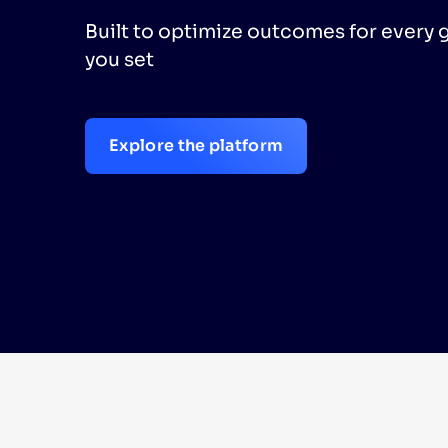
Built to optimize outcomes for every 
PRODU
you set
Explore the platform