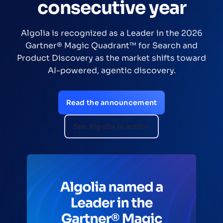
consecutive year
Algolia is recognized as a Leader in the 2026
Gartner® Magic Quadrant™ for Search and
Product Discovery as the market shifts toward
AI-powered, agentic discovery.
Read the announcement
See Algolia in action