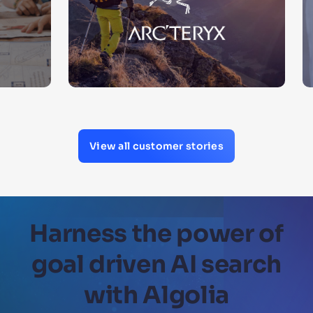
View all customer stories
Harness the power of
goal driven AI search
with Algolia