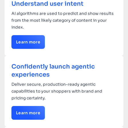
Understand user intent
AI algorithms are used to predict and show results
from the most likely category of content in your
index.
Learn more
Confidently launch agentic
experiences
Deliver secure, production-ready agentic
capabilities to your shoppers with brand and
pricing certainty.
Learn more