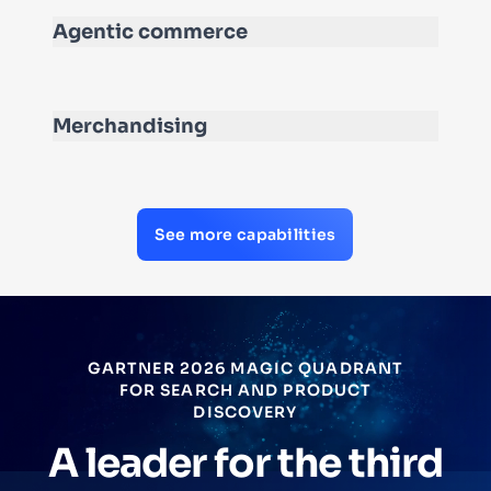
Agentic commerce
Merchandising
See more capabilities
GARTNER 2026 MAGIC QUADRANT
FOR SEARCH AND PRODUCT
DISCOVERY
A leader for the third