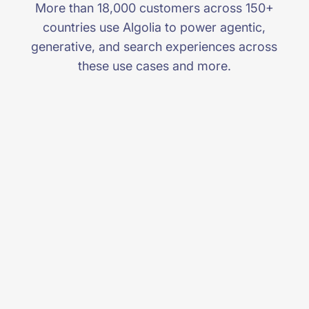
More than 18,000 customers across 150+
countries use Algolia to power agentic,
generative, and search experiences across
these use cases and more.