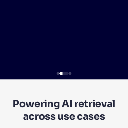
SUGGESTIONS
PRODUCTS & RESOURCES
Powering AI retrieval
across use cases