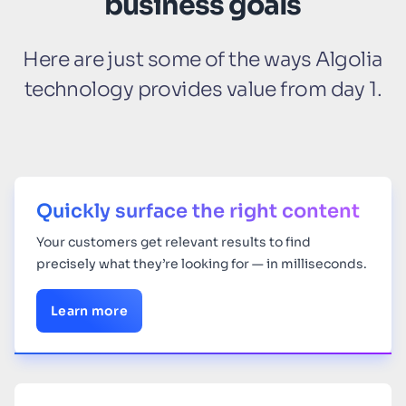
business goals
Here are just some of the ways Algolia
technology provides value from day 1.
Quickly surface the right content
Your
customers get relevant results to find
precisely what they’re looking for — in milliseconds.
Learn more