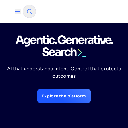
Agentic. Generative.
✨
AI mode
Search
FILTER BY SOURCE
AI that understands intent. Control that protects
How will Algolia improve our search
✨
outcomes
experience and conversions?
How do I integrate Algolia search into my app?
✨
Explore the platform
Can Algolia help shoppers find products faster
✨
and increase sales?
Will Algolia scale with our traffic and data size?
✨