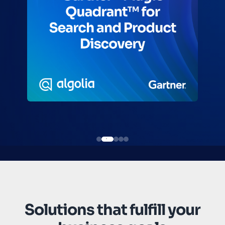
Solutions that fulfill your