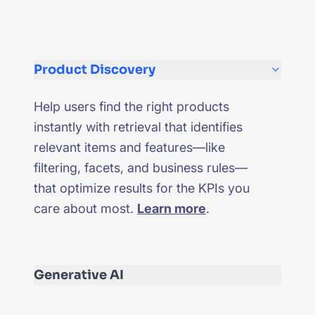
Product Discovery
Help users find the right products
instantly with retrieval that identifies
relevant items and features—like
filtering, facets, and business rules—
that optimize results for the KPIs you
care about most.
Learn more
.
Generative AI