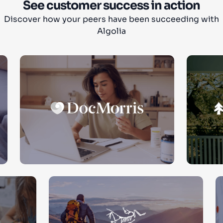
See customer success in action
Discover how your peers have been succeeding with
Algolia