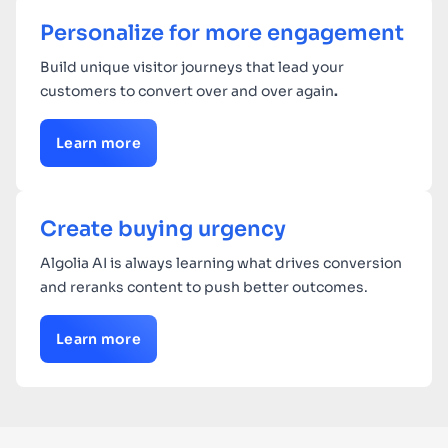
Personalize for more engagement
Build unique visitor journeys that lead your
customers to convert over and over again
.
Learn more
Create buying urgency
Algolia AI is always learning what drives conversion
and reranks content to push better outcomes.
Learn more