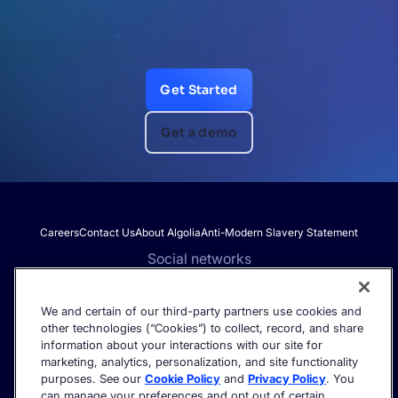
Get Started
Get a demo
Careers
Contact Us
About Algolia
Anti-Modern Slavery Statement
Social networks
We and certain of our third-party partners use cookies and
other technologies (“Cookies”) to collect, record, and share
Get the latest in AI search - straight to your inbox.
information about your interactions with our site for
marketing, analytics, personalization, and site functionality
purposes. See our
Cookie Policy
and
Privacy Policy
. You
can manage your preferences and opt out of certain