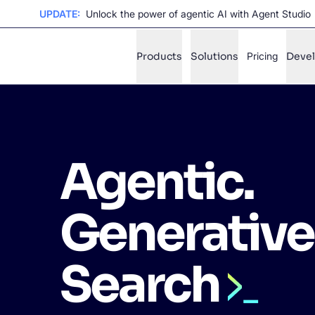
UPDATE:
Unlock the power of agentic AI with Agent Studio
Products
Solutions
Pricing
Deve
✨
AI mode
Agentic.
FILTER BY SOURCE
Ho
✨
Ho
✨
Generative
Ca
✨
Wil
✨
Search
SUGGE