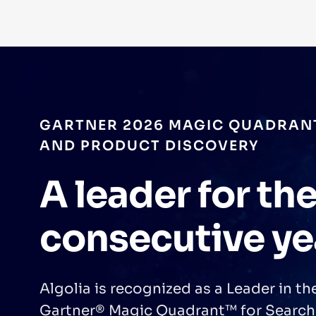
GARTNER 2026 MAGIC QUADRAN
AND PRODUCT DISCOVERY
A leader for the
consecutive ye
Algolia is recognized as a Leader in t
Gartner® Magic Quadrant™ for Search