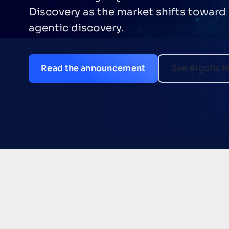
Discovery as the market shifts toward
agentic discovery.
Read the announcement
See Algolia i