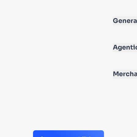
Genera
Agenti
Mercha