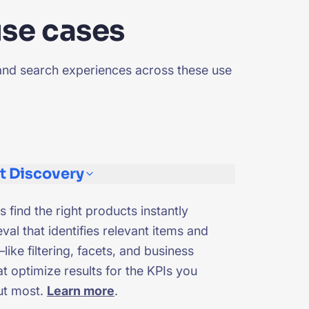
use cases
and search experiences across these use
t Discovery
s find the right products instantly
eval that identifies relevant items and
like filtering, facets, and business
t optimize results for the KPIs you
ut most.
Learn more
.