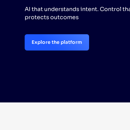
AI that understands intent. Control th
PRODU
protects outcomes
Explore the platform