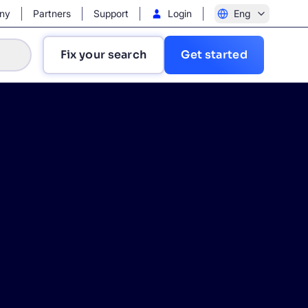
ny
Partners
Support
Login
Eng
Fix your search
Get started
?