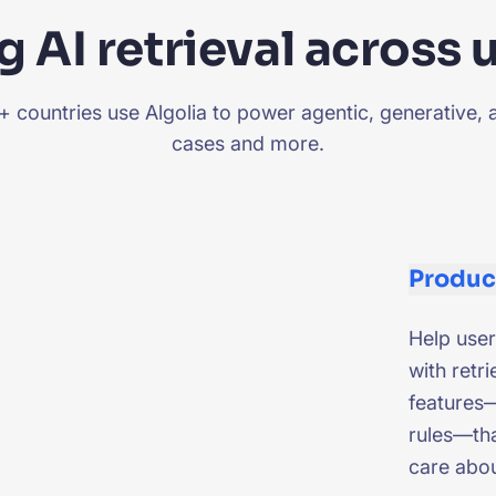
 AI retrieval across 
countries use Algolia to power agentic, generative, 
cases and more.
Produc
Help user
with retri
features—
rules—tha
care abo