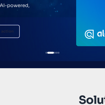
 AI-powered,
n action
Solut