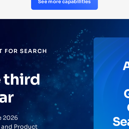
See more capabilities
T FOR SEARCH
 third
ar
he 2026
 and Product