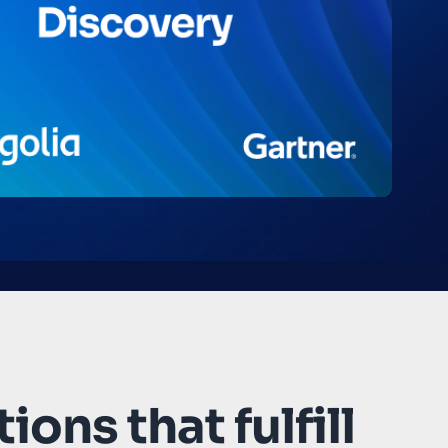
ions that fulfill