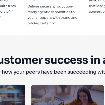
ed to
Build uni
sults from
that lead
Deliver secure, production-
ory of
convert o
ready agentic capabilities to
x.
your shoppers with brand and
pricing certainty.
Lear
Learn more
ustomer success in 
 how your peers have been succeeding wit