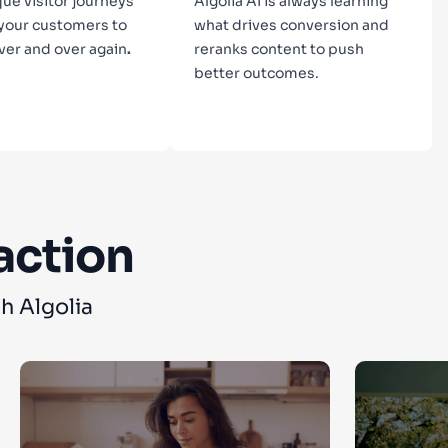
que visitor journeys
Algolia AI is always learning
 your customers to
what drives conversion and
ver and over again
.
reranks content to push
better outcomes.
n more
Learn more
action
h Algolia