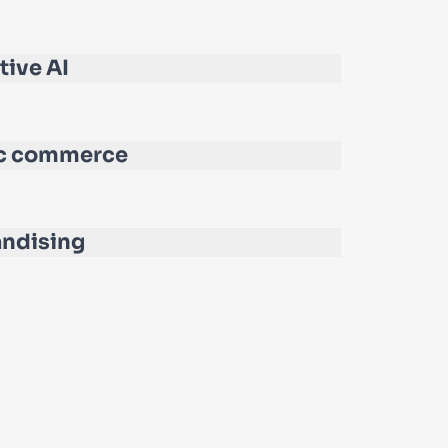
tive AI
c commerce
ndising