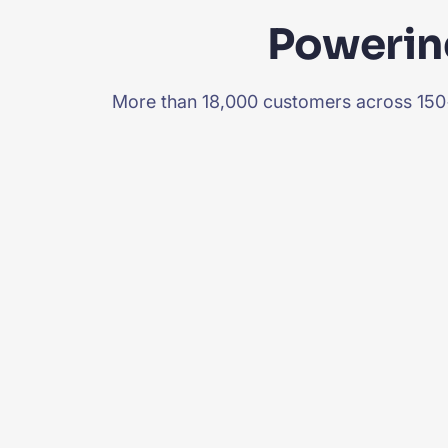
Powering
More than 18,000 customers across 150+ 