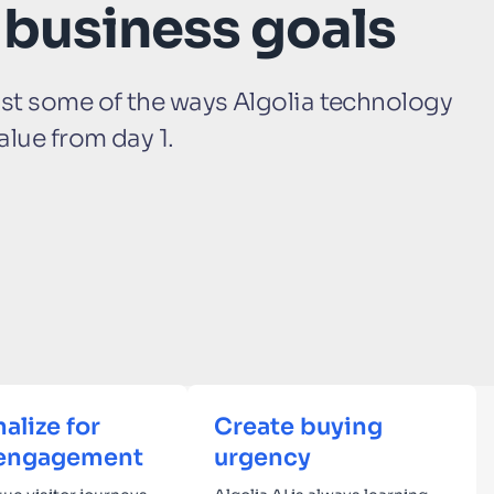
 business goals
ust some of the ways Algolia technology
alue from day 1.
alize for
Create buying
engagement
urgency