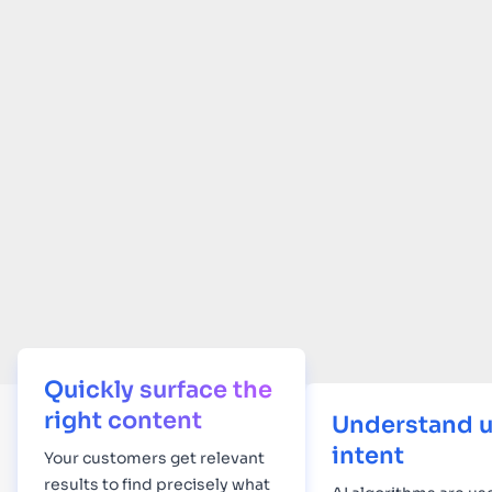
Quickly surface the
right content
Understand u
intent
Your
customers get relevant
results to find precisely what