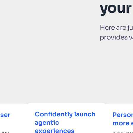
your
Here are j
provides v
Confidently launch
ser
Person
agentic
more 
experiences