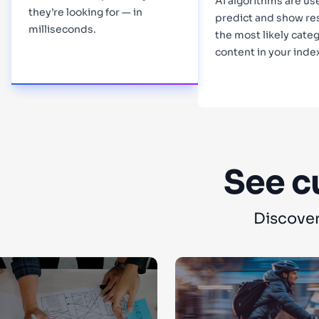
AI algorithms are us
they’re looking for — in
predict and show re
milliseconds.
the most likely categ
content in your inde
Learn more
Learn more
See c
Discover