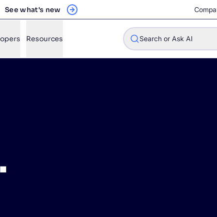
See what's new
Compa
lopers
Resources
Search or Ask AI
w will Algolia improve our search experience and conversions?
w do I integrate Algolia search into my app?
.
n Algolia help shoppers find products faster and increase sales
l Algolia scale with our traffic and data size?
STIONS