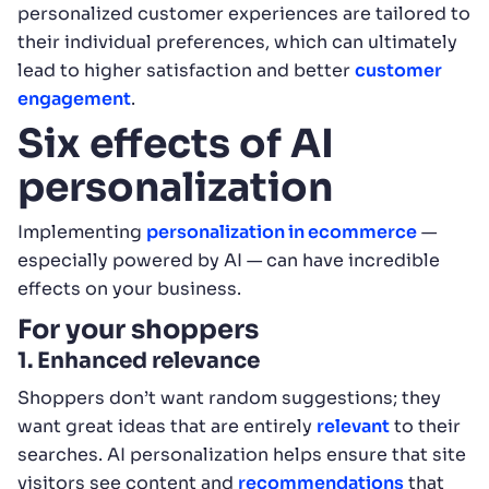
personalized customer experiences are tailored to
their individual preferences, which can ultimately
lead to higher satisfaction and better
customer
engagement
.
Six effects of AI
personalization
Implementing
personalization in ecommerce
—
especially powered by AI — can have incredible
effects on your business.
For your shoppers
1. Enhanced relevance
Shoppers don’t want random suggestions; they
want great ideas that are entirely
relevant
to their
searches. AI personalization helps ensure that site
visitors see content and
recommendations
that