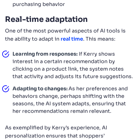
purchasing behavior
Real-time adaptation
One of the most powerful aspects of AI tools is
the ability to adapt in
real time
. This means:
Learning from responses:
If Kerry shows
interest in a certain recommendation by
clicking on a product link, the system notes
that activity and adjusts its future suggestions.
Adapting to changes:
As her preferences and
behaviors change, perhaps shifting with the
seasons, the AI system adapts, ensuring that
her recommendations remain relevant.
As exemplified by Kerry’s experience, AI
personalization ensures that shoppers’