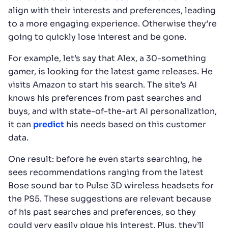
align with their interests and preferences, leading
to a more engaging experience. Otherwise they’re
going to quickly lose interest and be gone.
For example, let’s say that Alex, a 30-something
gamer, is looking for the latest game releases. He
visits Amazon to start his search. The site’s AI
knows his preferences from past searches and
buys, and with state-of-the-art AI personalization,
it can
predict
his needs based on this customer
data.
One result: before he even starts searching, he
sees recommendations ranging from the latest
Bose sound bar to Pulse 3D wireless headsets for
the PS5. These suggestions are relevant because
of his past searches and preferences, so they
could very easily pique his interest. Plus, they’ll