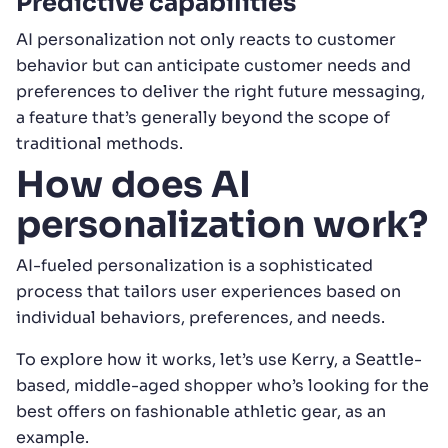
Predictive capabilities
AI personalization not only reacts to customer
behavior but can anticipate customer needs and
preferences to deliver the right future messaging,
a feature that’s generally beyond the scope of
traditional methods.
How does AI
personalization work?
AI-fueled personalization is a sophisticated
process that tailors user experiences based on
individual behaviors, preferences, and needs.
To explore how it works, let’s use Kerry, a Seattle-
based, middle-aged shopper who’s looking for the
best offers on fashionable athletic gear, as an
example.