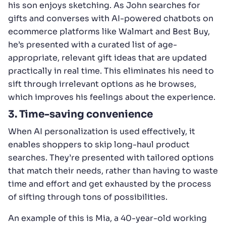
his son enjoys sketching. As John searches for
gifts and converses with AI-powered chatbots on
ecommerce platforms like Walmart and Best Buy,
he’s presented with a curated list of age-
appropriate, relevant gift ideas that are updated
practically in real time. This eliminates his need to
sift through irrelevant options as he browses,
which improves his feelings about the experience.
3. Time-saving convenience
When AI personalization is used effectively, it
enables shoppers to skip long-haul product
searches. They’re presented with tailored options
that match their needs, rather than having to waste
time and effort and get exhausted by the process
of sifting through tons of possibilities.
An example of this is Mia, a 40-year-old working