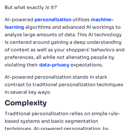
But what exactly
is it?
AI-powered
personalization
utilizes
machine-
learning
algorithms and advanced AI workings to
analyze large amounts of data. This AI technology
is centered around gaining a deep understanding
of context as well as your shoppers’ behaviors and
preferences, all while not alienating people by
violating their
data-privacy
expectations.
AI-powered personalization stands in stark
contrast to traditional personalization techniques
in several key ways:
Complexity
Traditional personalization relies on simple rule-
based systems and basic segmentation
techniques. AI-powered personalization, by