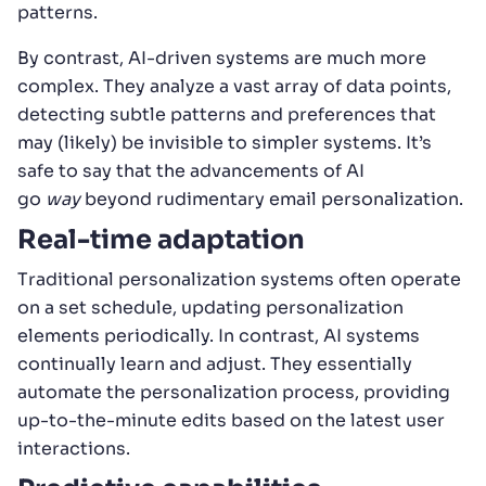
patterns.
By contrast, AI-driven systems are much more
complex. They analyze a vast array of data points,
detecting subtle patterns and preferences that
may (likely) be invisible to simpler systems. It’s
safe to say that the advancements of AI
go
way
beyond rudimentary email personalization.
Real-time adaptation
Traditional personalization systems often operate
on a set schedule, updating personalization
elements periodically. In contrast, AI systems
continually learn and adjust. They essentially
automate the personalization process, providing
up-to-the-minute edits based on the latest user
interactions.