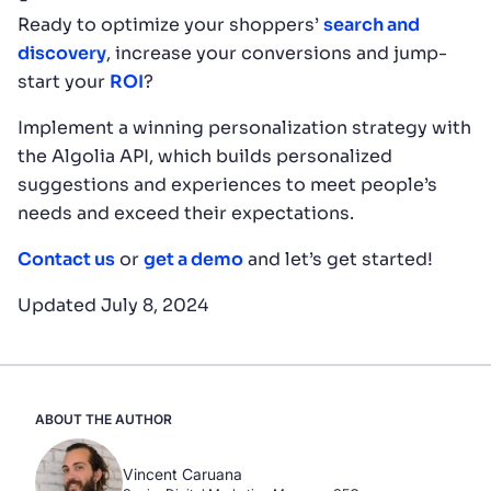
Ready to optimize your shoppers’
search and
discovery
, increase your conversions and jump-
start your
ROI
?
Implement a winning personalization strategy with
the Algolia API, which builds personalized
suggestions and experiences to meet people’s
needs and exceed their expectations.
Contact us
or
get a demo
and let’s get started!
Updated July 8, 2024
ABOUT THE AUTHOR
Vincent Caruana