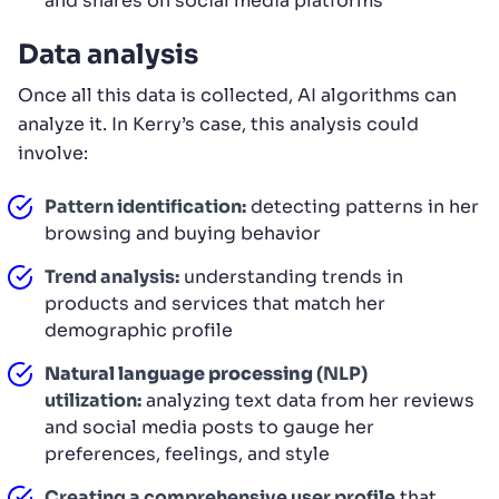
and shares on social media platforms
Data analysis
Once all this data is collected, AI algorithms can
analyze it. In Kerry’s case, this analysis could
involve:
Pattern identification:
detecting patterns in her
browsing and buying behavior
Trend analysis:
understanding trends in
products and services that match her
demographic profile
Natural language processing
(NLP)
utilization:
analyzing text data from her reviews
and social media posts to gauge her
preferences, feelings, and style
Creating a comprehensive user profile
that