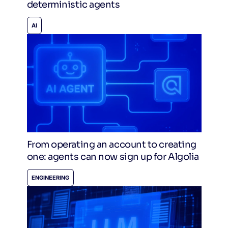
deterministic agents
AI
From operating an account to creating
one: agents can now sign up for Algolia
ENGINEERING