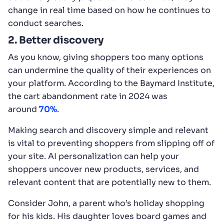
change in real time based on how he continues to
conduct searches.
2. Better discovery
As you know, giving shoppers too many options
can undermine the quality of their experiences on
your platform. According to the Baymard Institute,
the cart abandonment rate in 2024 was
around
70%
.
Making search and discovery simple and relevant
is vital to preventing shoppers from slipping off of
your site. AI personalization can help your
shoppers uncover new products, services, and
relevant content that are potentially new to them.
Consider John, a parent who’s holiday shopping
for his kids. His daughter loves board games and