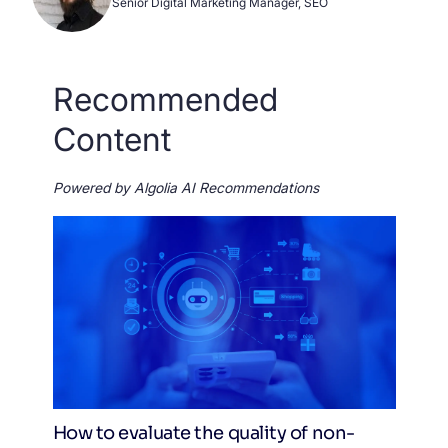
Senior Digital Marketing Manager, SEO
Recommended
Content
Powered by Algolia AI Recommendations
How to evaluate the quality of non-