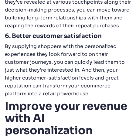
they’ve revealed at various touchpoints along their
decision-making processes, you can move toward
building long-term relationships with them and
reaping the rewards of their repeat purchases.
6. Better customer satisfaction
By supplying shoppers with the personalized
experiences they look forward to on their
customer journeys, you can quickly lead them to
just what they’re interested in. And then, your
higher customer-satisfaction levels and great
reputation can transform your ecommerce
platform into a retail powerhouse.
Improve your revenue
with AI
personalization