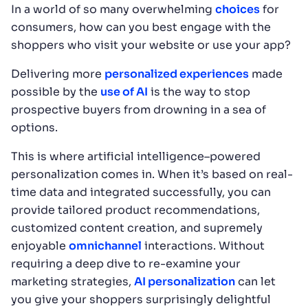
In a world of so many overwhelming
choices
for
consumers, how can you best engage with the
shoppers who visit your website or use your app?
Delivering more
personalized experiences
made
possible by the
use of AI
is the way to stop
prospective buyers from drowning in a sea of
options.
This is where artificial intelligence–powered
personalization comes in. When it’s based on real-
time data and integrated successfully, you can
provide tailored product recommendations,
customized content creation, and supremely
enjoyable
omnichannel
interactions. Without
requiring a deep dive to re-examine your
marketing strategies,
AI personalization
can let
you give your shoppers surprisingly delightful