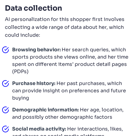
Data collection
AI personalization for this shopper first involves
collecting a wide range of data about her, which
could include:
Browsing behavior:
Her search queries, which
sports products she views online, and her time
spent on different items’ product detail pages
(PDPs)
Purchase history:
Her past purchases, which
can provide insight on preferences and future
buying
Demographic information:
Her age, location,
and possibly other demographic factors
Social media activity:
Her interactions, likes,