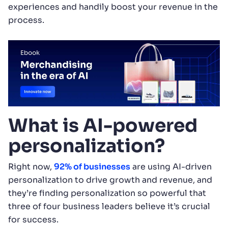
experiences and handily boost your revenue in the
process.
What is AI-powered
personalization?
Right now,
92% of businesses
are using AI-driven
personalization to drive growth and revenue, and
they’re finding personalization so powerful that
three of four business leaders believe it’s crucial
for success.