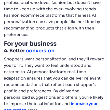
professional who loves fashion but doesn’t have
time to keep up with the ever-evolving trends.
Fashion ecommerce platforms that harness AI
personalization can save people like her time by
recommending products that align with their
preferences.
For your business
4. Better
conversion
Shoppers want personalization, and they’ll reward
you for it. They want to feel understood and
catered to. AI personalization’s real-time
adaptation ensures that you can deliver relevant
recommendations that reflect each shopper’s
profile and preferences. By delivering
personalized suggestions and offers, you’re likely
to improve their satisfaction and
increase your