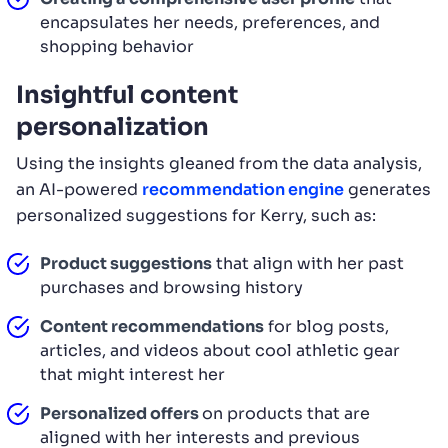
encapsulates her needs, preferences, and
shopping behavior
Insightful content
personalization
Using the insights gleaned from the data analysis,
an AI-powered
recommendation engine
generates
personalized suggestions for Kerry, such as:
Product suggestions
that align with her past
purchases and browsing history
Content recommendations
for blog posts,
articles, and videos about cool athletic gear
that might interest her
Personalized offers
on products that are
aligned with her interests and previous