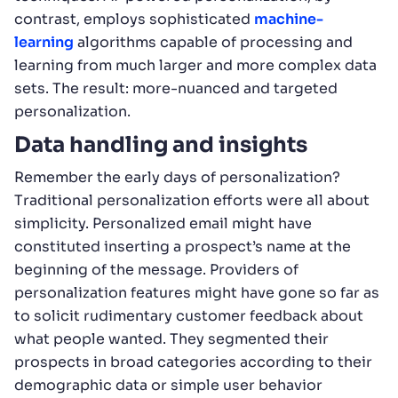
contrast, employs sophisticated
machine-
learning
algorithms capable of processing and
learning from much larger and more complex data
sets. The result: more-nuanced and targeted
personalization.
Data handling and insights
Remember the early days of personalization?
Traditional personalization efforts were all about
simplicity. Personalized email might have
constituted inserting a prospect’s name at the
beginning of the message. Providers of
personalization features might have gone so far as
to solicit rudimentary customer feedback about
what people wanted. They segmented their
prospects in broad categories according to their
demographic data or simple user behavior