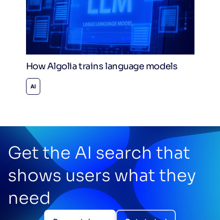
How Algolia trains language models
AI
Get the AI search that
shows users what they
need