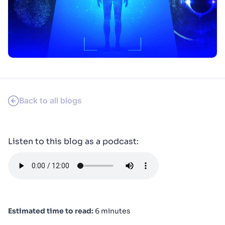
SUGGESTIONS
PRODUCTS & RESOURCES
Back to all blogs
Listen to this blog as a podcast:
Estimated time to read:
6 minutes