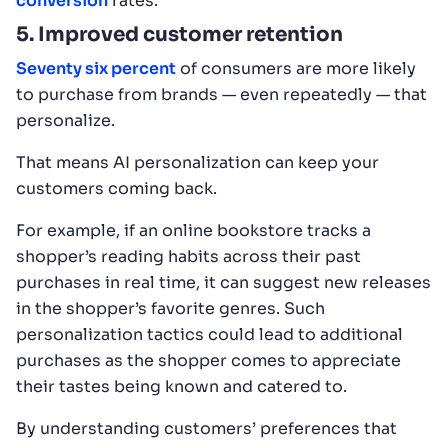
conversion
rates.
5. Improved customer retention
Seventy six percent
of consumers are more likely
to purchase from brands — even repeatedly — that
personalize.
That means AI personalization can keep your
customers coming back.
For example, if an online bookstore tracks a
shopper’s reading habits across their past
purchases in real time, it can suggest new releases
in the shopper’s favorite genres. Such
personalization tactics could lead to additional
purchases as the shopper comes to appreciate
their tastes being known and catered to.
By understanding customers’ preferences that