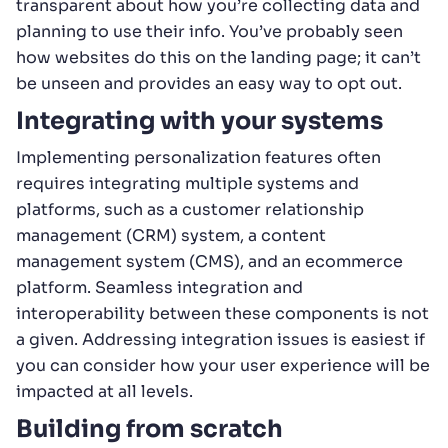
transparent about how you’re collecting data and
planning to use their info. You’ve probably seen
how websites do this on the landing page; it can’t
be unseen and provides an easy way to opt out.
Integrating with your systems
Implementing personalization features often
requires integrating multiple systems and
platforms, such as a customer relationship
management (CRM) system, a content
management system (CMS), and an ecommerce
platform. Seamless integration and
interoperability between these components is not
a given. Addressing integration issues is easiest if
you can consider how your user experience will be
impacted at all levels.
Building from scratch