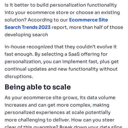
Is it better to build personalization functionality
into your ecommerce store or choose an existing
solution? According to our
Ecommerce Site
Search Trends 2023
report, more than half of those
developing search
in-house recognized that they couldn’t evolve it
fast enough. By selecting a SaaS offering for
personalization, you can implement fast, plus get
continual updates and new functionality without
disruptions.
Being able to scale
As your ecommerce site grows, its data volume
increases and can get more complex, making
personalized experiences at scale potentially
more challenging to deliver. How can you steer
clear of this quagmire? Break down your data silos