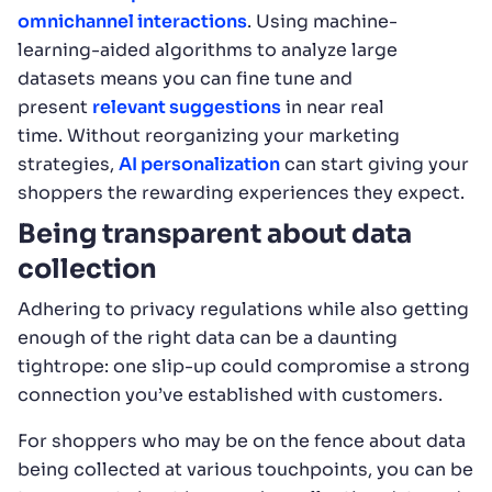
omnichannel interactions
. Using machine-
learning-aided algorithms to analyze large
datasets means you can fine tune and
present
relevant suggestions
in near real
time. Without reorganizing your marketing
strategies,
AI personalization
can start giving your
shoppers the rewarding experiences they expect.
Being transparent about data
collection
Adhering to privacy regulations while also getting
enough of the right data can be a daunting
tightrope: one slip-up could compromise a strong
connection you’ve established with customers.
For shoppers who may be on the fence about data
being collected at various touchpoints, you can be