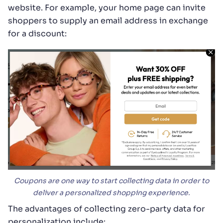
website. For example, your home page can invite
shoppers to supply an email address in exchange
for a discount:
Coupons are one way to start collecting data in order to
deliver a personalized shopping experience.
The advantages of collecting zero-party data for
personalization include: