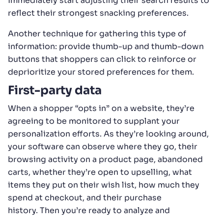
immediately start adjusting their search results to
reflect their strongest snacking preferences.
Another technique for gathering this type of
information: provide thumb-up and thumb-down
buttons that shoppers can click to reinforce or
deprioritize your stored preferences for them.
First-party data
When a shopper “opts in” on a website, they’re
agreeing to be monitored to supplant your
personalization efforts. As they’re looking around,
your software can observe where they go, their
browsing activity on a product page, abandoned
carts, whether they’re open to upselling, what
items they put on their wish list, how much they
spend at checkout, and their purchase
history. Then you’re ready to analyze and