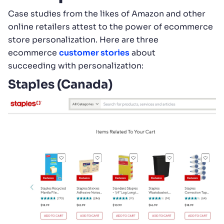
Case studies from the likes of Amazon and other
online retailers attest to the power of ecommerce
store personalization. Here are three
ecommerce
customer stories
about
succeeding with personalization:
Staples (Canada)