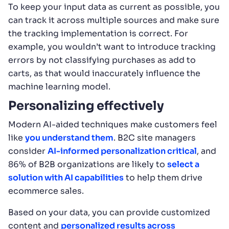
To keep your input data as current as possible, you
can track it across multiple sources and make sure
the tracking implementation is correct. For
example, you wouldn’t want to introduce tracking
errors by not classifying purchases as add to
carts, as that would inaccurately influence the
machine learning model.
Personalizing effectively
Modern AI-aided techniques make customers feel
like
you understand them
. B2C site managers
consider
AI-informed personalization critical
, and
86% of B2B organizations are likely to
select a
solution with AI capabilities
to help them drive
ecommerce sales.
Based on your data, you can provide customized
content and
personalized results across