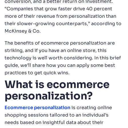
conversion, and a better return on investment.
“Companies that grow faster drive 40 percent
more of their revenue from personalization than
their slower-growing counterparts,” according to
McKinsey & Co.
The benefits of ecommerce personalization are
striking, and if you have an online store, this
technology is well worth considering. In this brief
guide, we’ll share how you can apply some best
practices to get quick wins.
What is ecommerce
personalization?
Ecommerce personalization
is creating online
shopping sessions tailored to an individual’s
needs based on insightful data about their