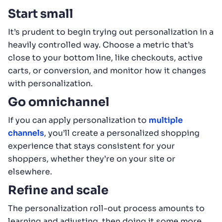
Start small
It’s prudent to begin trying out personalization in a
heavily controlled way. Choose a metric that’s
close to your bottom line, like checkouts, active
carts, or conversion, and monitor how it changes
with personalization.
Go omnichannel
If you can apply personalization to
multiple
channels
, you’ll create a personalized shopping
experience that stays consistent for your
shoppers, whether they’re on your site or
elsewhere.
Refine and scale
The personalization roll-out process amounts to
learning and adjusting, then doing it some more.