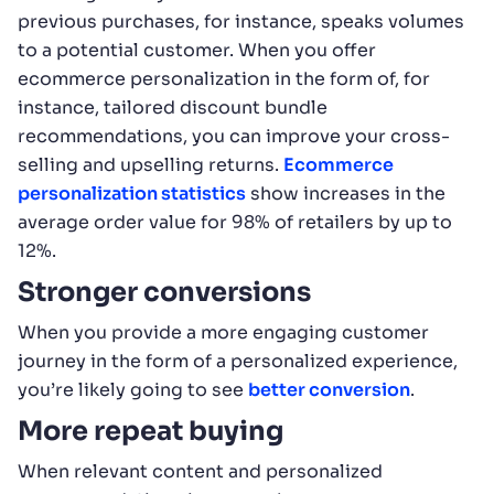
previous purchases, for instance, speaks volumes
to a potential customer. When you offer
ecommerce personalization in the form of, for
instance, tailored discount bundle
recommendations, you can improve your cross-
selling and upselling returns.
Ecommerce
personalization statistics
show increases in the
average order value for 98% of retailers by up to
12%.
Stronger conversions
When you provide a more engaging customer
journey in the form of a personalized experience,
you’re likely going to see
better conversion
.
More repeat buying
When relevant content and personalized