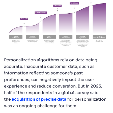
Personalization algorithms rely on data being
accurate. Inaccurate customer data, such as
information reflecting someone’s past
preferences, can negatively impact the user
experience and reduce conversion. But in 2023,
half of the respondents in a global survey said
the
acquisition of precise data
for personalization
was an ongoing challenge for them.