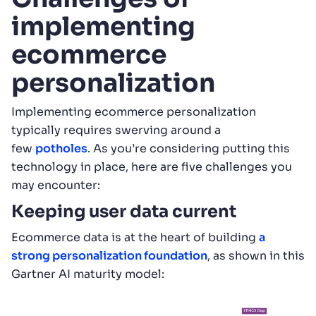
implementing
ecommerce
personalization
Implementing ecommerce personalization
typically requires swerving around a
few
potholes
. As you’re considering putting this
technology in place, here are five challenges you
may encounter:
Keeping user data current
Ecommerce data is at the heart of building
a
strong personalization foundation
, as shown in this
Gartner AI maturity model: