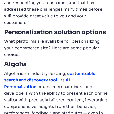
and respecting your customer, and that has
addressed these challenges many times before,
will provide great value to you and your
customers.”
Personalization solution options
What platforms are available for personalizing
your ecommerce site? Here are some popular
choices:
Algolia
Algolia is an industry-leading,
customizable
search and discovery tool
. Its
AI
Personalization
equips merchandisers and
developers with the ability to present each online
visitor with precisely tailored content, leveraging
comprehensive insights from their behavior,
preferences, feedback, and attributes — even in