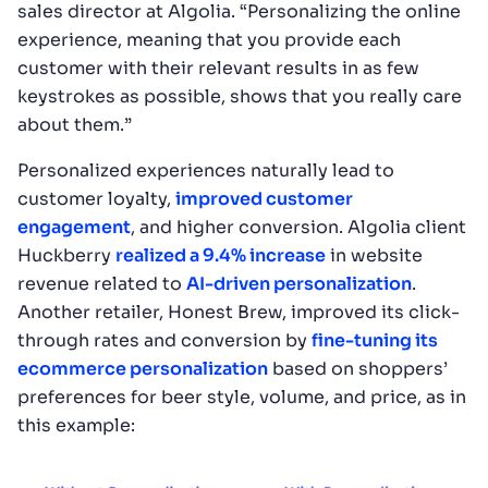
sales director at Algolia. “Personalizing the online
experience, meaning that you provide each
customer with their relevant results in as few
keystrokes as possible, shows that you really care
about them.”
Personalized experiences naturally lead to
customer loyalty,
improved customer
engagement
, and higher conversion. Algolia client
Huckberry
realized a 9.4% increase
in website
revenue related to
AI-driven personalization
.
Another retailer, Honest Brew, improved its click-
through rates and conversion by
fine-tuning its
ecommerce personalization
based on shoppers’
preferences for beer style, volume, and price, as in
this example: