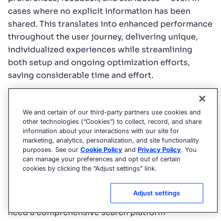
cases where no explicit information has been
shared. This translates into enhanced performance
throughout the user journey, delivering unique,
individualized experiences while streamlining
both setup and ongoing optimization efforts,
saving considerable time and effort.
Bloomreach
Bloomreach functions as a digital ecommerce
We and certain of our third-party partners use cookies and
other technologies (“Cookies”) to collect, record, and share
experience platform (DXP) with an emphasis on
information about your interactions with our site for
marketing automation, product discovery, and
marketing, analytics, personalization, and site functionality
CMSes.
Compared with Algolia
, it’s more broadly
purposes. See our
Cookie Policy
and
Privacy Policy
. You
can manage your preferences and opt out of certain
focused,
cookies by clicking the “Adjust settings” link.
Coveo
Adjust settings
Coveo
typically targets large enterprises that
need a comprehensive search platform