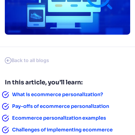
SUGGESTIONS
PRODUCTS & RESOURCES
Back to all blogs
In this article, you’ll learn:
What is ecommerce personalization?
Pay-offs of ecommerce personalization
Ecommerce personalization examples
Challenges of implementing ecommerce