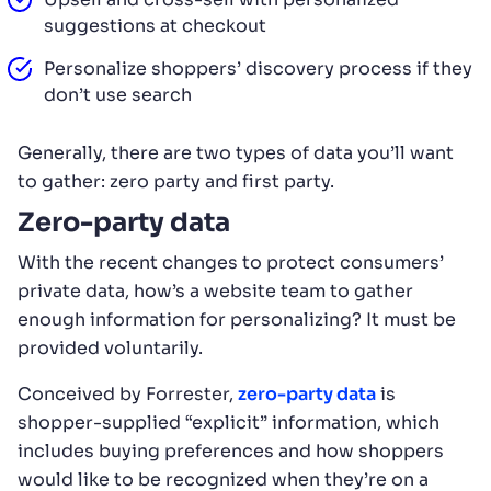
suggestions at checkout
Personalize shoppers’ discovery process if they
don’t use search
Generally, there are two types of data you’ll want
to gather: zero party and first party.
Zero-party data
With the recent changes to protect consumers’
private data, how’s a website team to gather
enough information for personalizing? It must be
provided voluntarily.
Conceived by Forrester,
zero-party data
is
shopper-supplied “explicit” information, which
includes buying preferences and how shoppers
would like to be recognized when they’re on a