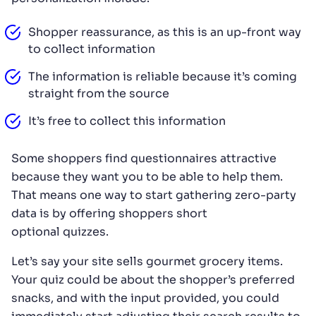
Shopper reassurance, as this is an up-front way
to collect information
The information is reliable because it’s coming
straight from the source
It’s free to collect this information
Some shoppers find questionnaires attractive
because they want you to be able to help them.
That means one way to start gathering zero-party
data is by offering shoppers short
optional quizzes.
Let’s say your site sells gourmet grocery items.
Your quiz could be about the shopper’s preferred
snacks, and with the input provided, you could