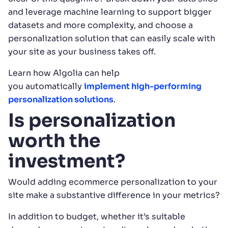
and leverage machine learning to support bigger
datasets and more complexity, and choose a
personalization solution that can easily scale with
your site as your business takes off.
Learn how Algolia can help
you automatically
implement high-performing
personalization solutions
.
Is personalization
worth the
investment?
Would adding ecommerce personalization to your
site make a substantive difference in your metrics?
In addition to budget, whether it’s suitable