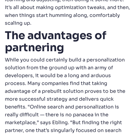
It’s all about making optimization tweaks, and then,
when things start humming along, comfortably
scaling up.
The advantages of
partnering
While you could certainly build a personalization
solution from the ground up with an army of
developers, it would be a long and arduous
process. Many companies find that taking
advantage of a prebuilt solution proves to be the
more successful strategy and delivers quick
benefits. “Online search and personalization is
really difficult — there is no panacea in the
marketplace,” says Ebling. “But finding the right
partner, one that’s singularly focused on search