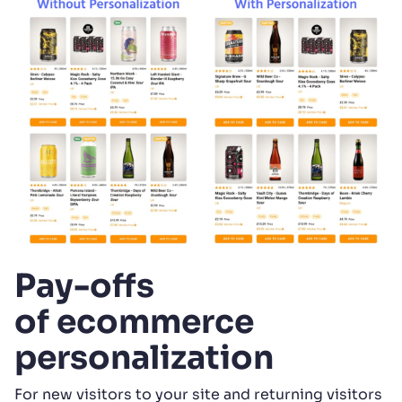
Pay-offs
of ecommerce
personalization
For new visitors to your site and returning visitors