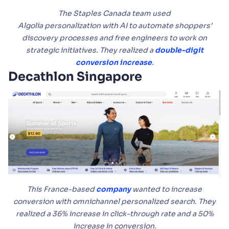
The Staples Canada team used
Algolia personalization with AI to automate shoppers’
discovery processes and free engineers to work on
strategic initiatives. They realized a
double-digit
conversion increase
.
Decathlon Singapore
This France-based
company
wanted to increase
conversion with omnichannel personalized search. They
realized a 36% increase in click-through rate and a 50%
increase in conversion.