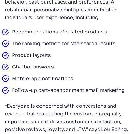
behavior, past purchases, and preferences. A
retailer can personalize multiple aspects of an
individual’s user experience, including:
Recommendations of related products
The ranking method for site search results
Product layouts
Chatbot answers
Mobile-app notifications
Follow-up cart-abandonment email marketing
“Everyone is concerned with conversions and
revenue, but respecting the customer is equally
important since it drives customer satisfaction,
positive reviews, loyalty, and LTV,” says Lou Ebling,