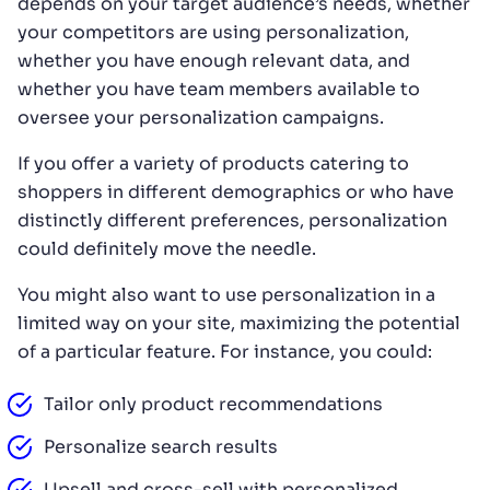
depends on your target audience’s needs, whether
your competitors are using personalization,
whether you have enough relevant data, and
whether you have team members available to
oversee your personalization campaigns.
If you offer a variety of products catering to
shoppers in different demographics or who have
distinctly different preferences, personalization
could definitely move the needle.
You might also want to use personalization in a
limited way on your site, maximizing the potential
of a particular feature. For instance, you could:
Tailor only product recommendations
Personalize search results
Upsell and cross-sell with personalized