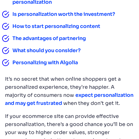
personalization
Is personalization worth the investment?
How to start personalizing content
The advantages of partnering
What should you consider?
Personalizing with Algolia
It’s no secret that when online shoppers get a
personalized experience, they’re happier. A
majority of consumers now
expect personalization
and may get frustrated
when they don’t get it.
If your ecommerce site can provide effective
personalization, there’s a good chance you’ll be on
your way to higher order values, stronger