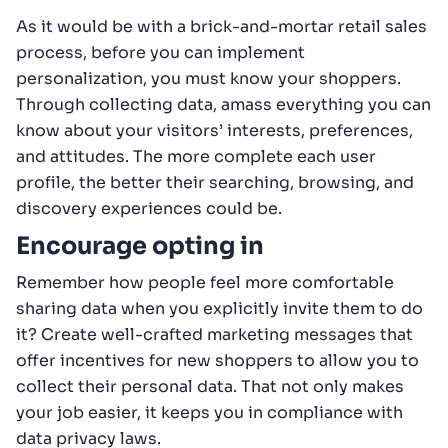
As it would be with a brick-and-mortar retail sales
process, before you can implement
personalization, you must know your shoppers.
Through collecting data, amass everything you can
know about your visitors’ interests, preferences,
and attitudes. The more complete each user
profile, the better their searching, browsing, and
discovery experiences could be.
Encourage opting in
Remember how people feel more comfortable
sharing data when you explicitly invite them to do
it? Create well-crafted marketing messages that
offer incentives for new shoppers to allow you to
collect their personal data. That not only makes
your job easier, it keeps you in compliance with
data privacy laws.