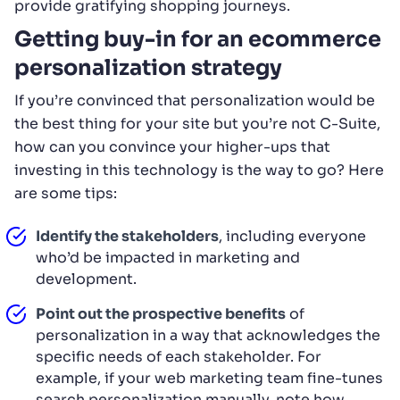
provide gratifying shopping journeys.
Getting buy-in for an ecommerce
personalization strategy
If you’re convinced that personalization would be
the best thing for your site but you’re not C-Suite,
how can you convince your higher-ups that
investing in this technology is the way to go? Here
are some tips:
Identify the stakeholders
, including everyone
who’d be impacted in marketing and
development.
Point out the prospective benefits
of
personalization in a way that acknowledges the
specific needs of each stakeholder. For
example, if your web marketing team fine-tunes
search personalization manually, note how