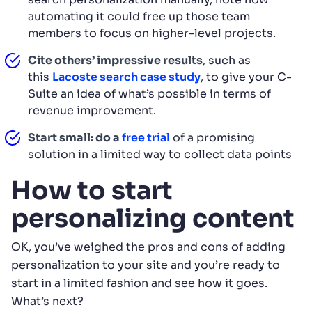
automating it could free up those team
members to focus on higher-level projects.
Cite others’ impressive results
, such as
this
Lacoste search case study
, to give your C-
Suite an idea of what’s possible in terms of
revenue improvement.
Start small: do a
free trial
of a promising
solution in a limited way to collect data points
How to start
personalizing content
OK, you’ve weighed the pros and cons of adding
personalization to your site and you’re ready to
start in a limited fashion and see how it goes.
What’s next?