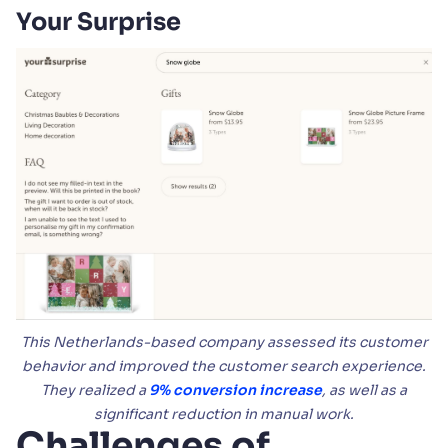
Your Surprise
This Netherlands-based company assessed its customer
behavior and improved the customer search experience.
They realized a
9% conversion increase
, as well as a
significant reduction in manual work.
Challenges of