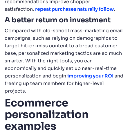
recommendations improve shopper
satisfaction,
repeat purchases naturally follow
.
A better return on investment
Compared with old-school mass-marketing email
campaigns, such as relying on demographics to
target hit-or-miss content to a broad customer
base, personalized marketing tactics are so much
smarter. With the right tools, you can
economically and quickly set up near-real-time
personalization and begin
improving your ROI
and
freeing up team members for higher-level
projects.
Ecommerce
personalization
examples