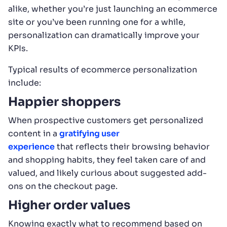
alike, whether you’re just launching an ecommerce
site or you’ve been running one for a while,
personalization can dramatically improve your
KPIs.
Typical results of ecommerce personalization
include:
Happier shoppers
When prospective customers get personalized
content in a
gratifying user
experience
that reflects their browsing behavior
and shopping habits, they feel taken care of and
valued, and likely curious about suggested add-
ons on the checkout page.
Higher order values
Knowing exactly what to recommend based on