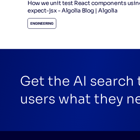
How we unit test React components usin
expect-jsx - Algolia Blog | Algolia
ENGINEERING
Get the AI search
users what they n