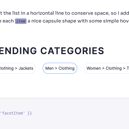
 the list in a horizontal line to conserve space, so I ad
ve each
a nice capsule shape with some simple hov
item