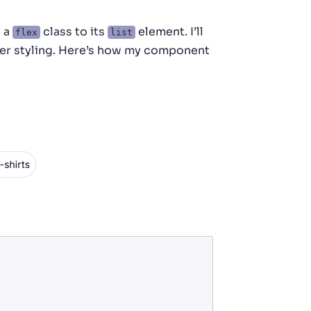
d a
class to its
element. I’ll
flex
list
er styling. Here’s how my component