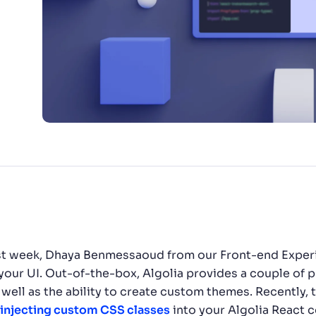
CTS & RESOURCES
e last week, Dhaya Benmessaoud from our Front-end Expe
n your UI. Out-of-the-box, Algolia provides a couple of 
s well as the ability to create custom themes. Recently
injecting custom CSS classes
into your Algolia React