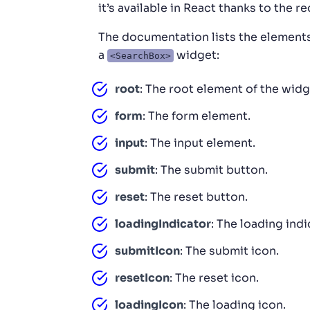
it’s available in React thanks to the 
The documentation lists the elements 
a
widget:
<SearchBox>
root
: The root element of the widg
form
: The form element.
input
: The input element.
submit
: The submit button.
reset
: The reset button.
loadingIndicator
: The loading ind
submitIcon
: The submit icon.
resetIcon
: The reset icon.
loadingIcon
: The loading icon.