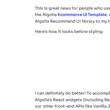
This is great news for people who u
the Algolia
Ecommerce UI Template
,
Algolia Recommend UI library to my ho
Here’s how it looks before styling:
I can definitely do better! To accompl
Algolia’s React widgets (including R
our other front-end APIs like Vanilla 