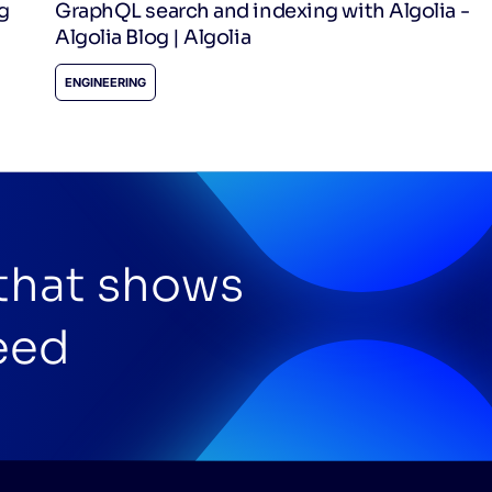
g
GraphQL search and indexing with Algolia -
Algolia Blog | Algolia
ENGINEERING
 that shows
eed