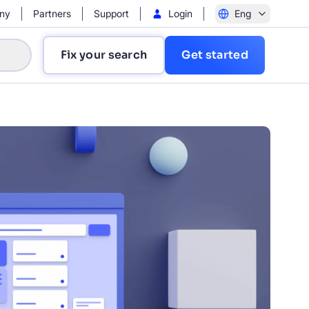
ny
Partners
Support
Login
Eng
Fix your search
Get started
?