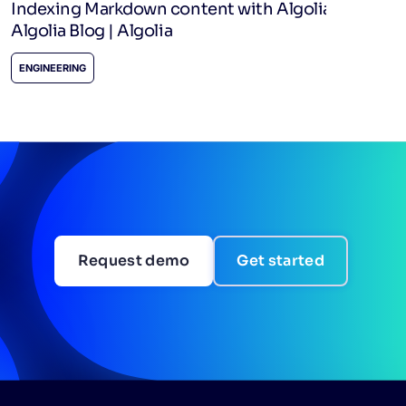
Indexing Markdown content with Algolia -
Algolia Blog | Algolia
ENGINEERING
Request demo
Get started