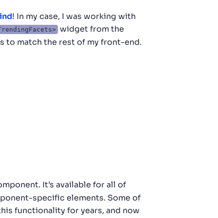
ind
! In my case, I was working with
widget from the
TrendingFacets>
s to match the rest of my front-end.
mponent. It’s available for all of
omponent-specific elements. Some of
this functionality for years, and now