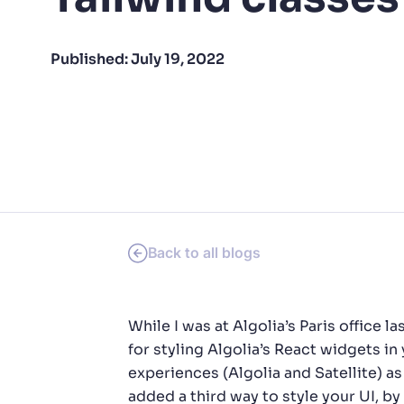
PRODU
Published:
July 19, 2022
Back to all blogs
While I was at Algolia’s Paris offic
for styling Algolia’s React widgets i
experiences (Algolia and Satellite) a
added a third way to style your UI, by