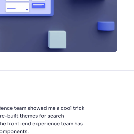
rience team showed me a cool trick
pre-built themes for search
, the front-end experience team has
 components.