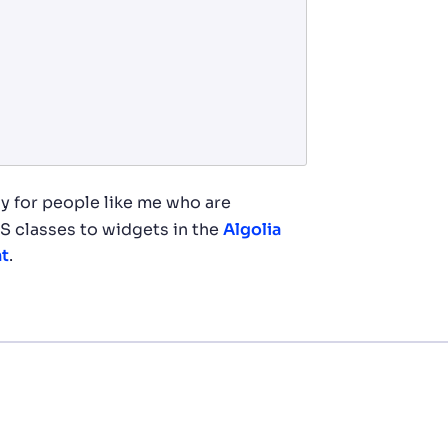
y for people like me who are
S classes to widgets in the
Algolia
nt
.