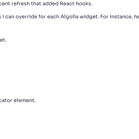
recent refresh that added React hooks.
I can override for each Algolia widget. For instance, h
et.
icator element.