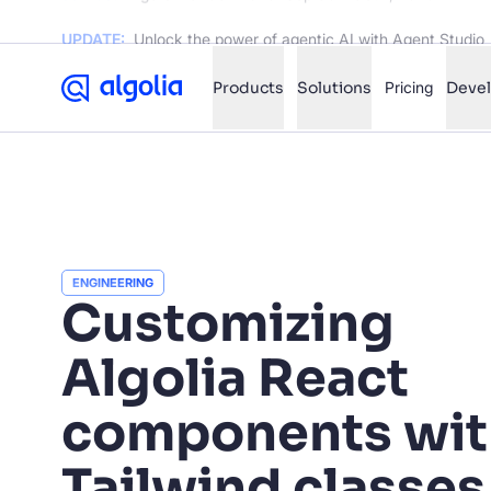
UPDATE:
Unlock the power of agentic AI with Agent Studio
Products
Solutions
Pricing
Deve
✨
AI mode
FILTER BY SOURCE
Ho
✨
ENGINEERING
Ho
Customizing
✨
Ca
✨
Algolia React
Wil
✨
components wit
SUGGE
Tailwind classes