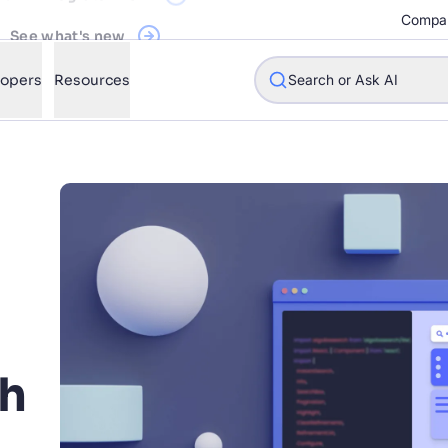
See what's new
Compa
Register Now
lopers
Resources
Search or Ask AI
w will Algolia improve our search experience and conversions?
w do I integrate Algolia search into my app?
n Algolia help shoppers find products faster and increase sales
l Algolia scale with our traffic and data size?
h
STIONS