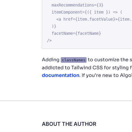
  maxRecommendations={3}

  itemComponent={({ item }) => (

    <a href={item.facetValue}>{item.facetValue}</a>

  )}

  facetName={facetName}

Adding
to customize the s
classNames
addicted to Tailwind CSS for styling
documentation
. If you’re new to Algo
ABOUT THE AUTHOR