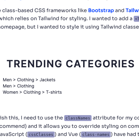
se class-based CSS frameworks like
Bootstrap
and
Tailw
 which relies on Tailwind for styling. I wanted to add a
<
mepage, but I wanted to style it using Tailwind classe
ish this, I need to use the
attribute for my co
classNames
ecommend) and it allows you to override styling on c
JavaScript (
) and Vue (
) have had 
cssClasses
class-names