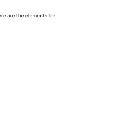
ere are the elements for