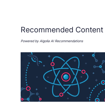
Recommended Content
Powered by Algolia AI Recommendations