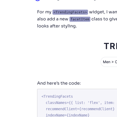
For my
widget, I want
<TrendingFacets>
also add a new
class to gi
facetItem
looks after styling.
And here’s the code:
<TrendingFacets

  classNames={{ list: 'flex', item: 'facetItem' }}

  recommendClient={recommendClient}

  indexName={indexName}
