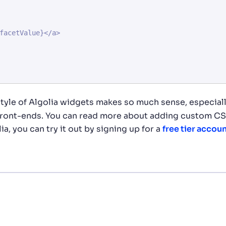
tyle of Algolia widgets makes so much sense, especiall
 front-ends. You can read more about adding custom CS
lia, you can try it out by signing up for a
free tier accou