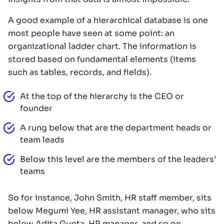
A good example of a hierarchical database is one
most people have seen at some point: an
organizational ladder chart. The information is
stored based on fundamental elements (items
such as tables, records, and fields).
At the top of the hierarchy is the CEO or
founder
A rung below that are the department heads or
team leads
Below this level are the members of the leaders’
teams
So for instance, John Smith, HR staff member, sits
below Megumi Yee, HR assistant manager, who sits
below Adita Gupta, HR manager, and so on.