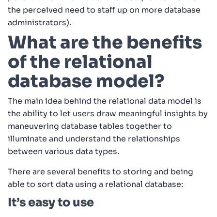
the perceived need to staff up on more database
administrators).
What are the benefits
of the relational
database model?
The main idea behind the relational data model is
the ability to let users draw meaningful insights by
maneuvering database tables together to
illuminate and understand the relationships
between various data types.
There are several benefits to storing and being
able to sort data using a relational database:
It’s easy to use