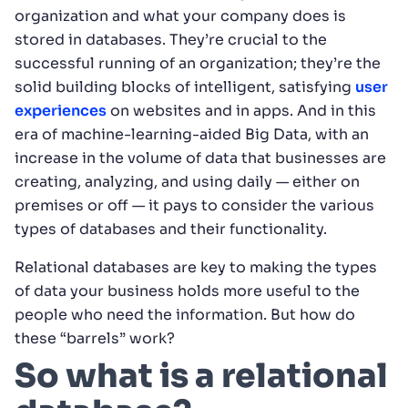
organization and what your company does is
stored in databases. They’re crucial to the
successful running of an organization; they’re the
solid building blocks of intelligent, satisfying
user
experiences
on websites and in apps. And in this
era of machine-learning-aided Big Data, with an
increase in the volume of data that businesses are
creating, analyzing, and using daily — either on
premises or off — it pays to consider the various
types of databases and their functionality.
Relational databases are key to making the types
of data your business holds more useful to the
people who need the information. But how do
these “barrels” work?
So what is a relational