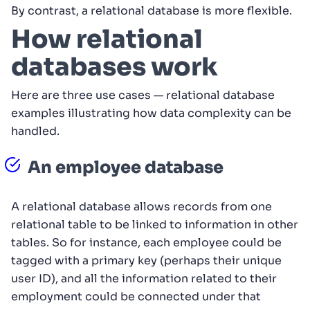
By contrast, a relational database is more flexible.
How relational
databases work
Here are three use cases — relational database
examples illustrating how data complexity can be
handled.
An employee database
A relational database allows records from one
relational table to be linked to information in other
tables. So for instance, each employee could be
tagged with a primary key (perhaps their unique
user ID), and all the information related to their
employment could be connected under that