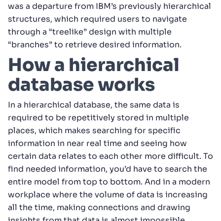
was a departure from IBM’s previously hierarchical
structures, which required users to navigate
through a “treelike” design with multiple
“branches” to retrieve desired information.
How a hierarchical
database works
In a hierarchical database, the same data is
required to be repetitively stored in multiple
places, which makes searching for specific
information in near real time and seeing how
certain data relates to each other more difficult. To
find needed information, you’d have to search the
entire model from top to bottom. And in a modern
workplace where the volume of data is increasing
all the time, making connections and drawing
insights from that data is almost impossible.