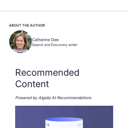
ABOUT THE AUTHOR
Catherine Dee
Search and Discovery writer
Recommended
Content
Powered by Algolia AI Recommendations