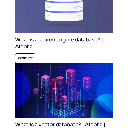
What is a search engine database? |
Algolia
PRODUCT
What is a vector database? | Algolia |