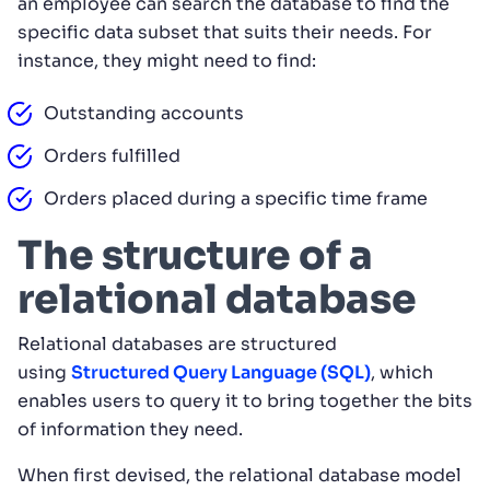
an employee can search the database to find the
specific data subset that suits their needs. For
instance, they might need to find:
Outstanding accounts
Orders fulfilled
Orders placed during a specific time frame
The structure of a
relational database
Relational databases are structured
using
Structured Query Language (SQL)
, which
enables users to query it to bring together the bits
of information they need.
When first devised, the relational database model