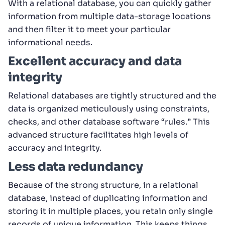
With a relational database, you can quickly gather
information from multiple data-storage locations
and then filter it to meet your particular
informational needs.
Excellent accuracy and data
integrity
Relational databases are tightly structured and the
data is organized meticulously using constraints,
checks, and other database software “rules.” This
advanced structure facilitates high levels of
accuracy and integrity.
Less data redundancy
Because of the strong structure, in a relational
database, instead of duplicating information and
storing it in multiple places, you retain only single
records of unique information. This keeps things