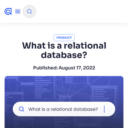
✨
AI mode
PRODUCT
What is a relational
database?
FILTER BY SOURCE
Published:
August 17, 2022
How will Algolia improve our search
✨
experience and conversions?
How do I integrate Algolia search into my app?
✨
Can Algolia help shoppers find products faster
✨
and increase sales?
Will Algolia scale with our traffic and data size?
✨