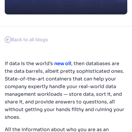
SUGGESTIONS
PRODUCTS & RESOURCES
Back to all blogs
If data is the world’s
new oil
, then databases are
the data barrels, albeit pretty sophisticated ones.
State-of-the-art containers that can help your
company expertly handle your real-world data
management workloads — store data, sort it, and
share it, and provide answers to questions, all
without getting your hands filthy and ruining your
shoes.
All the information about who you are as an