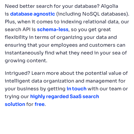
Need better search for your database? Algolia
is
database agnostic
(including NoSQL databases).
Plus, when it comes to indexing relational data, our
search API is
schema-less
, so you get great
flexibility in terms of organizing your data and
ensuring that your employees and customers can
instantaneously find what they need in your sea of
growing content.
Intrigued? Learn more about the potential value of
intelligent data organization and management for
your business by getting
in touch
with our team or
trying our
highly regarded SaaS search
solution
for
free
.