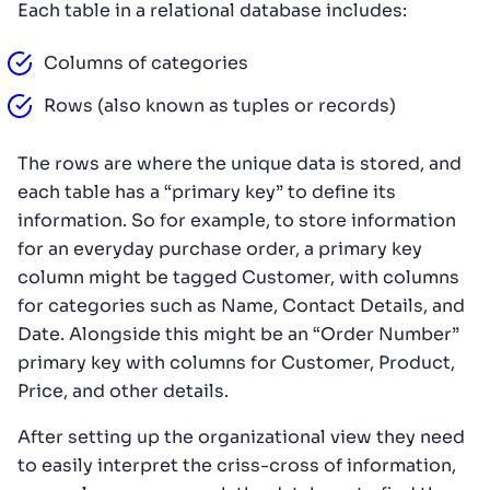
Each table in a relational database includes:
Columns of categories
Rows (also known as tuples or records)
The rows are where the unique data is stored, and
each table has a “primary key” to define its
information. So for example, to store information
for an everyday purchase order, a primary key
column might be tagged Customer, with columns
for categories such as Name, Contact Details, and
Date. Alongside this might be an “Order Number”
primary key with columns for Customer, Product,
Price, and other details.
After setting up the organizational view they need
to easily interpret the criss-cross of information,