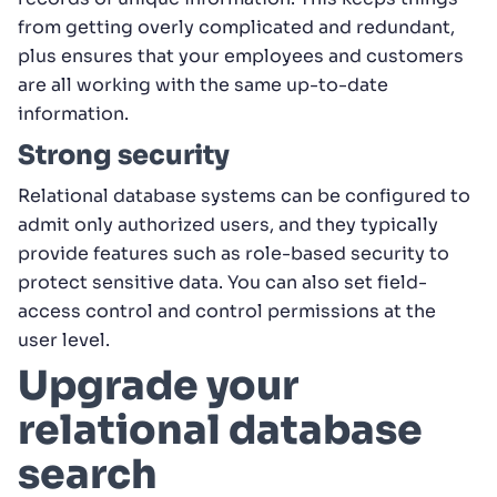
from getting overly complicated and redundant,
plus ensures that your employees and customers
are all working with the same up-to-date
information.
Strong security
Relational database systems can be configured to
admit only authorized users, and they typically
provide features such as role-based security to
protect sensitive data. You can also set field-
access control and control permissions at the
user level.
Upgrade your
relational database
search