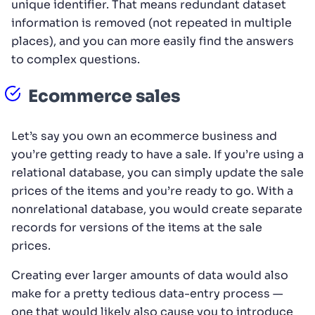
unique identifier. That means redundant dataset
information is removed (not repeated in multiple
places), and you can more easily find the answers
to complex questions.
Ecommerce sales
Let’s say you own an ecommerce business and
you’re getting ready to have a sale. If you’re using a
relational database, you can simply update the sale
prices of the items and you’re ready to go. With a
nonrelational database, you would create separate
records for versions of the items at the sale
prices.
Creating ever larger amounts of data would also
make for a pretty tedious data-entry process —
one that would likely also cause you to introduce