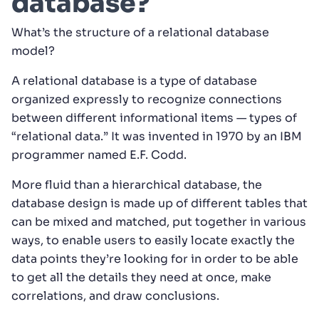
database?
What’s the structure of a relational database
model?
A relational database is a type of database
organized expressly to recognize connections
between different informational items — types of
“relational data.” It was invented in 1970 by an IBM
programmer named E.F. Codd.
More fluid than a hierarchical database, the
database design is made up of different tables that
can be mixed and matched, put together in various
ways, to enable users to easily locate exactly the
data points they’re looking for in order to be able
to get all the details they need at once, make
correlations, and draw conclusions.