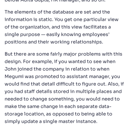
The elements of the database are set and the
information is static. You get one particular view
of the organization, and this view facilitates a
single purpose — easily knowing employees’
positions and their working relationships.
But there are some fairly major problems with this
design. For example, if you wanted to see when
John joined the company in relation to when
Megumi was promoted to assistant manager, you
would find that detail difficult to figure out. Also, if
you had staff details stored in multiple places and
needed to change something, you would need to
make the same change in each separate data-
storage location, as opposed to being able to
simply update a single master instance.