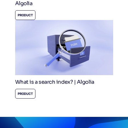
Algolia
PRODUCT
What is a search index? | Algolia
PRODUCT