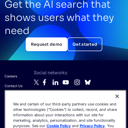
Get the AI search that
shows users what they
need
Request demo
Get started
Social networks
Careers
Contact Us
About Algolia
We and certain of our third-party partners use cookies and
Anti-Modern
Get the latest in AI search - straight to your inbox.
other technologies (“Cookies”) to collect, record, and share
Slavery
information about your interactions with our site for
Statement
marketing, analytics, personalization, and site functionality
purposes. See our
Cookie Policy
and
Privacy Policy
. You