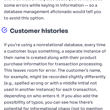
some errors while keying in information — so a
database management aficionado would tell you
to avoid this option.
Customer histories
If you’re using a nonrelational database, every time
a customer buys something, a separate instance of
their name is created along with their product
purchase information for transaction processing.
This leaves room for error. The customer’s name,
for example, might be recorded slightly differently
(e.g., spelled wrong or with a middle initial not
used in another instance) for each transaction,
depending on who enters it. If you also add the
possibility of typos, you can see how there’s
potential for informational chaos (not to mention