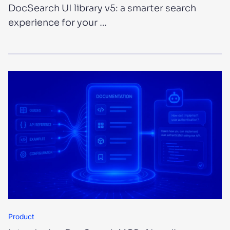
DocSearch UI library v5: a smarter search
experience for your …
Product