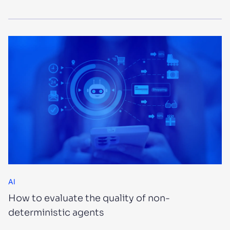
AI
How to evaluate the quality of non-
deterministic agents