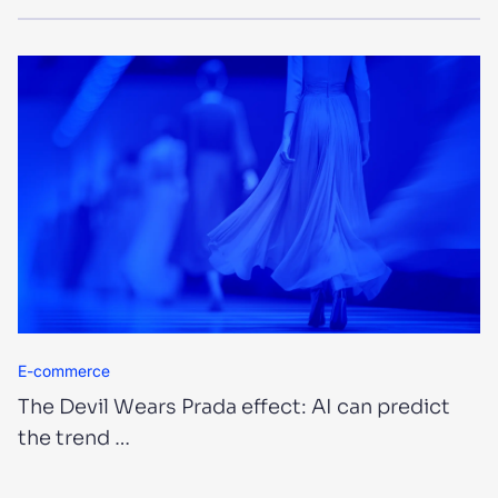
E-commerce
The Devil Wears Prada effect: AI can predict
the trend …