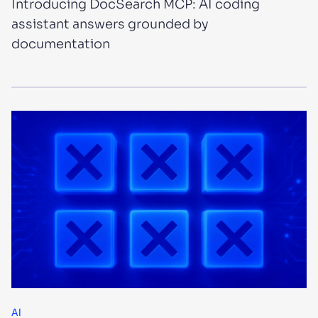
Introducing DocSearch MCP: AI coding
assistant answers grounded by
documentation
AI