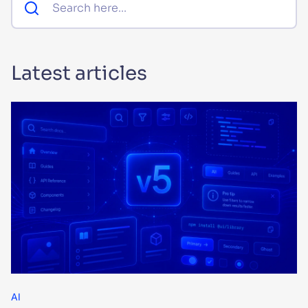
SUGGESTIONS
Latest articles
PRODUCTS & RESOURCES
AI