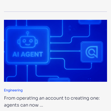
Engineering
From operating an account to creating one:
agents can now …