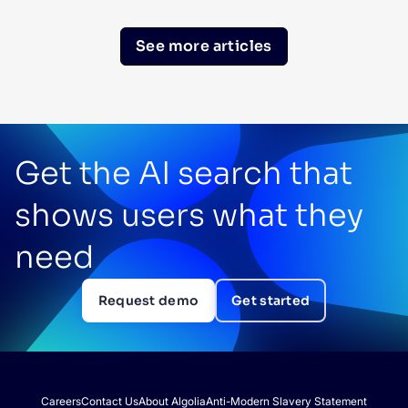
See more articles
Get the AI search that
shows users what they
need
Request demo
Get started
Careers
Contact Us
About Algolia
Anti-Modern Slavery Statement