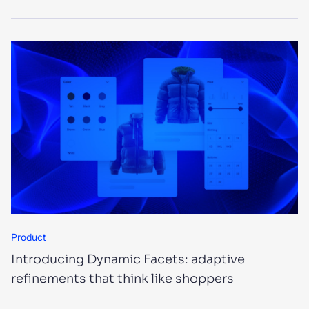
Product
Introducing Dynamic Facets: adaptive
refinements that think like shoppers