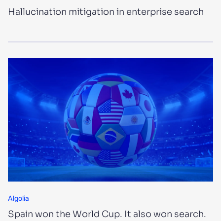
Hallucination mitigation in enterprise search
Algolia
Spain won the World Cup. It also won search.