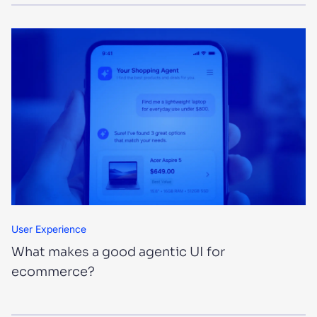
User Experience
What makes a good agentic UI for
ecommerce?