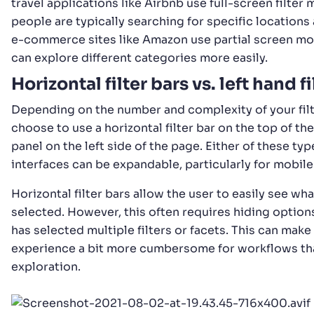
travel applications like Airbnb use full-screen filter
people are typically searching for specific locations
e-commerce sites like Amazon use partial screen mo
can explore different categories more easily.
Horizontal filter bars vs. left hand fi
Depending on the number and complexity of your fil
choose to use a horizontal filter bar on the top of the
panel on the left side of the page. Either of these type
interfaces can be expandable, particularly for mobile
Horizontal filter bars allow the user to easily see wha
selected. However, this often requires hiding option
has selected multiple filters or facets. This can make
experience a bit more cumbersome for workflows th
exploration.