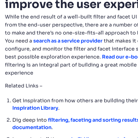
improve the user expe
While the end result of a well-built filter and facet 
from the end-user perspective, there are a number o
to make and there’s no one-size-fits-all approach to 
You need a
search as a service provider
that makes it 
configure, and monitor the filter and facet interface 
best possible exploration experience.
Read our e-b
filtering is an integral part of building a great mobil
experience
Related Links –
Get inspiration from how others are building thei
Inspiration Library
.
Dig deep into
filtering, faceting and sorting result
documentation
.