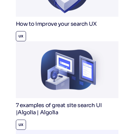
How to improve your search UX
UX
7 examples of great site search UI
|Algolia | Algolia
UX