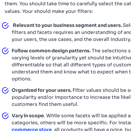
them. You should take time to carefully select the c
values. Your should make your filters:
Relevant to your business segment and users.
Sel
filters and facets requires an understanding of an
your users, the use cases, and the overall industry
Follow common design patterns.
The selections s
varying levels of granularity yet should be intuitiv
differentiable so that all different types of custo
understand them and know what to expect when t
options.
Organized for your users.
Filter values should be 
popularity and/or importance to increase the like
customers find them useful.
Vary in scope
. While some facets will be applied a
categories, others will be more specific. For inst
commerce store
, all products will have a price, b