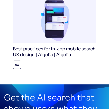
Best practices for in-app mobile search
UX design | Algolia | Algolia
UX
Get the AI search that
shows users what they