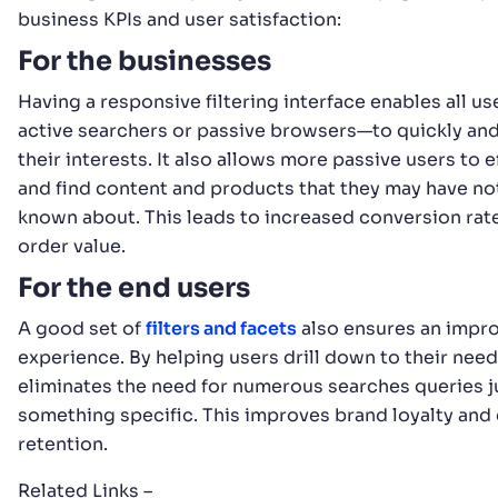
business KPIs and user satisfaction:
For the businesses
Having a responsive filtering interface enables all 
active searchers or passive browsers—to quickly and 
their interests. It also allows more passive users to 
and find content and products that they may have no
known about. This leads to increased conversion rat
order value.
For the end users
A good set of
filters and facets
also ensures an impr
experience. By helping users drill down to their needs
eliminates the need for numerous searches queries ju
something specific. This improves brand loyalty an
retention.
Related Links –