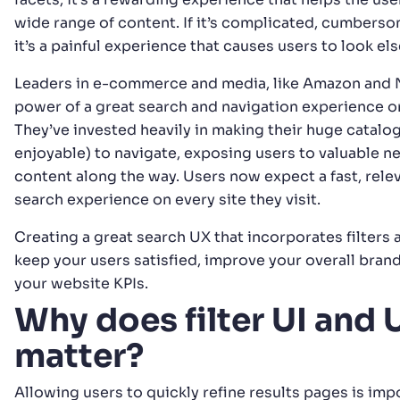
wide range of content. If it’s complicated, cumberso
it’s a painful experience that causes users to look e
Leaders in e-commerce and media, like Amazon and Ne
power of a great search and navigation experience o
They’ve invested heavily in making their huge catalo
enjoyable) to navigate, exposing users to valuable 
content along the way. Users now expect a fast, relev
search experience on every site they visit.
Creating a great search UX that incorporates filters 
keep your users satisfied, improve your overall bran
your website KPIs.
Why does filter UI and 
matter?
Allowing users to quickly refine results pages is imp