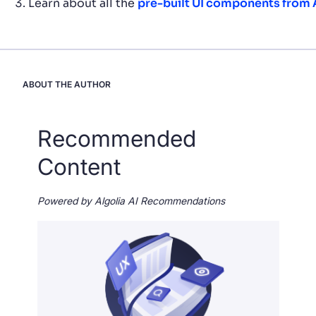
Learn about all the
pre-built UI components from 
ABOUT THE AUTHOR
Recommended
Content
Powered by Algolia AI Recommendations