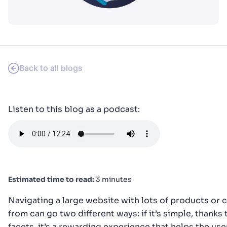
PRODUCTS & RESOURCES
Back to all blogs
Listen to this blog as a podcast:
Estimated time to read:
3 minutes
Navigating a large website with lots of products or
from can go two different ways: if it’s simple, thanks t
facets, it’s a rewarding experience that helps the us