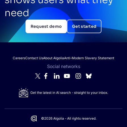
need
Request demo
Get started
Careers
Contact Us
About Algolia
Anti-Modern Slavery Statement
Social networks
Get the latest in AI search - straight to your inbox.
©2026 Algolia - All rights reserved.