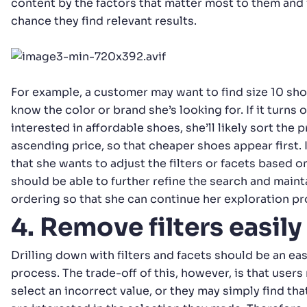
content by the factors that matter most to them and
chance they find relevant results.
For example, a customer may want to find size 10 sho
know the color or brand she’s looking for. If it turns 
interested in affordable shoes, she’ll likely sort the 
ascending price, so that cheaper shoes appear first. I
that she wants to adjust the filters or facets based on
should be able to further refine the search and main
ordering so that she can continue her exploration pr
4. Remove filters easily
Drilling down with filters and facets should be an eas
process. The trade-off of this, however, is that users
select an incorrect value, or they may simply find tha