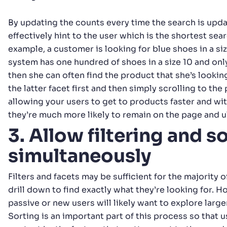
By updating the counts every time the search is upd
effectively hint to the user which is the shortest searc
example, a customer is looking for blue shoes in a si
system has one hundred of shoes in a size 10 and onl
then she can often find the product that she’s looking
the latter facet first and then simply scrolling to the
allowing your users to get to products faster and wi
they’re much more likely to remain on the page and u
3. Allow filtering and s
simultaneously
Filters and facets may be sufficient for the majority o
drill down to find exactly what they’re looking for. 
passive or new users will likely want to explore large
Sorting is an important part of this process so that 