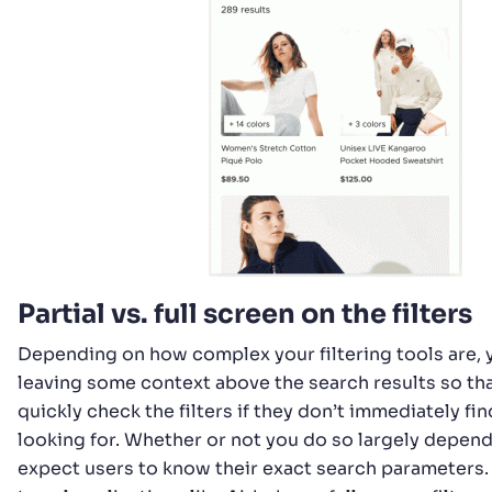
Partial vs. full screen on the filters
Depending on how complex your filtering tools are,
leaving some context above the search results so th
quickly check the filters if they don’t immediately fi
looking for. Whether or not you do so largely depen
expect users to know their exact search parameters. 