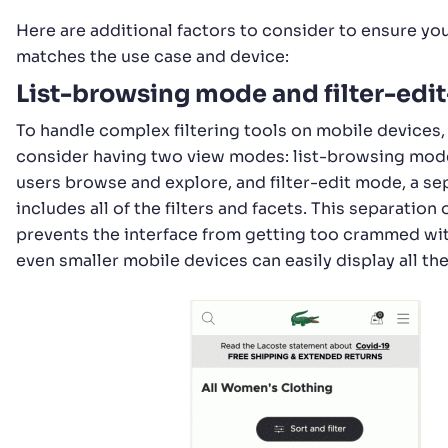
Here are additional factors to consider to ensure you
matches the use case and device:
List-browsing mode and filter-ed
To handle complex filtering tools on mobile devices,
consider having two view modes: list-browsing mode
users browse and explore, and filter-edit mode, a se
includes all of the filters and facets. This separatio
prevents the interface from getting too crammed wit
even smaller mobile devices can easily display all th