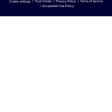
Trust Center
Privacy Policy
Terms of service
Cookie settings
Acceptable Use Policy