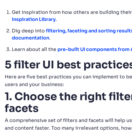
Get inspiration from how others are building thei
Inspiration Library
.
Dig deep into
filtering, faceting and sorting result
documentation
.
Learn about all the
pre-built UI components from 
5 filter UI best practic
Here are five best practices you can implement to be
users and your business:
1. Choose the right filt
facets
A comprehensive set of filters and facets will help u
and content faster. Too many irrelevant options, how