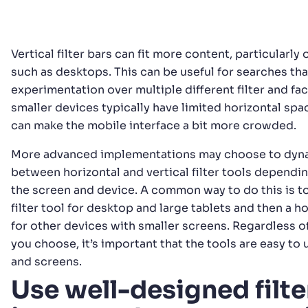
Vertical filter bars can fit more content, particularly
such as desktops. This can be useful for searches th
experimentation over multiple different filter and fac
smaller devices typically have limited horizontal spa
can make the mobile interface a bit more crowded.
More advanced implementations may choose to dyna
between horizontal and vertical filter tools dependin
the screen and device. A common way to do this is to
filter tool for desktop and large tablets and then a hor
for other devices with smaller screens. Regardless 
you choose, it’s important that the tools are easy to 
and screens.
Use well-designed filte