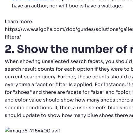
have an author, nor will books have a wattage.
Learn more:
https://www.algolia.com/doc/guides/solutions/gal
filters/
2. Show the number of 
When showing unselected search facets, you should 
search result counts for each option if they were to 
current search query. Further, these counts should 
every time a facet or filter is applied. For instance, i
for “shoes” and there are facets for “size” and “color,
and color value should show how many shoes there a
specific conditions. If, then, a user selects blue shoe
should update to show how many blue shoes there are