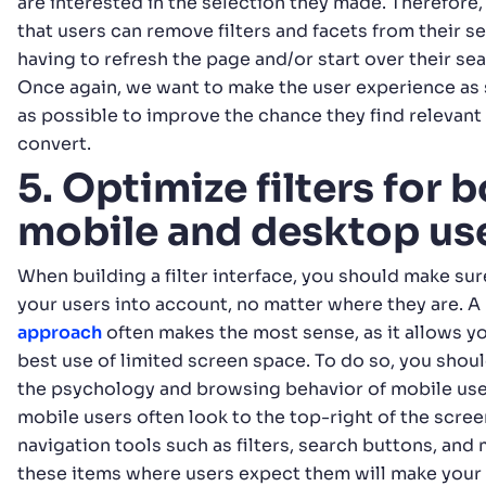
are interested in the selection they made. Therefore, 
that users can remove filters and facets from their s
having to refresh the page and/or start over their se
Once again, we want to make the user experience as 
as possible to improve the chance they find relevan
convert.
5. Optimize filters for 
mobile and desktop us
When building a filter interface, you should make sure
your users into account, no matter where they are. A
approach
often makes the most sense, as it allows y
best use of limited screen space. To do so, you shoul
the psychology and browsing behavior of mobile user
mobile users often look to the top-right of the scree
navigation tools such as filters, search buttons, and
these items where users expect them will make your 