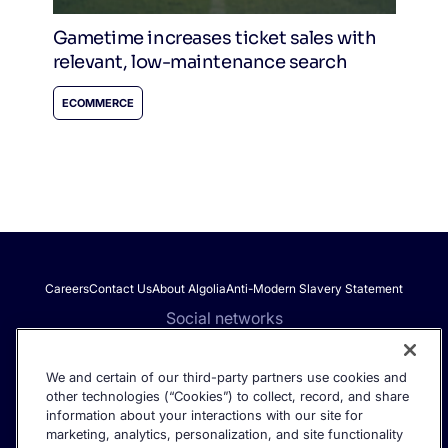
Gametime increases ticket sales with
relevant, low-maintenance search
ECOMMERCE
Careers
Contact Us
About Algolia
Anti-Modern Slavery Statement
Social networks
We and certain of our third-party partners use cookies and
other technologies (“Cookies”) to collect, record, and share
Get the latest in AI search - straight to your inbox.
information about your interactions with our site for
marketing, analytics, personalization, and site functionality