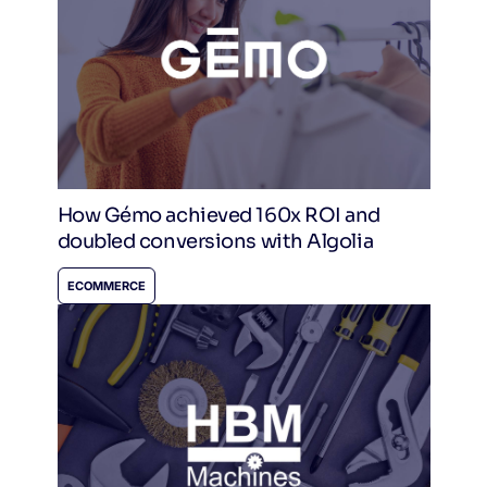
How Gémo achieved 160x ROI and
doubled conversions with Algolia
ECOMMERCE