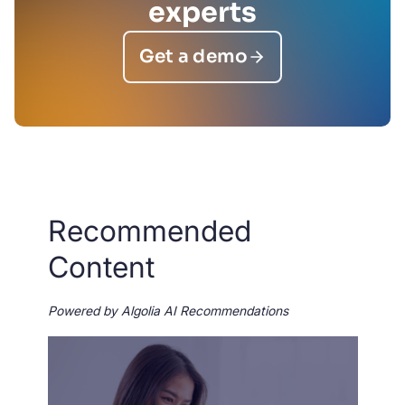
experts
Get a demo
Recommended
Content
Powered by Algolia AI Recommendations