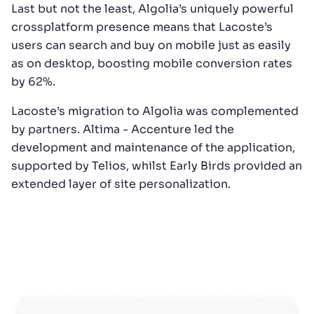
Last but not the least, Algolia’s uniquely powerful
crossplatform presence means that Lacoste’s
users can search and buy on mobile just as easily
as on desktop, boosting mobile conversion rates
by 62%.
Lacoste’s migration to Algolia was complemented
by partners. Altima - Accenture led the
development and maintenance of the application,
supported by Telios, whilst Early Birds provided an
extended layer of site personalization.