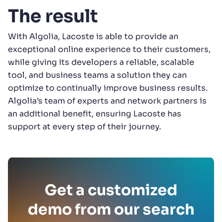
The result
With Algolia, Lacoste is able to provide an
exceptional online experience to their customers,
while giving its developers a reliable, scalable
tool, and business teams a solution they can
optimize to continually improve business results.
Algolia’s team of experts and network partners is
an additional benefit, ensuring Lacoste has
support at every step of their journey.
Get a customized
demo from our search