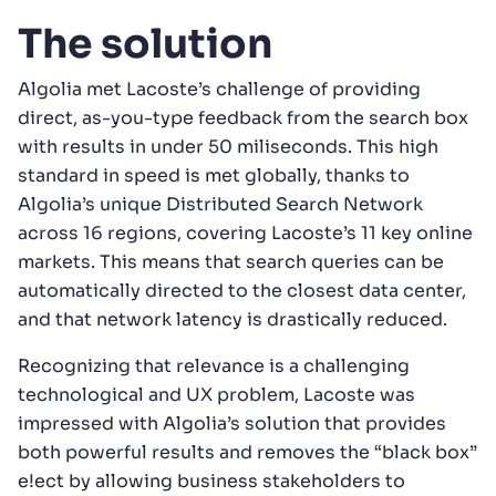
The solution
Algolia met Lacoste’s challenge of providing
direct, as-you-type feedback from the search box
with results in under 50 miliseconds. This high
standard in speed is met globally, thanks to
Algolia’s unique Distributed Search Network
across 16 regions, covering Lacoste’s 11 key online
markets. This means that search queries can be
automatically directed to the closest data center,
and that network latency is drastically reduced.
Recognizing that relevance is a challenging
technological and UX problem, Lacoste was
impressed with Algolia’s solution that provides
both powerful results and removes the “black box”
e!ect by allowing business stakeholders to