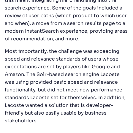
this meant integrating merchandising into the
search experience. Some of the goals included a
review of user paths (which product to which user
and when), a move from a search results page to a
modern InstantSearch experience, providing areas
of recommendation, and more.
Most importantly, the challenge was exceeding
speed and relevance standards of users whose
expectations are set by players like Google and
Amazon. The Solr-based search engine Lacoste
was using provided basic speed and relevance
functionality, but did not meet new performance
standards Lacoste set for themselves. In addition,
Lacoste wanted a solution that is developer-
friendly but also easily usable by business
stakeholders.