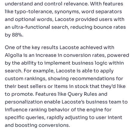
understand and control relevance. With features
like typo-tolerance, synonyms, word separators
and optional words, Lacoste provided users with
an ultra-functional search, reducing bounce rates
by 88%.
One of the key results Lacoste achieved with
Algolia is an increase in conversion rates, powered
by the ability to implement business logic within
search. For example, Lacoste is able to apply
custom rankings, showing recommendations for
their best sellers or items in stock that they’d like
to promote. Features like Query Rules and
personalization enable Lacoste’s business team to
influence ranking behavior of the engine for
specific queries, rapidly adjusting to user intent
and boosting conversions.