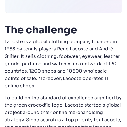
The challenge
Lacoste is a global clothing company founded in
1933 by tennis players René Lacoste and André
Gillier. It sells clothing, footwear, eyewear, leather
goods, perfume and watches in a network of 120
countries, 1200 shops and 10600 wholesale
points of sale. Moreover, Lacoste operates 11
online shops.
To build on the standard of excellence signified by
the green crocodile logo, Lacoste started a global
project around their online merchandising
strategy. Since search is a top priority for Lacoste,