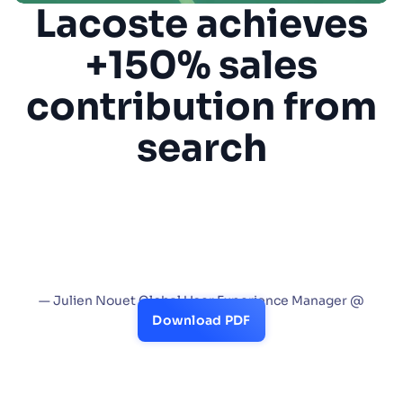
Lacoste achieves
SUGGESTIONS
+150% sales
contribution from
PRODUCTS & RESOURCES
search
“Algolia is a critical part of the navigation
experience on Lacoste platforms globally.
Not only does it provide the stellar user
experience Lacoste is known for, but it more
than doubled our global sales.”
— Julien Nouet Global User Experience Manager @
Lacoste
Download PDF