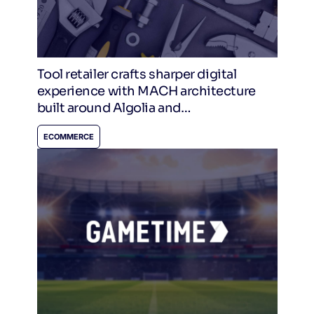
Tool retailer crafts sharper digital
experience with MACH architecture
built around Algolia and
CommerceTools
ECOMMERCE