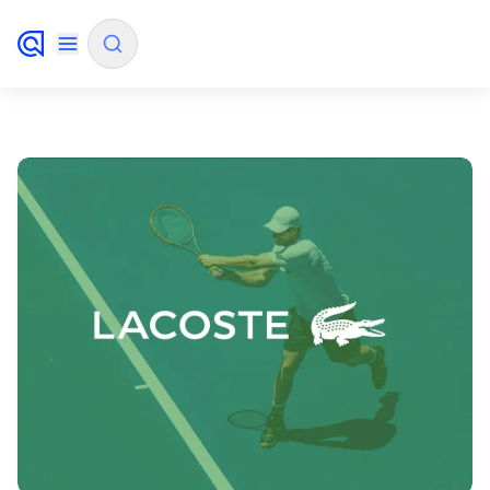
✨
AI mode
FILTER BY SOURCE
How will Algolia improve our search
✨
experience and conversions?
How do I integrate Algolia search into my app?
✨
Can Algolia help shoppers find products faster
✨
and increase sales?
Will Algolia scale with our traffic and data size?
✨