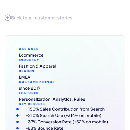
Back to all customer stories
USE CASE
Ecommerce
INDUSTRY
Fashion & Apparel
REGION
EMEA
CUSTOMER SINCE
since 2017
FEATURES
Personalization
,
Analytics
,
Rules
KEY RESULTS
+150% Sales Contribution from Search
+210% Search Use (+314% on mobile)
+37% Conversion Rate (+62% on mobile)
-88% Bounce Rate