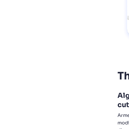
Th
Alg
cut
Arme
modi