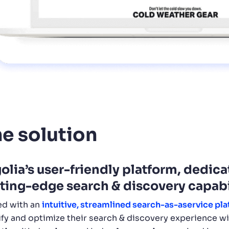
e solution
olia’s user-friendly platform, dedic
ting-edge search & discovery capabi
d with an
intuitive, streamlined search-as-aservice pla
fy and optimize their search & discovery experience w