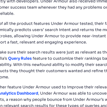
ctly with developers. Under Armour also received imme
omer success team whenever they had any problems or
eliable.
of all the product features Under Armour tested, their 
mically predicts users’ search intent and returns the mo
trokes, allowing Under Armour to provide near-instant s
ort a fast, relevant and engaging experience.
ake sure their search results were just as relevant as 
lia’s
Query Rules
feature to customize their rankings ba
lability. With this newfound ability to modify their sea
ucts they thought their customers wanted and refine t
come.
her feature Under Armour used to improve their releva
nalytics Dashboard
, Under Armour was able to uncove
lts, a reason why people bounce from Under Armour’s w
n relevant search results for these types of queries and