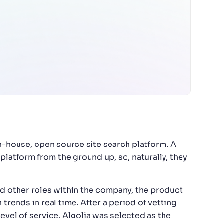
n-house, open source site search platform. A
latform from the ground up, so, naturally, they
 other roles within the company, the product
rends in real time. After a period of vetting
evel of service, Algolia was selected as the