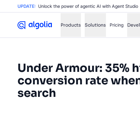
UPDATE:
Unlock the power of agentic AI with Agent Studio
Products
Solutions
Pricing
Deve
✨
AI mode
Under Armour: 35% h
FILTER BY SOURCE
Ho
✨
conversion rate whe
Ho
✨
search
Ca
✨
“Delivering a fast, relevant
Wil
✨
customers is a top priority. Wi
been able to move from a manu
SUGGE
tool to a fast, intuitive and ins