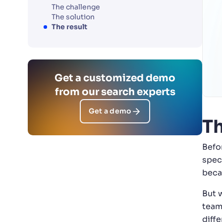
The challenge
The solution
The result
Get a customized demo
from our search experts
Get a demo
Th
Befo
spec
beca
But 
team
diffe