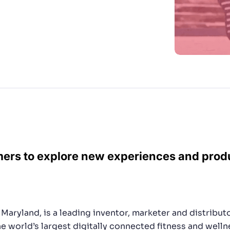
ers are searching for.”
CTS & RESOURCES
mers to explore new experiences and pro
Maryland, is a leading inventor, marketer and distribu
e world’s largest digitally connected fitness and well