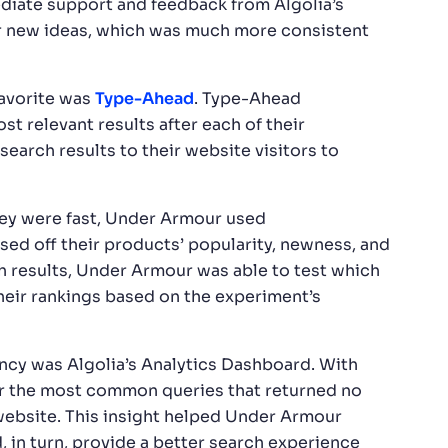
diate support and feedback from Algolia’s
 new ideas, which was much more consistent
favorite was
Type-Ahead
. Type-Ahead
st relevant results after each of their
earch results to their website visitors to
they were fast, Under Armour used
sed off their products’ popularity, newness, and
rch results, Under Armour was able to test which
heir rankings based on the experiment’s
ncy was Algolia’s Analytics Dashboard. With
r the most common queries that returned no
ebsite. This insight helped Under Armour
, in turn, provide a better search experience