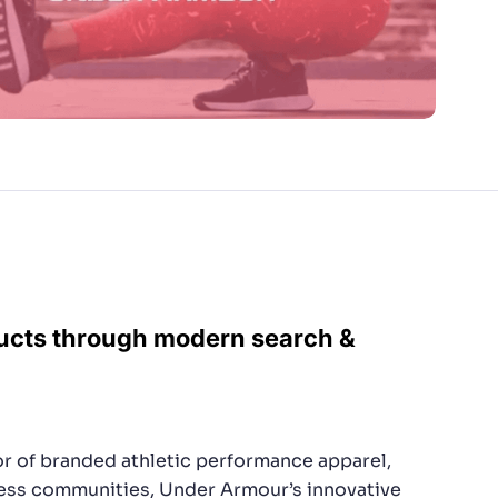
ducts through modern search &
tor of branded athletic performance apparel,
ness communities, Under Armour’s innovative