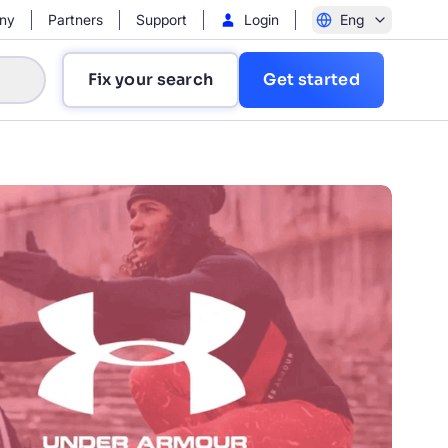
ny
Partners
Support
Login
Eng
Fix your search
Get started
?