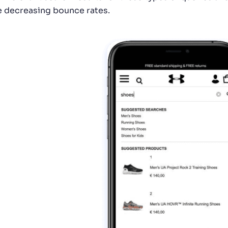
e decreasing bounce rates.