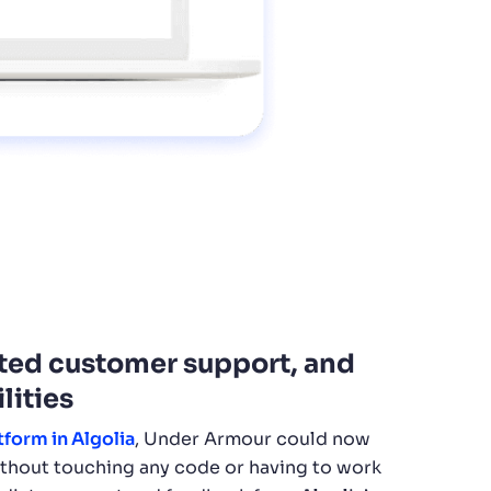
ated customer support, and
lities
tform in Algolia
, Under Armour could now
ithout touching any code or having to work