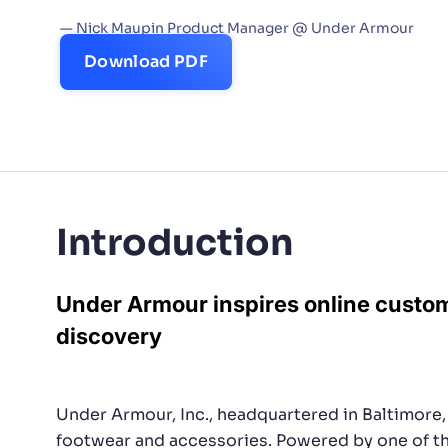
to deliver what our custom
— Nick Maupin Product Manager @ Under Armour
PRODU
Download PDF
Introduction
Under Armour inspires online custo
discovery
Under Armour, Inc., headquartered in Baltimore, 
footwear and accessories. Powered by one of th