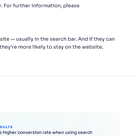
 For further information, please
te — usually in the search bar. And if they can
 they’re more likely to stay on the website,
ESULTS
 higher conversion rate when using search