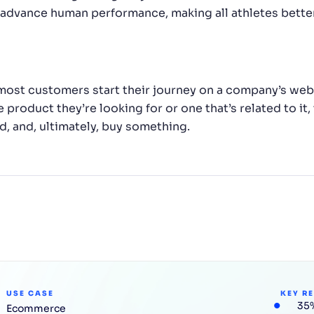
advance human performance, making all athletes better.
most customers start their journey on a company’s websi
 product they’re looking for or one that’s related to it,
, and, ultimately, buy something.
USE CASE
KEY R
35%
Ecommerce