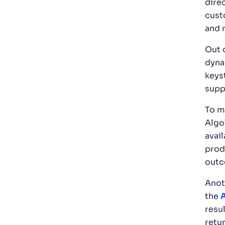
dire
cust
and r
Out 
dyna
keys
supp
To m
Algo
avai
prod
out
Anot
the
A
resu
retur