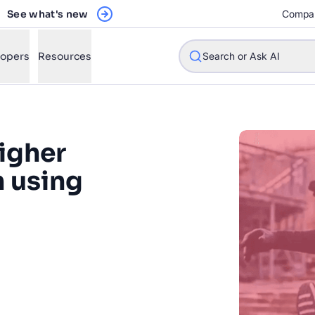
See what's new
Compa
lopers
Resources
Search or Ask AI
igher
w will Algolia improve our search experience and conversions?
n using
w do I integrate Algolia search into my app?
n Algolia help shoppers find products faster and increase sales
 experience to our online
l Algolia scale with our traffic and data size?
th Algolia, Under Armour has
al, time-intensive search
STIONS
ight-driven search experience