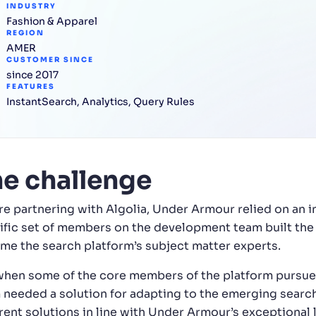
INDUSTRY
Fashion & Apparel
REGION
AMER
CUSTOMER SINCE
since 2017
FEATURES
InstantSearch
,
Analytics
,
Query Rules
e challenge
re partnering with Algolia, Under Armour relied on an i
ific set of members on the development team built the p
me the search platform’s subject matter experts.
when some of the core members of the platform pursued
 needed a solution for adapting to the emerging search t
rent solutions in line with Under Armour’s exceptional l