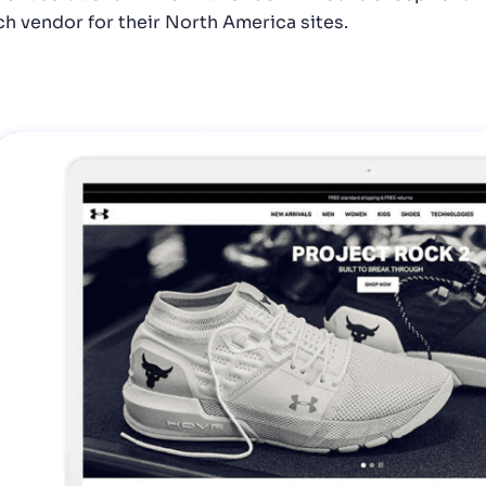
ch vendor for their North America sites.