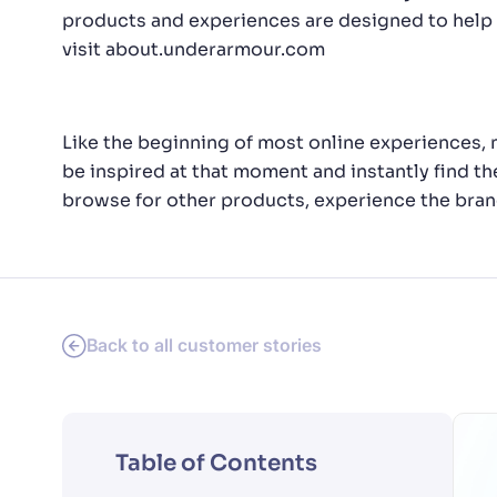
products and experiences are designed to help 
visit
about.underarmour.com
Like the beginning of most online experiences, 
be inspired at that moment and instantly find the
browse for other products, experience the brand
Back to all customer stories
Table of Contents