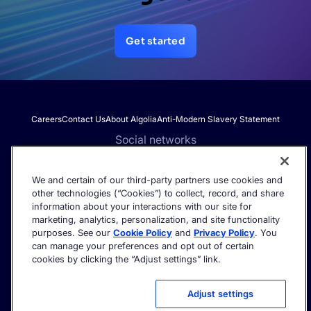
Get started
Careers
Contact Us
About Algolia
Anti-Modern Slavery Statement
Social networks
We and certain of our third-party partners use cookies and
other technologies (“Cookies”) to collect, record, and share
Get the latest in AI search - straight to your inbox.
information about your interactions with our site for
marketing, analytics, personalization, and site functionality
purposes. See our
Cookie Policy
and
Privacy Policy
. You
can manage your preferences and opt out of certain
cookies by clicking the “Adjust settings” link.
©2026 Algolia - All rights reserved.
Trust Center
Privacy Policy
Terms of service
Cookie settings
Adjust settings
Acceptable Use Policy