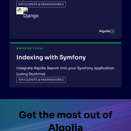
API CLIENTS & FRAMEWORKS
Algolia
BACKEND TOOLS
Indexing with Symfony
Integrate Algolia Search into your Symfony application
(using Doctrine)
API CLIENTS & FRAMEWORKS
Get the most out of
Algolia