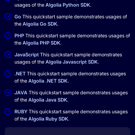
usages of the
Algolia Python SDK
.
Go
This quickstart sample demonstrates usages of
the
Algolia Go SDK
.
PHP
This quickstart sample demonstrates usages of
the
Algolia PHP SDK
.
JavaScript
This quickstart sample demonstrates
usages of the
Algolia Javascript SDK
.
.NET
This quickstart sample demonstrates usages
of the
Algolia .NET SDK
.
JAVA
This quickstart sample demonstrates usages
of the
Algolia Java SDK
.
RUBY
This quickstart sample demonstrates usages
of the
Algolia Ruby SDK
.