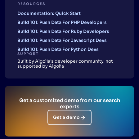
RESOURCES
Documentation: Quick Start
Build 101: Push Data For PHP Developers
Build 101: Push Data For Ruby Developers
Build 101: Push Data For Javascript Devs
Build 101: Push Data For Python Devs
SUPPORT
Built by Algolia's developer community, not
supported by Algolia
Get a customized demo from our search
experts
Get a demo