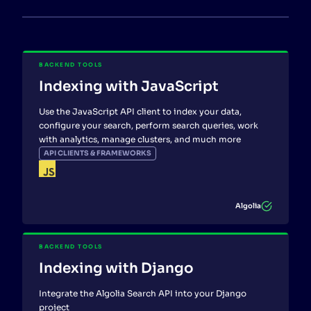
BACKEND TOOLS
Indexing with JavaScript
Use the JavaScript API client to index your data,
configure your search, perform search queries, work
with analytics, manage clusters, and much more
API CLIENTS & FRAMEWORKS
Algolia
BACKEND TOOLS
Indexing with Django
Integrate the Algolia Search API into your Django
project