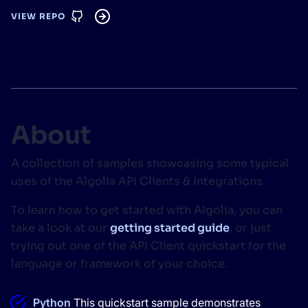
VIEW REPO
SUGGESTIONS
PRODUCTS & RESOURCES
About
A collection of samples showcasing some typical
uses of the Algolia API Clients & Integrations.
To learn how to get started with Algolia, you can
take a look at our
getting started guide
, or just
trying out one of the API Client quickstart for the
language or framework of your choice.
Python
This quickstart sample demonstrates