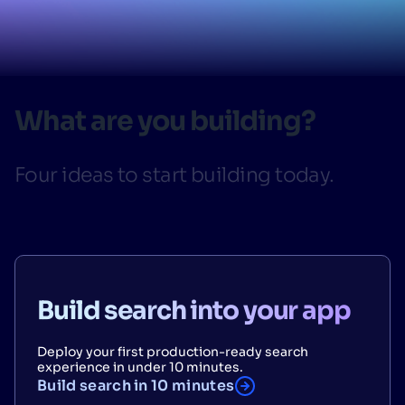
SUGGESTIONS
PRODUCTS & RESOURCES
What are you building?
Four ideas to start building today.
Build search into your app
Deploy your first production-ready search
experience in under 10 minutes.
Build search in 10 minutes