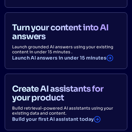
Turn your content into AI
answers
Launch grounded AI answers using your existing
content in under 15 minutes .
Launch AI answers in under 15 minutes
Create AI assistants for
your product
Build retrieval-powered AI assistants using your
existing data and content.
Build your first AI assistant today