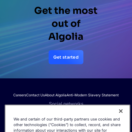
Get the most
out of
Algolia
Get started
Careers
Contact Us
About Algolia
Anti-Modern Slavery Statement
Social networks
We and certain of our third-party partners use cookies and
other technologies (“Cookies”) to collect, record, and share
Get the latest in AI search - straight to your inbox.
information about your interactions with our site for