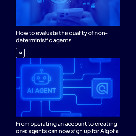
How to evaluate the quality of non-
deterministic agents
AI
From operating an account to creating
one: agents can now sign up for Algolia