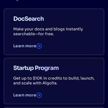
DocSearch
Make your docs and blogs instantly
searchable—for free.
Learn more
Startup Program
Get up to $10K in credits to build, launch,
and scale with Algolia.
Learn more