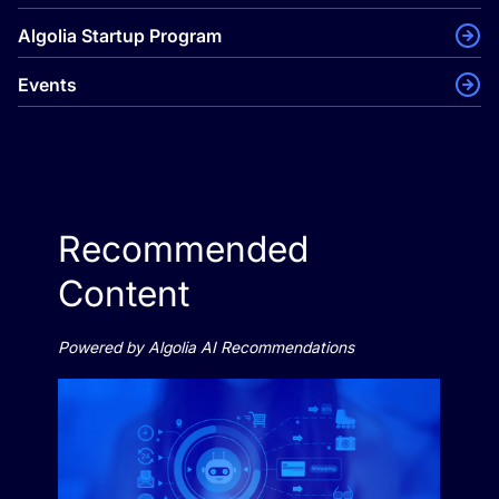
Algolia Startup Program
Events
Recommended
Content
Powered by Algolia AI Recommendations