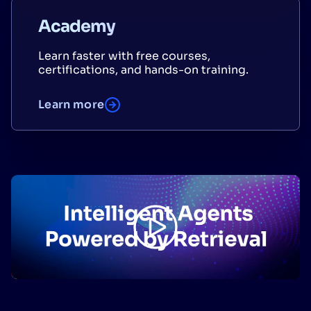
Academy
Learn faster with free courses,
certifications, and hands-on training.
Learn more