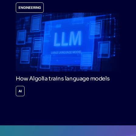
ENGINEERING
How Algolia trains language models
AI