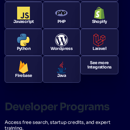
Javascript
PHP
Shopify
Python
Wordpress
Laravel
See more
integrations
Firebase
Java
Developer Programs
Access free search, startup credits, and expert
training.