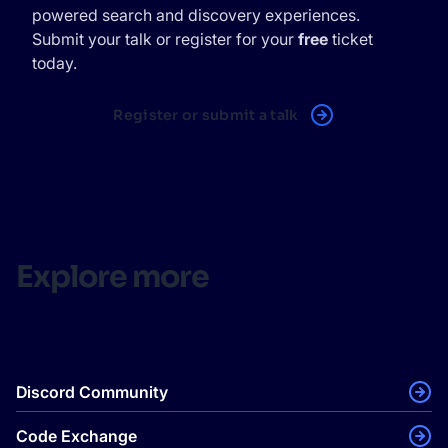
powered search and discovery experiences.
Submit your talk or register for your
free
ticket
today.
Register or submit a talk
Explore more
Discord Community
Code Exchange