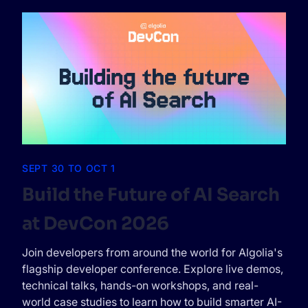
SEPT 30 TO OCT 1
Build the Future of AI Search
at DevCon 2026
Join developers from around the world for Algolia's
flagship developer conference. Explore live demos,
technical talks, hands-on workshops, and real-
world case studies to learn how to build smarter AI-