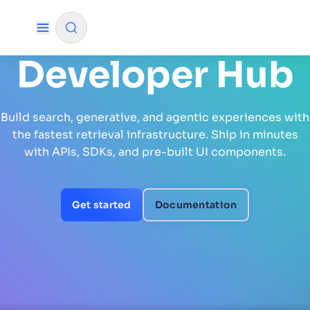
Developer Hub
✨
AI mode
Build search, generative, and agentic experiences with
FILTER BY SOURCE
the fastest retrieval infrastructure. Ship in minutes
with APIs, SDKs, and pre-built UI components.
How will Algolia improve our search
✨
experience and conversions?
Get started
Documentation
How do I integrate Algolia search into my app?
✨
Can Algolia help shoppers find products faster
✨
and increase sales?
Will Algolia scale with our traffic and data size?
✨