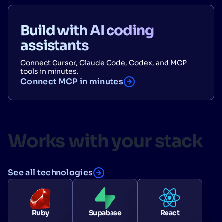
Build with AI coding
assistants
Connect Cursor, Claude Code, Codex, and MCP
tools in minutes.
Connect MCP in minutes
Works with your stack
See all technologies
Ruby
Supabase
React