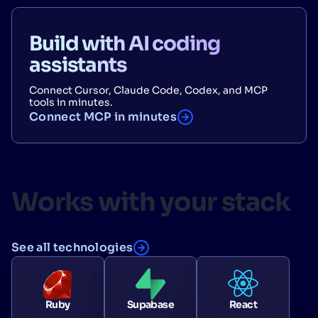
Build with AI coding
assistants
Connect Cursor, Claude Code, Codex, and MCP
tools in minutes.
Connect MCP in minutes
Works with your stack
See all technologies
Ruby
Supabase
React