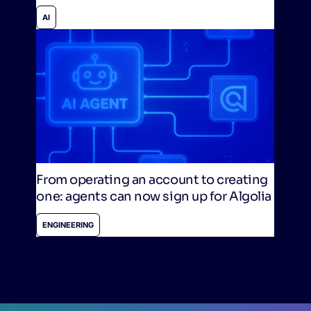
AI
From operating an account to creating
one: agents can now sign up for Algolia
ENGINEERING