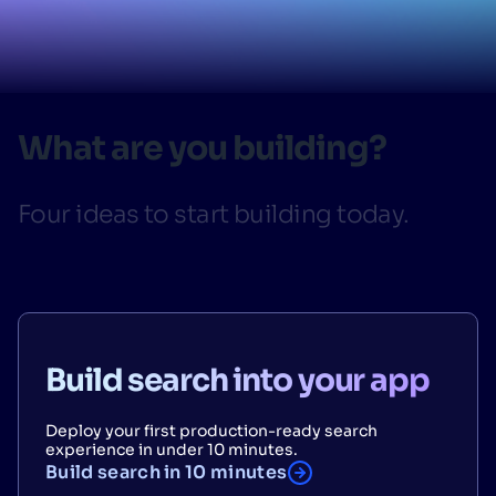
SUGGESTIONS
PRODUCTS & RESOURCES
What are you building?
Four ideas to start building today.
Build search into your app
Deploy your first production-ready search
experience in under 10 minutes.
Build search in 10 minutes