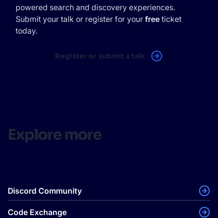
powered search and discovery experiences.
Submit your talk or register for your
free
ticket
today.
Register or submit a talk
Explore more
Discord Community
Code Exchange