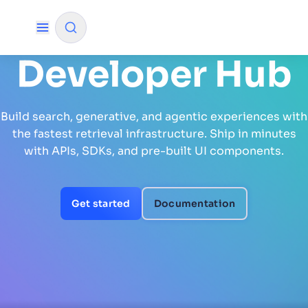
Developer Hub
✨
AI mode
Build search, generative, and agentic experiences with
FILTER BY SOURCE
the fastest retrieval infrastructure. Ship in minutes
with APIs, SDKs, and pre-built UI components.
How will Algolia improve our search
✨
experience and conversions?
Get started
Documentation
How do I integrate Algolia search into my app?
✨
Can Algolia help shoppers find products faster
✨
and increase sales?
Will Algolia scale with our traffic and data size?
✨