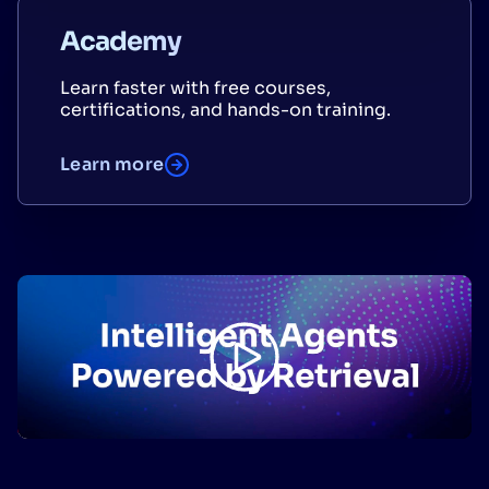
Academy
Learn faster with free courses,
certifications, and hands-on training.
Learn more