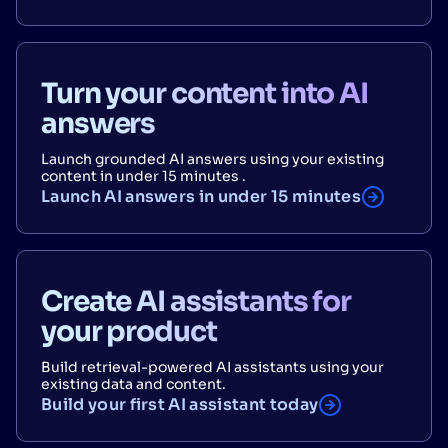
Turn your content into AI
answers
Launch grounded AI answers using your existing
content in under 15 minutes .
Launch AI answers in under 15 minutes
Create AI assistants for
your product
Build retrieval-powered AI assistants using your
existing data and content.
Build your first AI assistant today