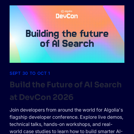
SEPT 30 TO OCT 1
Build the Future of AI Search
at DevCon 2026
Join developers from around the world for Algolia's
flagship developer conference. Explore live demos,
technical talks, hands-on workshops, and real-
world case studies to learn how to build smarter AI-