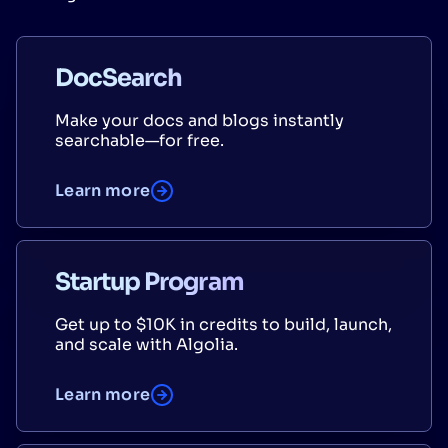
DocSearch
Make your docs and blogs instantly
searchable—for free.
Learn more
Startup Program
Get up to $10K in credits to build, launch,
and scale with Algolia.
Learn more