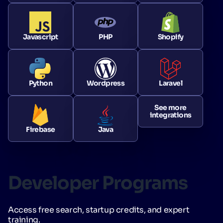
Javascript
PHP
Shopify
Python
Wordpress
Laravel
See more
integrations
Firebase
Java
Developer Programs
Access free search, startup credits, and expert
training.