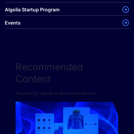
Algolia Startup Program
Events
Recommended
Content
Powered by Algolia AI Recommendations