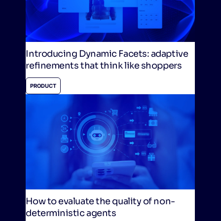
Introducing Dynamic Facets: adaptive
refinements that think like shoppers
PRODUCT
How to evaluate the quality of non-
deterministic agents