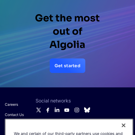
Get the most
out of
Algolia
Get started
Social networks
Careers
Contact Us
About Algolia
We and certain of our third-party partners use cookies and
Get the latest in AI search - straight to your inbox.