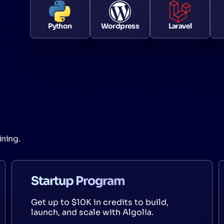
Python
Wordpress
Laravel
ining.
Startup Program
Get up to $10K in credits to build,
launch, and scale with Algolia.