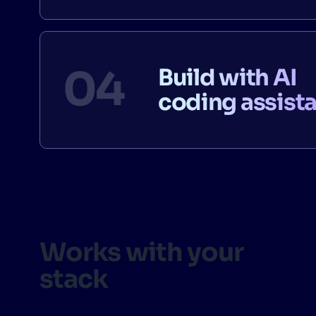
Build with AI
coding assist
Works with your
stack