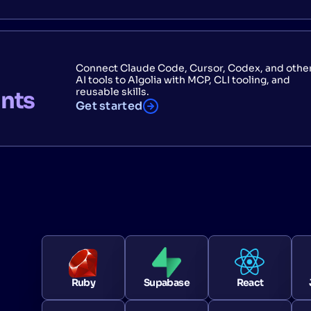
Connect Claude Code, Cursor, Codex, and othe
AI tools to Algolia with MCP, CLI tooling, and
reusable skills.
ants
Get started
Ruby
Supabase
React