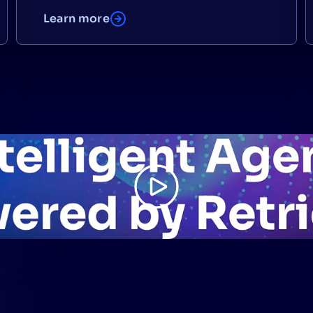
Learn more