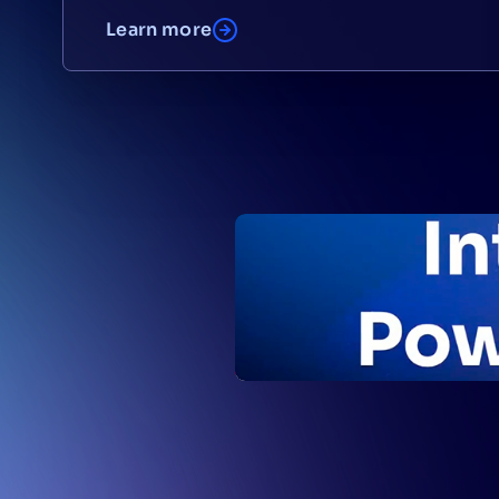
Learn more