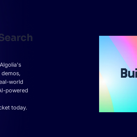
 Search
Algolia's
e demos,
eal-world
 AI-powered
cket today.