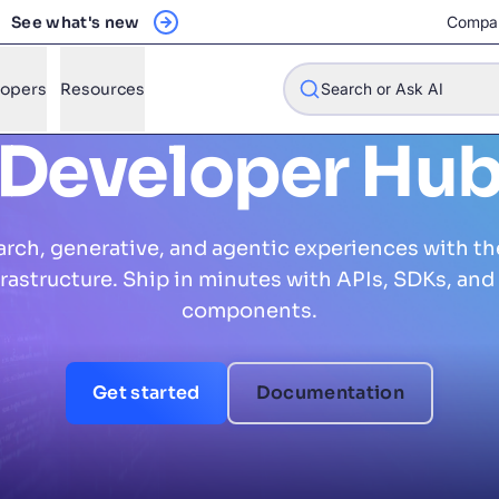
See what's new
Compa
lopers
Resources
Search or Ask AI
Developer Hu
arch, generative, and agentic experiences with th
w will Algolia improve our search experience and conversions?
nfrastructure. Ship in minutes with APIs, SDKs, and 
w do I integrate Algolia search into my app?
components.
n Algolia help shoppers find products faster and increase sales
l Algolia scale with our traffic and data size?
Get started
Documentation
STIONS