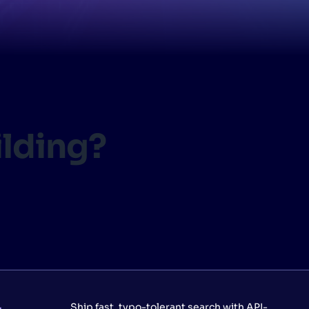
CTS & RESOURCES
ilding?
Ship fast, typo-tolerant search with API-