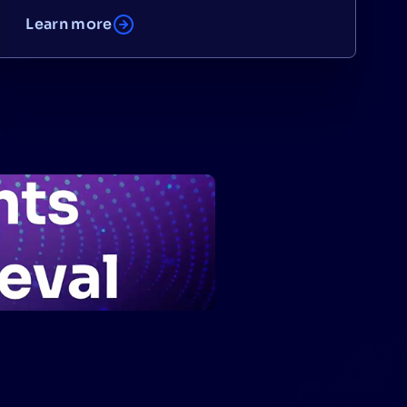
Learn more