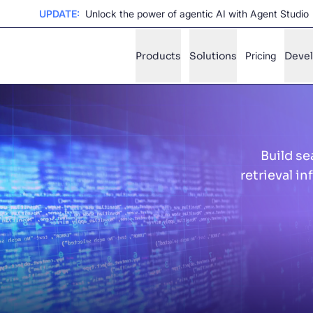
UPDATE:
Unlock the power of agentic AI with Agent Studio
Products
Solutions
Pricing
Deve
✨
AI mode
Build se
FILTER BY SOURCE
Ho
✨
retrieval i
Ho
✨
Ca
✨
Wil
✨
SUGGE