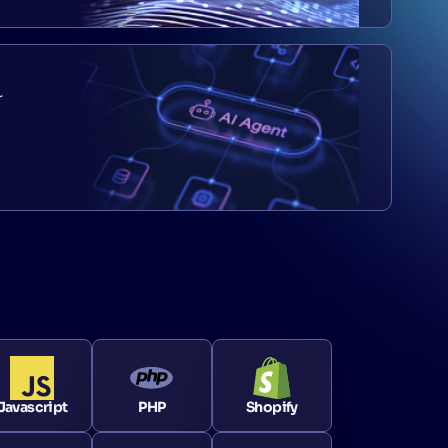
r
Javascript
PHP
Shopify