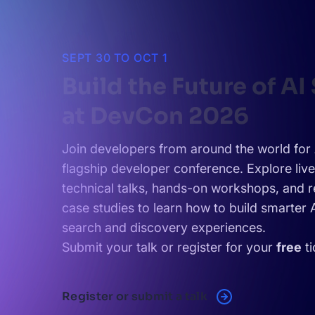
SEPT 30 TO OCT 1
Build the Future of AI
at DevCon 2026
Join developers from around the world for 
flagship developer conference. Explore liv
technical talks, hands-on workshops, and r
case studies to learn how to build smarter
search and discovery experiences.
Submit your talk or register for your
free
ti
Register or submit a talk