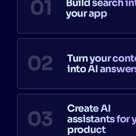
Build search in
your app
Turn your cont
into AI answer
Create AI
assistants for 
product