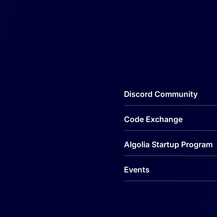
Discord Community
Code Exchange
Algolia Startup Program
Events