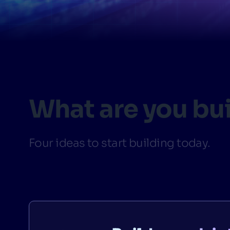
PRODU
What are you bu
Four ideas to start building today.