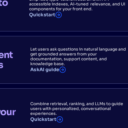
to
accessible indexes, AI-tuned relevance, and UI
components for your front end.
Quickstart
Let users ask questions in natural language and
ent
get grounded answers from your
documentation, support content, and
s
knowledge base.
AskAI guide
Combine retrieval, ranking, and LLMs to guide
users with personalized, conversational
your
experiences.
Quickstart