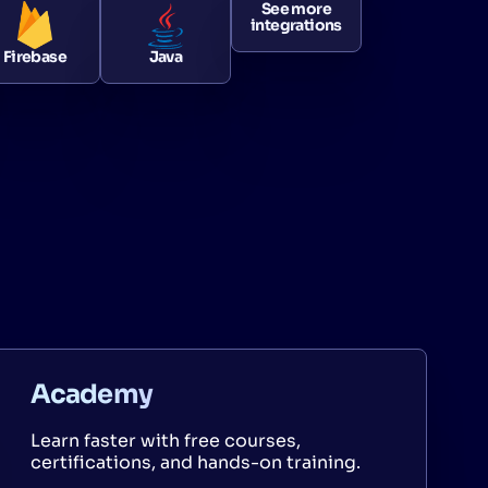
See more
integrations
Firebase
Java
Academy
Learn faster with free courses,
certifications, and hands-on training.