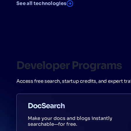
See all technologies
Developer Programs
Access free search, startup credits, and expert tra
DocSearch
Make your docs and blogs instantly
searchable—for free.