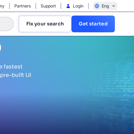
ny
Partners
Support
Login
Eng
Fix your search
Get started
b
e fastest
pre-built UI
?