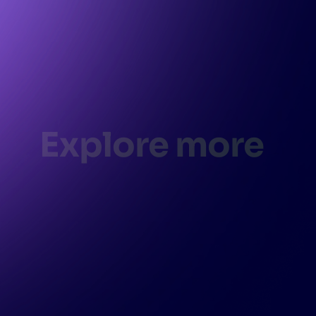
Explore more