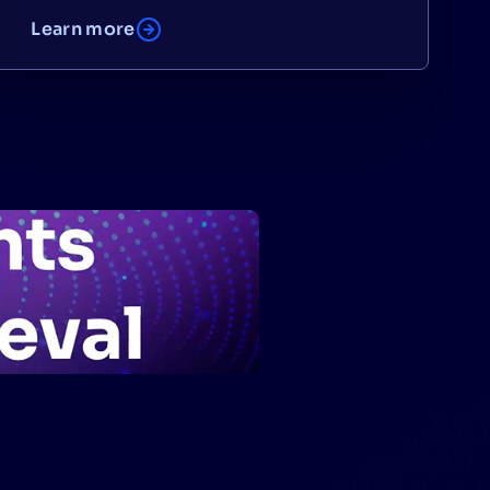
Learn more