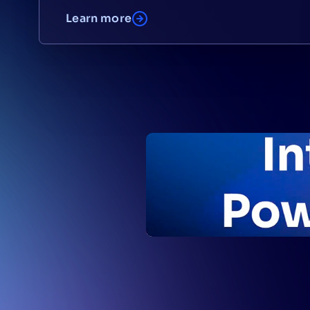
Learn more