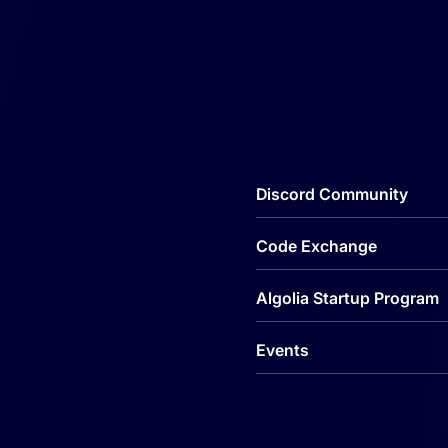
Discord Community
Code Exchange
Algolia Startup Program
Events