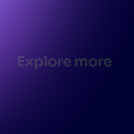
Explore more