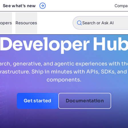
See what's new
Compa
lopers
Resources
Search or Ask AI
Developer Hu
arch, generative, and agentic experiences with th
w will Algolia improve our search experience and conversions?
nfrastructure. Ship in minutes with APIs, SDKs, and 
w do I integrate Algolia search into my app?
components.
n Algolia help shoppers find products faster and increase sales
l Algolia scale with our traffic and data size?
Get started
Documentation
STIONS