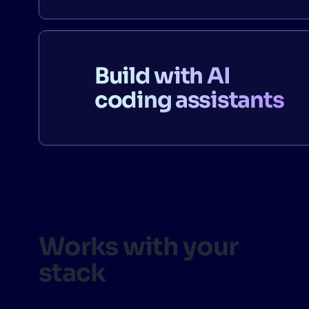
Build with AI
coding assistants
Works with your
stack