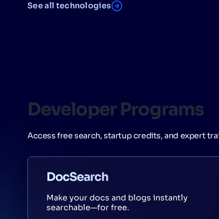
See all technologies
Developer Programs
Access free search, startup credits, and expert tra
DocSearch
Make your docs and blogs instantly
searchable—for free.