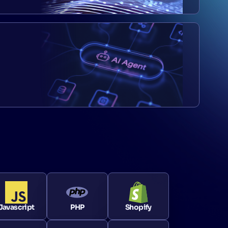
Javascript
PHP
Shopify