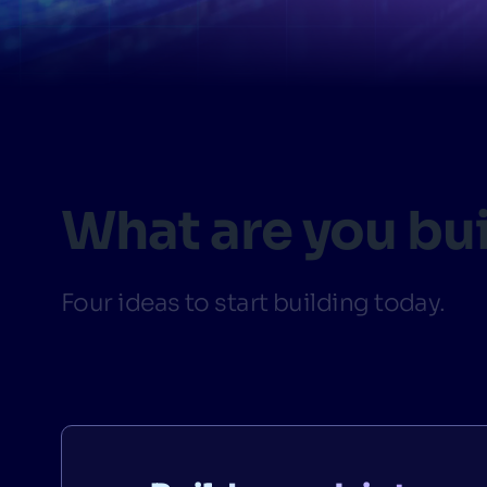
PRODU
What are you bu
Four ideas to start building today.