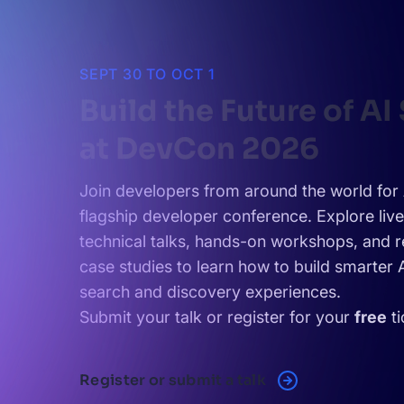
SEPT 30 TO OCT 1
Build the Future of AI
at DevCon 2026
Join developers from around the world for 
flagship developer conference. Explore liv
technical talks, hands-on workshops, and r
case studies to learn how to build smarter
search and discovery experiences.
Submit your talk or register for your
free
ti
Register or submit a talk