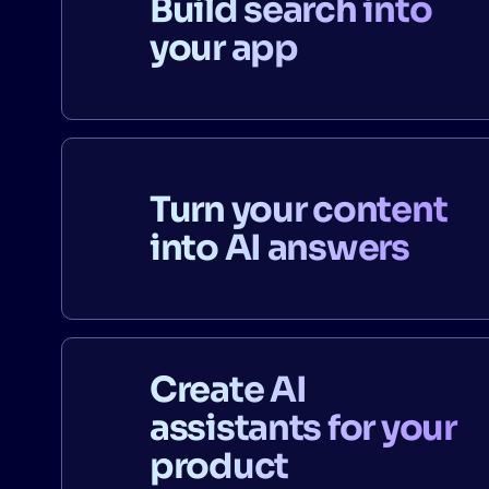
Build search into
your app
Turn your content
into AI answers
Create AI
assistants for your
product