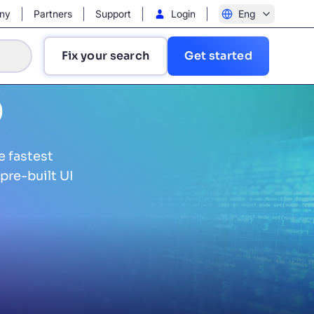
ny
Partners
Support
Login
Eng
Fix your search
Get started
b
e fastest
pre-built UI
?