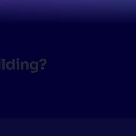
CTS & RESOURCES
ilding?