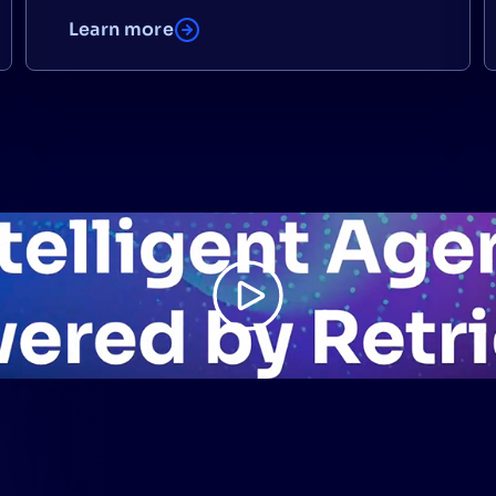
Learn more