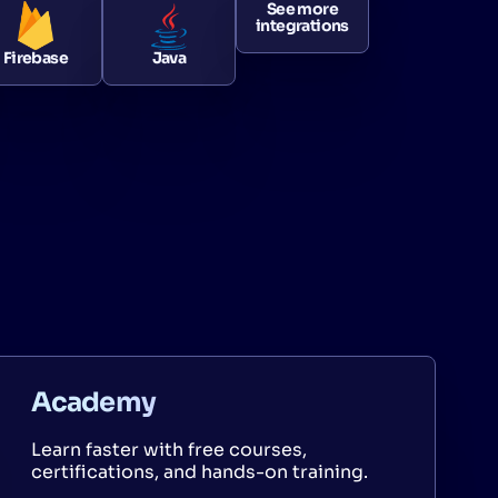
See more
integrations
Firebase
Java
Academy
Learn faster with free courses,
certifications, and hands-on training.