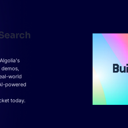
 Search
Algolia's
e demos,
eal-world
 AI-powered
cket today.