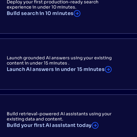
Deploy your first production-ready search
experience in under 10 minutes.
Build search in 10 minutes
Launch grounded AI answers using your existing
content in under 15 minutes .
Launch AI answers in under 15 minutes
Build retrieval-powered AI assistants using your
existing data and content.
Build your first AI assistant today