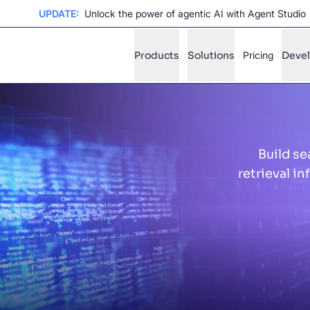
UPDATE:
Unlock the power of agentic AI with Agent Studio
Products
Solutions
Pricing
Deve
✨
AI mode
Build se
FILTER BY SOURCE
Ho
✨
retrieval i
Ho
✨
Ca
✨
Wil
✨
SUGGE