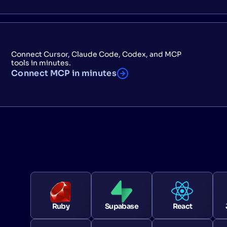
Connect Cursor, Claude Code, Codex, and MCP
tools in minutes.
Connect MCP in minutes
Ruby
Supabase
React