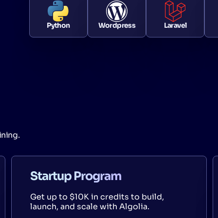
Python
Wordpress
Laravel
ining.
Startup Program
Get up to $10K in credits to build,
launch, and scale with Algolia.