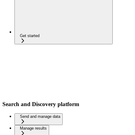
Get started
Search and Discovery platform
Send and manage data
Manage results