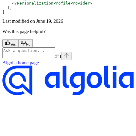
    </
PersonalizationProfileProvider
>
  );
}
Last modified on
June 19, 2026
Was this page helpful?
Yes
No
⌘
I
Algolia
home page