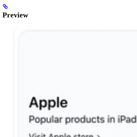
Preview