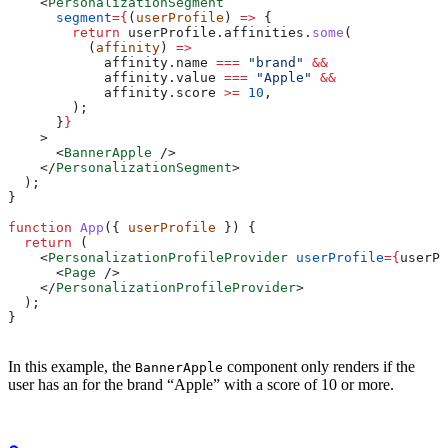
    <
PersonalizationSegment
      segment
=
{
(
userProfile
) 
=>
 {
        return
 userProfile
.
affinities
.
some
(
          (
affinity
) 
=>
            affinity
.
name
 ===
 "brand"
 &&
            affinity
.
value
 ===
 "Apple"
 &&
            affinity
.
score
 >=
 10
,
        );
      }
}
    >
      <
BannerApple
 />
    </
PersonalizationSegment
>
  );
}
function
 App
({ 
userProfile
 }) {
  return
 (
    <
PersonalizationProfileProvider
 userProfile
=
{
userPr
      <
Page
 />
    </
PersonalizationProfileProvider
>
  );
}
In this example, the
component only renders if the
BannerApple
user has an
for the brand “Apple” with a score of 10 or more.