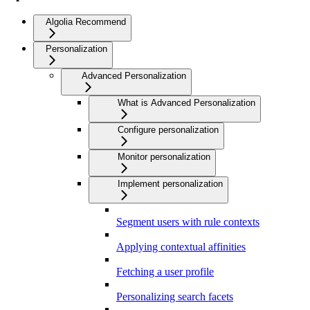
Algolia Recommend
Personalization
Advanced Personalization
What is Advanced Personalization
Configure personalization
Monitor personalization
Implement personalization
Segment users with rule contexts
Applying contextual affinities
Fetching a user profile
Personalizing search facets