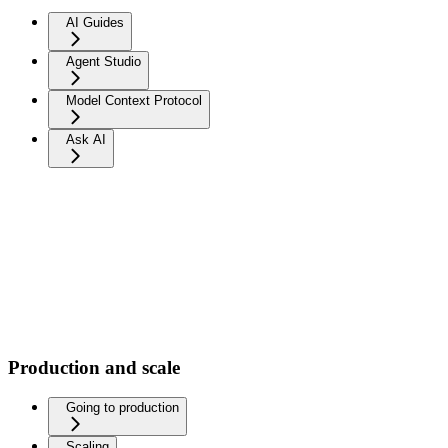
AI Guides
Agent Studio
Model Context Protocol
Ask AI
Production and scale
Going to production
Scaling