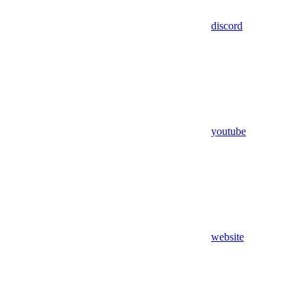
discord
youtube
website