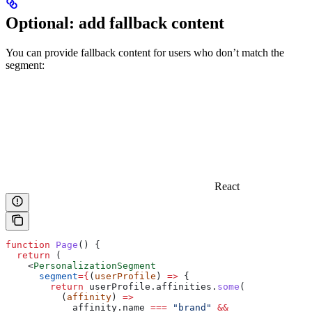
Optional: add fallback content
You can provide fallback content for users who don’t match the
segment:
React
function
 Page
() {
  return
 (
    <
PersonalizationSegment
      segment
=
{
(
userProfile
) 
=>
 {
        return
 userProfile
.
affinities
.
some
(
          (
affinity
) 
=>
            affinity
.
name
 ===
 "brand"
 &&