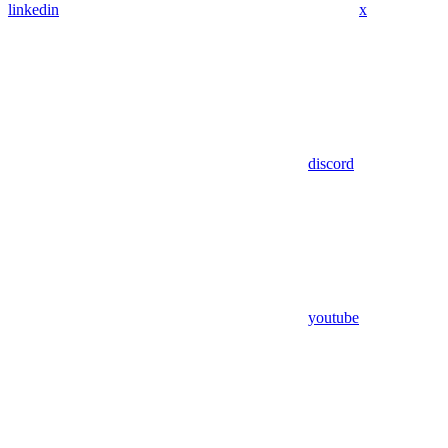
linkedin
x
discord
youtube