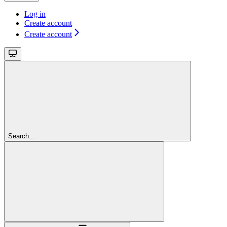
Log in
Create account
Create account
Search...