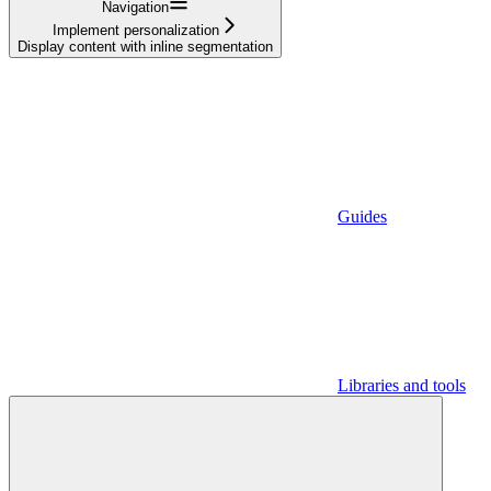
Navigation
Implement personalization
Display content with inline segmentation
Guides
Libraries and tools