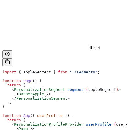
React
import
 { 
appleSegment
 } 
from
 "./segments"
;
function
 Page
() {
  return
 (
    <
PersonalizationSegment
 segment
=
{
appleSegment
}
>
      <
BannerApple
 />
    </
PersonalizationSegment
>
  );
}
function
 App
({ 
userProfile
 }) {
  return
 (
    <
PersonalizationProfileProvider
 userProfile
=
{
userPr
      <
Page
 />