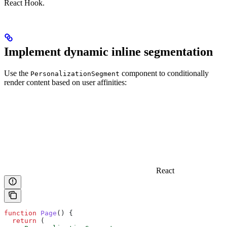
React Hook.
Implement dynamic inline segmentation
Use the
component to conditionally
PersonalizationSegment
render content based on user affinities:
React
function
 Page
() {
  return
 (