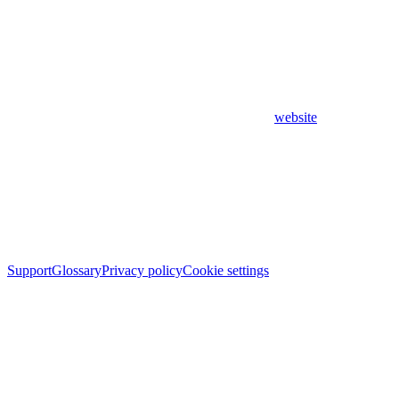
website
Support
Glossary
Privacy policy
Cookie settings