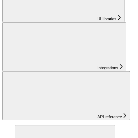
UI libraries
Integrations
API reference