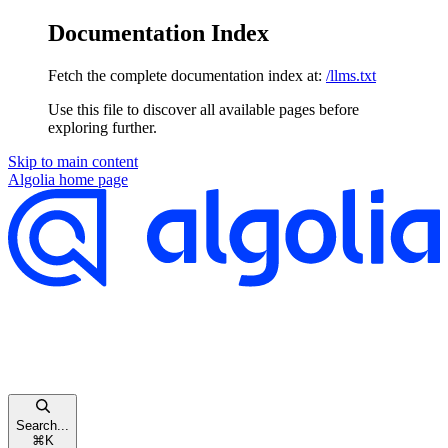
Documentation Index
Fetch the complete documentation index at:
/llms.txt
Use this file to discover all available pages before
exploring further.
Skip to main content
Algolia
home page
Search...
⌘
K