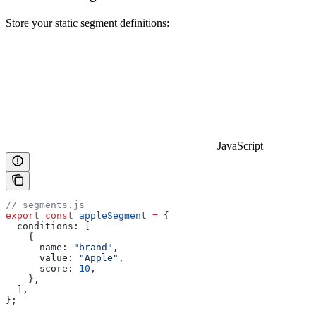
Store your static segment definitions:
JavaScript
// segments.js
export
 const
 appleSegment
 =
 {
  conditions:
 [
    {
      name:
 "brand"
,
      value:
 "Apple"
,
      score:
 10
,
    },
  ],
};