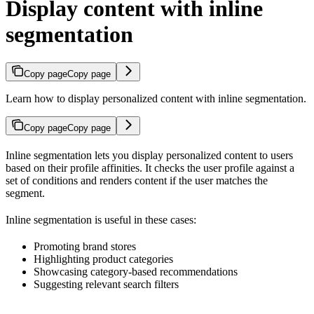
Display content with inline
segmentation
Copy page
Copy page
Learn how to display personalized content with inline segmentation.
Copy page
Copy page
Inline segmentation lets you display personalized content to users
based on their profile affinities. It checks the user profile against a
set of conditions and renders content if the user matches the
segment.
Inline segmentation is useful in these cases:
Promoting brand stores
Highlighting product categories
Showcasing category-based recommendations
Suggesting relevant search filters