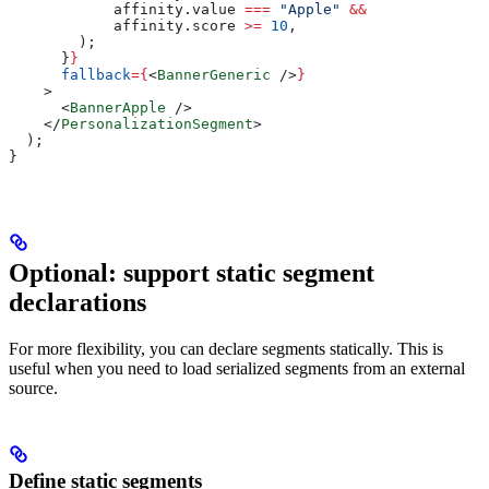
            affinity
.
value
 ===
 "Apple"
 &&
            affinity
.
score
 >=
 10
,
        );
      }
}
      fallback
=
{
<
BannerGeneric
 />
}
    >
      <
BannerApple
 />
    </
PersonalizationSegment
>
  );
}
Optional: support static segment
declarations
For more flexibility, you can declare segments statically. This is
useful when you need to load serialized segments from an external
source.
Define static segments