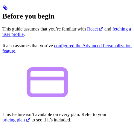
Before you begin
This guide assumes that you’re familiar with
React
and
fetching a
user profile
.
It also assumes that you’ve
configured the Advanced Personalization
feature
.
This feature isn’t available on every plan. Refer to your
pricing plan
to see if it’s included.