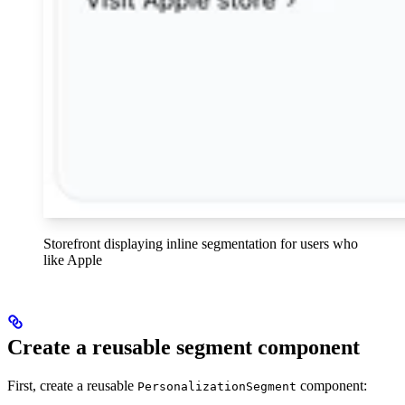
Storefront displaying inline segmentation for users who
like Apple
Create a reusable segment component
First, create a reusable
component:
PersonalizationSegment