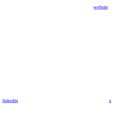
website
linkedin
x