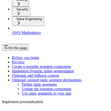
Security
Value Engineering
AWS Marketplace
On this page
Before you begin
Preview
Create a reusable segment component
Implement dynamic inline segmentation
Optional: add fallback content
Optional: support static segment declarations
Define static segments
Update the segment component
Use static segments in your app
Implement personalization