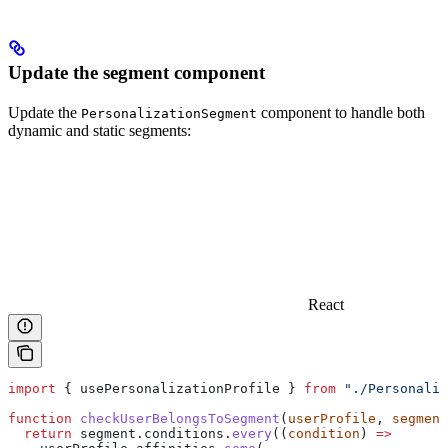
Update the segment component
Update the
component to handle both
PersonalizationSegment
dynamic and static segments:
React
import
 { 
usePersonalizationProfile
 } 
from
 "./Personaliz
function
 checkUserBelongsToSegment
(
userProfile
, 
segment
  return
 segment
.
conditions
.
every
((
condition
) 
=>