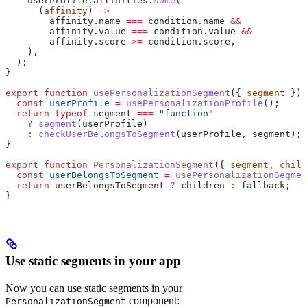
    userProfile
.
affinities
.
some
(
      (
affinity
) 
=>
        affinity
.
name
 ===
 condition
.
name
 &&
        affinity
.
value
 ===
 condition
.
value
 &&
        affinity
.
score
 >=
 condition
.
score
,
    ),
  );
}
export
 function
 usePersonalizationSegment
({ 
segment
 }) 
  const
 userProfile
 =
 usePersonalizationProfile
();
  return
 typeof
 segment
 ===
 "function"
    ?
 segment
(
userProfile
)
    :
 checkUserBelongsToSegment
(
userProfile
, 
segment
);
}
export
 function
 PersonalizationSegment
({ 
segment
, 
child
  const
 userBelongsToSegment
 =
 usePersonalizationSegmen
  return
 userBelongsToSegment
 ?
 children
 :
 fallback
;
}
Use static segments in your app
Now you can use static segments in your
component:
PersonalizationSegment