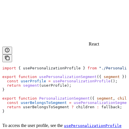
React
import
 { 
usePersonalizationProfile
 } 
from
 "./Personaliz
export
 function
 usePersonalizationSegment
({ 
segment
 }) 
  const
 userProfile
 =
 usePersonalizationProfile
();
  return
 segment
(
userProfile
);
}
export
 function
 PersonalizationSegment
({ 
segment
, 
child
  const
 userBelongsToSegment
 =
 usePersonalizationSegmen
  return
 userBelongsToSegment
 ?
 children
 :
 fallback
;
}
To access the user profile, see the
usePersonalizationProfile