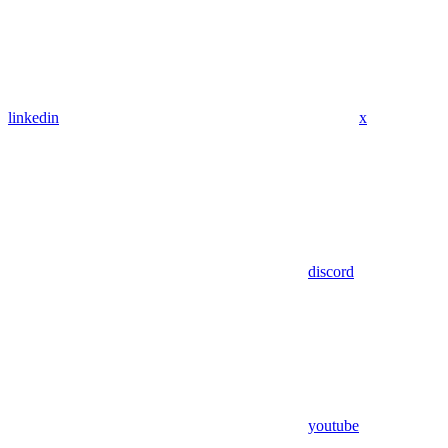
linkedin
x
discord
youtube