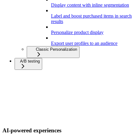
Display content with inline segmentation
Label and boost purchased items in search
results
Personalize product display
Export user profiles to an audience
Classic Personalization
A/B testing
AI-powered experiences