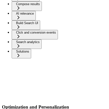
Compose results
AI relevance
Build Search UI
Click and conversion events
Search analytics
Solutions
Optimization and Personalization