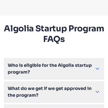
Algolia Startup Program
FAQs
Who is eligible for the Algolia startup
program?
What do we get if we get approved in
the program?