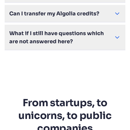
Can I transfer my Algolia credits?
What if I still have questions which
are not answered here?
From startups, to
unicorns, to public
companies