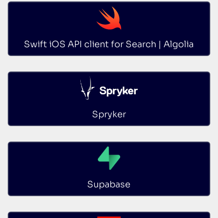
Swift iOS API client for Search | Algolia
Spryker
Supabase