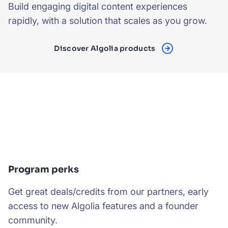
Build engaging digital content experiences
rapidly, with a solution that scales as you grow.
Discover Algolia products
Program perks
Get great deals/credits from our partners, early
access to new Algolia features and a founder
community.