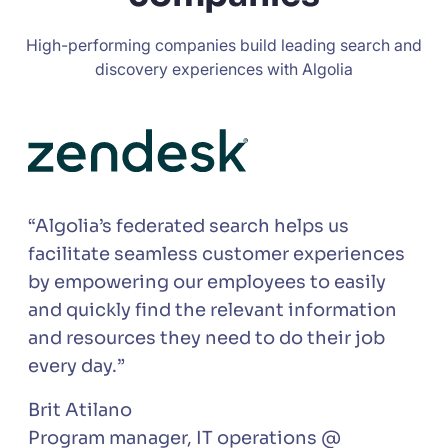
High-performing companies build leading search and
discovery experiences with Algolia
“Algolia’s federated search helps us
facilitate seamless customer experiences
by empowering our employees to easily
and quickly find the relevant information
and resources they need to do their job
every day.”
Brit Atilano
Program manager, IT operations @