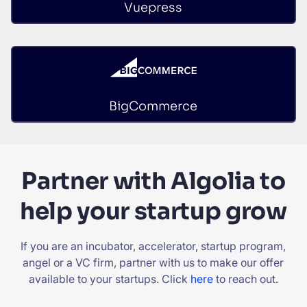
Vuepress
BigCommerce
Partner with Algolia to
help your startup grow
If you are an incubator, accelerator, startup program,
angel or a VC firm, partner with us to make our offer
available to your startups. Click
here
to reach out.