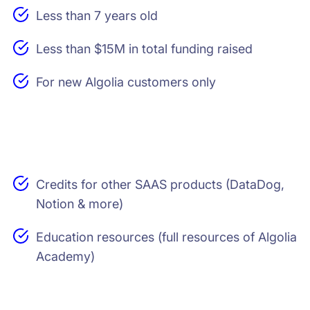
Less than 7 years old
Less than $15M in total funding raised
For new Algolia customers only
Credits for other SAAS products (DataDog,
Notion & more)
Education resources (full resources of Algolia
Academy)