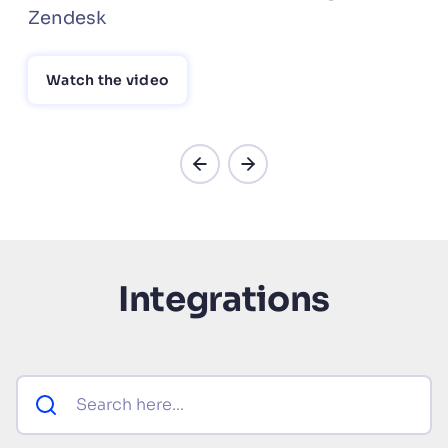
Zendesk
Watch the video
Integrations