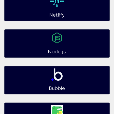
Netlify
Node.js
Bubble