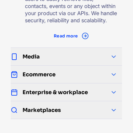
contacts, events or any object within
your product via our APIs. We handle
security, reliability and scalability.
Read more
Media
Ecommerce
Enterprise & workplace
Marketplaces