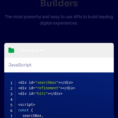
Builders
The most powerful and easy to use APIs to build leading
digital experiences.
Front-End
JavaScript
<
div id
=
"searchbox"
>
<
/
div
>
<
div id
=
"refinement"
>
<
/
div
>
<
div id
=
"hits"
>
<
/
div
>
<
script
>
const
{
  searchBox
,