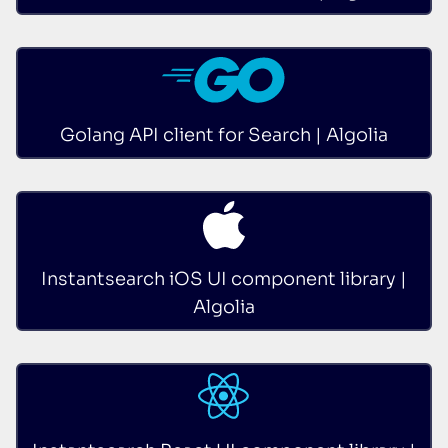
Golang API client for Search | Algolia
Instantsearch iOS UI component library |
Algolia