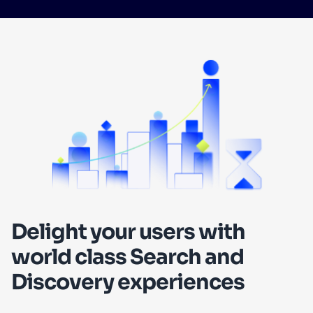
SUGGESTIONS
PRODUCTS & RESOURCES
Delight your users with
world class Search and
Discovery experiences