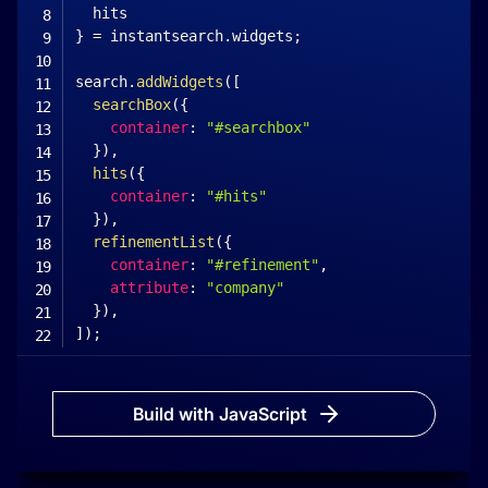
}
=
 instantsearch
.
widgets
;
search
.
addWidgets
(
[
searchBox
(
{
container
:
"#searchbox"
}
)
,
hits
(
{
container
:
"#hits"
}
)
,
refinementList
(
{
container
:
"#refinement"
,
attribute
:
"company"
}
)
,
]
)
;
search
.
start
(
)
;
<
/
script
>
Build with JavaScript