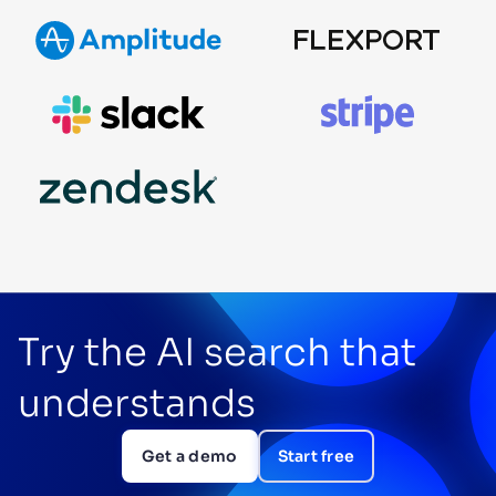
Try the AI search that
understands
Get a demo
Start free