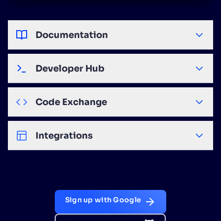
Documentation
Developer Hub
Code Exchange
Integrations
Sign up with Google