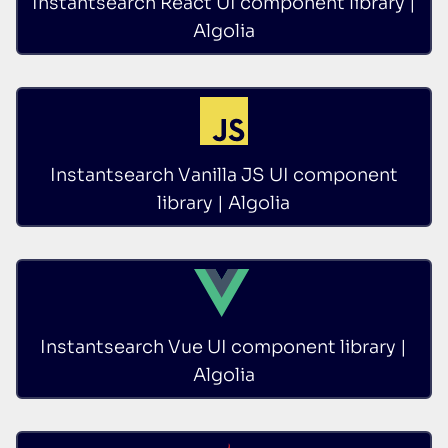
Instantsearch React UI component library |
Algolia
Instantsearch Vanilla JS UI component
library | Algolia
Instantsearch Vue UI component library |
Algolia