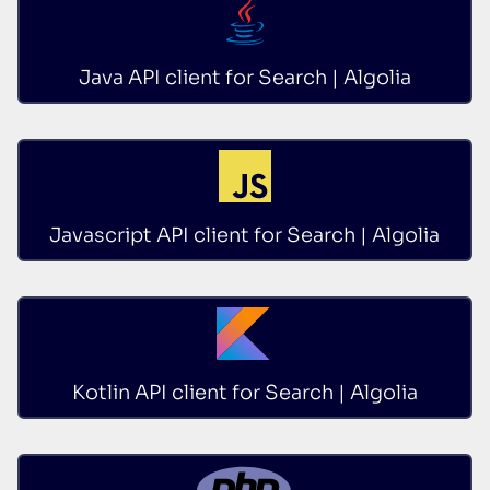
Java API client for Search | Algolia
Javascript API client for Search | Algolia
Kotlin API client for Search | Algolia