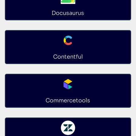
Docusaurus
Contentful
Commercetools