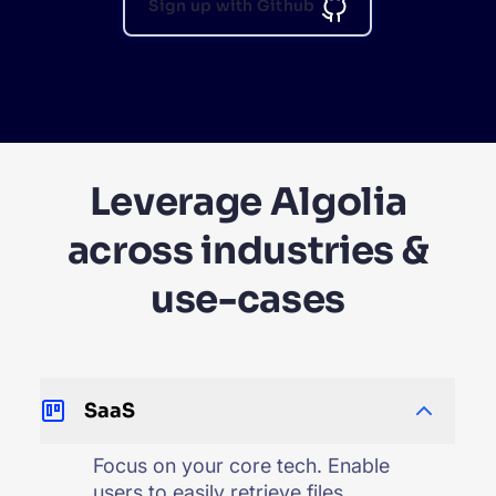
Sign up with Github
Leverage Algolia
across industries &
use-cases
SaaS
Focus on your core tech. Enable
users to easily retrieve files,