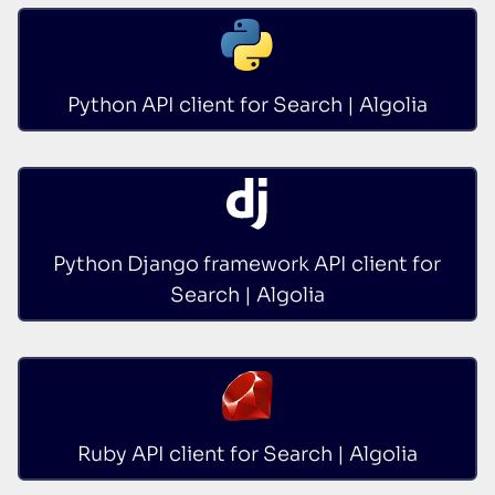
Python API client for Search | Algolia
Python Django framework API client for
Search | Algolia
Ruby API client for Search | Algolia