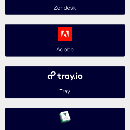
Zendesk
Adobe
Tray