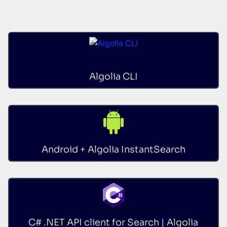
Algolia CLI
Android + Algolia InstantSearch
C# .NET API client for Search | Algolia