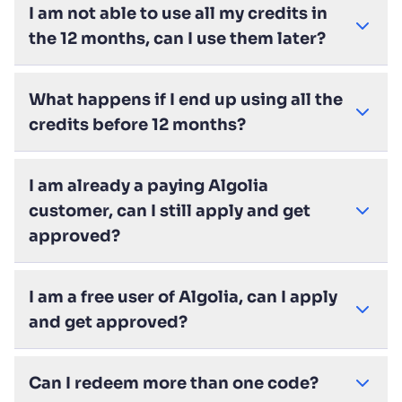
I am not able to use all my credits in
the 12 months, can I use them later?
What happens if I end up using all the
credits before 12 months?
I am already a paying Algolia
customer, can I still apply and get
approved?
I am a free user of Algolia, can I apply
and get approved?
Can I redeem more than one code?