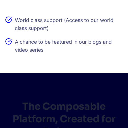
World class support (Access to our world
class support)
A chance to be featured in our blogs and
video series
The Composable
Platform, Created for