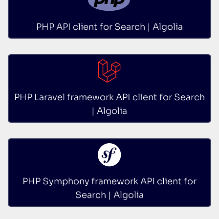
PHP API client for Search | Algolia
PHP Laravel framework API client for Search
| Algolia
PHP Symphony framework API client for
Search | Algolia