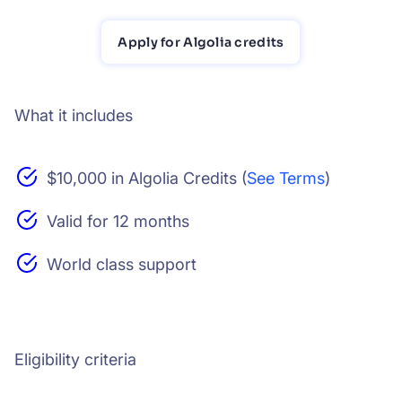
Apply for Algolia credits
What it includes
$10,000 in Algolia Credits (
See Terms
)
Valid for 12 months
World class support
Eligibility criteria