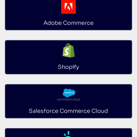
Adobe Commerce
Shopify
Salesforce Commerce Cloud