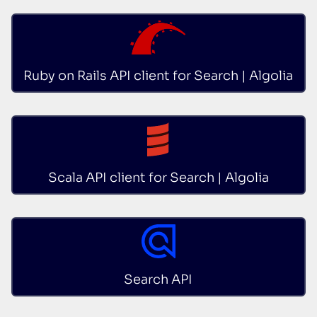
Ruby on Rails API client for Search | Algolia
Scala API client for Search | Algolia
Search API