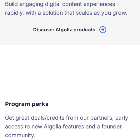
Build engaging digital content experiences
rapidly, with a solution that scales as you grow.
Discover Algolia products
Program perks
Get great deals/credits from our partners, early
access to new Algolia features and a founder
community.