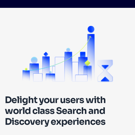
SUGGESTIONS
PRODUCTS & RESOURCES
Delight your users with
world class Search and
Discovery experiences