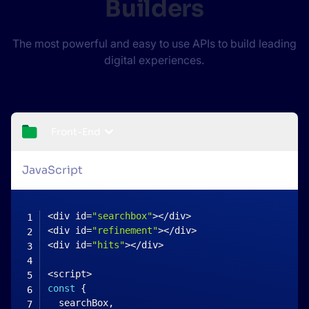
Builders
The most powerful and easy to use APIs to build leading
digital experiences.
Front-End
JavaScript
<
div id
=
"searchbox"
>
<
/
div
>
<
div id
=
"refinement"
>
<
/
div
>
<
div id
=
"hits"
>
<
/
div
>
<
script
>
const
{
  searchBox
,