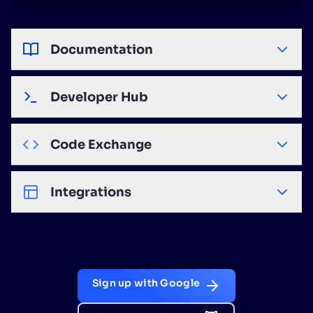
Documentation
Developer Hub
Code Exchange
Integrations
Sign up with Google