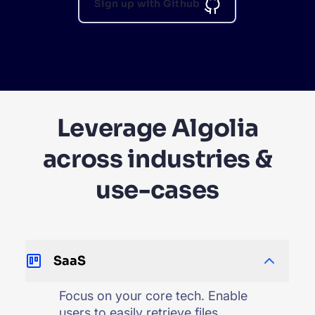
Sign up with Github
Leverage Algolia
across industries &
use-cases
SaaS
Focus on your core tech. Enable
users to easily retrieve files,