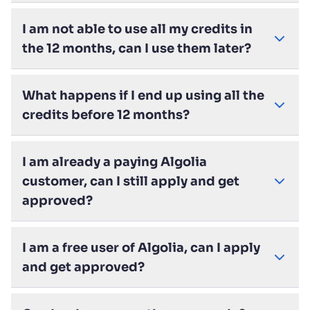
I am not able to use all my credits in
the 12 months, can I use them later?
What happens if I end up using all the
credits before 12 months?
I am already a paying Algolia
customer, can I still apply and get
approved?
I am a free user of Algolia, can I apply
and get approved?