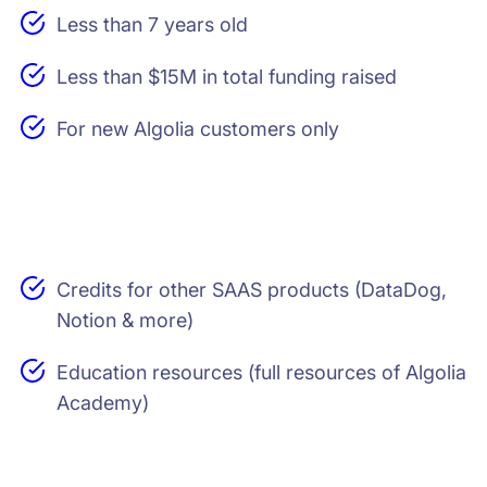
Less than 7 years old
Less than $15M in total funding raised
For new Algolia customers only
Credits for other SAAS products (DataDog,
Notion & more)
Education resources (full resources of Algolia
Academy)