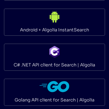
Android + Algolia InstantSearch
C# .NET API client for Search | Algolia
Golang API client for Search | Algolia