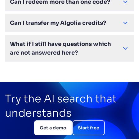
Can I redeem more than one code?
Can I transfer my Algolia credits?
What if I still have questions which
are not answered here?
Try the AI search that
understands
Get a demo
Start free