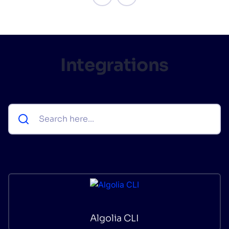
Integrations
Algolia CLI