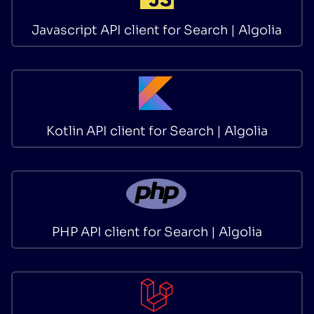
Javascript API client for Search | Algolia
Kotlin API client for Search | Algolia
PHP API client for Search | Algolia