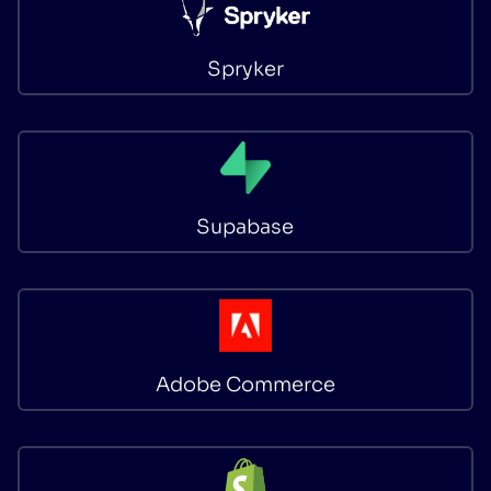
Spryker
Supabase
Adobe Commerce