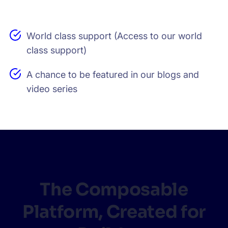
World class support (Access to our world
class support)
A chance to be featured in our blogs and
video series
The Composable
Platform, Created for