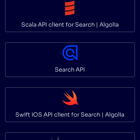
Scala API client for Search | Algolia
Search API
Swift iOS API client for Search | Algolia