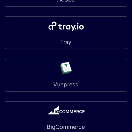
Tray
Vuepress
BigCommerce