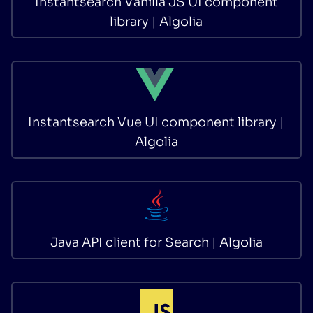
Instantsearch Vanilla JS UI component
library | Algolia
Instantsearch Vue UI component library |
Algolia
Java API client for Search | Algolia