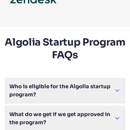
Algolia Startup Program
FAQs
Who is eligible for the Algolia startup
program?
What do we get if we get approved in
the program?