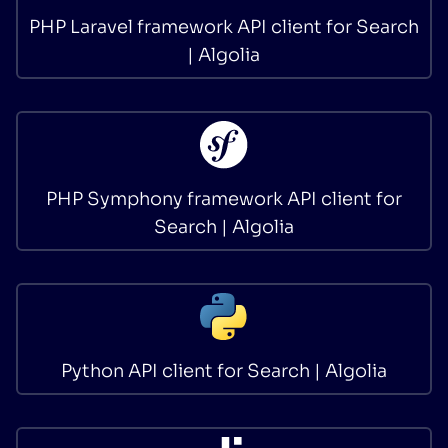
PHP Laravel framework API client for Search
| Algolia
PHP Symphony framework API client for
Search | Algolia
Python API client for Search | Algolia