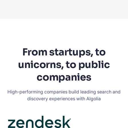
From startups, to
unicorns, to public
companies
High-performing companies build leading search and
discovery experiences with Algolia