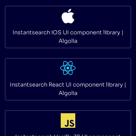
Instantsearch iOS UI component library |
Algolia
Instantsearch React UI component library |
Algolia