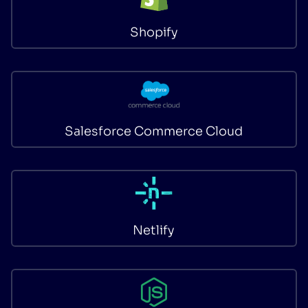
Shopify
Salesforce Commerce Cloud
Netlify