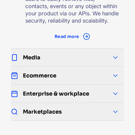
contacts, events or any object within
your product via our APIs. We handle
security, reliability and scalability.
Read more
Media
Ecommerce
Enterprise & workplace
Marketplaces