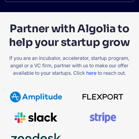
Partner with Algolia to
help your startup grow
If you are an incubator, accelerator, startup program,
angel or a VC firm, partner with us to make our offer
available to your startups. Click
here
to reach out.