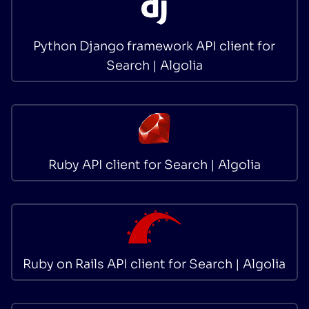
Python Django framework API client for
Search | Algolia
Ruby API client for Search | Algolia
Ruby on Rails API client for Search | Algolia