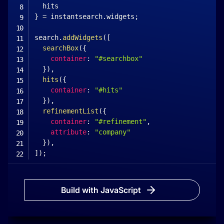
}
=
 instantsearch
.
widgets
;
search
.
addWidgets
(
[
searchBox
(
{
container
:
"#searchbox"
}
)
,
hits
(
{
container
:
"#hits"
}
)
,
refinementList
(
{
container
:
"#refinement"
,
attribute
:
"company"
}
)
,
]
)
;
search
.
start
(
)
;
<
/
script
>
Build with JavaScript