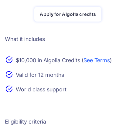
Apply for Algolia credits
What it includes
$10,000 in Algolia Credits (
See Terms
)
Valid for 12 months
World class support
Eligibility criteria