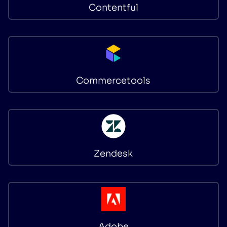
Contentful
Commercetools
Zendesk
Adobe