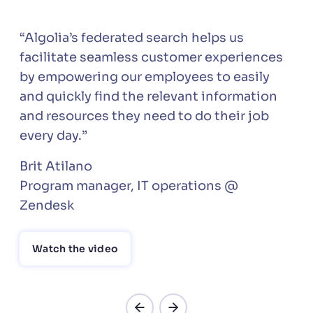
“Algolia’s federated search helps us
facilitate seamless customer experiences
by empowering our employees to easily
and quickly find the relevant information
and resources they need to do their job
every day.”
Brit Atilano
Program manager, IT operations @
Zendesk
Watch the video