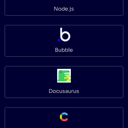
Node.js
Bubble
Docusaurus