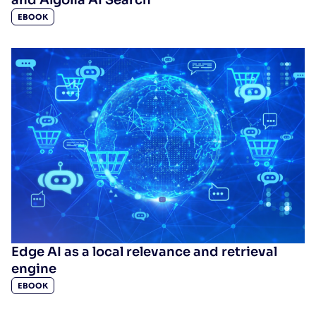
EBOOK
Edge AI as a local relevance and retrieval
engine
EBOOK