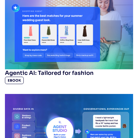
SUGGESTIONS
PRODUCTS & RESOURCES
Agentic AI: Tailored for fashion
EBOOK