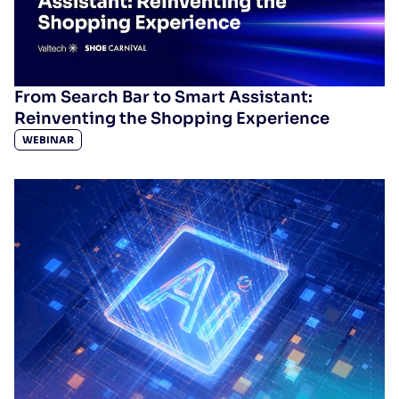
From Search Bar to Smart Assistant:
Reinventing the Shopping Experience
WEBINAR