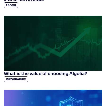
EBOOK
What is the value of choosing Algolia?
INFOGRAPHIC