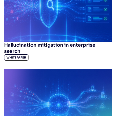
Hallucination mitigation in enterprise
search
WHITEPAPER