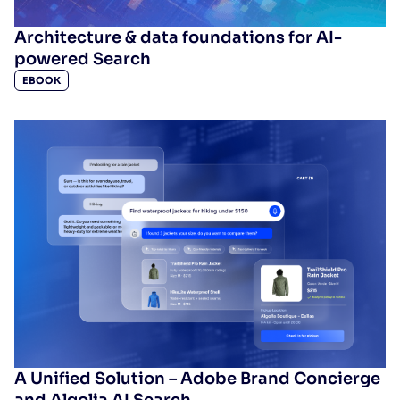
Architecture & data foundations for AI-
powered Search
EBOOK
A Unified Solution – Adobe Brand Concierge
and Algolia AI Search