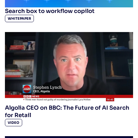
Search box to workflow copilot
WHITEPAPER
Algolia CEO on BBC: The Future of AI Search
for Retail
VIDEO