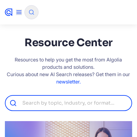
✨
AI mode
Resource Center
FILTER BY SOURCE
Resources to help you get the most from Algolia
products and solutions.
Curious about new AI Search releases? Get them in our
How will Algolia improve our search
✨
newsletter.
experience and conversions?
How do I integrate Algolia search into my app?
✨
Can Algolia help shoppers find products faster
✨
and increase sales?
Will Algolia scale with our traffic and data size?
✨