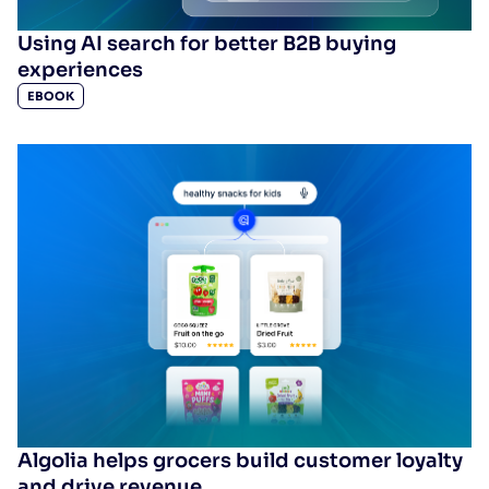
Using AI search for better B2B buying
experiences
EBOOK
Algolia helps grocers build customer loyalty
and drive revenue