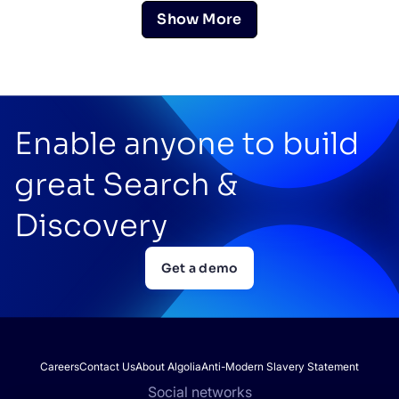
Show More
Enable anyone to build
great Search &
Discovery
Get a demo
Careers
Contact Us
About Algolia
Anti-Modern Slavery Statement
Social networks