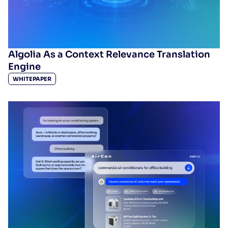
Algolia As a Context Relevance Translation
Engine
WHITEPAPER