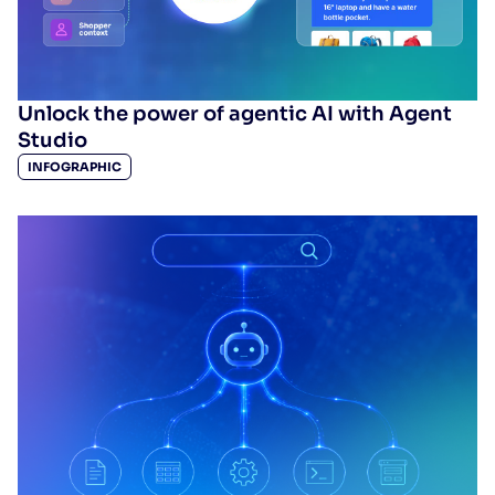
Unlock the power of agentic AI with Agent
Studio
INFOGRAPHIC