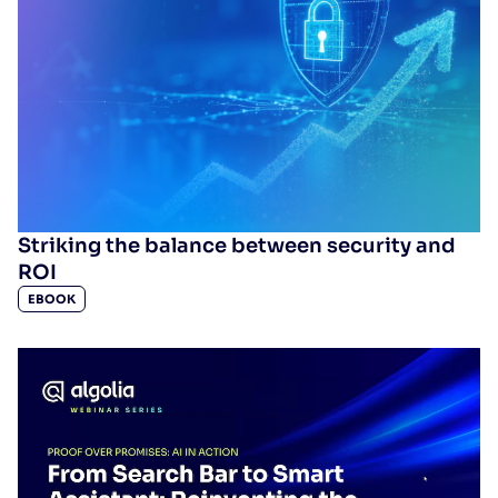
Striking the balance between security and
ROI
EBOOK