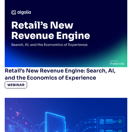
Retail’s New Revenue Engine: Search, AI,
and the Economics of Experience
WEBINAR