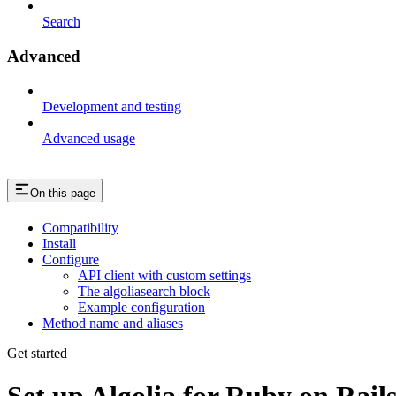
Search
Advanced
Development and testing
Advanced usage
On this page
Compatibility
Install
Configure
API client with custom settings
The algoliasearch block
Example configuration
Method name and aliases
Get started