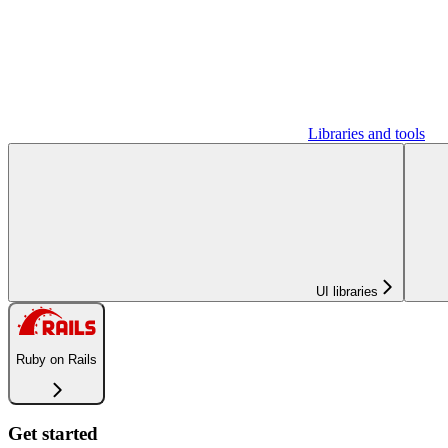
Libraries and tools
UI libraries
Ruby on Rails
Get started