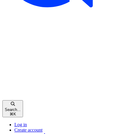
Search...
⌘
K
Log in
Create account