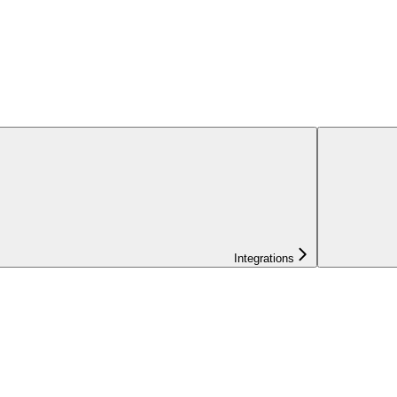
Integrations