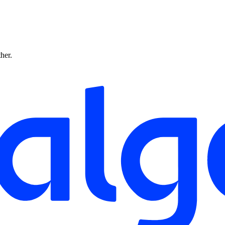
ther.