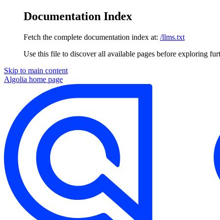
Documentation Index
Fetch the complete documentation index at:
/llms.txt
Use this file to discover all available pages before exploring fur
Skip to main content
Algolia
home page