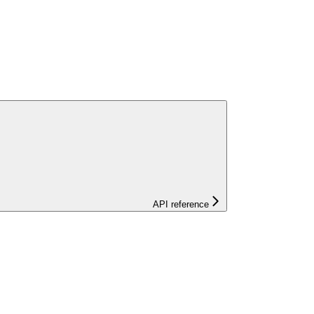
API reference