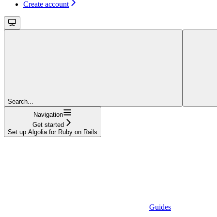
Create account
Search...
Navigation
Get started
Set up Algolia for Ruby on Rails
Guides