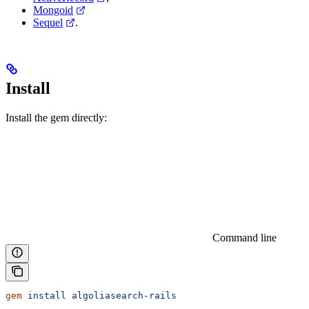
Mongoid
Sequel
.
Install
Install the gem directly:
Command line
gem
 install
 algoliasearch-rails