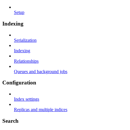
Setup
Indexing
Serialization
Indexing
Relationships
Queues and background jobs
Configuration
Index settings
Replicas and multiple indices
Search