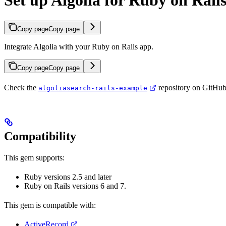
Set up Algolia for Ruby on Rail
Copy page
Copy page
Integrate Algolia with your Ruby on Rails app.
Copy page
Copy page
Check the
repository on GitHub 
algoliasearch-rails-example
Compatibility
This gem supports:
Ruby versions 2.5 and later
Ruby on Rails versions 6 and 7.
This gem is compatible with:
ActiveRecord
,