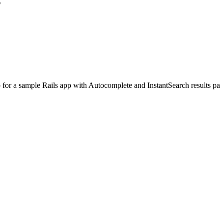
s
for a sample Rails app with Autocomplete and InstantSearch results pa