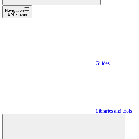
Navigation
API clients
Guides
Libraries and tools