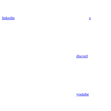
linkedin
x
discord
youtube