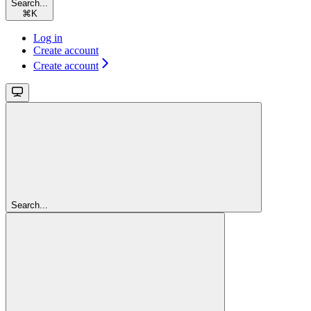
Search...
⌘
K
Log in
Create account
Create account
Search...