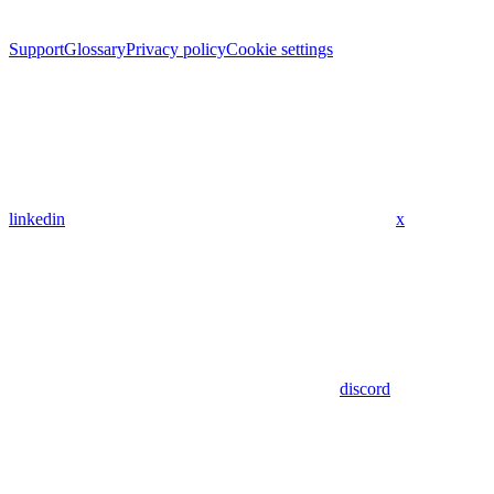
Support
Glossary
Privacy policy
Cookie settings
linkedin
x
discord