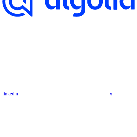
linkedin
x