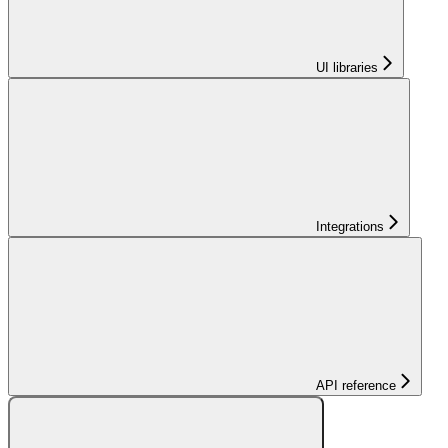
UI libraries
Integrations
API reference