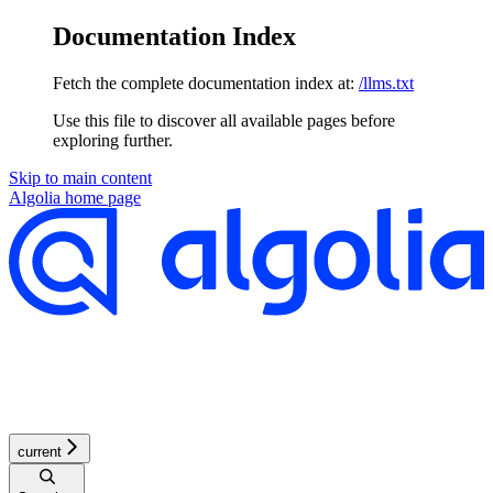
Documentation Index
Fetch the complete documentation index at:
/llms.txt
Use this file to discover all available pages before
exploring further.
Skip to main content
Algolia
home page
current