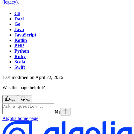
(legacy)
.
C#
Dart
Go
Java
JavaScript
Kotlin
PHP
Python
Ruby
Scala
Swift
Last modified on
April 22, 2026
Was this page helpful?
Yes
No
⌘
I
Algolia
home page