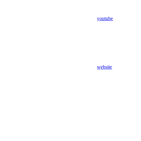
youtube
website