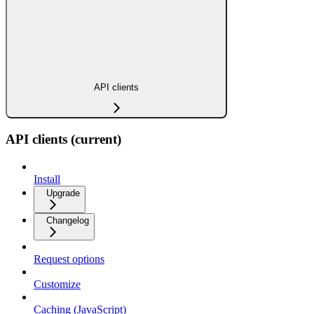
API clients
API clients (current)
Install
Upgrade
Changelog
Request options
Customize
Caching (JavaScript)