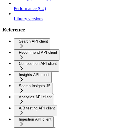
Performance (C#)
Library versions
Reference
Search API client
Recommend API client
Composition API client
Insights API client
Search Insights JS
Analytics API client
A/B testing API client
Ingestion API client