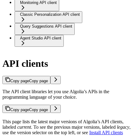
Monitoring API client
Classic Personalization API client
Query Suggestions API client
Agent Studio API client
API clients
Copy page
Copy page
The API client libraries let you use Algolia’s APIs in the
programming language of your choice.
Copy page
Copy page
This page lists the latest major versions of Algolia’s API clients,
labeled
current
. To see the previous major versions, labeled
legacy
,
use the version selector on the top left, or see
Install API clients