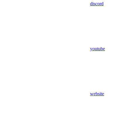
discord
youtube
website