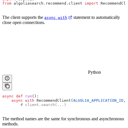
from
 algoliasearch.recommend.client 
import
 RecommendCli
The client supports the
statement to automatically
async with
close open connections.
Python
async
 def
 run
():
    async
 with
 RecommendClient(
ALGOLIA_APPLICATION_ID
, 
        # client.search(...)
The method names are the same for synchronous and asynchronous
methods.