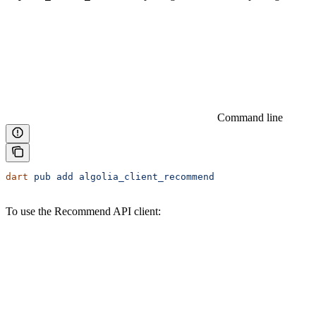
Command line
dart
 pub
 add
 algolia_client_recommend
To use the Recommend API client: