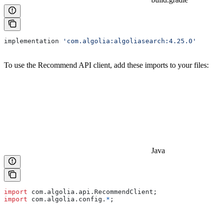
implementation 
'com.algolia:algoliasearch:4.25.0'
To use the Recommend API client, add these imports to your files:
Java
import
 com.algolia.api.RecommendClient;
import
 com.algolia.config.
*
;