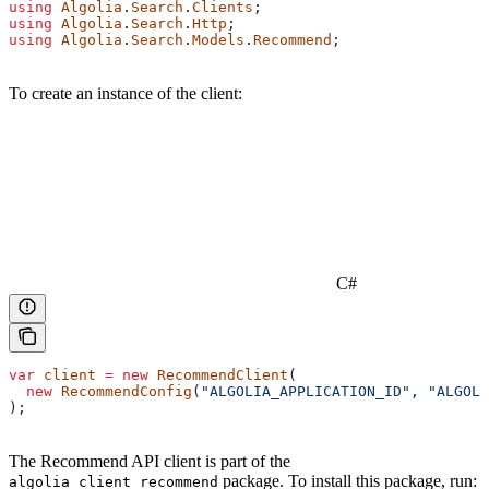
using
 Algolia
.
Search
.
Clients
;
using
 Algolia
.
Search
.
Http
;
using
 Algolia
.
Search
.
Models
.
Recommend
;
To create an instance of the client:
C#
var
 client
 =
 new
 RecommendClient
(
  new
 RecommendConfig
(
"ALGOLIA_APPLICATION_ID"
, 
"ALGOLI
);
The Recommend API client is part of the
package. To install this package, run:
algolia_client_recommend