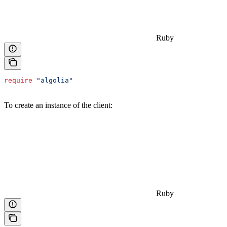
Ruby
require
 "algolia"
To create an instance of the client:
Ruby