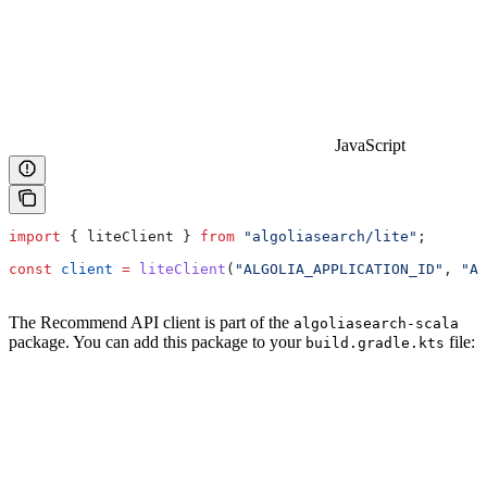
JavaScript
import
 { 
liteClient
 } 
from
 "algoliasearch/lite"
;
const
 client
 =
 liteClient
(
"ALGOLIA_APPLICATION_ID"
, 
"AL
The Recommend API client is part of the
algoliasearch-scala
package. You can add this package to your
file:
build.gradle.kts