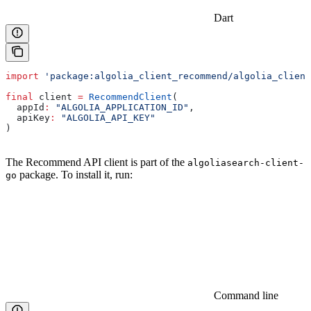
Dart
import
 'package:algolia_client_recommend/algolia_client
final
 client 
=
 RecommendClient
(
  appId
:
 "ALGOLIA_APPLICATION_ID"
,
  apiKey
:
 "ALGOLIA_API_KEY"
)
The Recommend API client is part of the
algoliasearch-client-
package. To install it, run:
go
Command line