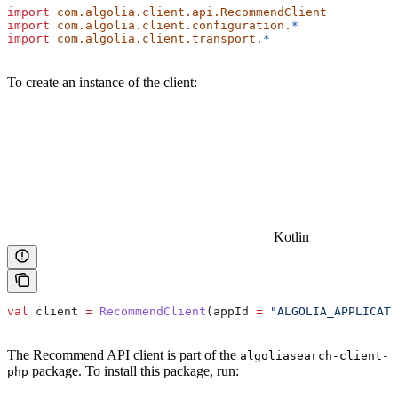
import
 com.algolia.client.api.RecommendClient
import
 com.algolia.client.configuration.
*
import
 com.algolia.client.transport.
*
To create an instance of the client:
Kotlin
val
 client 
=
 RecommendClient
(appId 
=
 "ALGOLIA_APPLICATI
The Recommend API client is part of the
algoliasearch-client-
package. To install this package, run:
php