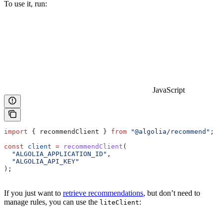
To use it, run:
JavaScript
import
 { 
recommendClient
 } 
from
 "@algolia/recommend"
;
const
 client
 =
 recommendClient
(
  "ALGOLIA_APPLICATION_ID"
,
  "ALGOLIA_API_KEY"
);
If you just want to
retrieve recommendations
, but don’t need to
manage rules, you can use the
:
liteClient