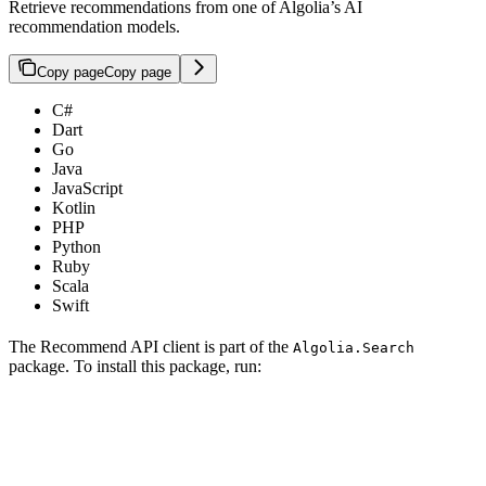
Retrieve recommendations from one of Algolia’s AI
recommendation models.
Copy page
Copy page
C#
Dart
Go
Java
JavaScript
Kotlin
PHP
Python
Ruby
Scala
Swift
The Recommend API client is part of the
Algolia.Search
package. To install this package, run: