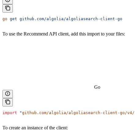
go
 get
 github.com/algolia/algoliasearch-client-go
To use the Recommend API client, add this import to your files:
Go
import
 "
github.com/algolia/algoliasearch-client-go/v4/a
To create an instance of the client: