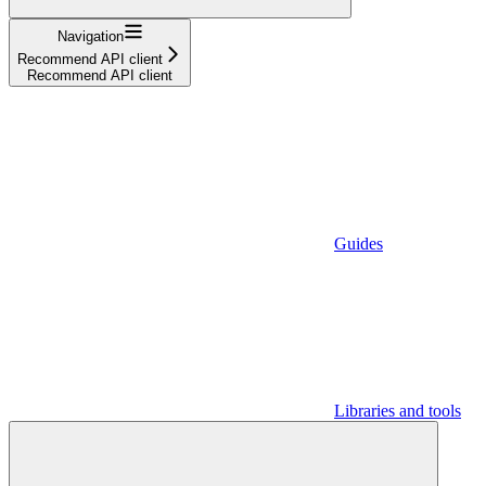
Navigation
Recommend API client
Recommend API client
Guides
Libraries and tools