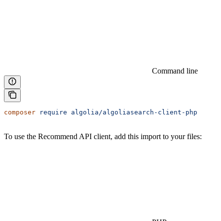
Command line
composer
 require
 algolia/algoliasearch-client-php
To use the Recommend API client, add this import to your files: