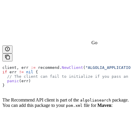
Go
client
, 
err
 :=
 recommend
.
NewClient
(
"ALGOLIA_APPLICATION
if
 err
 !=
 nil
 {
  // The client can fail to initialize if you pass an i
  panic
(
err
)
}
The Recommend API client is part of the
package.
algoliasearch
You can add this package to your
file for
Maven
:
pom.xml