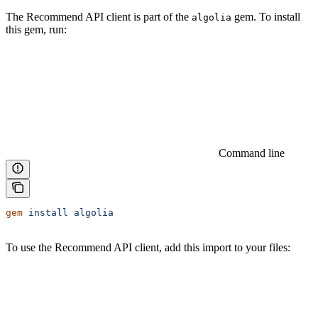
The Recommend API client is part of the
gem. To install
algolia
this gem, run:
Command line
gem
 install
 algolia
To use the Recommend API client, add this import to your files: