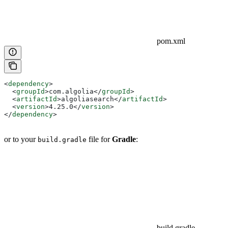
pom.xml
<
dependency
>
  <
groupId
>
com.algolia
</
groupId
>
  <
artifactId
>
algoliasearch
</
artifactId
>
  <
version
>
4.25.0
</
version
>
</
dependency
>
or to your
file for
Gradle
:
build.gradle
build.gradle