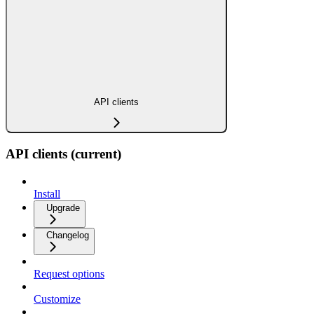
API clients
API clients (current)
Install
Upgrade
Changelog
Request options
Customize