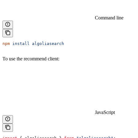
Command line
npm
 install
 algoliasearch
To use the recommend client:
JavaScript