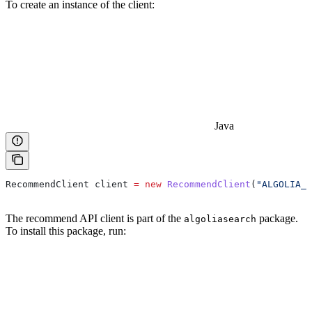
To create an instance of the client:
Java
RecommendClient
 client
 =
 new
 RecommendClient
(
"ALGOLIA_A
The recommend API client is part of the
package.
algoliasearch
To install this package, run: