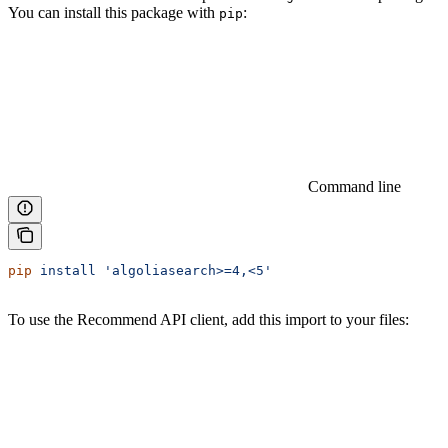
You can install this package with
:
pip
Command line
pip
 install
 'algoliasearch>=4,<5'
To use the Recommend API client, add this import to your files: