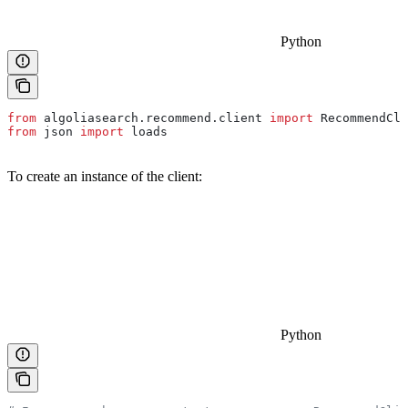
Python
from
 algoliasearch.recommend.client 
import
 RecommendCli
from
 json 
import
 loads
To create an instance of the client:
Python