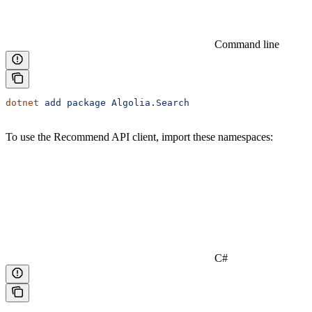
Command line
dotnet
 add
 package
 Algolia.Search
To use the Recommend API client, import these namespaces:
C#