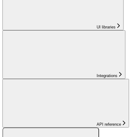
UI libraries
Integrations
API reference