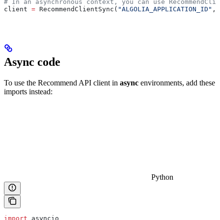
# In an asynchronous context, you can use RecommendClie
client 
=
 RecommendClientSync(
"ALGOLIA_APPLICATION_ID"
, 
Async code
To use the Recommend API client in
async
environments, add these
imports instead:
Python
import
 asyncio