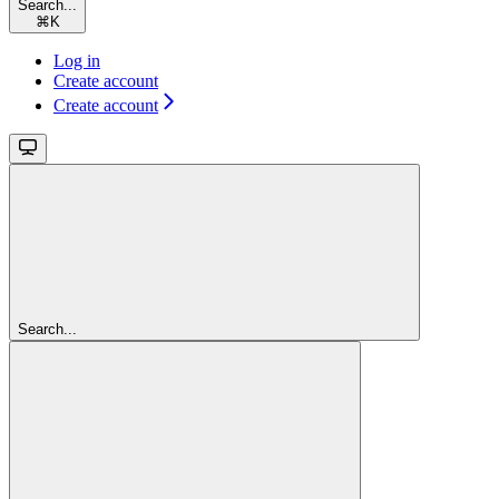
Search...
⌘
K
Log in
Create account
Create account
Search...