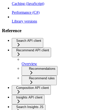
Caching (JavaScript)
Performance (C#)
Library versions
Reference
Search API client
Recommend API client
Overview
Recommendations
Recommend rules
Composition API client
Insights API client
Search Insights JS