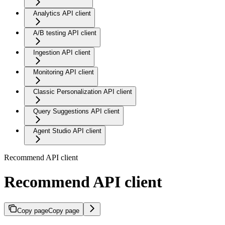
Analytics API client
A/B testing API client
Ingestion API client
Monitoring API client
Classic Personalization API client
Query Suggestions API client
Agent Studio API client
Recommend API client
Recommend API client
Copy page
Copy page