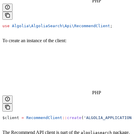
PHP
use
 Algolia\AlgoliaSearch\Api\
RecommendClient
;
To create an instance of the client:
PHP
$client
 =
 RecommendClient
::
create
(
'ALGOLIA_APPLICATION_
The Recommend API client is part of the
package.
algoliasearch