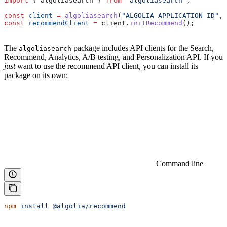
import
 { 
algoliasearch
 } 
from
 "algoliasearch"
;
const
 client
 =
 algoliasearch
(
"ALGOLIA_APPLICATION_ID"
, 
const
 recommendClient
 =
 client
.
initRecommend
();
The
package includes API clients for the Search,
algoliasearch
Recommend, Analytics, A/B testing, and Personalization API. If you
just
want to use the recommend API client, you can install its
package on its own:
Command line
npm
 install
 @algolia/recommend