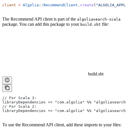
client
 =
 Algolia
::
RecommendClient
.
create
(
"ALGOLIA_APPLI
The Recommend API client is part of the
algoliasearch-scala
package. You can add this package to your
file:
build.sbt
build.sbt
// For Scala 3:
libraryDependencies += "com.algolia" %% "algoliasearch-
// For Scala 2:
libraryDependencies += "com.algolia" %% "algoliasearch-
To use the Recommend API client, add these imports to your files: