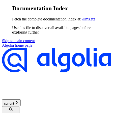
Documentation Index
Fetch the complete documentation index at:
/llms.txt
Use this file to discover all available pages before
exploring further.
Skip to main content
Algolia
home page
current