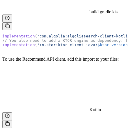
build.gradle.kts
implementation
(
"com.algolia:algoliasearch-client-kotlin
// You also need to add a KTOR engine as dependency, fo
implementation
(
"io.ktor:ktor-client-java:
$ktor_version
"
To use the Recommend API client, add this import to your files:
Kotlin