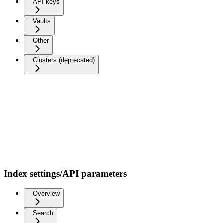
API keys
Vaults
Other
Clusters (deprecated)
Index settings/API parameters
Overview
Search