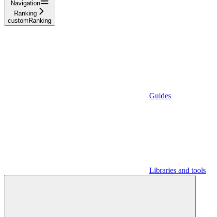
Navigation
Ranking
customRanking
Guides
Libraries and tools