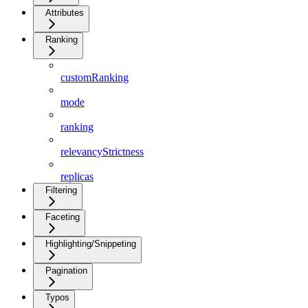
Attributes
Ranking
customRanking
mode
ranking
relevancyStrictness
replicas
Filtering
Faceting
Highlighting/Snippeting
Pagination
Typos