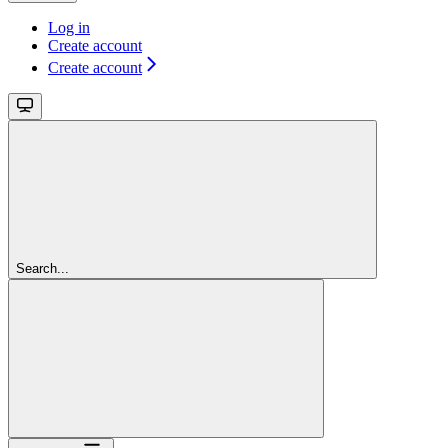
Log in
Create account
Create account
Search...