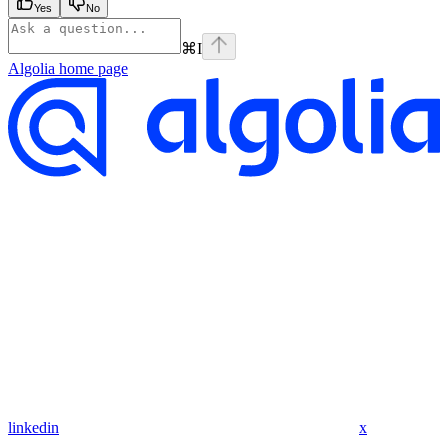
Yes
No
⌘
I
Algolia
home page
linkedin
x