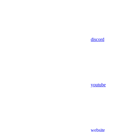
discord
youtube
website