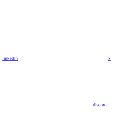
linkedin
x
discord