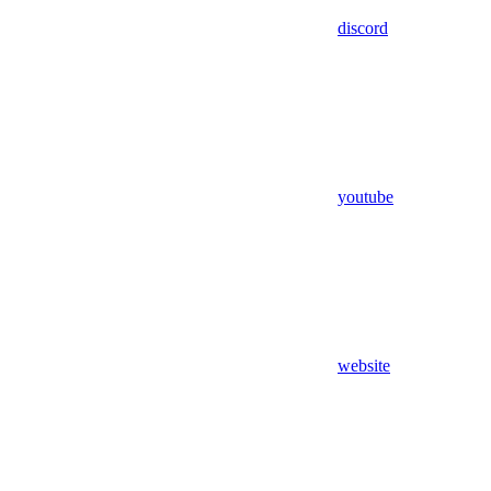
discord
youtube
website