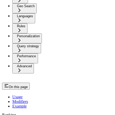
Geo Search
Languages
Rules
Personalization
Query strategy
Performance
Advanced
On this page
Usage
Modifiers
Example
Ranking