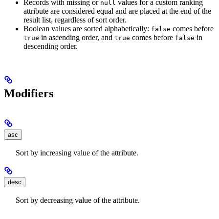
Records with missing or
values for a custom ranking
null
attribute are considered equal and are placed at the end of the
result list, regardless of sort order.
Boolean values are sorted alphabetically:
comes before
false
in ascending order, and
comes before
in
true
true
false
descending order.
Modifiers
asc
Sort by increasing value of the attribute.
desc
Sort by decreasing value of the attribute.