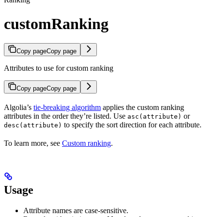
customRanking
Copy page
Copy page
Attributes to use for custom ranking
Copy page
Copy page
Algolia’s
tie-breaking algorithm
applies the custom ranking
attributes in the order they’re listed. Use
or
asc(attribute)
to specify the sort direction for each attribute.
desc(attribute)
To learn more, see
Custom ranking
.
Usage
Attribute names are case-sensitive.