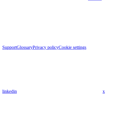
Support
Glossary
Privacy policy
Cookie settings
linkedin
x