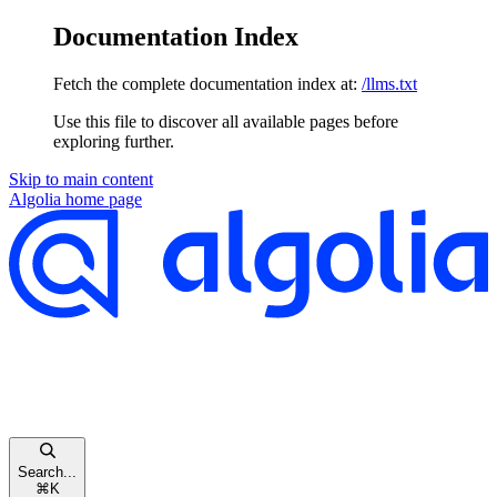
Documentation Index
Fetch the complete documentation index at:
/llms.txt
Use this file to discover all available pages before
exploring further.
Skip to main content
Algolia
home page
Search...
⌘
K