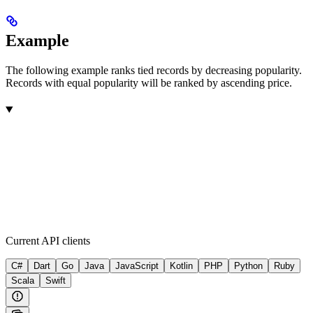
Example
The following example ranks tied records by decreasing popularity.
Records with equal popularity will be ranked by ascending price.
Current API clients
C#
Dart
Go
Java
JavaScript
Kotlin
PHP
Python
Ruby
Scala
Swift