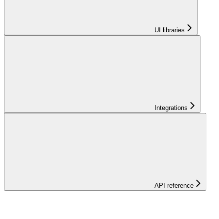
UI libraries
Integrations
API reference