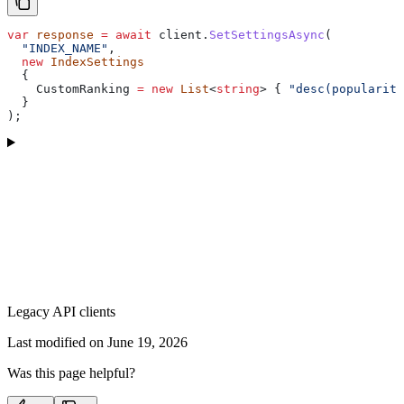
var
 response
 =
 await
 client
.
SetSettingsAsync
(
  "INDEX_NAME"
,
  new
 IndexSettings
  {
    CustomRanking
 =
 new
 List
<
string
> { 
"desc(popularity
  }
);
Legacy API clients
Last modified on
June 19, 2026
Was this page helpful?