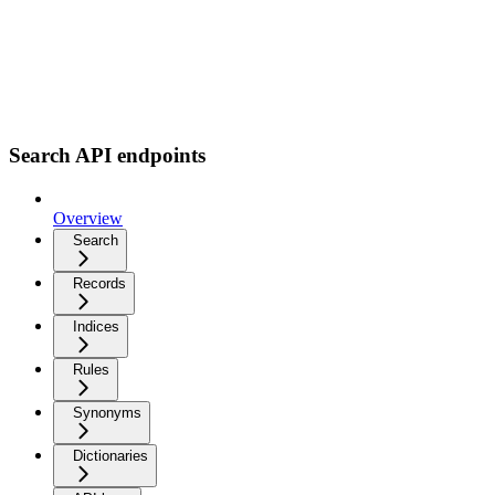
Search API endpoints
Overview
Search
Records
Indices
Rules
Synonyms
Dictionaries