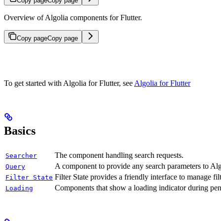
Copy page
Copy page
Overview of Algolia components for Flutter.
Copy page
Copy page
To get started with Algolia for Flutter, see
Algolia for Flutter
Basics
The component handling search requests.
Searcher
A component to provide any search parameters to Alg
Query
Filter State provides a friendly interface to manage fil
Filter State
Components that show a loading indicator during pen
Loading