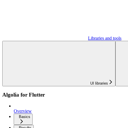
Libraries and tools
UI libraries
Algolia for Flutter
Overview
Basics
Results