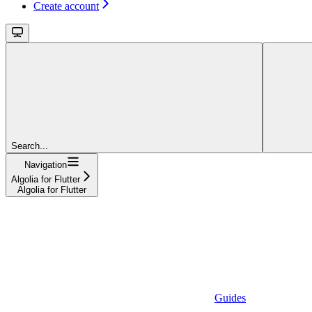
Create account
Search...
Navigation
Algolia for Flutter
Algolia for Flutter
Guides