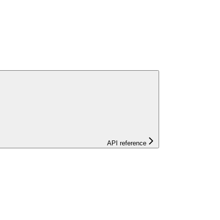
API reference