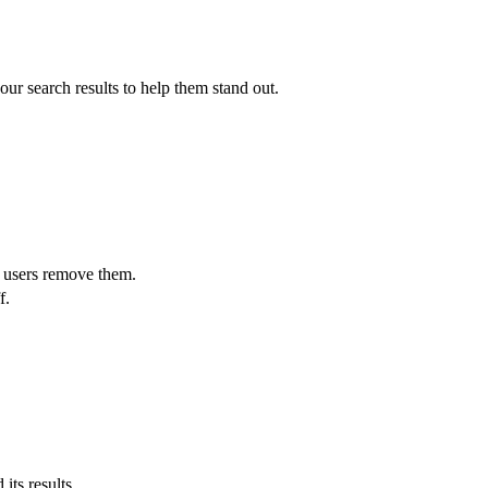
ur search results to help them stand out.
t users remove them.
f.
its results.