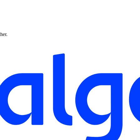
ther.