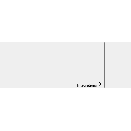
Integrations