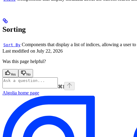
Sorting
Components that display a list of indices, allowing a user to
Sort By
Last modified on
July 22, 2026
Was this page helpful?
Yes
No
⌘
I
Algolia
home page