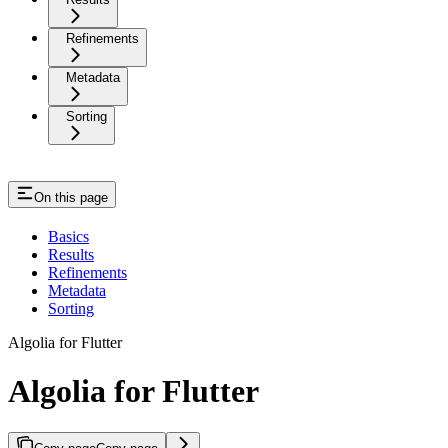
Refinements
Metadata
Sorting
On this page
Basics
Results
Refinements
Metadata
Sorting
Algolia for Flutter
Algolia for Flutter