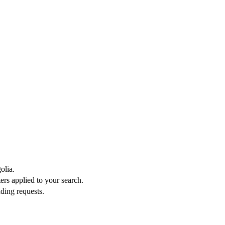
olia.
ters applied to your search.
ding requests.