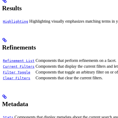
Results
Highlighting visually emphasizes matching terms in yo
Highlighting
Refinements
Components that perform refinements on a facet.
Refinement List
Components that display the current filters and le
Current Filters
Components that toggle an arbitrary filter on or of
Filter Toggle
Components that clear the current filters.
Clear Filters
Metadata
Components that display metadata about the current search and 
Stats