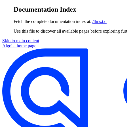
Documentation Index
Fetch the complete documentation index at:
/llms.txt
Use this file to discover all available pages before exploring fur
Skip to main content
Algolia
home page