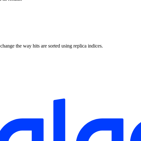
 change the way hits are sorted using replica indices.