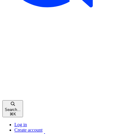
Search...
⌘
K
Log in
Create account