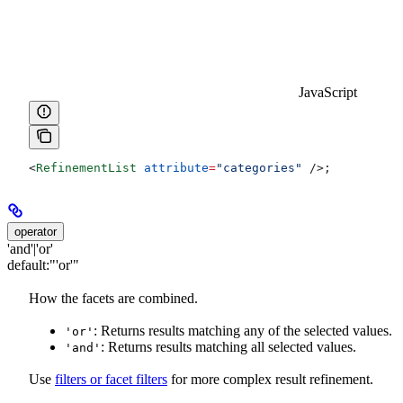
JavaScript
<
RefinementList
 attribute
=
"categories"
 />
;
operator
'and'|'or'
default:
"'or'"
How the facets are combined.
: Returns results matching any of the selected values.
'or'
: Returns results matching all selected values.
'and'
Use
filters or facet filters
for more complex result refinement.