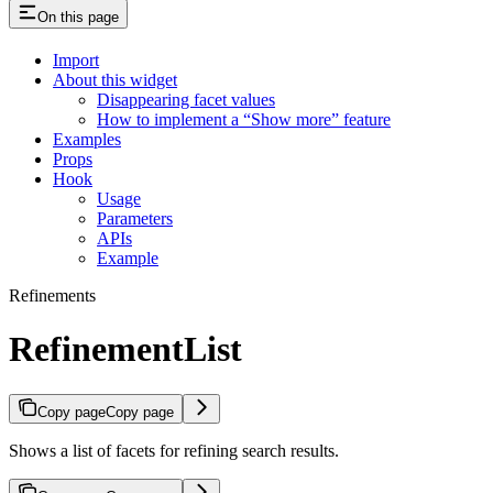
On this page
Import
About this widget
Disappearing facet values
How to implement a “Show more” feature
Examples
Props
Hook
Usage
Parameters
APIs
Example
Refinements
RefinementList
Copy page
Copy page
Shows a list of facets for refining search results.