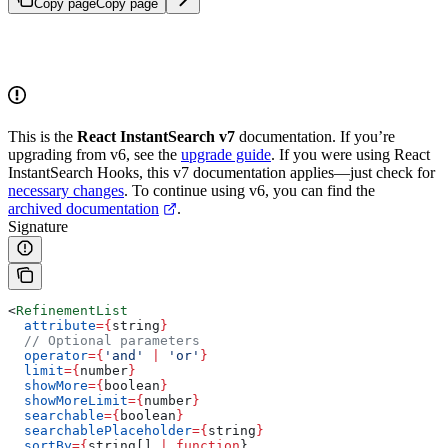
Copy page
Copy page
This is the
React InstantSearch v7
documentation. If you’re
upgrading from v6, see the
upgrade guide
. If you were using React
InstantSearch Hooks, this v7 documentation applies—just check for
necessary changes
. To continue using v6, you can find the
archived documentation
.
Signature
<
RefinementList
  attribute
=
{
string
}
  // Optional parameters
  operator
=
{
'and'
 |
 'or'
}
  limit
=
{
number
}
  showMore
=
{
boolean
}
  showMoreLimit
=
{
number
}
  searchable
=
{
boolean
}
  searchablePlaceholder
=
{
string
}
  sortBy
=
{
string
[] 
|
 function
}