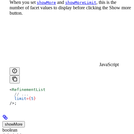
When you set
and
, this is the
showMore
showMoreLimit
number of facet values to display before clicking the Show more
button.
JavaScript
<
RefinementList
  // ...
  limit
=
{
5
}
/>
;
showMore
boolean