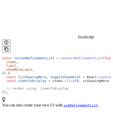
JavaScript
const
 CustomRefinementList
 =
 connectRefinementList
(
func
  items
,
  limit
,
  showMoreLimit
,
}) {
  const
 [
isShowingMore
, 
toggleShowMore
] 
=
 React
.
useStat
  const
 itemsToDisplay
 =
 items
.
slice
(
0
, 
isShowingMore
 ?
  // render using `itemsToDisplay`
});
You can also create your own UI with
.
useRefinementList