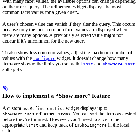
With many facet values, the available options can change depending
on the user’s query. The refinement widget displays the most
common facet values for a given query.
A user’s chosen value can vanish if they alter the query. This occurs
because only the most common facet values are displayed when
there are many options. A previously selected value might not
appear if it’s uncommon for the new query.
To also show less common values, adjust the maximum number of
values with the
widget. It doesn’t change how many
configure
items are shown: the limits you set with
and
limit
showMoreLimit
still apply.
How to implement a “Show more” feature
A custom
widget displays up to
useRefinementList
refinement
. You can sort the items as desired
showMoreLimit
items
before they’re trimmed. However, you’ll need to slice to the
appropriate
and keep track of
in the local
limit
isShowingMore
state: