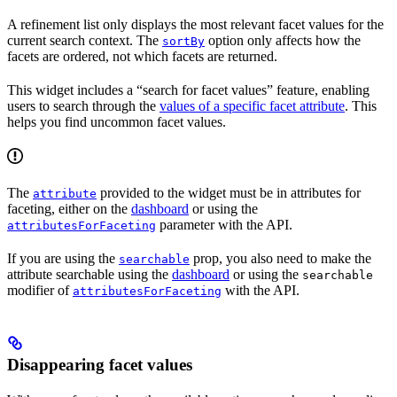
A refinement list only displays the most relevant facet values for the
current search context. The
option only affects how the
sortBy
facets are ordered, not which facets are returned.
This widget includes a “search for facet values” feature, enabling
users to search through the
values of a specific facet attribute
. This
helps you find uncommon facet values.
The
provided to the widget must be in attributes for
attribute
faceting, either on the
dashboard
or using the
parameter with the API.
attributesForFaceting
If you are using the
prop, you also need to make the
searchable
attribute searchable using the
dashboard
or using the
searchable
modifier of
with the API.
attributesForFaceting
Disappearing facet values