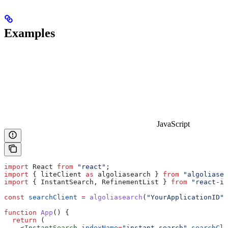
Examples
JavaScript
import
 React
 from
 "react"
;
import
 { 
liteClient
 as
 algoliasearch
 } 
from
 "algoliasea
import
 { 
InstantSearch
, 
RefinementList
 } 
from
 "react-in
const
 searchClient
 =
 algoliasearch
(
"YourApplicationID"
,
function
 App
() {
  return
 (
    <
InstantSearch
 indexName
=
"instant_search"
 searchCli