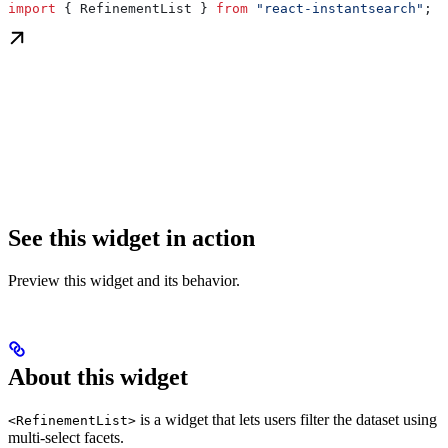
import
 { 
RefinementList
 } 
from
 "react-instantsearch"
;
See this widget in action
Preview this widget and its behavior.
About this widget
is a widget that lets users filter the dataset using
<RefinementList>
multi-select facets.