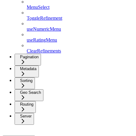
MenuSelect
ToggleRefinement
useNumericMenu
useRatingMenu
ClearRefinements
Pagination
Metadata
Sorting
Geo Search
Routing
Server