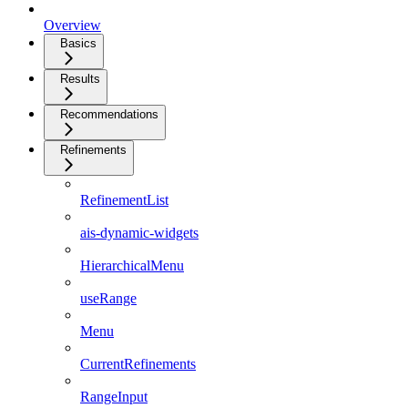
Overview
Basics
Results
Recommendations
Refinements
RefinementList
ais-dynamic-widgets
HierarchicalMenu
useRange
Menu
CurrentRefinements
RangeInput