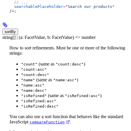
  // ...
  searchablePlaceholder
=
"Search our products"
/>
;
sortBy
string[] | (a: FacetValue, b: FacetValue) => number
How to sort refinements. Must be one or more of the following
strings:
(same as
)
"count"
"count:desc"
"count:asc"
"count:desc"
(same as
)
"name"
"name:asc"
"name:asc"
"name:desc"
(same as
)
"isRefined"
"isRefined:asc"
"isRefined:asc"
"isRefined:desc"
You can also use a sort function that behaves like the standard
JavaScript
.
compareFunction