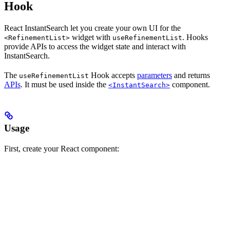
Hook
React InstantSearch let you create your own UI for the
widget with
. Hooks
<RefinementList>
useRefinementList
provide APIs to access the widget state and interact with
InstantSearch.
The
Hook accepts
parameters
and returns
useRefinementList
APIs
. It must be used inside the
component.
<InstantSearch>
Usage
First, create your React component: