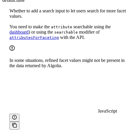
default:
false
Whether to add a search input to let users search for more facet
values.
You need to make the
searchable using the
attribute
dashboard
) or using the
modifier of
searchable
with the API.
attributesForFaceting
In some situations, refined facet values might not be present in
the data returned by Algolia.
JavaScript