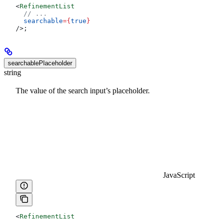
<
RefinementList
  // ...
  searchable
=
{
true
}
/>
;
searchablePlaceholder
string
The value of the search input’s placeholder.
JavaScript
<
RefinementList