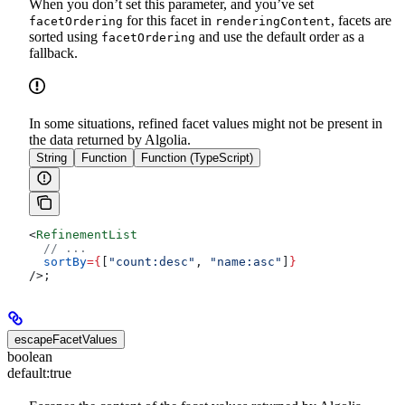
When you don’t set this parameter, and you’ve set
for this facet in
, facets are
facetOrdering
renderingContent
sorted using
and use the default order as a
facetOrdering
fallback.
In some situations, refined facet values might not be present in
the data returned by Algolia.
String
Function
Function (TypeScript)
<
RefinementList
  // ...
  sortBy
=
{
[
"count:desc"
, 
"name:asc"
]
}
/>
;
escapeFacetValues
boolean
default:
true