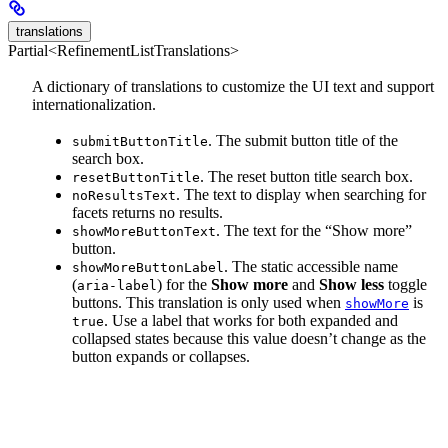
translations
Partial<RefinementListTranslations>
A dictionary of translations to customize the UI text and support
internationalization.
. The submit button title of the
submitButtonTitle
search box.
. The reset button title search box.
resetButtonTitle
. The text to display when searching for
noResultsText
facets returns no results.
. The text for the “Show more”
showMoreButtonText
button.
. The static accessible name
showMoreButtonLabel
(
) for the
Show more
and
Show less
toggle
aria-label
buttons. This translation is only used when
is
showMore
. Use a label that works for both expanded and
true
collapsed states because this value doesn’t change as the
button expands or collapses.