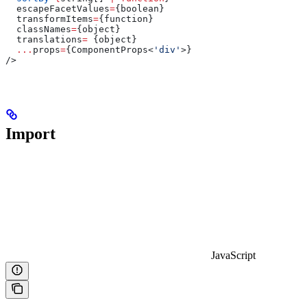
  escapeFacetValues
=
{
boolean
}
  transformItems
=
{
function
}
  classNames
=
{
object
}
  translations
=
 {
object
}
  ...
props
=
{ComponentProps<
'div'
>}
/>
Import
JavaScript