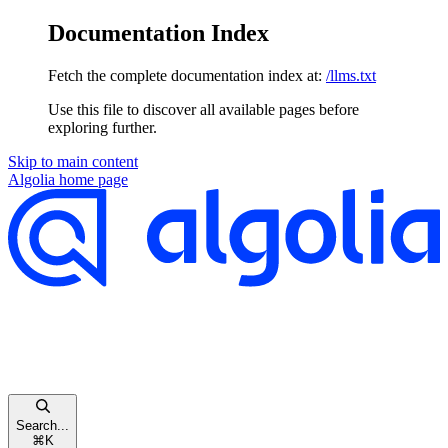
Documentation Index
Fetch the complete documentation index at:
/llms.txt
Use this file to discover all available pages before
exploring further.
Skip to main content
Algolia
home page
Search...
⌘
K