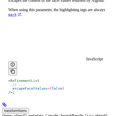
Escapes the content of the facet values returned by Algolia.
When using this parameter, the highlighting tags are always
.
mark
JavaScript
<
RefinementList
  // ...
  escapeFacetValues
=
{
false
}
/>
;
transformItems
(items: object[], metadata: { results: SearchResults }) => object[]