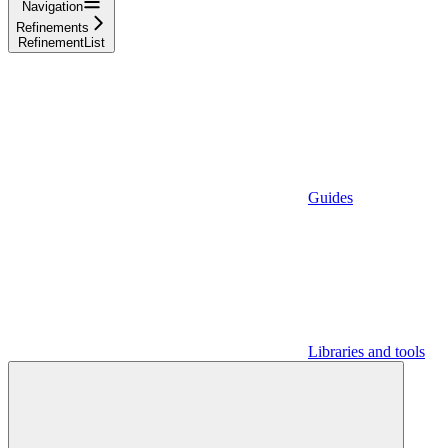
Navigation
Refinements
RefinementList
Guides
Libraries and tools