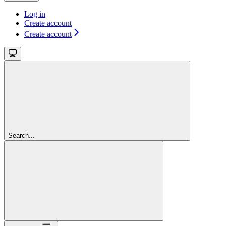
Log in
Create account
Create account
Search...