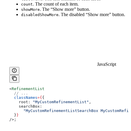
. The count of each item.
count
. The “Show more” button.
showMore
. The disabled “Show more” button.
disabledShowMore
JavaScript
<
RefinementList
  // ...
  classNames
=
{
{
    root:
 "MyCustomRefinementList"
,
    searchBox:
      "MyCustomRefinementListSearchBox MyCustomRefin
  }
}
/>
;