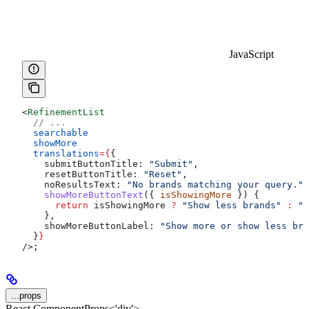
JavaScript
<
RefinementList
  // ...
  searchable
  showMore
  translations
=
{
{
    submitButtonTitle:
 "Submit"
,
    resetButtonTitle:
 "Reset"
,
    noResultsText:
 "No brands matching your query."
,
    showMoreButtonText
({ 
isShowingMore
 }) {
      return
 isShowingMore
 ?
 "Show less brands"
 :
 "S
    },
    showMoreButtonLabel:
 "Show more or show less bra
  }
}
/>
;
...props
React.ComponentProps<'div'>