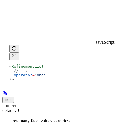
JavaScript
<
RefinementList
  // ...
  operator
=
"and"
/>
;
limit
number
default:
10
How many facet values to retrieve.