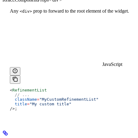
Any
prop to forward to the root element of the widget.
<div>
JavaScript
<
RefinementList
  // ...
  className
=
"MyCustomRefinementList"
  title
=
"My custom title"
/>
;