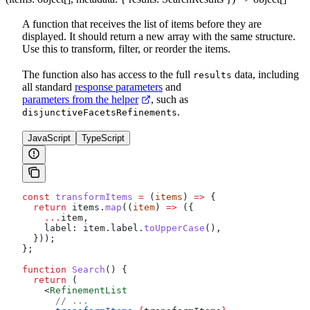
A function that receives the list of items before they are
displayed. It should return a new array with the same structure.
Use this to transform, filter, or reorder the items.
The function also has access to the full
data, including
results
all standard
response parameters
and
parameters from the helper
, such as
.
disjunctiveFacetsRefinements
JavaScript
TypeScript
const
 transformItems
 =
 (
items
) 
=>
 {
  return
 items
.
map
((
item
) 
=>
 ({
    ...
item
,
    label:
 item
.
label
.
toUpperCase
(),
  }));
};
function
 Search
() {
  return
 (
    <
RefinementList
      // ...