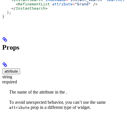
      <
RefinementList
 attribute
=
"brand"
 />
    </
InstantSearch
>
  );
}
Props
attribute
string
required
The name of the attribute in the
.
To avoid unexpected behavior, you can’t use the same
prop in a different type of widget.
attribute