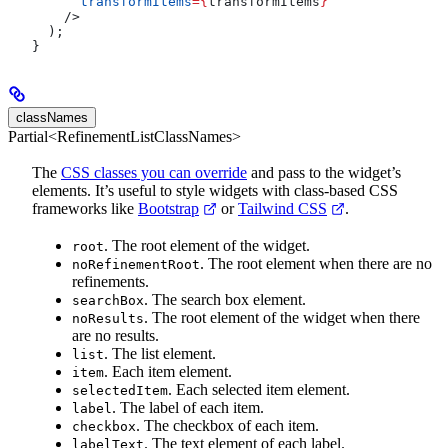
      transformItems
=
{
transformItems
}
    />
  );
}
classNames
Partial<RefinementListClassNames>
The
CSS classes you can override
and pass to the widget’s
elements. It’s useful to style widgets with class-based CSS
frameworks like
Bootstrap
or
Tailwind CSS
.
. The root element of the widget.
root
. The root element when there are no
noRefinementRoot
refinements.
. The search box element.
searchBox
. The root element of the widget when there
noResults
are no results.
. The list element.
list
. Each item element.
item
. Each selected item element.
selectedItem
. The label of each item.
label
. The checkbox of each item.
checkbox
. The text element of each label.
labelText