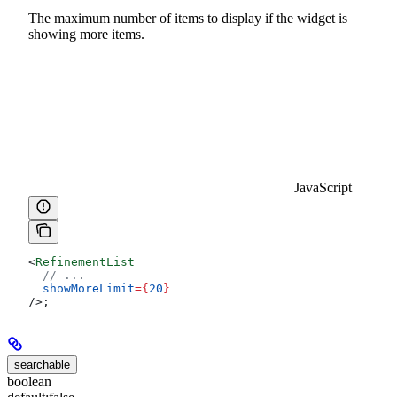
The maximum number of items to display if the widget is
showing more items.
JavaScript
<
RefinementList
  // ...
  showMoreLimit
=
{
20
}
/>
;
searchable
boolean