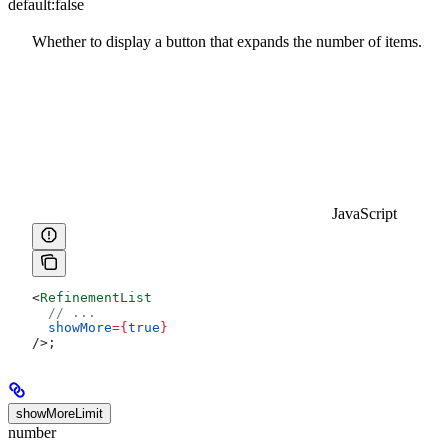
default:
false
Whether to display a button that expands the number of items.
JavaScript
<
RefinementList
  // ...
  showMore
=
{
true
}
/>
;
showMoreLimit
number