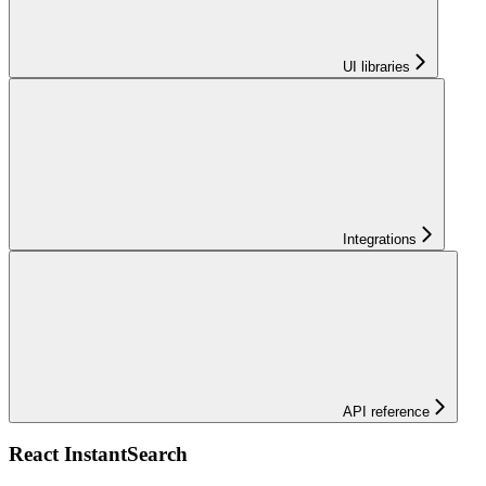
UI libraries
Integrations
API reference
React InstantSearch