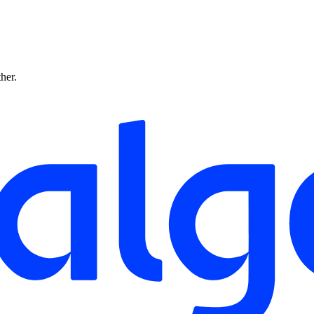
ther.