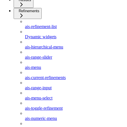
Refinements
ais-refinement-list
Dynamic widgets
ais-hierarchical-menu
ais-range-slider
ais-menu
ais-current-refinements
ais-range-input
ais-menu-select
ais-toggle-refinement
ais-numeric-menu