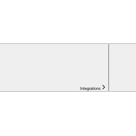
Integrations