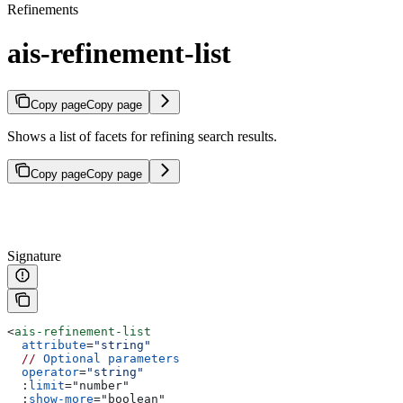
Refinements
ais-refinement-list
Copy page
Copy page
Shows a list of facets for refining search results.
Copy page
Copy page
Signature
<
ais-refinement-list
  attribute
=
"string"
  //
 Optional
 parameters
  operator
=
"string"
  :
limit
=
"
number
"
  :
show-more
=
"
boolean
"