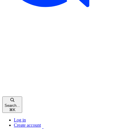
Search...
⌘
K
Log in
Create account