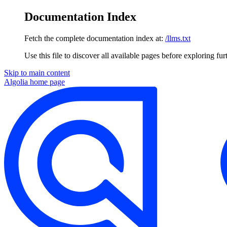
Documentation Index
Fetch the complete documentation index at:
/llms.txt
Use this file to discover all available pages before exploring fur
Skip to main content
Algolia
home page