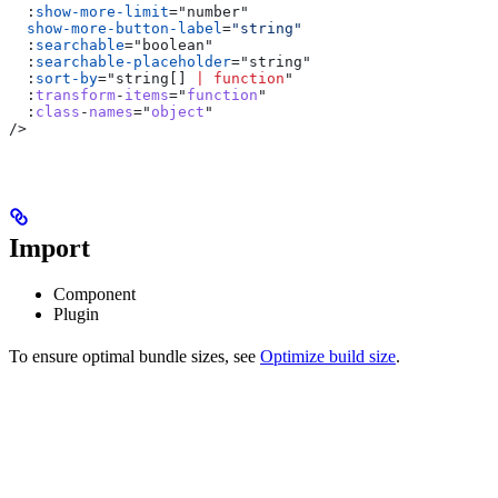
  :
show-more-limit
=
"
number
"
  show-more-button-label
=
"string"
  :
searchable
=
"
boolean
"
  :
searchable-placeholder
=
"
string
"
  :
sort-by
=
"
string
[] 
|
 function
"
  :
transform
-
items
="
function
"
  :
class
-
names
="
object
"
/>
Import
Component
Plugin
To ensure optimal bundle sizes, see
Optimize build size
.