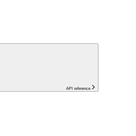
API reference