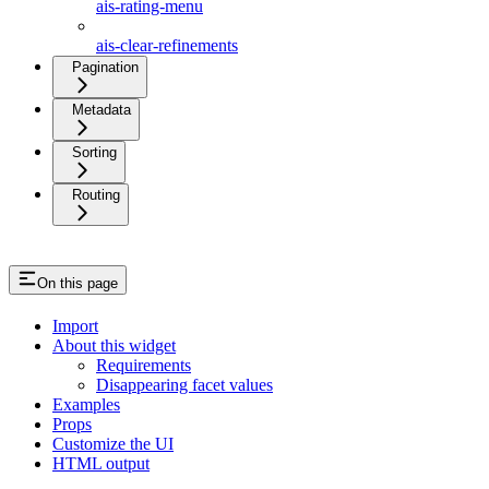
ais-rating-menu
ais-clear-refinements
Pagination
Metadata
Sorting
Routing
On this page
Import
About this widget
Requirements
Disappearing facet values
Examples
Props
Customize the UI
HTML output