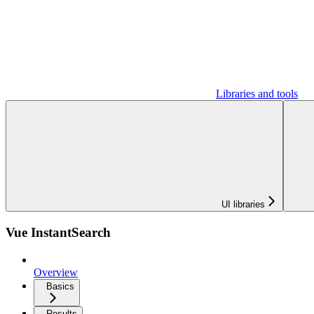
Libraries and tools
UI libraries
Vue InstantSearch
Overview
Basics
Results