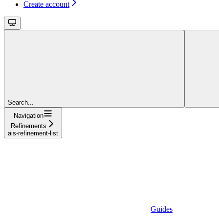
Create account
Search...
Navigation
Refinements
ais-refinement-list
Guides