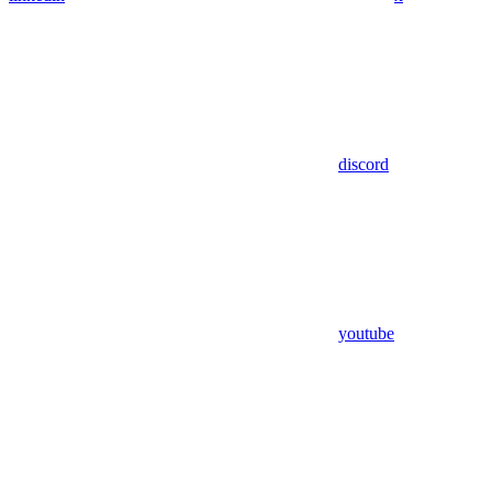
discord
youtube