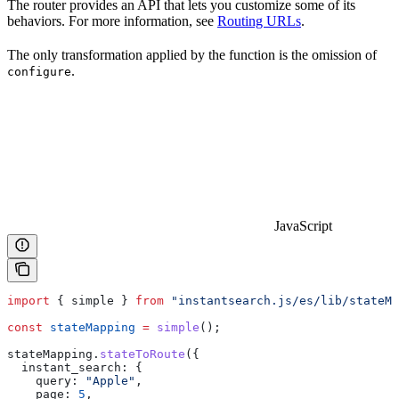
The router provides an API that lets you customize some of its
behaviors. For more information, see
Routing URLs
.
The only transformation applied by the function is the omission of
.
configure
JavaScript
import
 { 
simple
 } 
from
 "instantsearch.js/es/lib/stateMa
const
 stateMapping
 =
 simple
();
stateMapping
.
stateToRoute
({
  instant_search:
 {
    query:
 "Apple"
,
    page:
 5
,