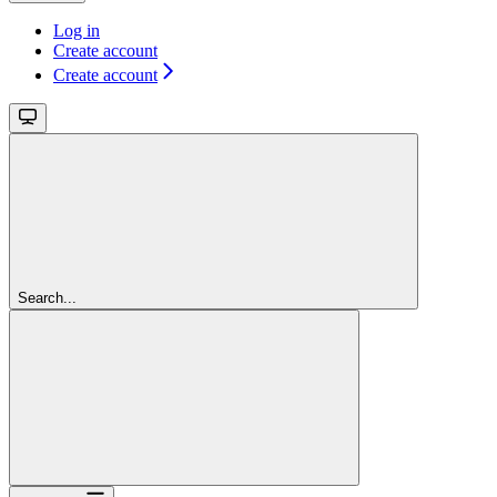
Log in
Create account
Create account
Search...