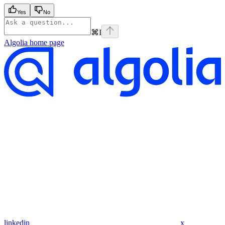
Yes
No
⌘
I
Algolia
home page
linkedin
x