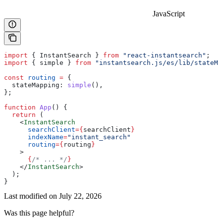
JavaScript
import
 { 
InstantSearch
 } 
from
 "react-instantsearch"
;
import
 { 
simple
 } 
from
 "instantsearch.js/es/lib/stateMa
const
 routing
 =
 {
  stateMapping:
 simple
(),
};
function
 App
() {
  return
 (
    <
InstantSearch
      searchClient
=
{
searchClient
}
      indexName
=
"instant_search"
      routing
=
{
routing
}
    >
      {
/* ... */
}
    </
InstantSearch
>
  );
}
Last modified on
July 22, 2026
Was this page helpful?