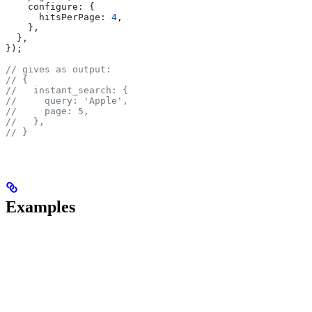
    configure:
 {
      hitsPerPage:
 4
,
    },
  },
});
// gives as output:
// {
//   instant_search: {
//     query: 'Apple',
//     page: 5,
//   },
// }
Examples