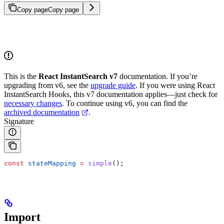
Copy page
Copy page
This is the
React InstantSearch v7
documentation. If you’re
upgrading from v6, see the
upgrade guide
. If you were using React
InstantSearch Hooks, this v7 documentation applies—just check for
necessary changes
. To continue using v6, you can find the
archived documentation
.
Signature
const
 stateMapping
 =
 simple
();
Import