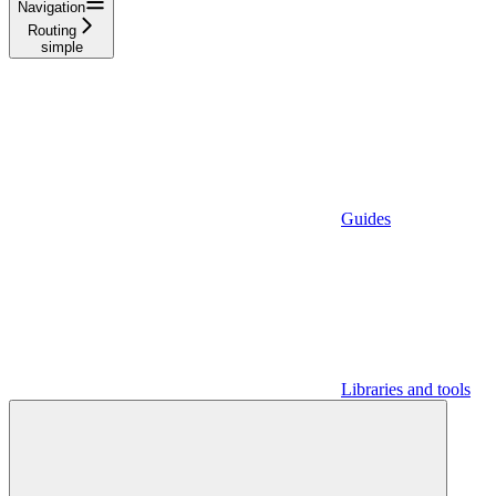
Navigation
Routing
simple
Guides
Libraries and tools