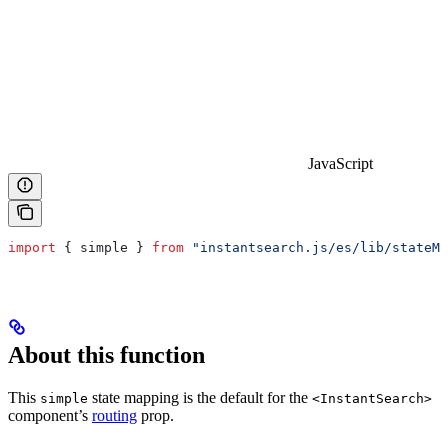
JavaScript
import
 { 
simple
 } 
from
 "instantsearch.js/es/lib/stateMa
About this function
This
state mapping is the default for the
simple
<InstantSearch>
component’s
routing
prop.