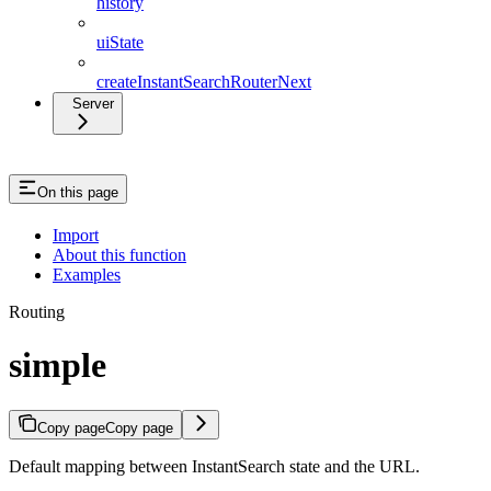
history
uiState
createInstantSearchRouterNext
Server
On this page
Import
About this function
Examples
Routing
simple
Copy page
Copy page
Default mapping between InstantSearch state and the URL.