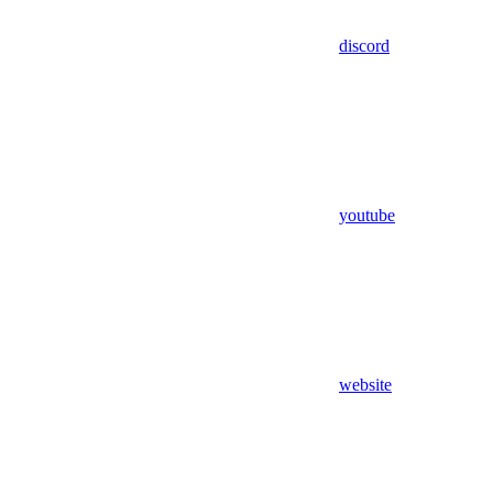
discord
youtube
website