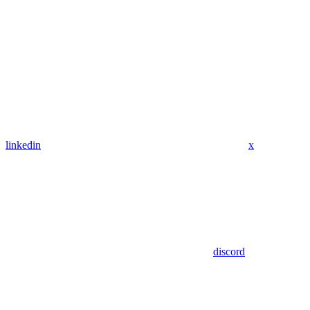
linkedin
x
discord