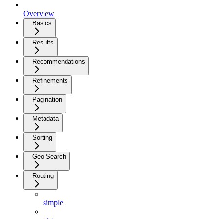
Overview
Basics
Results
Recommendations
Refinements
Pagination
Metadata
Sorting
Geo Search
Routing
simple