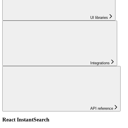
UI libraries
Integrations
API reference
React InstantSearch