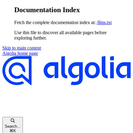
Documentation Index
Fetch the complete documentation index at:
/llms.txt
Use this file to discover all available pages before
exploring further.
Skip to main content
Algolia
home page
Search...
⌘
K