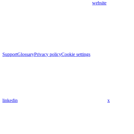
website
Support
Glossary
Privacy policy
Cookie settings
linkedin
x