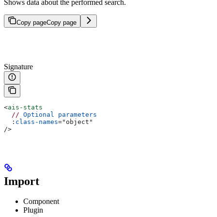
Shows data about the performed search.
Copy page
Copy page
Signature
<
ais-stats
  //
 Optional
 parameters
  :
class-names
=
"
object
"
/>
Import
Component
Plugin