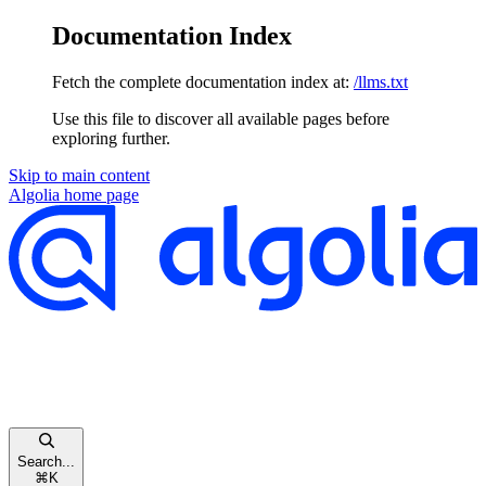
Documentation Index
Fetch the complete documentation index at:
/llms.txt
Use this file to discover all available pages before
exploring further.
Skip to main content
Algolia
home page
Search...
⌘
K