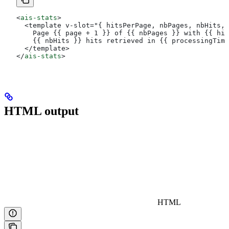
<
ais-stats
>
  <template v-slot="{ hitsPerPage, nbPages, nbHits, 
    Page {{ page + 1 }} of {{ nbPages }} with {{ hit
    {{ nbHits }} hits retrieved in {{ processingTime
  </template>
</
ais-stats
>
HTML output
HTML