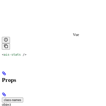
Vue
<
ais-stats
 />
Props
class-names
object