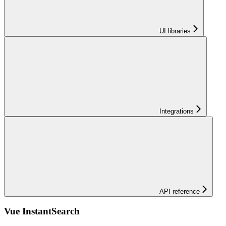
UI libraries
Integrations
API reference
Vue InstantSearch