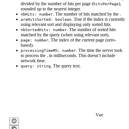
divided by the number of hits per page (
),
hitsPerPage
rounded up to the nearest integer.
. The number of hits matched by the
.
nbHits: number
. True if the index is currently
areHitsSorted: boolean
using relevant sort and displaying only sorted hits.
. The number of sorted hits
nbSortedHits: number
matched by the query (when using relevant sort).
. The index of the current page (zero-
page: number
based).
. The time the server took
processingTimeMS: number
to process the
, in milliseconds. This doesn’t include
network time.
. The query text.
query: string
Vue