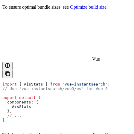
To ensure optimal bundle sizes, see
Optimize build size
.
Vue
import
 { 
AisStats
 } 
from
 "vue-instantsearch"
;
// Use "vue-instantsearch/vue3/es" for Vue 3
export
 default
 {
  components:
 {
    AisStats
  }
,
  // ...
}
;