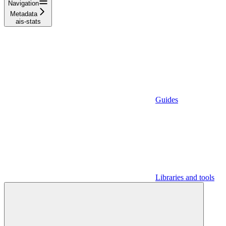
Navigation
Metadata
ais-stats
Guides
Libraries and tools