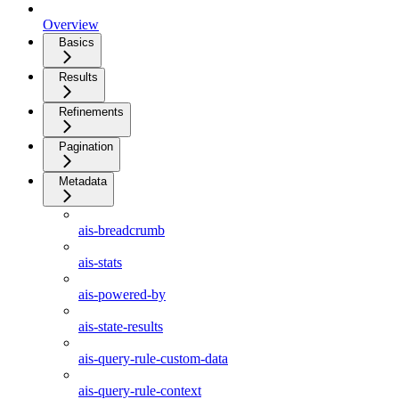
Overview
Basics
Results
Refinements
Pagination
Metadata
ais-breadcrumb
ais-stats
ais-powered-by
ais-state-results
ais-query-rule-custom-data
ais-query-rule-context