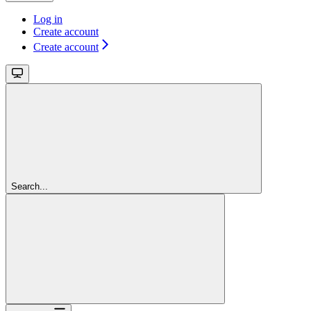
Log in
Create account
Create account
Search...