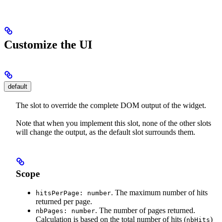
Customize the UI
default
The slot to override the complete DOM output of the widget.
Note that when you implement this slot, none of the other slots
will change the output, as the default slot surrounds them.
Scope
. The maximum number of hits
hitsPerPage: number
returned per page.
. The number of pages returned.
nbPages: number
Calculation is based on the total number of hits (
)
nbHits