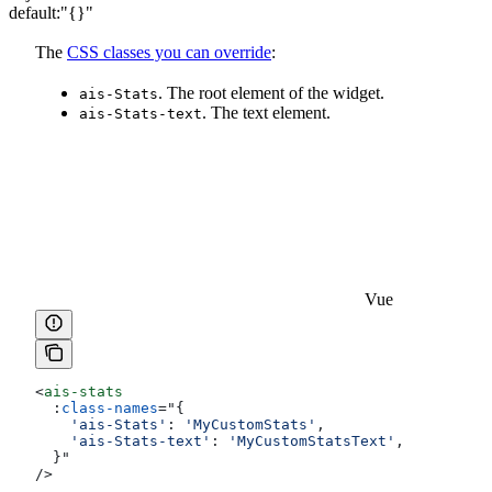
default:
"{}"
The
CSS classes you can override
:
. The root element of the widget.
ais-Stats
. The text element.
ais-Stats-text
Vue
<
ais-stats
  :
class-names
=
"
{
    'ais-Stats'
:
 'MyCustomStats'
,
    'ais-Stats-text'
:
 'MyCustomStatsText'
,
  }
"
/>