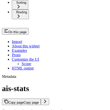
Sorting
Routing
On this page
Import
About this widget
Examples
Props
Customize the UI
Scope
HTML output
Metadata
ais-stats
Copy page
Copy page