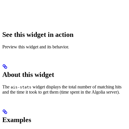
See this widget in action
Preview this widget and its behavior.
About this widget
The
widget displays the total number of matching hits
ais-stats
and the time it took to get them (time spent in the Algolia server).
Examples