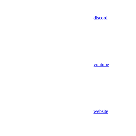
discord
youtube
website