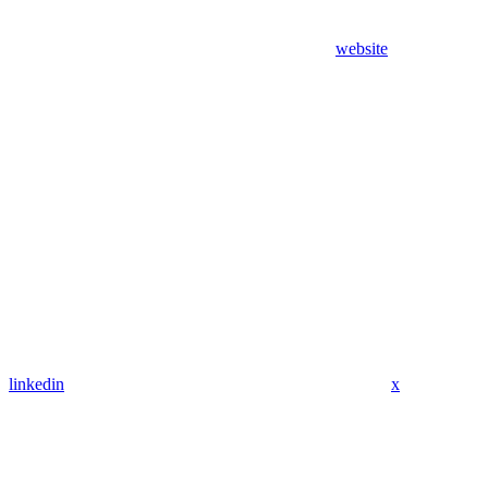
website
linkedin
x