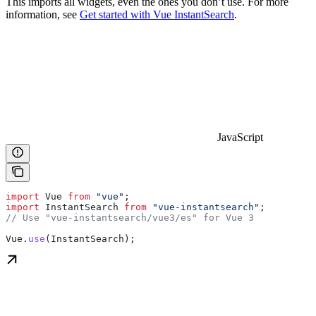
This imports all widgets, even the ones you don’t use. For more
information, see
Get started with Vue InstantSearch
.
JavaScript
import
 Vue
 from
 "vue"
;
import
 InstantSearch
 from
 "vue-instantsearch"
;
// Use "vue-instantsearch/vue3/es" for Vue 3
Vue
.
use
(
InstantSearch
);