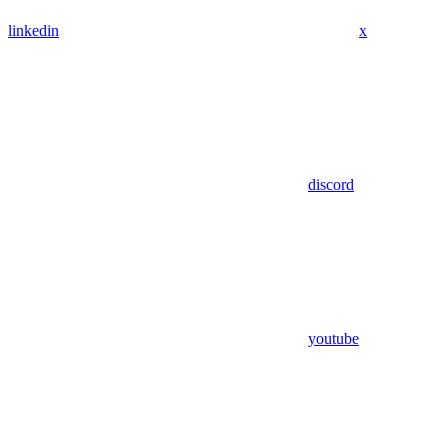
linkedin
x
discord
youtube