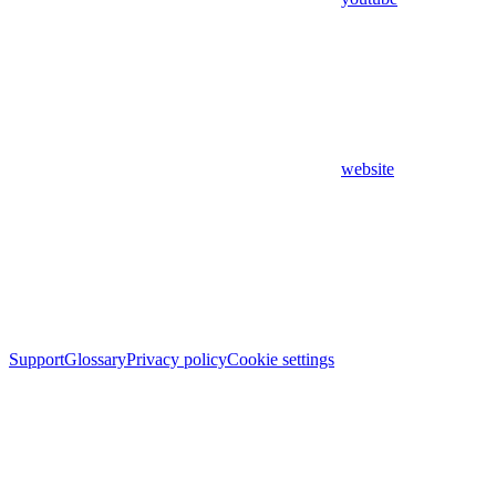
website
Support
Glossary
Privacy policy
Cookie settings