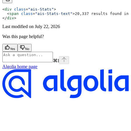
<
div
 class
=
"ais-Stats"
>
  <
span
 class
=
"ais-Stats-text"
>
20,337 results found in 
</
div
>
Last modified on
July 22, 2026
Was this page helpful?
Yes
No
⌘
I
Algolia
home page