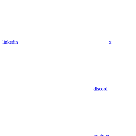
linkedin
x
discord
youtube