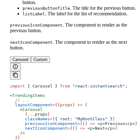
button.
. The title for the previous button.
previousButtonTitle
. The label for the list of recommendation.
listLabel
. The component to render as the
previousIconComponent
previous button.
. The component to render as the next
nextIconComponent
button.
Carousel
Custom
import
 { 
Carousel
 } 
from
 "react-instantsearch"
;
<
TrendingItems
  // ...
  layoutComponent
=
{
(
props
) 
=>
 (
    <
Carousel
      {
...
props
}
      classNames
=
{
{ 
root:
 "MyRootClass"
 }
}
      previousIconComponent
=
{
() 
=>
 <
p
>
Previous
</
p
>
}
      nextIconComponent
=
{
() 
=>
 <
p
>
Next
</
p
>
}
    />
  )
}