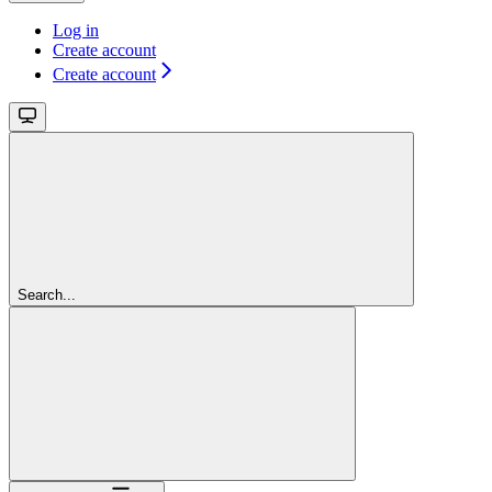
Log in
Create account
Create account
Search...