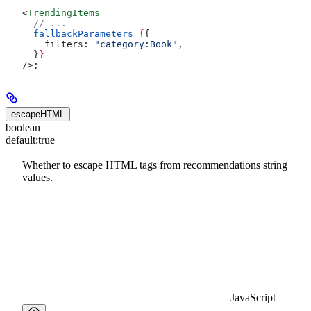
<
TrendingItems
  // ...
  fallbackParameters
=
{
{
    filters:
 "category:Book"
,
  }
}
/>
;
escapeHTML
boolean
default:
true
Whether to escape HTML tags from recommendations string
values.
JavaScript