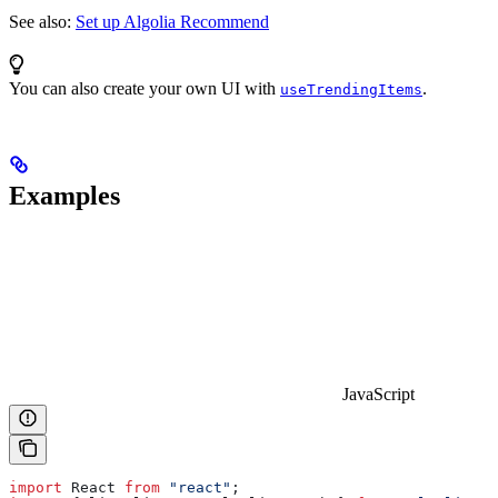
See also:
Set up Algolia Recommend
You can also create your own UI with
.
useTrendingItems
Examples
JavaScript
import
 React
 from
 "react"
;