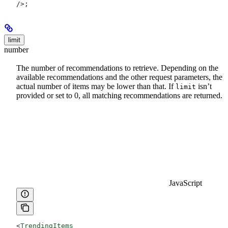
/>
;
limit
number
The number of recommendations to retrieve. Depending on the
available recommendations and the other request parameters, the
actual number of items may be lower than that. If
isn’t
limit
provided or set to 0, all matching recommendations are returned.
JavaScript
<
TrendingItems