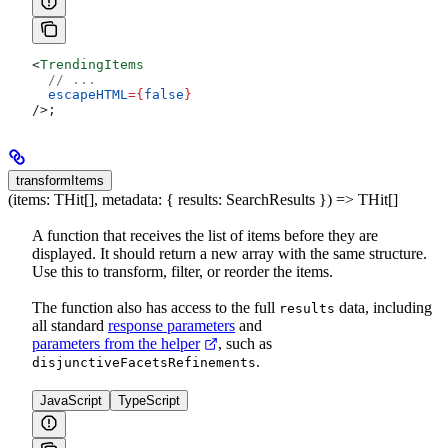
<
TrendingItems
  // ...
  escapeHTML
=
{
false
}
/>
;
transformItems
(items: THit[], metadata: { results: SearchResults }) => THit[]
A function that receives the list of items before they are
displayed. It should return a new array with the same structure.
Use this to transform, filter, or reorder the items.
The function also has access to the full
data, including
results
all standard
response parameters
and
parameters from the helper
, such as
.
disjunctiveFacetsRefinements
JavaScript
TypeScript