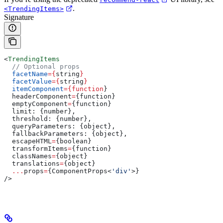
.
<TrendingItems>
Signature
<
TrendingItems
  // Optional props
  facetName
=
{
string
}
  facetValue
=
{
string
}
  itemComponent
=
{function
}
  headerComponent
=
{
function
}
  emptyComponent
=
{
function
}
  limit
: {
number
},
  threshold
: {
number
},
  queryParameters
: {
object
},
  fallbackParameters
: {
object
},
  escapeHTML
=
{
boolean
}
  transformItems
=
{
function
}
  classNames
=
{
object
}
  translations
=
{
object
}
  ...
props
=
{ComponentProps<
'div'
>}
/>