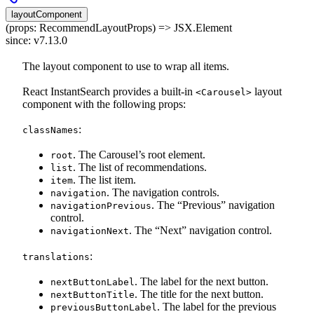
layoutComponent
(props: RecommendLayoutProps) => JSX.Element
since: v7.13.0
The layout component to use to wrap all items.
React InstantSearch provides a built-in
layout
<Carousel>
component with the following props:
:
classNames
. The Carousel’s root element.
root
. The list of recommendations.
list
. The list item.
item
. The navigation controls.
navigation
. The “Previous” navigation
navigationPrevious
control.
. The “Next” navigation control.
navigationNext
:
translations
. The label for the next button.
nextButtonLabel
. The title for the next button.
nextButtonTitle
. The label for the previous
previousButtonLabel