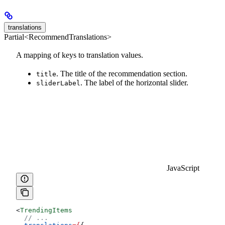
translations
Partial<RecommendTranslations>
A mapping of keys to translation values.
. The title of the recommendation section.
title
. The label of the horizontal slider.
sliderLabel
JavaScript
<
TrendingItems
  // ...