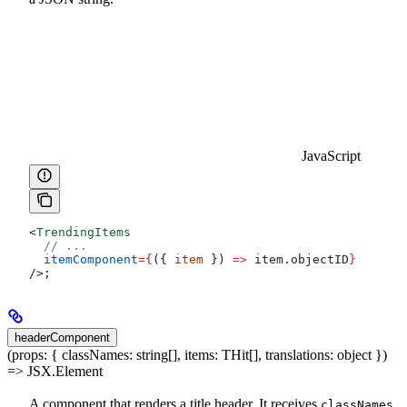
JavaScript
<
TrendingItems
  // ...
  itemComponent
=
{
({ 
item
 }) 
=>
 item
.
objectID
}
/>
;
headerComponent
(props: { classNames: string[], items: THit[], translations: object })
=> JSX.Element
A component that renders a title header. It receives
,
classNames