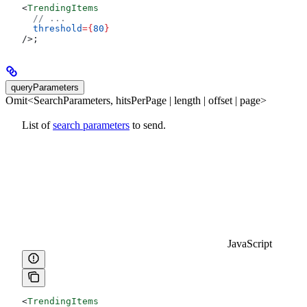
<
TrendingItems
  // ...
  threshold
=
{
80
}
/>
;
queryParameters
Omit<SearchParameters, hitsPerPage | length | offset | page>
List of
search parameters
to send.
JavaScript
<
TrendingItems