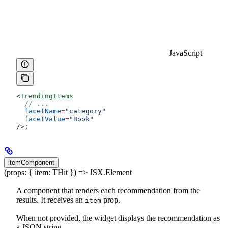
JavaScript
<
TrendingItems
  // ...
  facetName
=
"category"
  facetValue
=
"Book"
/>
;
itemComponent
(props: { item: THit }) => JSX.Element
A component that renders each recommendation from the
results. It receives an
prop.
item
When not provided, the widget displays the recommendation as
a JSON string.