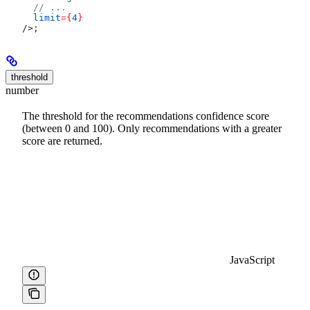
  // ...
  limit
=
{
4
}
/>
;
threshold
number
The threshold for the recommendations confidence score
(between 0 and 100). Only recommendations with a greater
score are returned.
JavaScript