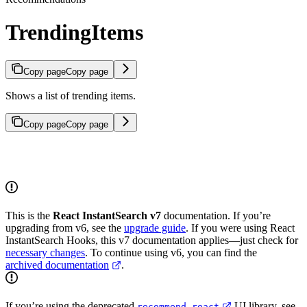
TrendingItems
Copy page
Copy page
Shows a list of trending items.
Copy page
Copy page
This is the
React InstantSearch v7
documentation. If you’re
upgrading from v6, see the
upgrade guide
. If you were using React
InstantSearch Hooks, this v7 documentation applies—just check for
necessary changes
. To continue using v6, you can find the
archived documentation
.
If you’re using the deprecated
UI library, see
recommend-react