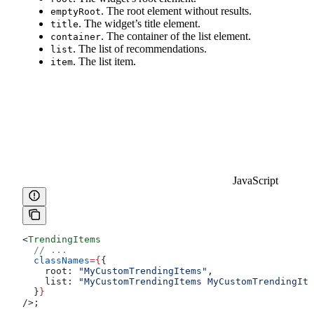
. The root element without results.
emptyRoot
. The widget’s title element.
title
. The container of the list element.
container
. The list of recommendations.
list
. The list item.
item
JavaScript
<
TrendingItems
  // ...
  classNames
=
{
{
    root:
 "MyCustomTrendingItems"
,
    list:
 "MyCustomTrendingItems MyCustomTrendingIte
  }
}
/>
;