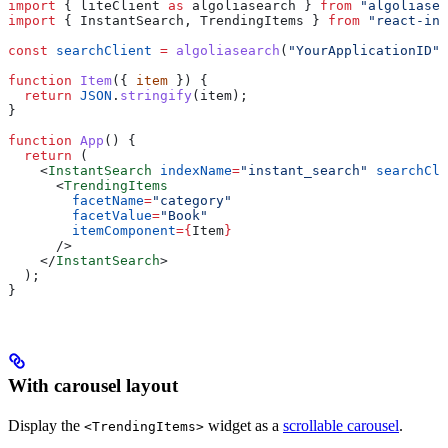
import
 { 
liteClient
 as
 algoliasearch
 } 
from
 "algoliasea
import
 { 
InstantSearch
, 
TrendingItems
 } 
from
 "react-ins
const
 searchClient
 =
 algoliasearch
(
"YourApplicationID"
,
function
 Item
({ 
item
 }) {
  return
 JSON
.
stringify
(
item
);
}
function
 App
() {
  return
 (
    <
InstantSearch
 indexName
=
"instant_search"
 searchCli
      <
TrendingItems
        facetName
=
"category"
        facetValue
=
"Book"
        itemComponent
=
{
Item
}
      />
    </
InstantSearch
>
  );
}
With carousel layout
Display the
widget as a
scrollable carousel
.
<TrendingItems>