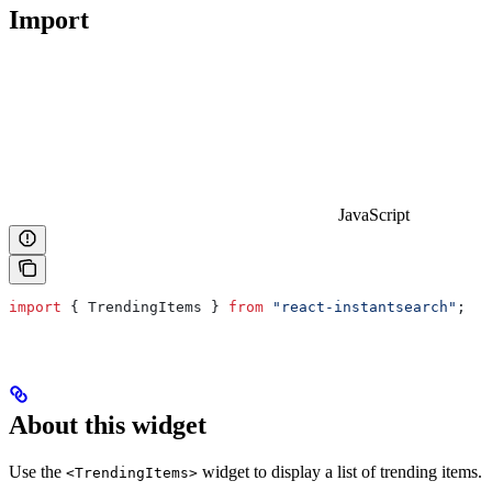
Import
JavaScript
import
 { 
TrendingItems
 } 
from
 "react-instantsearch"
;
About this widget
Use the
widget to display a list of trending items.
<TrendingItems>