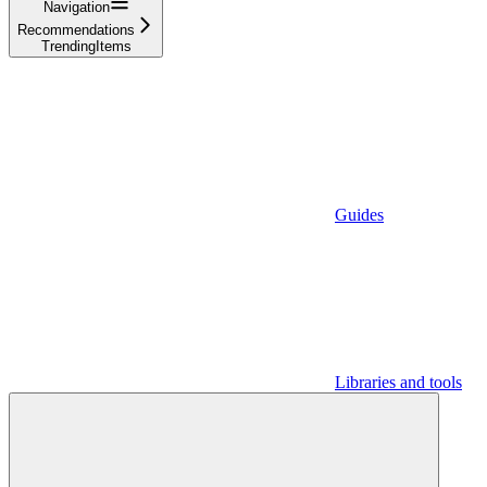
Navigation
Recommendations
TrendingItems
Guides
Libraries and tools