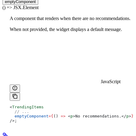
emptyComponent
() => JSX.Element
A component that renders when there are no recommendations.
When not provided, the widget displays a default message.
JavaScript
<
TrendingItems
  // ...
  emptyComponent
=
{
() 
=>
 <
p
>
No recommendations.
</
p
>
}
/>
;