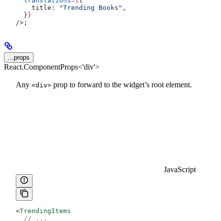
  translations
=
{
{
    title:
 "Trending Books"
,
  }
}
/>
;
...props
React.ComponentProps<'div'>
Any
prop to forward to the widget’s root element.
<div>
JavaScript
<
TrendingItems
  // ...