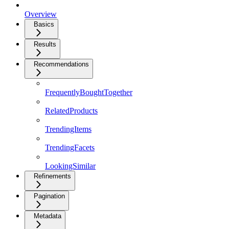
Overview
Basics
Results
Recommendations
FrequentlyBoughtTogether
RelatedProducts
TrendingItems
TrendingFacets
LookingSimilar
Refinements
Pagination
Metadata