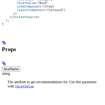
        facetValue
=
"Book"
        itemComponent
=
{
Item
}
        layoutComponent
=
{
Carousel
}
      />
    </
InstantSearch
>
  );
}
Props
facetName
string
The
attribute to get recommendations for. Use this parameter
with
.
facetValue