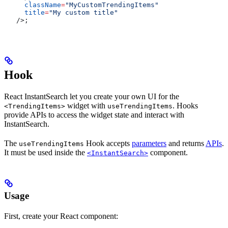
  className
=
"MyCustomTrendingItems"
  title
=
"My custom title"
/>
;
Hook
React InstantSearch let you create your own UI for the
widget with
. Hooks
<TrendingItems>
useTrendingItems
provide APIs to access the widget state and interact with
InstantSearch.
The
Hook accepts
parameters
and returns
APIs
.
useTrendingItems
It must be used inside the
component.
<InstantSearch>
Usage
First, create your React component: