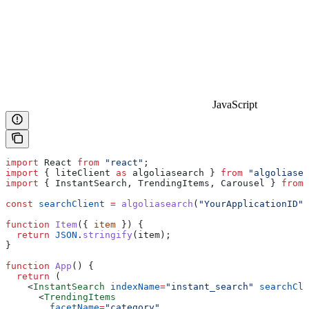
JavaScript
import
 React
 from
 "react"
;
import
 { 
liteClient
 as
 algoliasearch
 } 
from
 "algoliasea
import
 { 
InstantSearch
, 
TrendingItems
, 
Carousel
 } 
from
 
const
 searchClient
 =
 algoliasearch
(
"YourApplicationID"
,
function
 Item
({ 
item
 }) {
  return
 JSON
.
stringify
(
item
);
}
function
 App
() {
  return
 (
    <
InstantSearch
 indexName
=
"instant_search"
 searchCli
      <
TrendingItems
        facetName
=
"category"