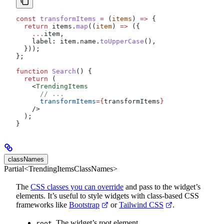
const
 transformItems
 =
 (
items
) 
=>
 {
  return
 items
.
map
((
item
) 
=>
 ({
    ...
item
,
    label:
 item
.
name
.
toUpperCase
(),
  }));
};
function
 Search
() {
  return
 (
    <
TrendingItems
      // ...
      transformItems
=
{
transformItems
}
    />
  );
}
classNames
Partial<TrendingItemsClassNames>
The
CSS classes you can override
and pass to the widget’s
elements. It’s useful to style widgets with class-based CSS
frameworks like
Bootstrap
or
Tailwind CSS
.
. The widget’s root element.
root