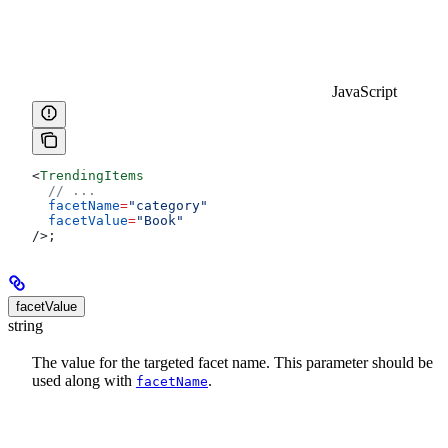
JavaScript
<
TrendingItems
  // ...
  facetName
=
"category"
  facetValue
=
"Book"
/>
;
facetValue
string
The value for the targeted facet name. This parameter should be
used along with
.
facetName