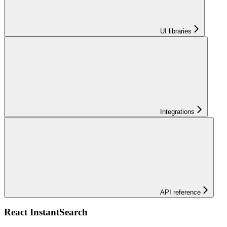
UI libraries
Integrations
API reference
React InstantSearch