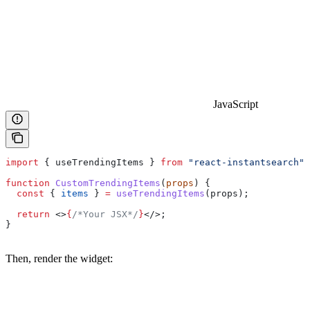
JavaScript
import
 { 
useTrendingItems
 } 
from
 "react-instantsearch"
;
function
 CustomTrendingItems
(
props
) {
  const
 { 
items
 } 
=
 useTrendingItems
(
props
);
  return
 <>
{
/*Your JSX*/
}
</>
;
}
Then, render the widget: