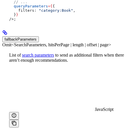
  // ...
  queryParameters
=
{
{
    filters:
 "category:Book"
,
  }
}
/>
;
fallbackParameters
Omit<SearchParameters, hitsPerPage | length | offset | page>
List of
search parameters
to send as additional filters when there
aren’t enough recommendations.
JavaScript