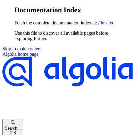
Documentation Index
Fetch the complete documentation index at:
/llms.txt
Use this file to discover all available pages before
exploring further.
Skip to main content
Algolia
home page
Search...
⌘
K