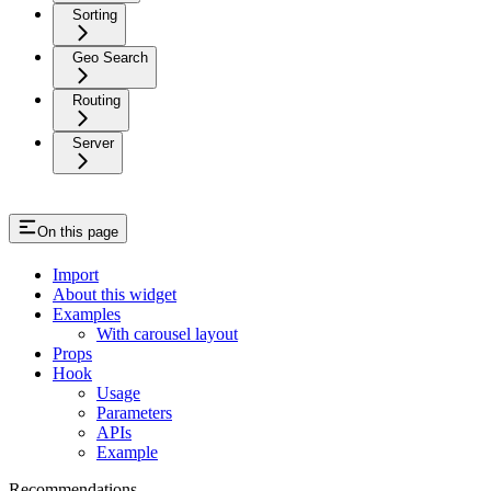
Sorting
Geo Search
Routing
Server
On this page
Import
About this widget
Examples
With carousel layout
Props
Hook
Usage
Parameters
APIs
Example
Recommendations