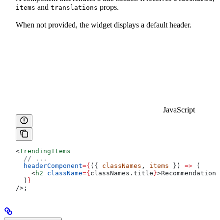
and
props.
items
translations
When not provided, the widget displays a default header.
JavaScript
<
TrendingItems
  // ...
  headerComponent
=
{
({ 
classNames
, 
items
 }) 
=>
 (
    <
h2
 className
=
{
classNames
.
title
}
>
Recommendations
  )
}
/>
;