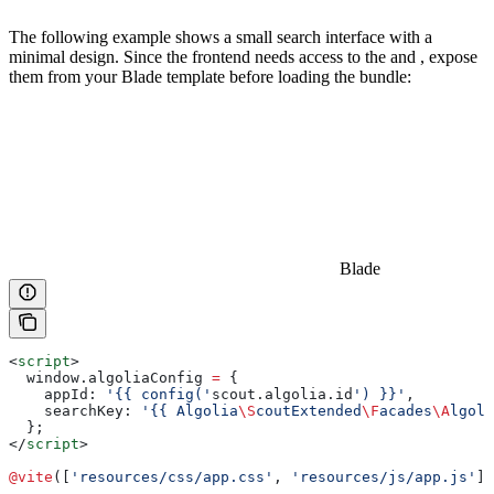
The following example shows a small search interface with a
minimal design. Since the frontend needs access to the
and
, expose
them from your Blade template before loading the bundle:
Blade
<
script
>
  window
.
algoliaConfig
 =
 {
    appId:
 '{{ config('
scout
.
algolia
.
id
') }}'
,
    searchKey:
 '{{ Algolia
\S
coutExtended
\F
acades
\A
lgoli
  };
</
script
>
@vite
([
'resources/css/app.css'
, 
'resources/js/app.js'
])