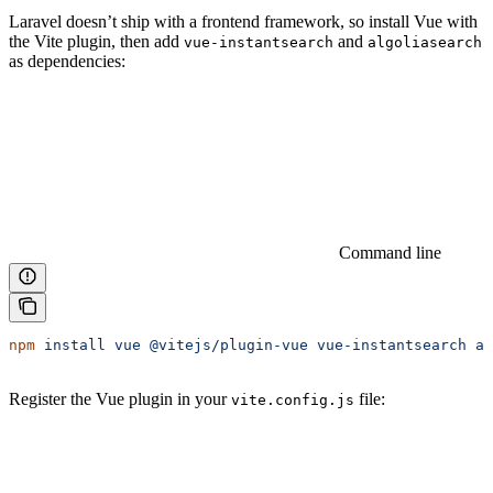
Laravel doesn’t ship with a frontend framework, so install Vue with
the Vite plugin, then add
and
vue-instantsearch
algoliasearch
as dependencies:
Command line
npm
 install
 vue
 @vitejs/plugin-vue
 vue-instantsearch
 al
Register the Vue plugin in your
file:
vite.config.js