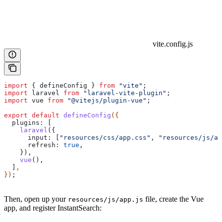
vite.config.js
import
 { 
defineConfig
 } 
from
 "vite"
;
import
 laravel
 from
 "laravel-vite-plugin"
;
import
 vue
 from
 "@vitejs/plugin-vue"
;
export
 default
 defineConfig
({
  plugins:
 [
    laravel
({
      input:
 [
"resources/css/app.css"
, 
"resources/js/ap
      refresh:
 true
,
    }),
    vue
(),
  ]
,
})
;
Then, open up your
file, create the Vue
resources/js/app.js
app, and register InstantSearch: