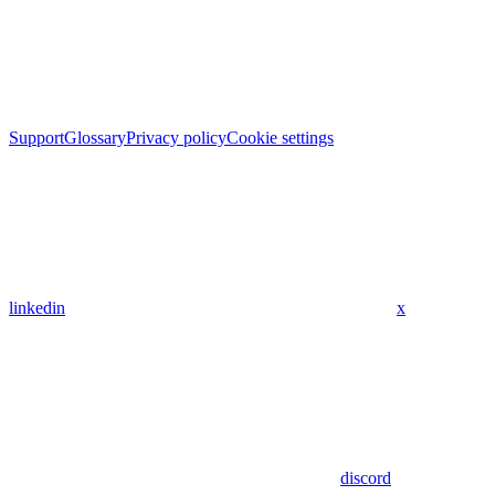
Support
Glossary
Privacy policy
Cookie settings
linkedin
x
discord