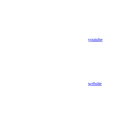
youtube
website