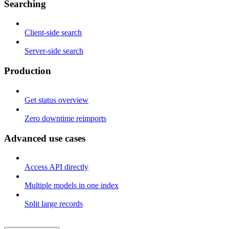
Searching
Client-side search
Server-side search
Production
Get status overview
Zero downtime reimports
Advanced use cases
Access API directly
Multiple models in one index
Split large records