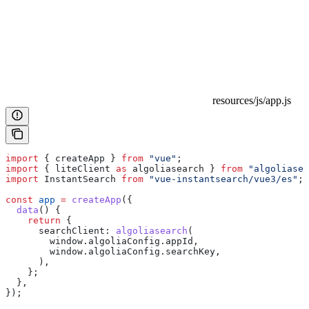
resources/js/app.js
import
 { 
createApp
 } 
from
 "vue"
;
import
 { 
liteClient
 as
 algoliasearch
 } 
from
 "algoliasea
import
 InstantSearch
 from
 "vue-instantsearch/vue3/es"
;
const
 app
 =
 createApp
({
  data
() {
    return
 {
      searchClient:
 algoliasearch
(
        window
.
algoliaConfig
.
appId
,
        window
.
algoliaConfig
.
searchKey
,
      ),
    };
  },
});