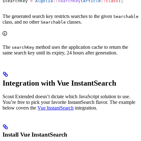
$searchKey
 =
 Algolia
::
searchKey
(
Article
::
class
);
The generated search key restricts searches to the given
Searchable
class, and no other
classes.
Searchable
The
method uses the application cache to return the
searchKey
same search key until its expiry, 24 hours after generation.
Integration with Vue InstantSearch
Scout Extended doesn’t dictate which JavaScript solution to use.
You’re free to pick your favorite InstantSearch flavor. The example
below covers the
Vue InstantSearch
integration.
Install Vue InstantSearch