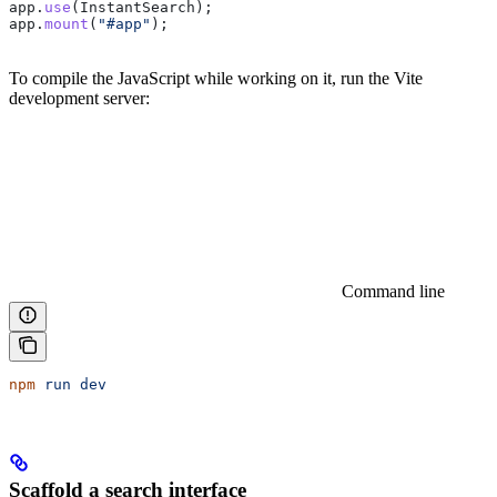
app
.
use
(
InstantSearch
);
app
.
mount
(
"#app"
);
To compile the JavaScript while working on it, run the Vite
development server:
Command line
npm
 run
 dev
Scaffold a search interface