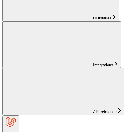
UI libraries
Integrations
API reference