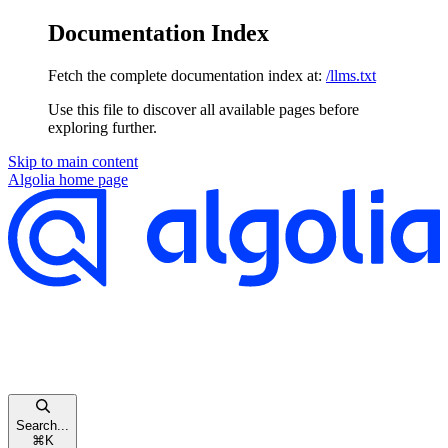
Documentation Index
Fetch the complete documentation index at:
/llms.txt
Use this file to discover all available pages before
exploring further.
Skip to main content
Algolia
home page
Search...
⌘
K