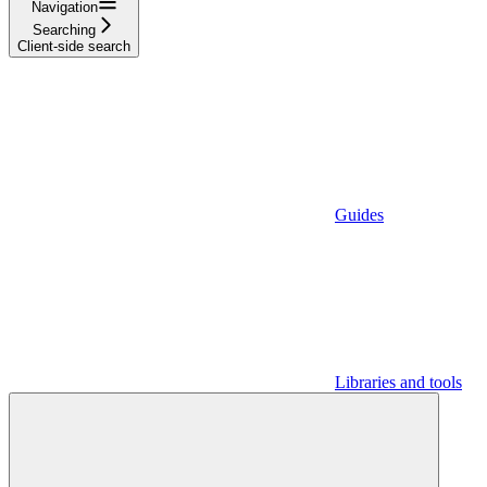
Navigation
Searching
Client-side search
Guides
Libraries and tools