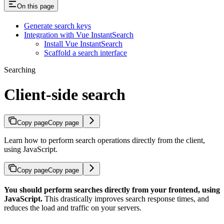
On this page
Generate search keys
Integration with Vue InstantSearch
Install Vue InstantSearch
Scaffold a search interface
Searching
Client-side search
Copy page
Copy page
Learn how to perform search operations directly from the client,
using JavaScript.
Copy page
Copy page
You should perform searches directly from your frontend, using
JavaScript.
This drastically improves search response times, and
reduces the load and traffic on your servers.