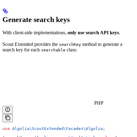
Generate search keys
With client-side implementations,
only use search API keys
.
Scout Extended provides the
method to generate a
searchKey
search key for each
class:
searchable
PHP
use
 Algolia\ScoutExtended\Facades\
Algolia
;