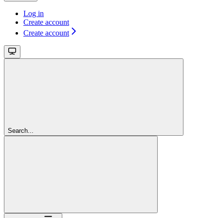
Log in
Create account
Create account
Search...