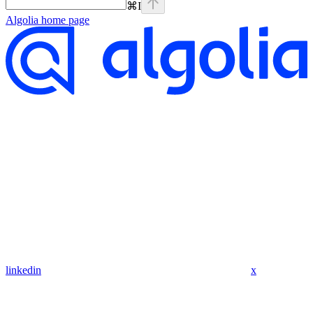
⌘
I
Algolia
home page
linkedin
x