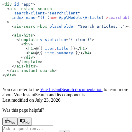
<
div
 id
=
"app"
>
  <
ais-instant-search
    :search-client
=
"
searchClient
"
    index-name
=
"
{{
 (
new
 App\Models\
Article
)
->
searchable
  >
    <
ais-search-box
 placeholder
=
"Search articles..."
></
    <
ais-hits
>
      <
template
 v-slot:item
=
"{ item }"
>
        <
div
>
          <
h1
>
@
{{ 
item
.
title
 }}
</
h1
>
          <
h4
>
@
{{ 
item
.
summary
 }}
</
h4
>
        </
div
>
      </
template
>
    </
ais-hits
>
  </
ais-instant-search
>
</
div
>
You can refer to the
Vue InstantSearch documentation
to learn more
about Vue InstantSearch and its components.
Last modified on
July 23, 2026
Was this page helpful?
Yes
No