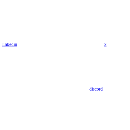
linkedin
x
discord