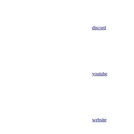
discord
youtube
website