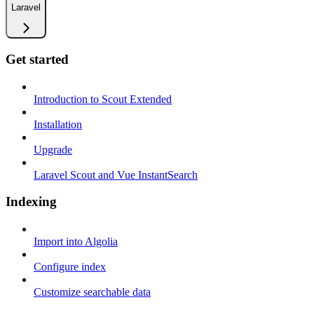
Laravel
Get started
Introduction to Scout Extended
Installation
Upgrade
Laravel Scout and Vue InstantSearch
Indexing
Import into Algolia
Configure index
Customize searchable data