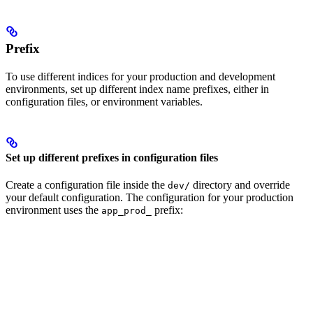
Prefix
To use different indices for your production and development
environments, set up different index name prefixes, either in
configuration files, or environment variables.
Set up different prefixes in configuration files
Create a configuration file inside the
directory and override
dev/
your default configuration. The configuration for your production
environment uses the
prefix:
app_prod_