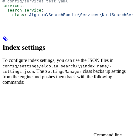
# config/services_test.yaml
services
:
  search.service
:
    class
: 
Algolia\SearchBundle\Services\NullSearchServ
Index settings
To configure index settings, you can use the JSON files in
config/settings/algolia_search/{$index_name}-
. The
class backs up settings
settings.json
SettingsManager
from the engine and pushes them back with the following
commands:
Command line