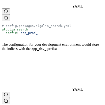
YAML
# config/packages/algolia_search.yaml
algolia_search
:
  prefix
: 
app_prod_
The configuration for your development environment would store
the indices with the
prefix:
app_dev_
YAML