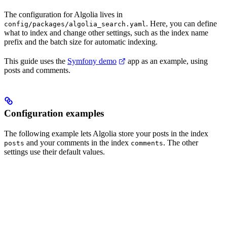
The configuration for Algolia lives in
. Here, you can define
config/packages/algolia_search.yaml
what to index and change other settings, such as the index name
prefix and the batch size for automatic indexing.
This guide uses the
Symfony demo
app as an example, using
posts and comments.
Configuration examples
The following example lets Algolia store your posts in the index
and your comments in the index
. The other
posts
comments
settings use their default values.