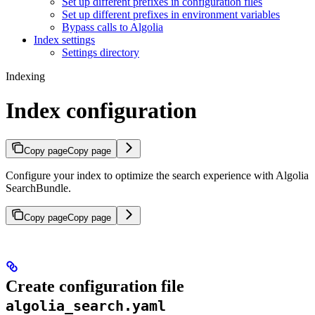
Set up different prefixes in configuration files
Set up different prefixes in environment variables
Bypass calls to Algolia
Index settings
Settings directory
Indexing
Index configuration
Copy page
Copy page
Configure your index to optimize the search experience with Algolia
SearchBundle.
Copy page
Copy page
Create configuration file
algolia_search.yaml