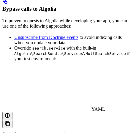
Bypass calls to Algolia
To prevent requests to Algolia while developing your app, you can
use one of the following approaches:
Unsubscribe from Doctrine events
to avoid indexing calls
when you update your data.
Override
with the built-in
search.service
in
Algolia\SearchBundle\Services\NullSearchService
your test environment:
YAML