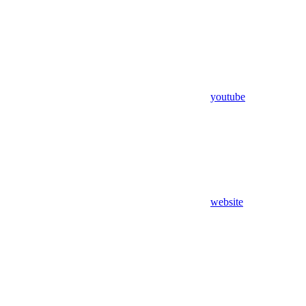
youtube
website