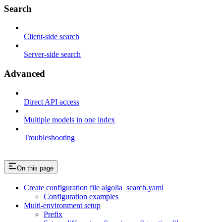
Search
Client-side search
Server-side search
Advanced
Direct API access
Multiple models in one index
Troubleshooting
On this page
Create configuration file algolia_search.yaml
Configuration examples
Multi-environment setup
Prefix