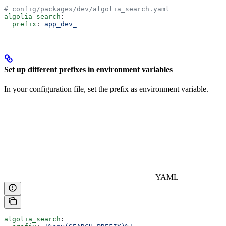
# config/packages/dev/algolia_search.yaml
algolia_search
:
  prefix
: 
app_dev_
Set up different prefixes in environment variables
In your configuration file, set the prefix as environment variable.
YAML
algolia_search
: