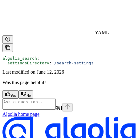
YAML
algolia_search
:
  settingsDirectory
: 
/search-settings
Last modified on
June 12, 2026
Was this page helpful?
Yes
No
⌘
I
Algolia
home page