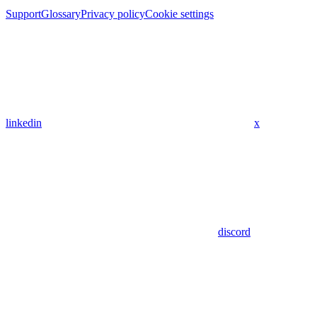
Support
Glossary
Privacy policy
Cookie settings
linkedin
x
discord