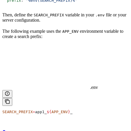
  prefix
: 
'%env(SEARCH_PREFIX)%'
Then, define the
variable in your
file or your
SEARCH_PREFIX
.env
server configuration.
The following example uses the
environment variable to
APP_ENV
create a search prefix:
.env
SEARCH_PREFIX
=
app1_
${
APP_ENV
}
_