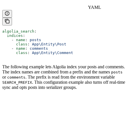
YAML
algolia_search
:
  indices
:
    - 
name
: 
posts
      class
: 
App\Entity\Post
    - 
name
: 
comments
      class
: 
App\Entity\Comment
The following example lets Algolia index your posts and comments.
The index names are combined from a prefix and the names
posts
or
. The prefix is read from the environment variable
comments
. This configuration example also turns off real-time
SEARCH_PREFIX
sync and opts posts into serializer groups.