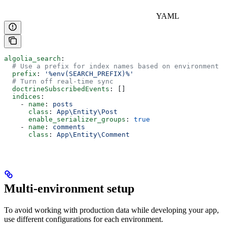
YAML
algolia_search
:
  # Use a prefix for index names based on environment v
  prefix
: 
'%env(SEARCH_PREFIX)%'
  # Turn off real-time sync
  doctrineSubscribedEvents
: []
  indices
:
    - 
name
: 
posts
      class
: 
App\Entity\Post
      enable_serializer_groups
: 
true
    - 
name
: 
comments
      class
: 
App\Entity\Comment
Multi-environment setup
To avoid working with production data while developing your app,
use different configurations for each environment.