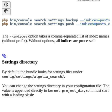
php
 bin/console
 search:settings:backup
 --indices=posts,
php
 bin/console
 search:settings:push
 --indices=posts,co
The
option takes a comma-separated list of index names
--indices
(without prefix). Without options,
all indices
are processed.
Settings directory
By default, the bundle looks for settings files under
.
config/settings/algolia_search/
You can change the settings directory in your configuration file. The
value is appended directly to
, so it must start
kernel.project_dir
with a leading slash: