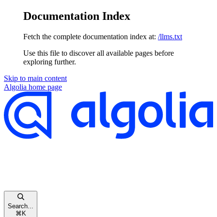
Documentation Index
Fetch the complete documentation index at:
/llms.txt
Use this file to discover all available pages before
exploring further.
Skip to main content
Algolia
home page
Search...
⌘
K