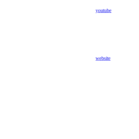
youtube
website