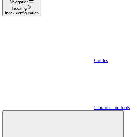
Navigation
Indexing
Index configuration
Guides
Libraries and tools