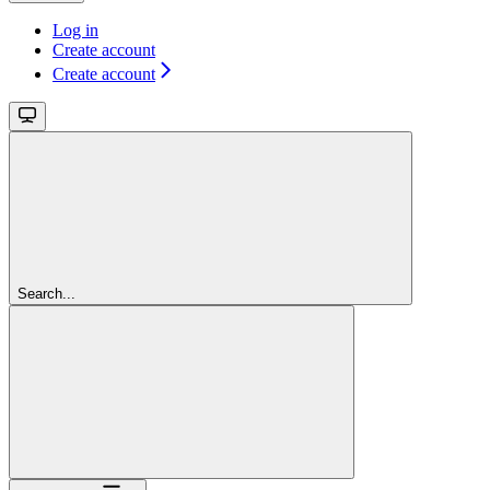
Log in
Create account
Create account
Search...