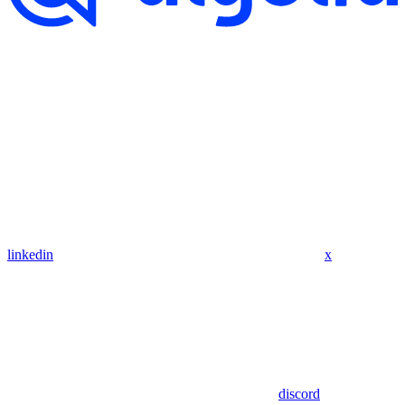
linkedin
x
discord