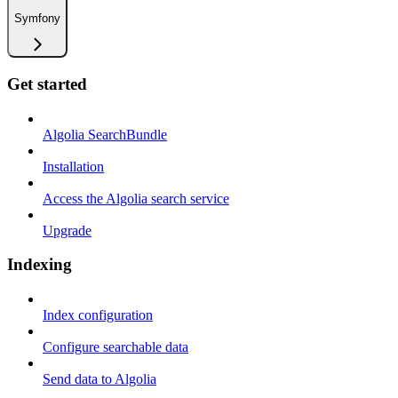
Symfony
Get started
Algolia SearchBundle
Installation
Access the Algolia search service
Upgrade
Indexing
Index configuration
Configure searchable data
Send data to Algolia