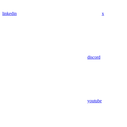
linkedin
x
discord
youtube