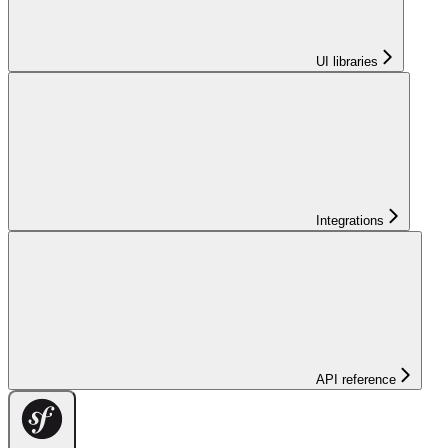
UI libraries
Integrations
API reference