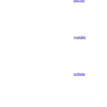
discord
youtube
website