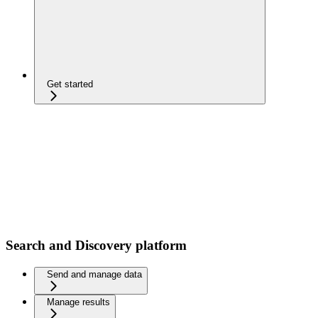
Get started
Search and Discovery platform
Send and manage data
Manage results