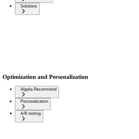
Solutions
Optimization and Personalization
Algolia Recommend
Personalization
A/B testing