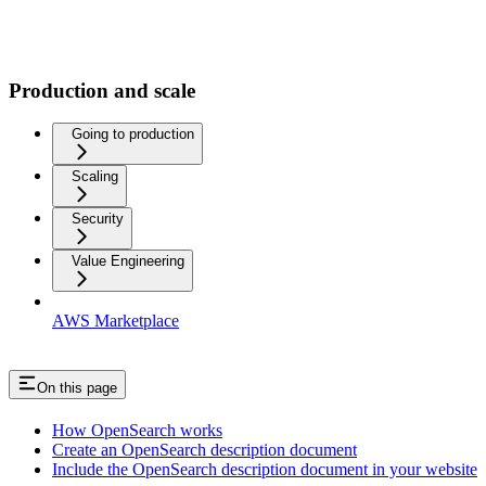
Production and scale
Going to production
Scaling
Security
Value Engineering
AWS Marketplace
On this page
How OpenSearch works
Create an OpenSearch description document
Include the OpenSearch description document in your website