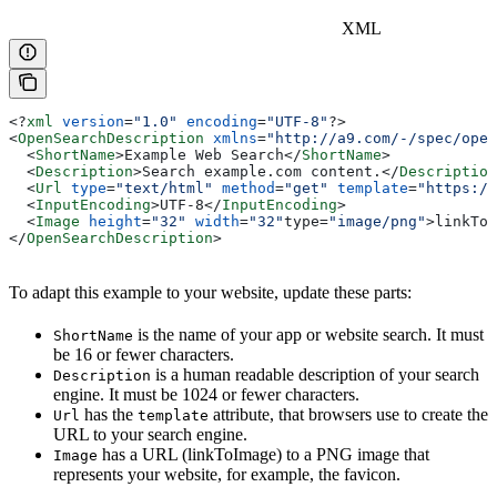
XML
<?
xml
 version
=
"1.0"
 encoding
=
"UTF-8"
?>
<
OpenSearchDescription
 xmlns
=
"http://a9.com/-/spec/open
  <
ShortName
>
Example Web Search
</
ShortName
>
  <
Description
>
Search example.com content.
</
Description
  <
Url
 type
=
"text/html"
 method
=
"get"
 template
=
"https://
  <
InputEncoding
>
UTF-8
</
InputEncoding
>
  <
Image
 height
=
"32"
 width
=
"32"
type=
"image/png"
>
linkToI
</
OpenSearchDescription
>
To adapt this example to your website, update these parts:
is the name of your app or website search. It must
ShortName
be 16 or fewer characters.
is a human readable description of your search
Description
engine. It must be 1024 or fewer characters.
has the
attribute, that browsers use to create the
Url
template
URL to your search engine.
has a URL (linkToImage) to a PNG image that
Image
represents your website, for example, the favicon.