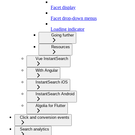
Facet display
Facet drop-down menus
Loading indicator
Going further
Resources
Vue InstantSearch
With Angular
InstantSearch iOS
InstantSearch Android
Algolia for Flutter
Click and conversion events
Search analytics