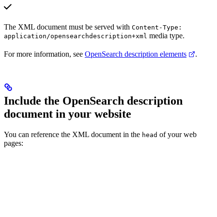
The XML document must be served with
Content-Type:
media type.
application/opensearchdescription+xml
For more information, see
OpenSearch description elements
.
Include the OpenSearch description
document in your website
You can reference the XML document in the
of your web
head
pages: