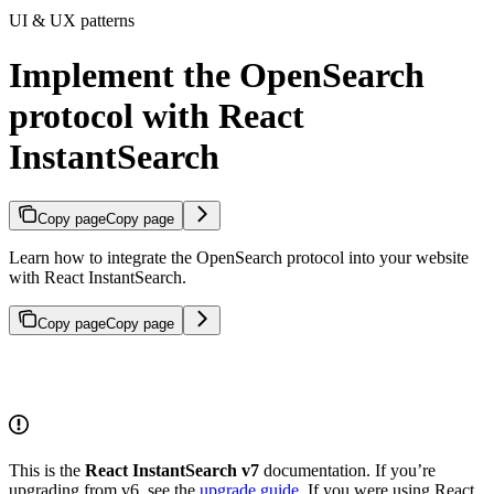
UI & UX patterns
Implement the OpenSearch
protocol with React
InstantSearch
Copy page
Copy page
Learn how to integrate the OpenSearch protocol into your website
with React InstantSearch.
Copy page
Copy page
This is the
React InstantSearch v7
documentation. If you’re
upgrading from v6, see the
upgrade guide
. If you were using React