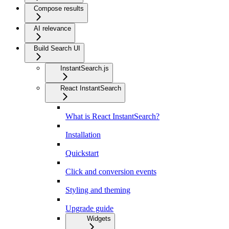
Compose results
AI relevance
Build Search UI
InstantSearch.js
React InstantSearch
What is React InstantSearch?
Installation
Quickstart
Click and conversion events
Styling and theming
Upgrade guide
Widgets