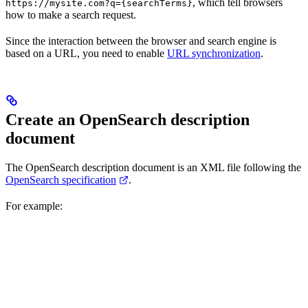
, which tell browsers
https://mysite.com?q={searchTerms}
how to make a search request.
Since the interaction between the browser and search engine is
based on a URL, you need to enable
URL synchronization
.
Create an OpenSearch description
document
The OpenSearch description document is an XML file following the
OpenSearch specification
.
For example: