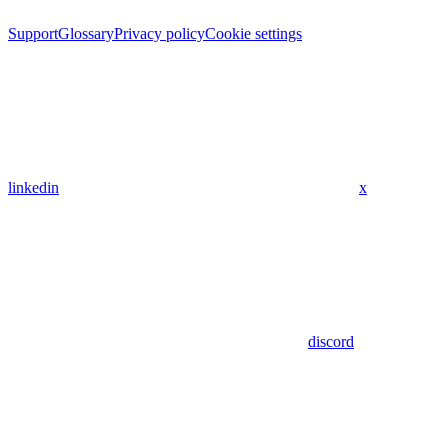
Support
Glossary
Privacy policy
Cookie settings
linkedin
x
discord