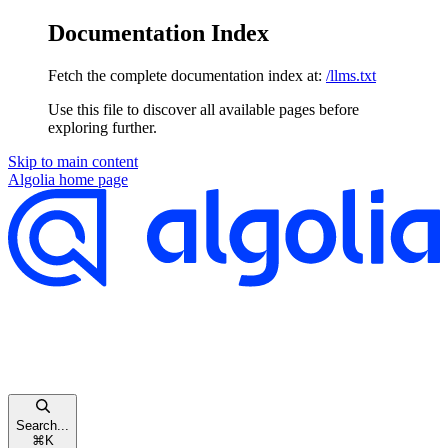
Documentation Index
Fetch the complete documentation index at:
/llms.txt
Use this file to discover all available pages before
exploring further.
Skip to main content
Algolia
home page
Search...
⌘
K