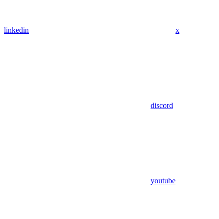
linkedin
x
discord
youtube