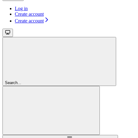
Log in
Create account
Create account
Search...