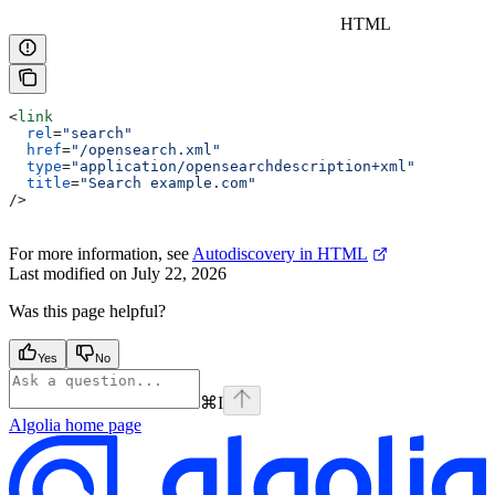
HTML
<
link
  rel
=
"search"
  href
=
"/opensearch.xml"
  type
=
"application/opensearchdescription+xml"
  title
=
"Search example.com"
/>
For more information, see
Autodiscovery in HTML
Last modified on
July 22, 2026
Was this page helpful?
Yes
No
⌘
I
Algolia
home page