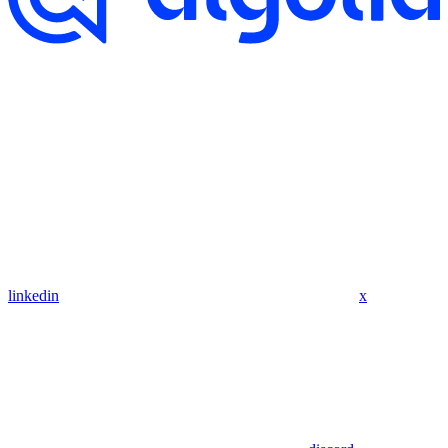
linkedin
x