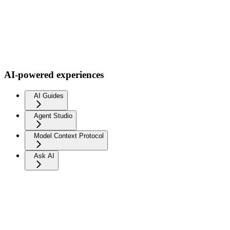
AI-powered experiences
AI Guides
Agent Studio
Model Context Protocol
Ask AI