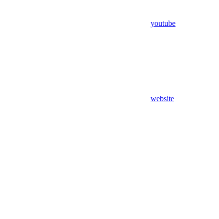
youtube
website