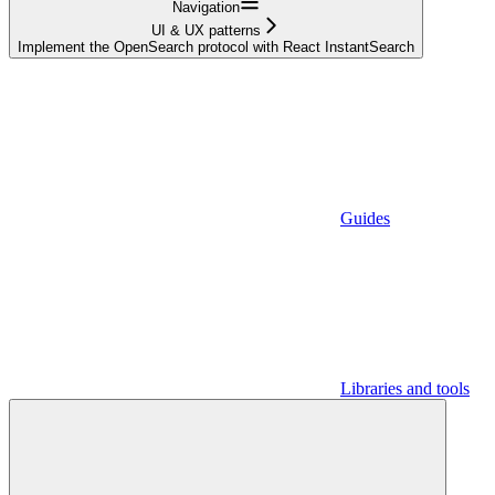
Navigation
UI & UX patterns
Implement the OpenSearch protocol with React InstantSearch
Guides
Libraries and tools