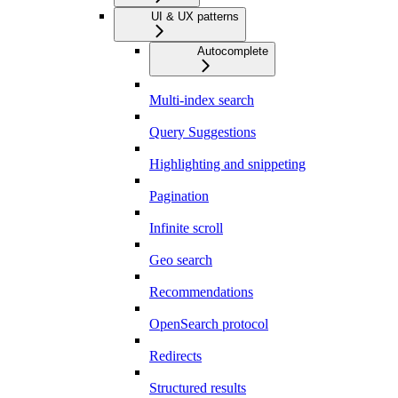
UI & UX patterns
Autocomplete
Multi-index search
Query Suggestions
Highlighting and snippeting
Pagination
Infinite scroll
Geo search
Recommendations
OpenSearch protocol
Redirects
Structured results