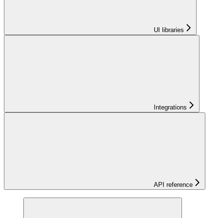
UI libraries
Integrations
API reference