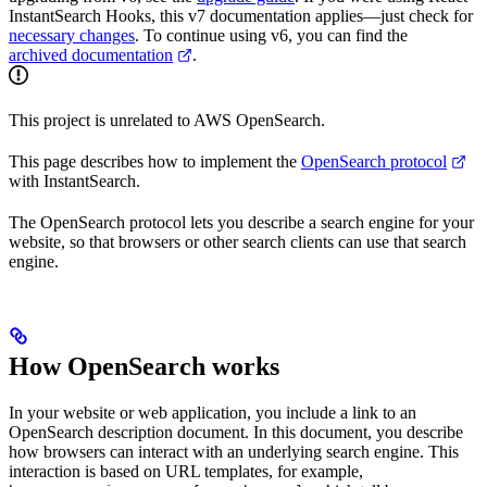
InstantSearch Hooks, this v7 documentation applies—just check for
necessary changes
. To continue using v6, you can find the
archived documentation
.
This project is unrelated to AWS OpenSearch.
This page describes how to implement the
OpenSearch protocol
with InstantSearch.
The OpenSearch protocol lets you describe a search engine for your
website, so that browsers or other search clients can use that search
engine.
How OpenSearch works
In your website or web application, you include a link to an
OpenSearch description document. In this document, you describe
how browsers can interact with an underlying search engine. This
interaction is based on URL templates, for example,