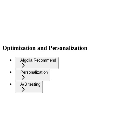
Optimization and Personalization
Algolia Recommend
Personalization
A/B testing