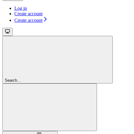
Log in
Create account
Create account
Search...