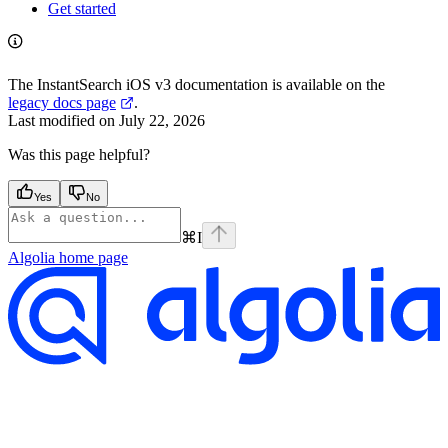
Get started
The InstantSearch iOS v3 documentation is available on the
legacy docs page
.
Last modified on
July 22, 2026
Was this page helpful?
Yes
No
⌘
I
Algolia
home page