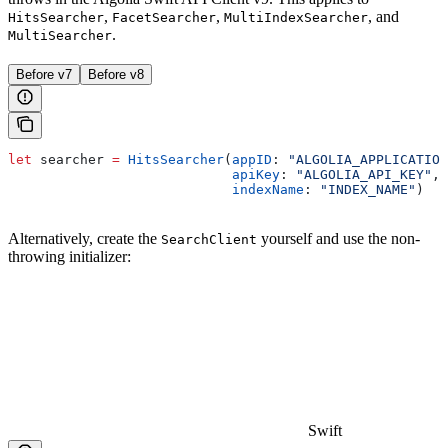
,
,
, and
HitsSearcher
FacetSearcher
MultiIndexSearcher
.
MultiSearcher
Before v7
Before v8
let
 searcher 
=
 HitsSearcher
(
appID
: 
"ALGOLIA_APPLICATION
                            apiKey
: 
"ALGOLIA_API_KEY"
,
                            indexName
: 
"INDEX_NAME"
)
Alternatively, create the
yourself and use the non-
SearchClient
throwing initializer:
Swift