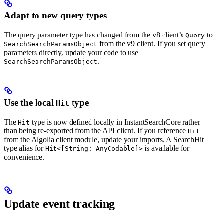
Adapt to new query types
The query parameter type has changed from the v8 client’s
to
Query
from the v9 client. If you set query
SearchSearchParamsObject
parameters directly, update your code to use
.
SearchSearchParamsObject
Use the local
type
Hit
The
type is now defined locally in InstantSearchCore rather
Hit
than being re-exported from the API client. If you reference
Hit
from the Algolia client module, update your imports. A SearchHit
type alias for
is available for
Hit<[String: AnyCodable]>
convenience.
Update event tracking