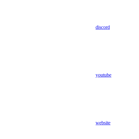
discord
youtube
website