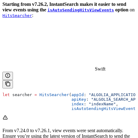
Starting from v7.26.2, InstantSearch makes it easier to send
view events using the
option
on
isAutoSendingHitsViewEvents
:
HitsSearcher
Swift
let
 searcher 
=
 HitsSearcher
(
appId
: 
"ALGOLIA_APPLICATION
                            apiKey
: 
"ALGOLIA_SEARCH_API
                            index
: 
"indexName"
,
                            isAutoSendingHitsViewEvents
From v7.24.0 to v7.26.1, view events were sent automatically.
Ensure you’re using the latest version of InstantSearch to send the