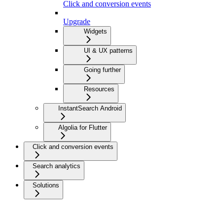
Click and conversion events
Upgrade
Widgets
UI & UX patterns
Going further
Resources
InstantSearch Android
Algolia for Flutter
Click and conversion events
Search analytics
Solutions