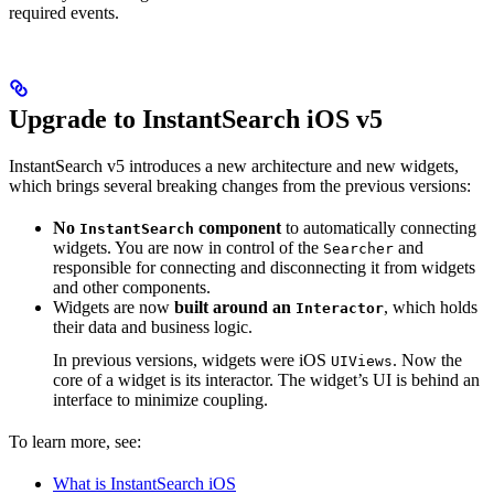
required events.
Upgrade to InstantSearch iOS v5
InstantSearch v5 introduces a new architecture and new widgets,
which brings several breaking changes from the previous versions:
No
component
to automatically connecting
InstantSearch
widgets. You are now in control of the
and
Searcher
responsible for connecting and disconnecting it from widgets
and other components.
Widgets are now
built around an
, which holds
Interactor
their data and business logic.
In previous versions, widgets were iOS
. Now the
UIViews
core of a widget is its interactor. The widget’s UI is behind an
interface to minimize coupling.
To learn more, see:
What is InstantSearch iOS