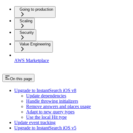
Going to production
Scaling
Security
Value Engineering
AWS Marketplace
On this page
Upgrade to InstantSearch iOS v8
Update dependencies
Handle throwing initializers
Remove answers and places usage
Adapt to new query types
Use the local Hit type
Update event tracking
Upgrade to InstantSearch iOS v5