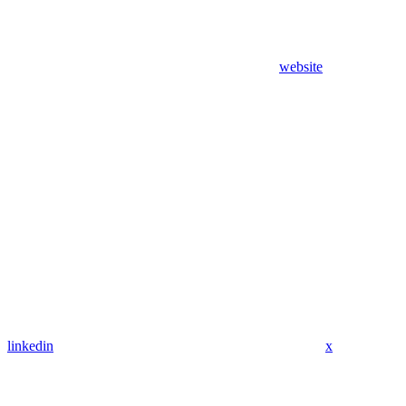
website
linkedin
x