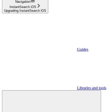
Navigation
InstantSearch iOS
Upgrading InstantSearch iOS
Guides
Libraries and tools