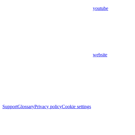
youtube
website
Support
Glossary
Privacy policy
Cookie settings