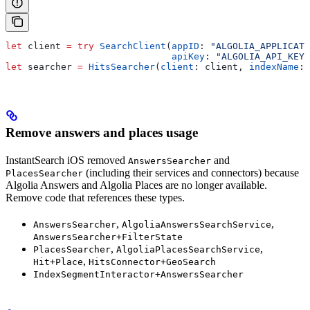
let
 client 
=
 try
 SearchClient
(
appID
: 
"ALGOLIA_APPLICATI
                              apiKey
: 
"ALGOLIA_API_KEY"
let
 searcher 
=
 HitsSearcher
(
client
: client, 
indexName
: 
Remove answers and places usage
InstantSearch iOS removed
and
AnswersSearcher
(including their services and connectors) because
PlacesSearcher
Algolia Answers and Algolia Places are no longer available.
Remove code that references these types.
,
,
AnswersSearcher
AlgoliaAnswersSearchService
AnswersSearcher+FilterState
,
,
PlacesSearcher
AlgoliaPlacesSearchService
,
Hit+Place
HitsConnector+GeoSearch
IndexSegmentInteractor+AnswersSearcher