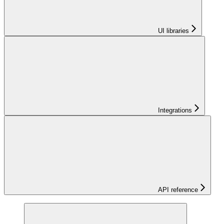
UI libraries
Integrations
API reference