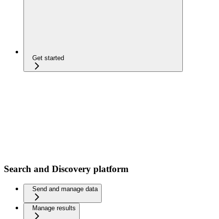
Get started
Search and Discovery platform
Send and manage data
Manage results