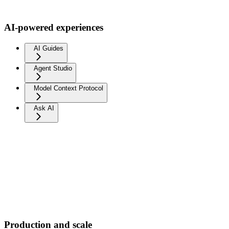
AI-powered experiences
AI Guides
Agent Studio
Model Context Protocol
Ask AI
Production and scale