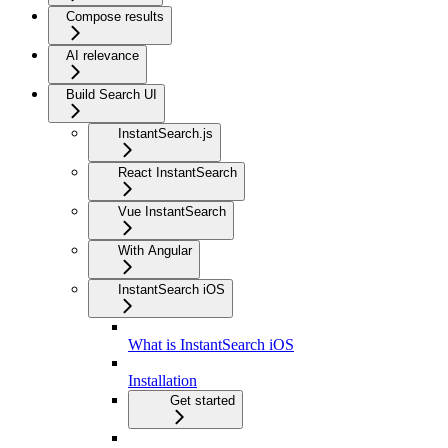
Compose results
AI relevance
Build Search UI
InstantSearch.js
React InstantSearch
Vue InstantSearch
With Angular
InstantSearch iOS
What is InstantSearch iOS
Installation
Get started