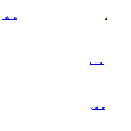
linkedin
x
discord
youtube