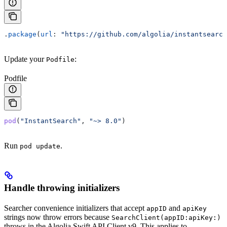
.
package
(
url
: 
"https://github.com/algolia/instantsearch
Update your
:
Podfile
Podfile
pod
(
"InstantSearch"
, 
"~> 8.0"
)
Run
.
pod update
Handle throwing initializers
Searcher convenience initializers that accept
and
appID
apiKey
strings now throw errors because
SearchClient(appID:apiKey:)
throws in the Algolia Swift API Client v9. This applies to