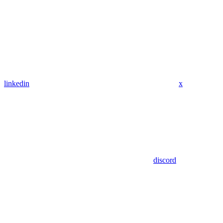
linkedin
x
discord