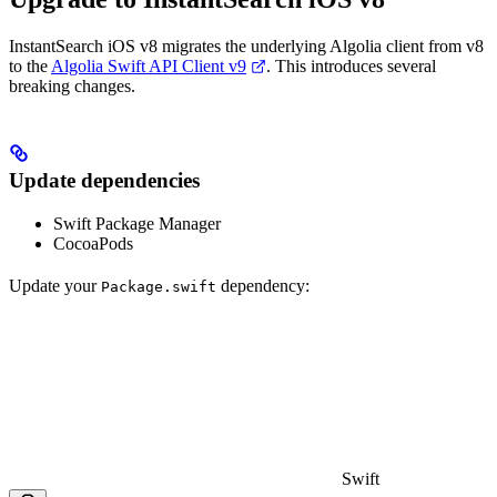
InstantSearch iOS v8 migrates the underlying Algolia client from v8
to the
Algolia Swift API Client v9
. This introduces several
breaking changes.
Update dependencies
Swift Package Manager
CocoaPods
Update your
dependency:
Package.swift
Swift