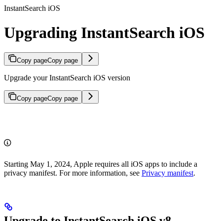
InstantSearch iOS
Upgrading InstantSearch iOS
Copy page
Copy page
Upgrade your InstantSearch iOS version
Copy page
Copy page
Starting May 1, 2024, Apple requires all iOS apps to include a
privacy manifest. For more information, see
Privacy manifest
.
Upgrade to InstantSearch iOS v8