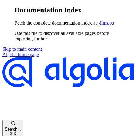
Documentation Index
Fetch the complete documentation index at:
/llms.txt
Use this file to discover all available pages before
exploring further.
Skip to main content
Algolia
home page
Search...
⌘
K