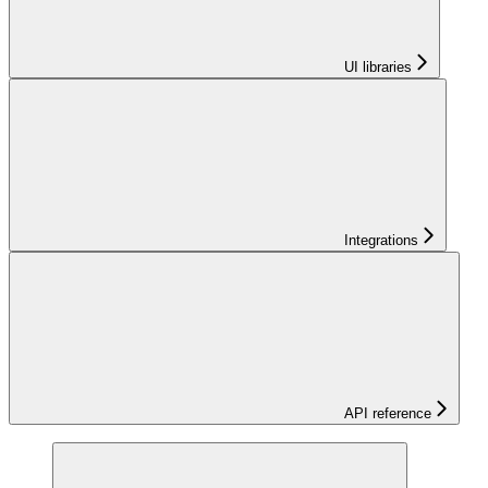
UI libraries
Integrations
API reference