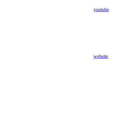
youtube
website