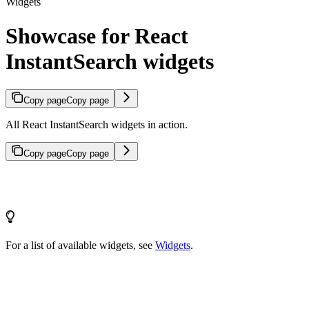
Widgets
Showcase for React
InstantSearch widgets
Copy page
Copy page
All React InstantSearch widgets in action.
Copy page
Copy page
For a list of available widgets, see
Widgets
.