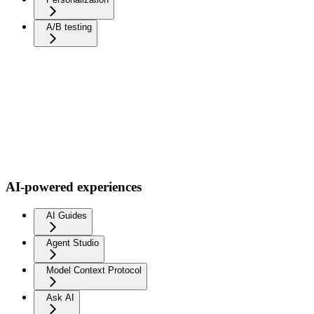
A/B testing
AI-powered experiences
AI Guides
Agent Studio
Model Context Protocol
Ask AI