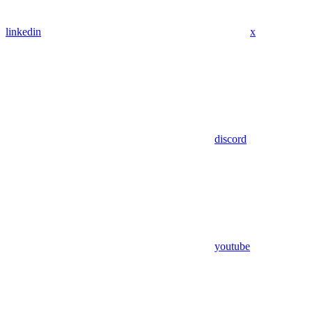
linkedin
x
discord
youtube