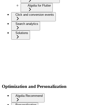
Algolia for Flutter
Click and conversion events
Search analytics
Solutions
Optimization and Personalization
Algolia Recommend
Personalization