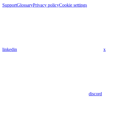
Support
Glossary
Privacy policy
Cookie settings
linkedin
x
discord