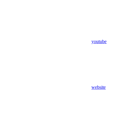
youtube
website