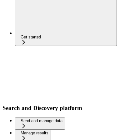
Get started
Search and Discovery platform
Send and manage data
Manage results