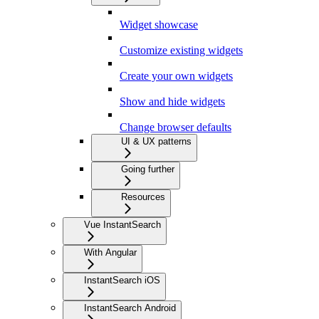
Widget showcase
Customize existing widgets
Create your own widgets
Show and hide widgets
Change browser defaults
UI & UX patterns
Going further
Resources
Vue InstantSearch
With Angular
InstantSearch iOS
InstantSearch Android