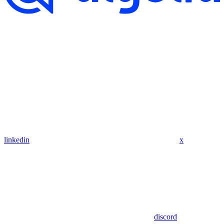
linkedin
x
discord