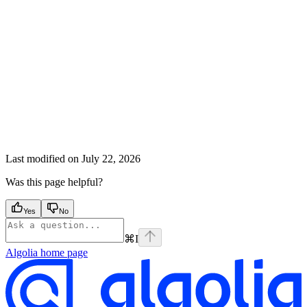
Last modified on
July 22, 2026
Was this page helpful?
Yes
No
⌘
I
Algolia
home page