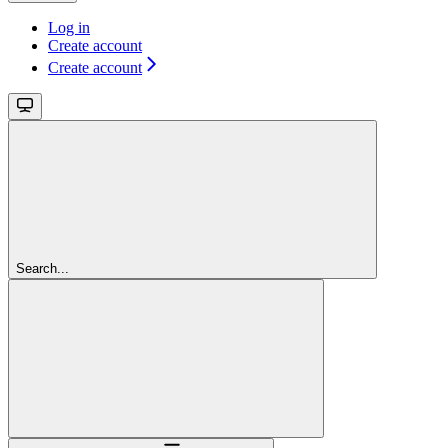
Log in
Create account
Create account
Search...