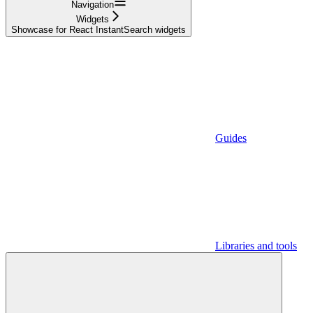
Navigation
Widgets
Showcase for React InstantSearch widgets
Guides
Libraries and tools