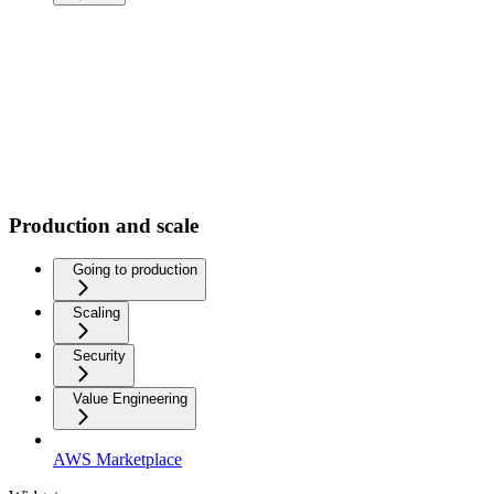
Production and scale
Going to production
Scaling
Security
Value Engineering
AWS Marketplace