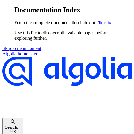
Documentation Index
Fetch the complete documentation index at:
/llms.txt
Use this file to discover all available pages before
exploring further.
Skip to main content
Algolia
home page
Search...
⌘
K