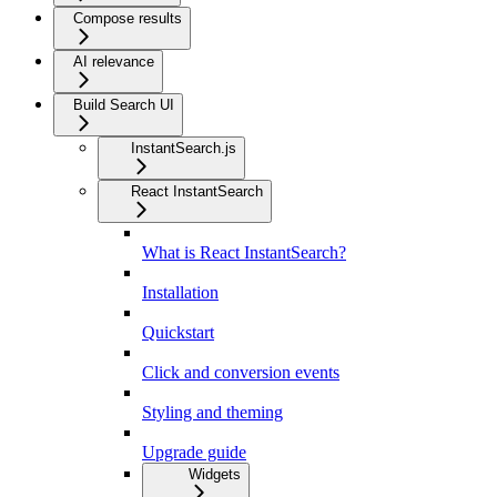
Compose results
AI relevance
Build Search UI
InstantSearch.js
React InstantSearch
What is React InstantSearch?
Installation
Quickstart
Click and conversion events
Styling and theming
Upgrade guide
Widgets