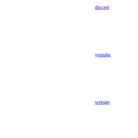
discord
youtube
website