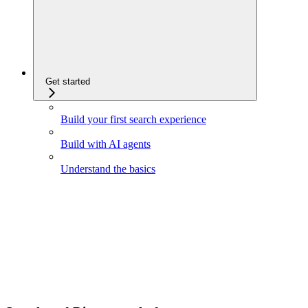
Get started
Build your first search experience
Build with AI agents
Understand the basics