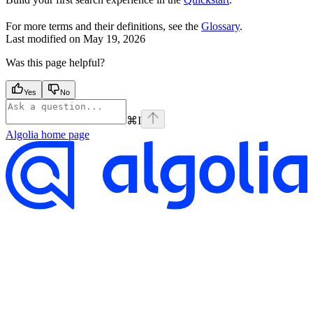
For more terms and their definitions, see the
Glossary
.
Last modified on
May 19, 2026
Was this page helpful?
Yes
No
⌘
I
Algolia
home page