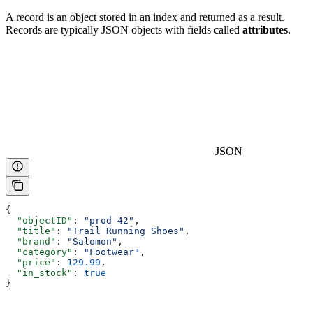
A record is an object stored in an index and returned as a result.
Records are typically JSON objects with fields called
attributes
.
JSON
{
  "objectID"
: 
"prod-42"
,
  "title"
: 
"Trail Running Shoes"
,
  "brand"
: 
"Salomon"
,
  "category"
: 
"Footwear"
,
  "price"
: 
129.99
,
  "in_stock"
: 
true
}