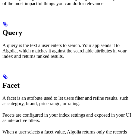
of the most impactful things you can do for relevance.
Query
A query is the text a user enters to search. Your app sends it to
Algolia, which matches it against the searchable attributes in your
index and returns ranked results.
Facet
A facet is an attribute used to let users filter and refine results, such
as category, brand, price range, or rating.
Facets are configured in your index settings and exposed in your UI
as interactive filters.
When a user selects a facet value, Algolia returns only the records