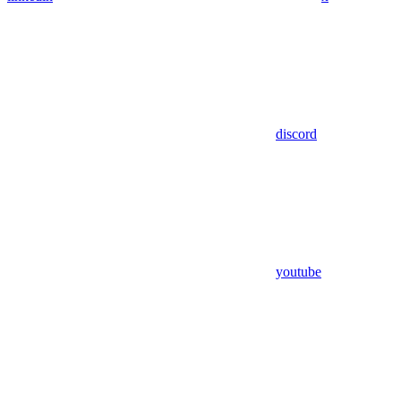
discord
youtube