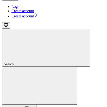
Log in
Create account
Create account
Search...