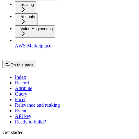
Scaling
Security
Value Engineering
AWS Marketplace
On this page
Index
Record
Attribute
Query
Facet
Relevance and ranking
Event
API key
Ready to build?
Get started