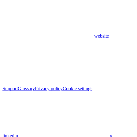
website
Support
Glossary
Privacy policy
Cookie settings
linkedin
x