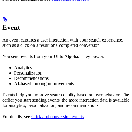
Event
An event captures a user interaction with your search experience,
such as a click on a result or a completed conversion.
You send events from your UI to Algolia. They power:
Analytics
Personalization
Recommendations
AI-based ranking improvements
Events help you improve search quality based on user behavior. The
earlier you start sending events, the more interaction data is available
for analytics, personalization, and recommendations.
For details, see
Click and conversion events
.