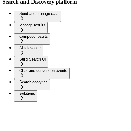
Search and Discovery platform
Send and manage data
Manage results
Compose results
AI relevance
Build Search UI
Click and conversion events
Search analytics
Solutions