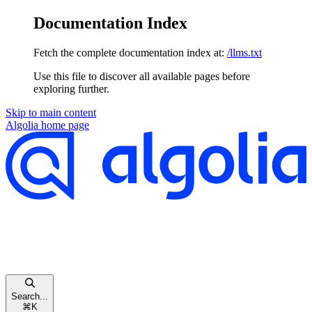
Documentation Index
Fetch the complete documentation index at:
/llms.txt
Use this file to discover all available pages before
exploring further.
Skip to main content
Algolia
home page
Search...
⌘
K