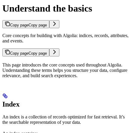
Understand the basics
Copy page
Copy page
Core concepts for building with Algolia: indices, records, attributes,
and events.
Copy page
Copy page
This page introduces the core concepts used throughout Algolia.
Understanding these terms helps you structure your data, configure
relevance, and build search experiences.
Index
An index is a collection of records optimized for fast retrieval. It’s
the searchable representation of your data.