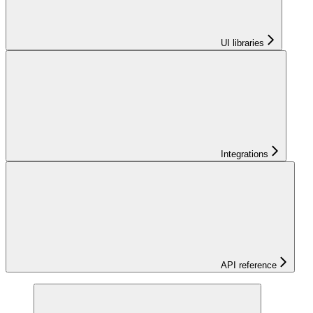
UI libraries
Integrations
API reference