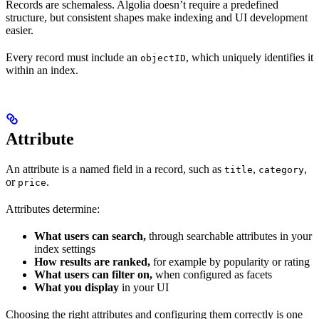
Records are schemaless. Algolia doesn’t require a predefined
structure, but consistent shapes make indexing and UI development
easier.
Every record must include an
, which uniquely identifies it
objectID
within an index.
Attribute
An attribute is a named field in a record, such as
,
,
title
category
or
.
price
Attributes determine:
What users can search,
through searchable attributes in your
index settings
How results are ranked,
for example by popularity or rating
What users can filter on,
when configured as facets
What you display
in your UI
Choosing the right attributes and configuring them correctly is one