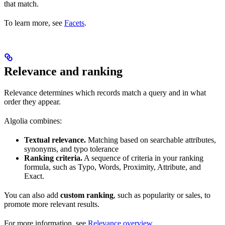
that match.
To learn more, see
Facets
.
Relevance and ranking
Relevance determines which records match a query and in what
order they appear.
Algolia combines:
Textual relevance.
Matching based on searchable attributes,
synonyms, and typo tolerance
Ranking criteria.
A sequence of criteria in your ranking
formula, such as Typo, Words, Proximity, Attribute, and
Exact.
You can also add
custom ranking
, such as popularity or sales, to
promote more relevant results.
For more information, see
Relevance overview
.