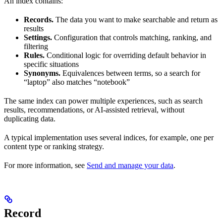
An index contains:
Records.
The data you want to make searchable and return as
results
Settings.
Configuration that controls matching, ranking, and
filtering
Rules.
Conditional logic for overriding default behavior in
specific situations
Synonyms.
Equivalences between terms, so a search for
“laptop” also matches “notebook”
The same index can power multiple experiences, such as search
results, recommendations, or AI-assisted retrieval, without
duplicating data.
A typical implementation uses several indices, for example, one per
content type or ranking strategy.
For more information, see
Send and manage your data
.
Record