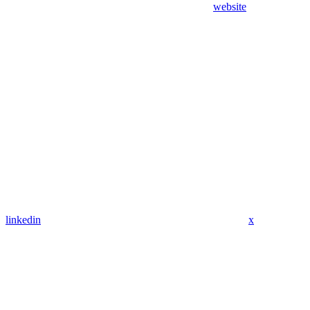
website
linkedin
x