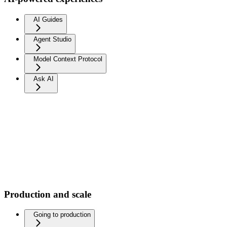
AI Guides
Agent Studio
Model Context Protocol
Ask AI
Production and scale
Going to production