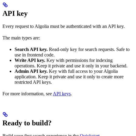
API key
Every request to Algolia must be authenticated with an API key.
The main types are:
Search API key.
Read-only key for search requests. Safe to
use in frontend code.
Write API key.
Key with permissions for indexing
operations. Keep it private and use it only in your backend.
Admin API key.
Key with full access to your Algolia
application. Keep it private and use it only to create more
restricted API keys.
For more information, see
API keys
.
Ready to build?
Build your first search experience in the
Quickstart
.