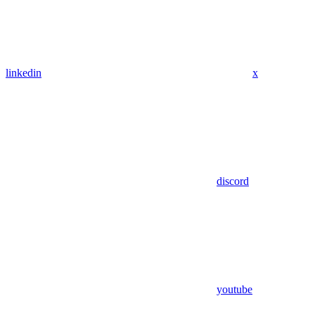
linkedin
x
discord
youtube