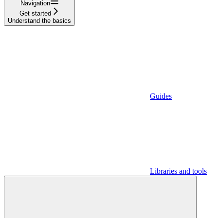
Navigation
Get started
Understand the basics
Guides
Libraries and tools