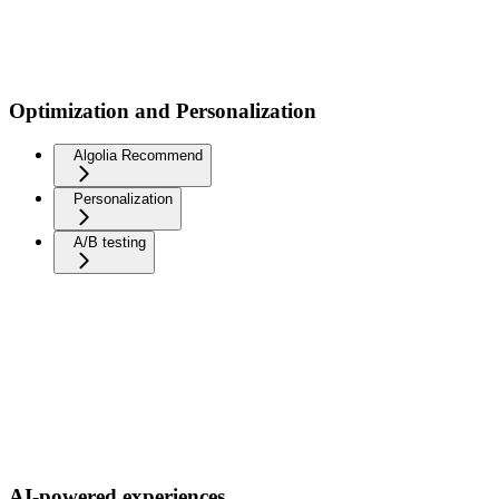
Optimization and Personalization
Algolia Recommend
Personalization
A/B testing
AI-powered experiences