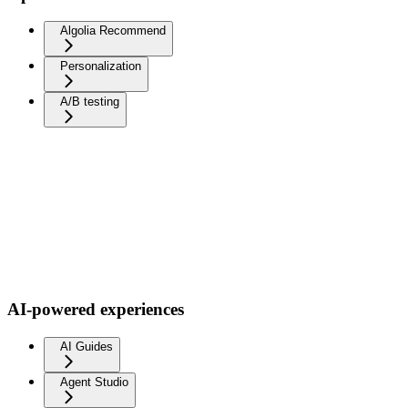
Algolia Recommend
Personalization
A/B testing
AI-powered experiences
AI Guides
Agent Studio