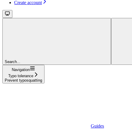
Create account
Search...
Navigation
Typo tolerance
Prevent typosquatting
Guides