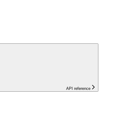
API reference