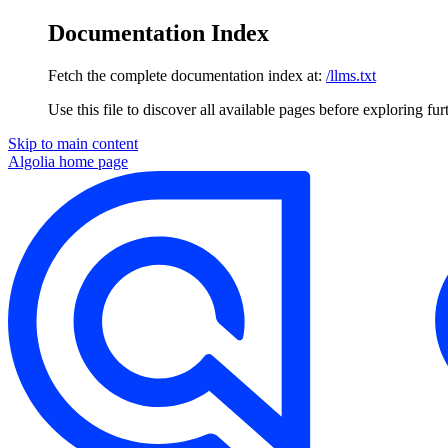
Documentation Index
Fetch the complete documentation index at:
/llms.txt
Use this file to discover all available pages before exploring fur
Skip to main content
Algolia
home page