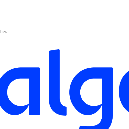
ther.