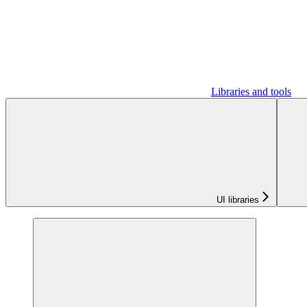
Libraries and tools
UI libraries