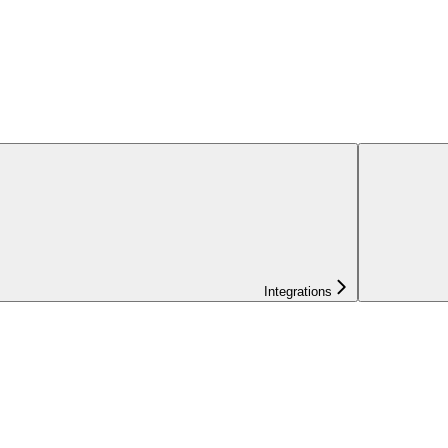
Integrations