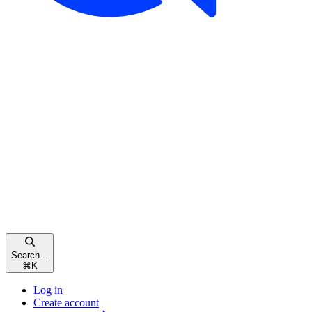
Search...
⌘
K
Log in
Create account