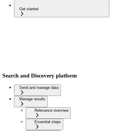
Get started
Search and Discovery platform
Send and manage data
Manage results
Relevance overview
Essential steps