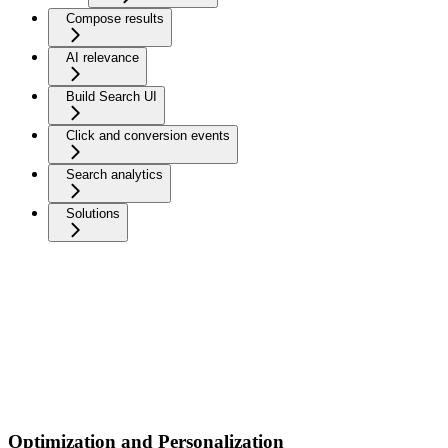
Compose results
AI relevance
Build Search UI
Click and conversion events
Search analytics
Solutions
Optimization and Personalization