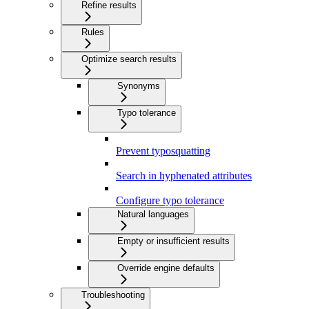
Refine results
Rules
Optimize search results
Synonyms
Typo tolerance
Prevent typosquatting
Search in hyphenated attributes
Configure typo tolerance
Natural languages
Empty or insufficient results
Override engine defaults
Troubleshooting