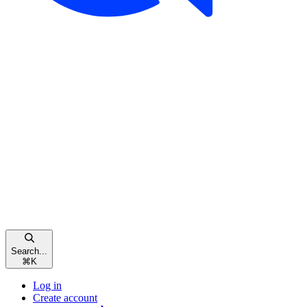
Search...
⌘
K
Log in
Create account