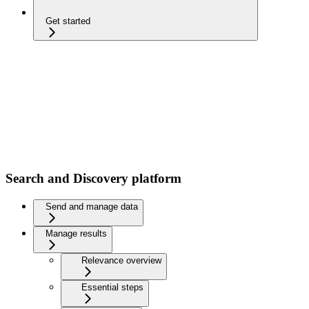
Get started
Search and Discovery platform
Send and manage data
Manage results
Relevance overview
Essential steps