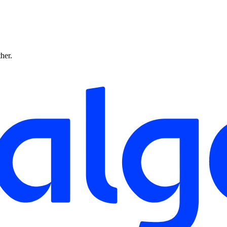
ther.