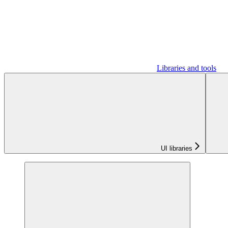
Libraries and tools
UI libraries