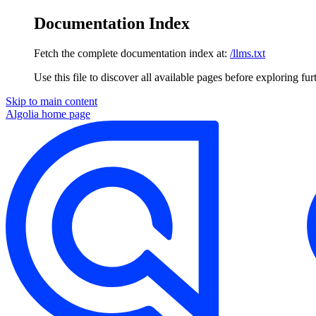
Documentation Index
Fetch the complete documentation index at:
/llms.txt
Use this file to discover all available pages before exploring fur
Skip to main content
Algolia
home page