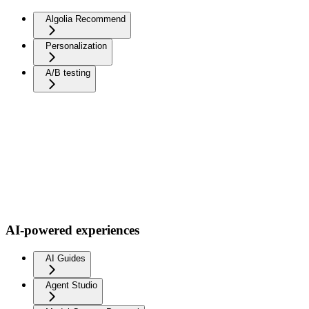
Algolia Recommend
Personalization
A/B testing
AI-powered experiences
AI Guides
Agent Studio