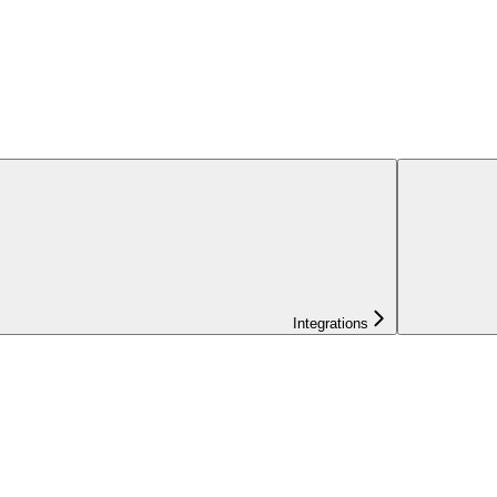
Integrations