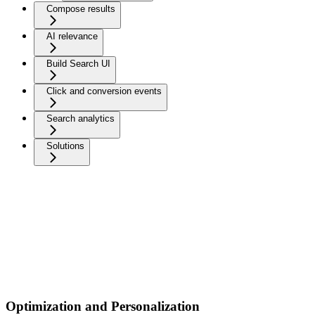
Compose results
AI relevance
Build Search UI
Click and conversion events
Search analytics
Solutions
Optimization and Personalization