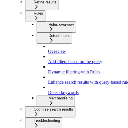
Refine results
Rules
Rules overview
Detect intent
Overview
Add filters based on the query
Dynamic filtering with Rules
Enhance search results with query-based rul
Detect keywords
Merchandising
Optimize search results
Troubleshooting