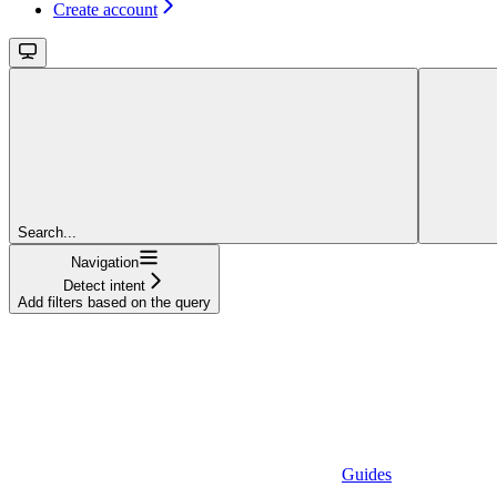
Create account
Search...
Navigation
Detect intent
Add filters based on the query
Guides