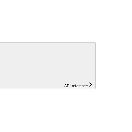
API reference