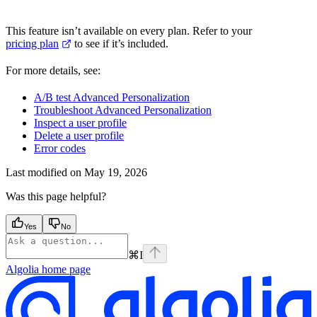
This feature isn’t available on every plan. Refer to your
pricing plan
to see if it’s included.
For more details, see:
A/B test Advanced Personalization
Troubleshoot Advanced Personalization
Inspect a user profile
Delete a user profile
Error codes
Last modified on
May 19, 2026
Was this page helpful?
Yes
No
⌘
I
Algolia
home page