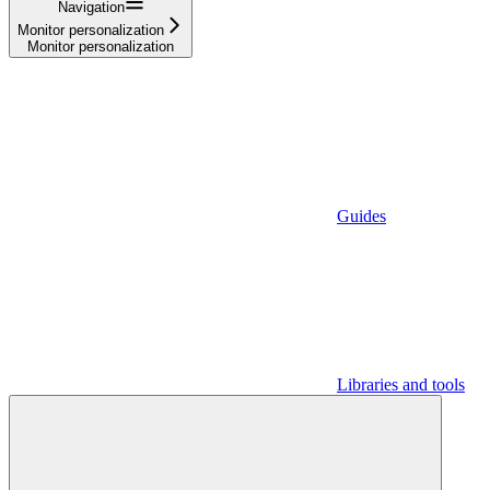
Navigation
Monitor personalization
Monitor personalization
Guides
Libraries and tools