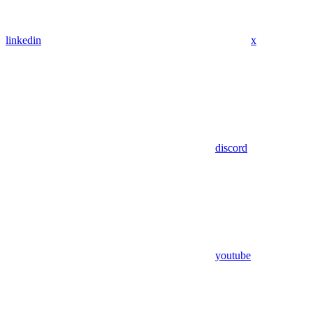
linkedin
x
discord
youtube