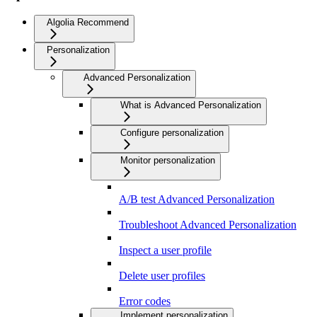
Algolia Recommend
Personalization
Advanced Personalization
What is Advanced Personalization
Configure personalization
Monitor personalization
A/B test Advanced Personalization
Troubleshoot Advanced Personalization
Inspect a user profile
Delete user profiles
Error codes
Implement personalization