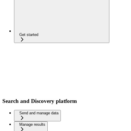
Get started
Search and Discovery platform
Send and manage data
Manage results