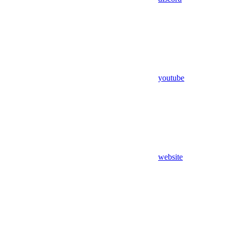
youtube
website