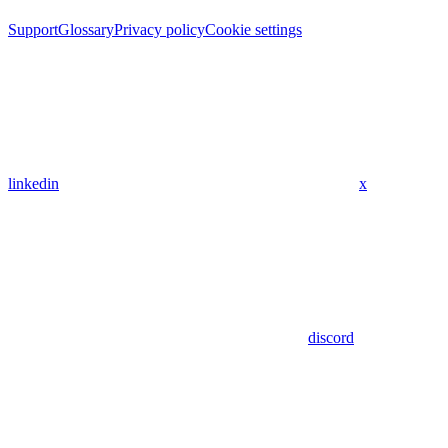
Support
Glossary
Privacy policy
Cookie settings
linkedin
x
discord