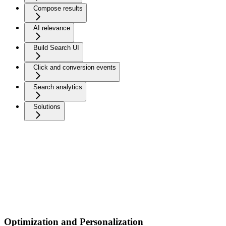
Compose results
AI relevance
Build Search UI
Click and conversion events
Search analytics
Solutions
Optimization and Personalization