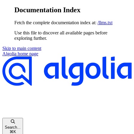
Documentation Index
Fetch the complete documentation index at:
/llms.txt
Use this file to discover all available pages before
exploring further.
Skip to main content
Algolia
home page
Search...
⌘
K