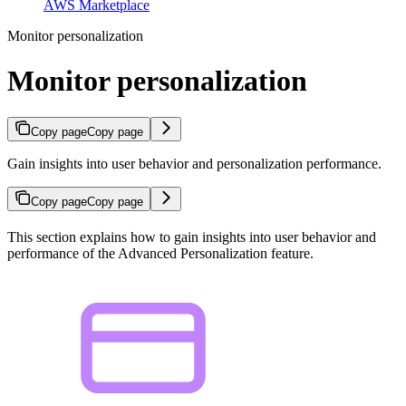
AWS Marketplace
Monitor personalization
Monitor personalization
Copy page
Copy page
Gain insights into user behavior and personalization performance.
Copy page
Copy page
This section explains how to gain insights into user behavior and
performance of the Advanced Personalization feature.