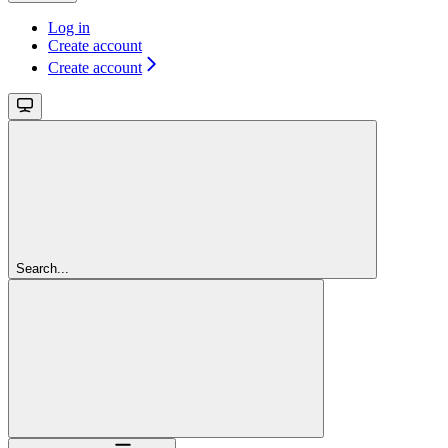
Log in
Create account
Create account
Search...