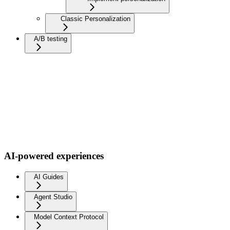
Classic Personalization
A/B testing
AI-powered experiences
AI Guides
Agent Studio
Model Context Protocol