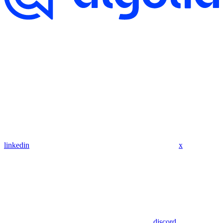
linkedin
x
discord