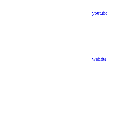
youtube
website