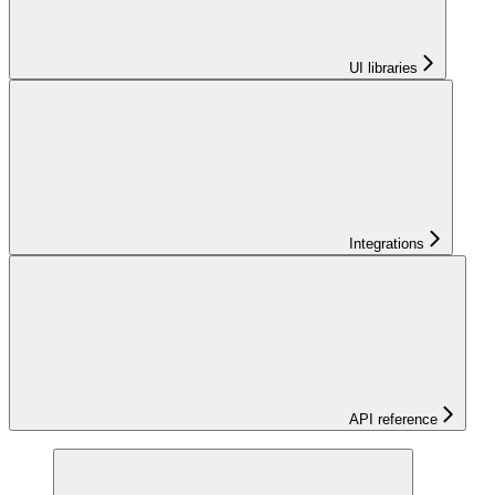
UI libraries
Integrations
API reference