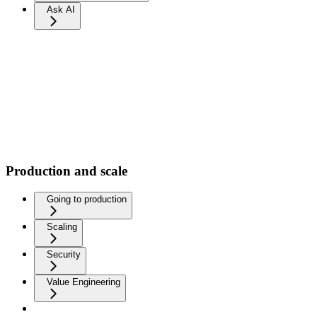
Ask AI
Production and scale
Going to production
Scaling
Security
Value Engineering