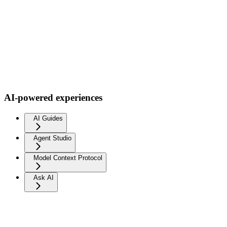
AI-powered experiences
AI Guides
Agent Studio
Model Context Protocol
Ask AI