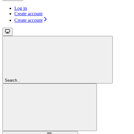
Log in
Create account
Create account
Search...