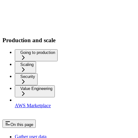
Production and scale
Going to production
Scaling
Security
Value Engineering
AWS Marketplace
On this page
Gather user data