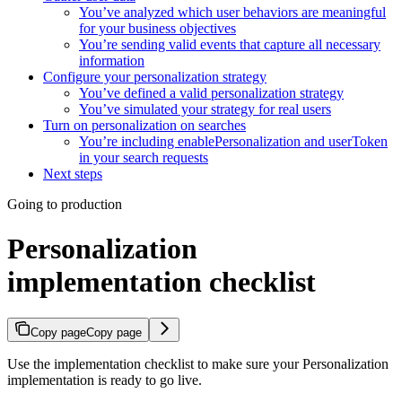
You’ve analyzed which user behaviors are meaningful
for your business objectives
You’re sending valid events that capture all necessary
information
Configure your personalization strategy
You’ve defined a valid personalization strategy
You’ve simulated your strategy for real users
Turn on personalization on searches
You’re including enablePersonalization and userToken
in your search requests
Next steps
Going to production
Personalization
implementation checklist
Copy page
Copy page
Use the implementation checklist to make sure your Personalization
implementation is ready to go live.