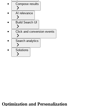
Compose results
AI relevance
Build Search UI
Click and conversion events
Search analytics
Solutions
Optimization and Personalization