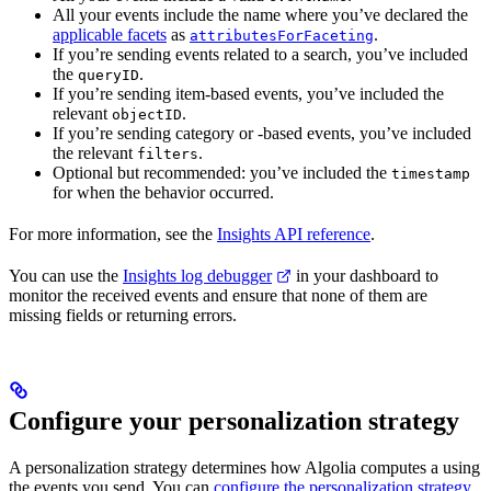
All your events include the
name where you’ve declared the
applicable facets
as
.
attributesForFaceting
If you’re sending events related to a search, you’ve included
the
.
queryID
If you’re sending item-based events, you’ve included the
relevant
.
objectID
If you’re sending category or
-based events, you’ve included
the relevant
.
filters
Optional but recommended: you’ve included the
timestamp
for when the behavior occurred.
For more information, see the
Insights API reference
.
You can use the
Insights log debugger
in your dashboard to
monitor the received events and ensure that none of them are
missing fields or returning errors.
Configure your personalization strategy
A personalization strategy determines how Algolia computes a
using
the events you send. You can
configure the personalization strategy