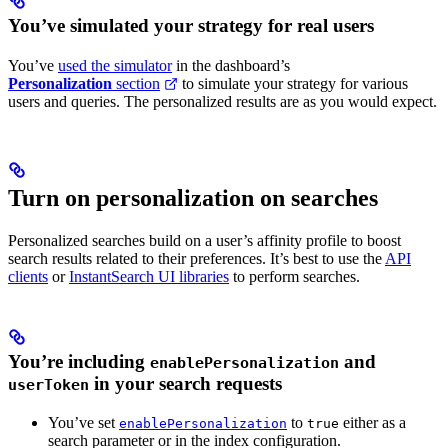
You’ve simulated your strategy for real users
You’ve
used the simulator
in the dashboard’s
Personalization
section
to simulate your strategy for various
users and queries. The personalized results are as you would expect.
Turn on personalization on searches
Personalized searches build on a user’s affinity profile to boost
search results related to their preferences. It’s best to use the
API
clients
or
InstantSearch UI libraries
to perform searches.
You’re including
and
enablePersonalization
in your search requests
userToken
You’ve set
to
either as a
enablePersonalization
true
search parameter or in the index configuration.