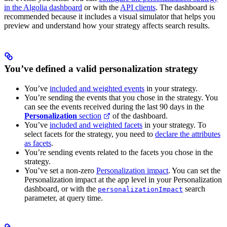
in the Algolia dashboard
or with the
API clients
. The dashboard is
recommended because it includes a visual simulator that helps you
preview and understand how your strategy affects search results.
You’ve defined a valid personalization strategy
You’ve
included and weighted events
in your strategy.
You’re sending the events that you chose in the strategy. You
can see the events received during the last 90 days in the
Personalization
section
of the dashboard.
You’ve
included and weighted facets
in your strategy. To
select facets for the strategy, you need to
declare the attributes
as facets
.
You’re sending events related to the facets you chose in the
strategy.
You’ve set a non-zero
Personalization impact
. You can set the
Personalization impact at the app level in your Personalization
dashboard, or with the
search
personalizationImpact
parameter, at query time.