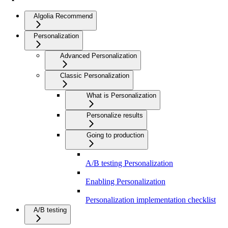
Algolia Recommend
Personalization
Advanced Personalization
Classic Personalization
What is Personalization
Personalize results
Going to production
A/B testing Personalization
Enabling Personalization
Personalization implementation checklist
A/B testing