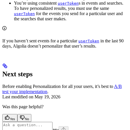
You’re using consistent
s in events and searches.
userToken
To have personalized results, you must use the same
for the events you send for a particular user and
userToken
the searches that user makes.
If you haven’t sent events for a particular
in the last 90
userToken
days, Algolia doesn’t personalize that user’s results.
Next steps
Before enabling Personalization for all your users, it’s best to
A/B
test your implementation
.
Last modified on
May 19, 2026
Was this page helpful?
Yes
No