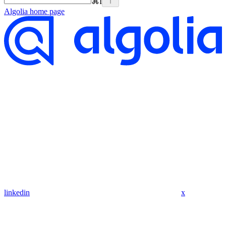
⌘
I
Algolia
home page
linkedin
x