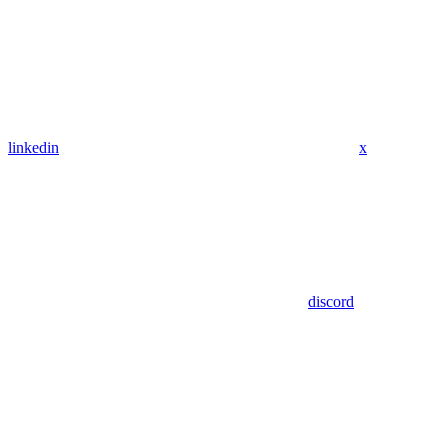
linkedin
x
discord