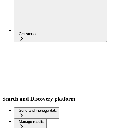
Get started
Search and Discovery platform
Send and manage data
Manage results