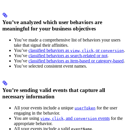
You’ve analyzed which user behaviors are
meaningful for your business objectives
You’ve made a comprehensive list of behaviors your users
take that signal their affinities.
You’ve
classified behaviors as
,
, or
.
view
click
conversion
You’ve
classified behaviors as search-related or not
.
You’ve
classified behaviors as item-based or category-based
.
You’ve selected consistent event names.
You’re sending valid events that capture all
necessary information
All your events include a unique
for the user
userToken
engaging in the behavior.
You are using
,
, and
events
for the
view
click
conversion
appropriate behavior.
All your events include a valid
.
eventName