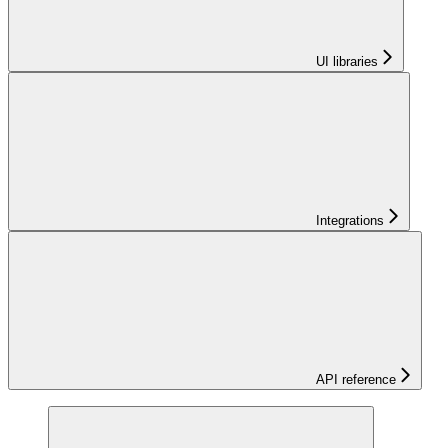
UI libraries
Integrations
API reference