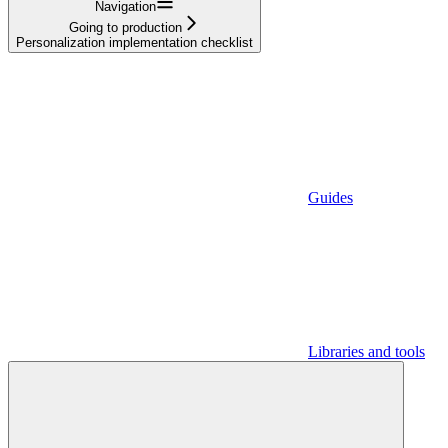
Navigation
Going to production
Personalization implementation checklist
Guides
Libraries and tools