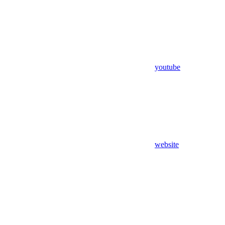
youtube
website