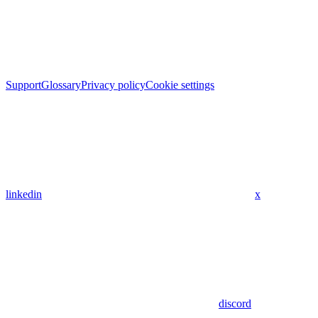
Support
Glossary
Privacy policy
Cookie settings
linkedin
x
discord