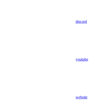
discord
youtube
website