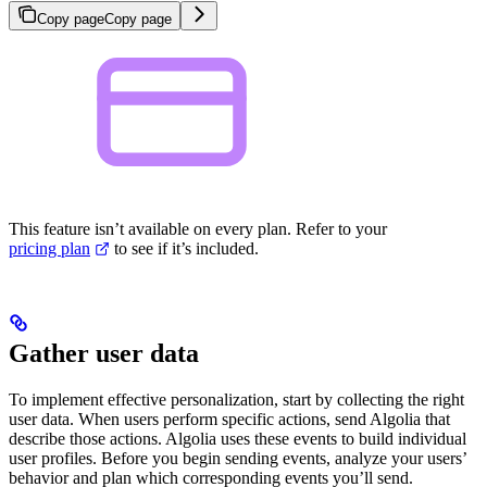
Copy page
Copy page
This feature isn’t available on every plan. Refer to your
pricing plan
to see if it’s included.
Gather user data
To implement effective personalization, start by collecting the right
user data. When users perform specific actions, send Algolia
that
describe those actions. Algolia uses these events to build individual
user
profiles. Before you begin sending events, analyze your users’
behavior and plan which corresponding events you’ll send.