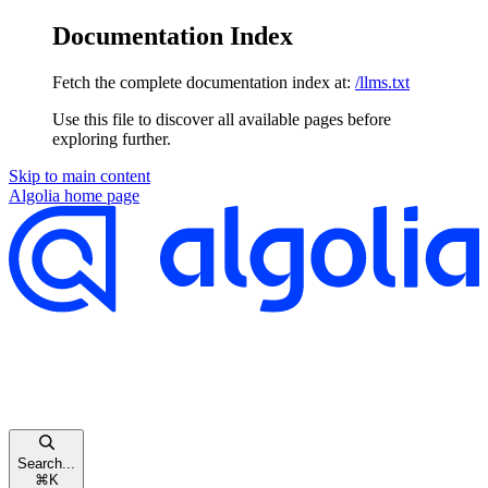
Documentation Index
Fetch the complete documentation index at:
/llms.txt
Use this file to discover all available pages before
exploring further.
Skip to main content
Algolia
home page
Search...
⌘
K