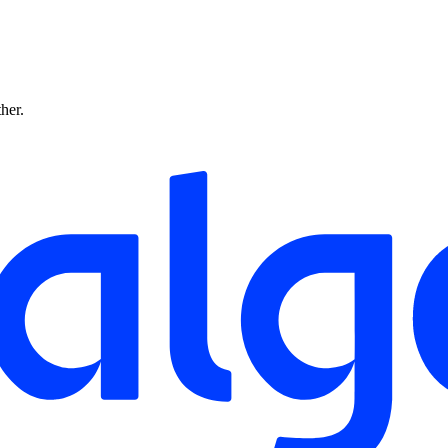
ther.