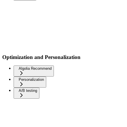
Optimization and Personalization
Algolia Recommend
Personalization
A/B testing