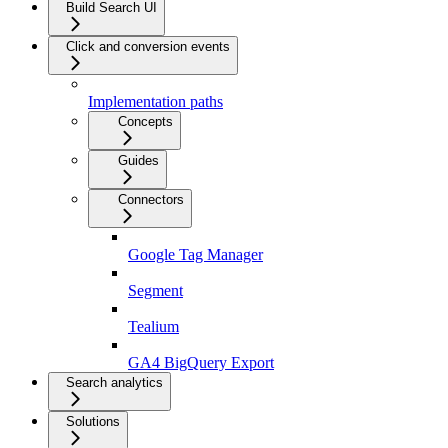
Build Search UI
Click and conversion events
Implementation paths
Concepts
Guides
Connectors
Google Tag Manager
Segment
Tealium
GA4 BigQuery Export
Search analytics
Solutions