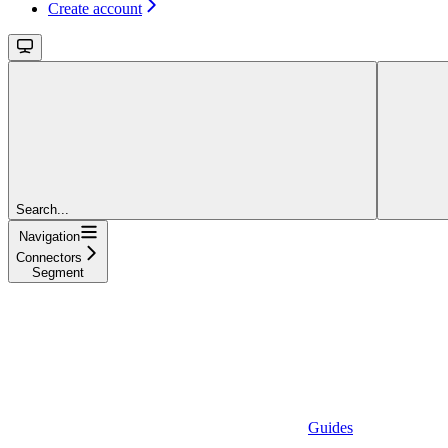
Create account
Search...
Navigation
Connectors
Segment
Guides