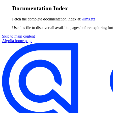
Documentation Index
Fetch the complete documentation index at:
/llms.txt
Use this file to discover all available pages before exploring fur
Skip to main content
Algolia
home page