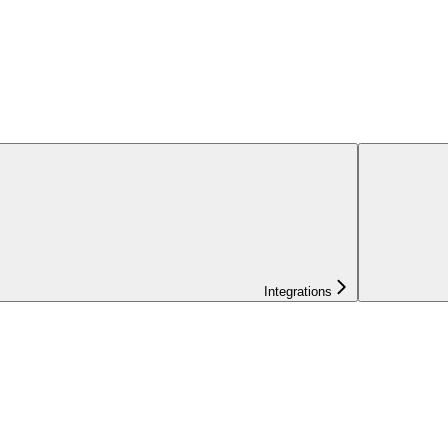
Integrations