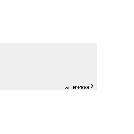
API reference