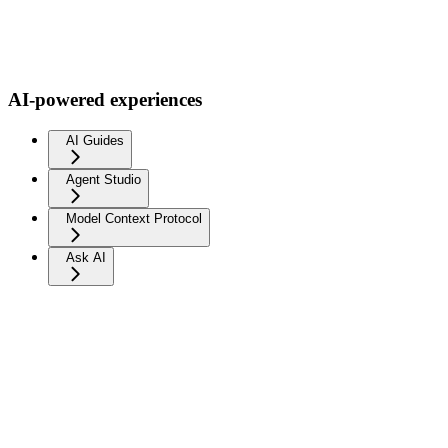
AI-powered experiences
AI Guides
Agent Studio
Model Context Protocol
Ask AI