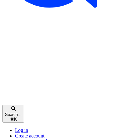
Search...
⌘
K
Log in
Create account