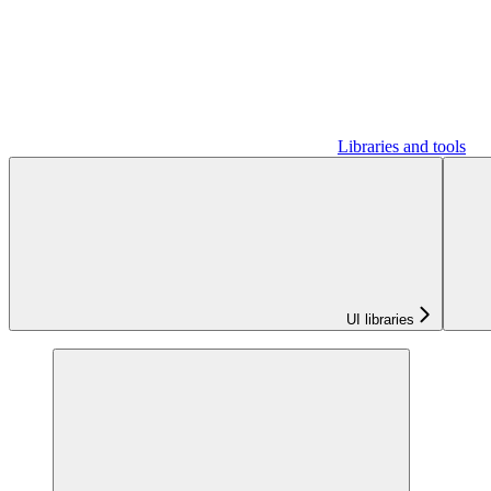
Libraries and tools
UI libraries