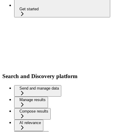
Get started
Search and Discovery platform
Send and manage data
Manage results
Compose results
AI relevance