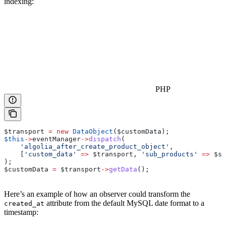
indexing:
PHP
$transport
 =
 new
 DataObject
(
$customData
);
$this
->
eventManager
->
dispatch
(
    'algolia_after_create_product_object'
,
    [
'custom_data'
 =>
 $transport
, 
'sub_products'
 =>
 $su
);
$customData
 =
 $transport
->
getData
();
Here’s an example of how an observer could transform the
attribute from the default MySQL date format to a
created_at
timestamp: