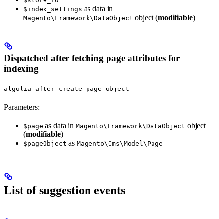
$store_id
as data in
$index_settings
object (
modifiable
)
Magento\Framework\DataObject
Dispatched after fetching page attributes for
indexing
algolia_after_create_page_object
Parameters:
as data in
object
$page
Magento\Framework\DataObject
(
modifiable
)
as
$pageObject
Magento\Cms\Model\Page
List of suggestion events