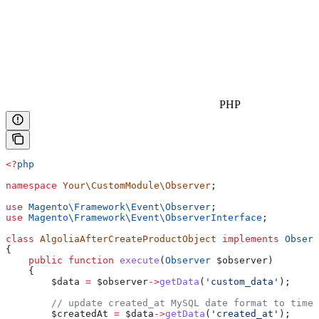
PHP
<?
php
namespace
 Your\CustomModule\Observer
;
use
 Magento\Framework\Event\
Observer
;
use
 Magento\Framework\Event\
ObserverInterface
;
class
 AlgoliaAfterCreateProductObject
 implements
 Observ
{
    public
 function
 execute
(
Observer
 $observer
)
    {
        $data
 =
 $observer
->
getData
(
'custom_data'
);
        // update created_at MySQL date format to times
        $createdAt
 =
 $data
->
getData
(
'created_at'
);