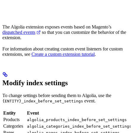
The Algolia extension exposes events based on Magento’s
dispatched events
so that you can customize the behavior of the
extension.
For information about creating custom event listeners for custom
extensions, see
Create a custom extension tutorial
.
Modify index settings
To change
settings before sending them to Algolia, use the
event.
{ENTITY}_index_before_set_settings
Entity
Event
Products
algolia_products_index_before_set_settings
Categories
algolia_categories_index_before_set_settings
Pages
algolia_pages_index_before_set_settings