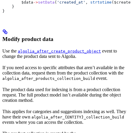
        $data
->
setData
(
'created_at'
, 
strtotime
(
$created
    }
}
Modify product data
Use the
event to
algolia_after_create_product_object
change the product data sent to Algolia.
If you need access to specific attributes that aren’t available in the
collection data, request them from the product collection with the
event.
algolia_after_products_collection_build
The product data used for indexing is from a product collection
request. The full product model isn’t available during the object
creation method.
This applies for categories and suggestions indexing as well. They
have their own
algolia_after_{ENTITY}_collection_build
events where you can access the collection.