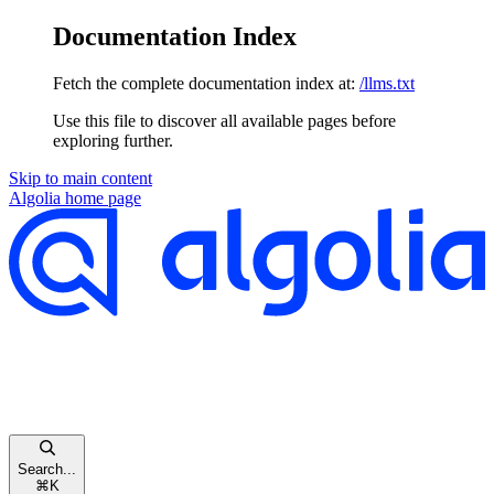
Documentation Index
Fetch the complete documentation index at:
/llms.txt
Use this file to discover all available pages before
exploring further.
Skip to main content
Algolia
home page
Search...
⌘
K