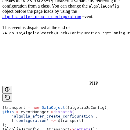
creates the
JavaScript variable by retrieving the
algoliaConfig
configuration from a class. You can change the
algoliaConfig
object before the page loads by using the
event.
algolia_after_create_configuration
This event is dispatched at the end of
\Algolia\AlgoliaSearch\Block\Configuration::getConfigur
PHP
$transport
 =
 new
 DataObject
(
$algoliaJsConfig
);
$this
->
_eventManager
->
dispatch
(
    'algolia_after_create_configuration'
,
    [
'configuration'
 =>
 $transport
]
);
$algoliaJsConfig
 =
 $transport
->
getData
();