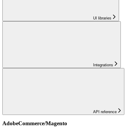
UI libraries
Integrations
API reference
AdobeCommerce/Magento