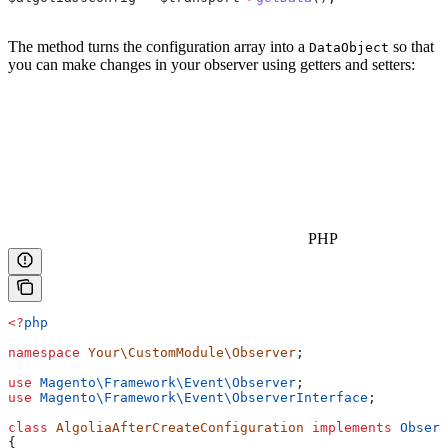
The method turns the configuration array into a
so that
DataObject
you can make changes in your observer using getters and setters:
PHP
<?
php
namespace
 Your\CustomModule\Observer
;
use
 Magento\Framework\Event\
Observer
;
use
 Magento\Framework\Event\
ObserverInterface
;
class
 AlgoliaAfterCreateConfiguration
 implements
 Observ
{