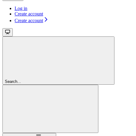
Log in
Create account
Create account
Search...