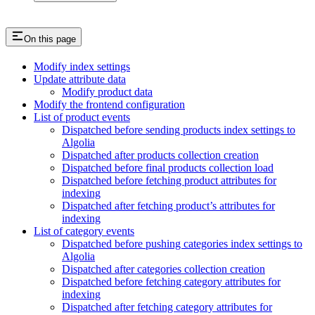
On this page
Modify index settings
Update attribute data
Modify product data
Modify the frontend configuration
List of product events
Dispatched before sending products index settings to
Algolia
Dispatched after products collection creation
Dispatched before final products collection load
Dispatched before fetching product attributes for
indexing
Dispatched after fetching product’s attributes for
indexing
List of category events
Dispatched before pushing categories index settings to
Algolia
Dispatched after categories collection creation
Dispatched before fetching category attributes for
indexing
Dispatched after fetching category attributes for