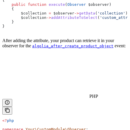
{
    public
 function
 execute
(
Observer
 $observer
)
    {
        $collection
 =
 $observer
->
getData
(
'collection'
);
        $collection
->
addAttributeToSelect
(
'custom_attr
    }
}
After adding the attribute, your product can retrieve it in your
observer for the
event:
algolia_after_create_product_object
PHP
<?
php
namespace
 Your\CustomModule\Observer
;