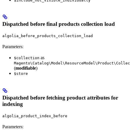
$include_not_visible_individually
Dispatched before final products collection load
algolia_before_products_collection_load
Parameters:
as
$collection
Magento\Catalog\Model\ResourceModel\Product\Collec
(
modifiable
)
$store
Dispatched before fetching product attributes for
indexing
algolia_product_index_before
Parameters: