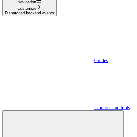
Navigation
Customize
Dispatched backend events
Guides
Libraries and tools