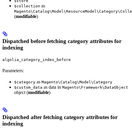
$store
as
$collection
Magento\Catalog\Model\ResourceModel\Category\Colle
(
modifiable
)
Dispatched before fetching category attributes for
indexing
algolia_category_index_before
Parameters:
as
$category
Magento\Catalog\Model\Category
as data in
$custom_data
Magento\Framework\DataObject
object (
modifiable
)
Dispatched after fetching category attributes for
indexing