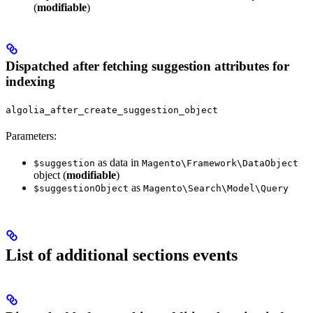
(
modifiable
)
Dispatched after fetching suggestion attributes for
indexing
algolia_after_create_suggestion_object
Parameters:
as data in
$suggestion
Magento\Framework\DataObject
object (
modifiable
)
as
$suggestionObject
Magento\Search\Model\Query
List of additional sections events