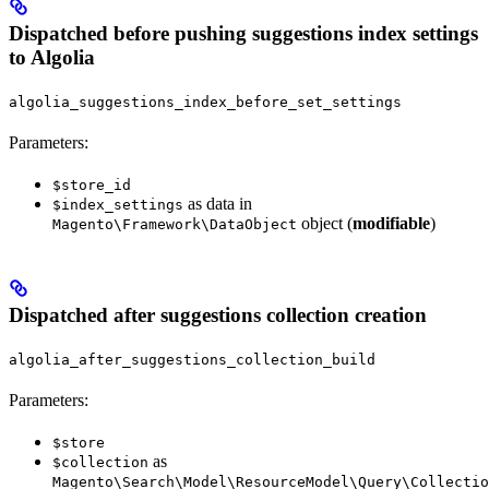
Dispatched before pushing suggestions index settings
to Algolia
algolia_suggestions_index_before_set_settings
Parameters:
$store_id
as data in
$index_settings
object (
modifiable
)
Magento\Framework\DataObject
Dispatched after suggestions collection creation
algolia_after_suggestions_collection_build
Parameters:
$store
as
$collection
Magento\Search\Model\ResourceModel\Query\Collectio