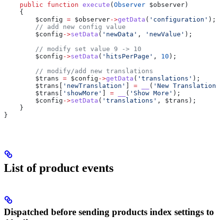
    public
 function
 execute
(
Observer
 $observer
)
    {
        $config
 =
 $observer
->
getData
(
'configuration'
);
        // add new config value
        $config
->
setData
(
'newData'
, 
'newValue'
);
        // modify set value 9 -> 10
        $config
->
setData
(
'hitsPerPage'
, 
10
);
        // modify/add new translations
        $trans
 =
 $config
->
getData
(
'translations'
);
        $trans
[
'newTranslation'
] 
=
 __
(
'New Translation'
        $trans
[
'showMore'
] 
=
 __
(
'Show More'
);
        $config
->
setData
(
'translations'
, 
$trans
);
    }
}
List of product events
Dispatched before sending products index settings to