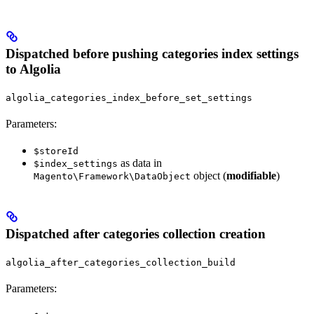
Dispatched before pushing categories index settings
to Algolia
algolia_categories_index_before_set_settings
Parameters:
$storeId
as data in
$index_settings
object (
modifiable
)
Magento\Framework\DataObject
Dispatched after categories collection creation
algolia_after_categories_collection_build
Parameters: