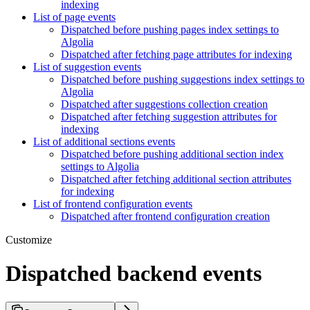
indexing
List of page events
Dispatched before pushing pages index settings to
Algolia
Dispatched after fetching page attributes for indexing
List of suggestion events
Dispatched before pushing suggestions index settings to
Algolia
Dispatched after suggestions collection creation
Dispatched after fetching suggestion attributes for
indexing
List of additional sections events
Dispatched before pushing additional section index
settings to Algolia
Dispatched after fetching additional section attributes
for indexing
List of frontend configuration events
Dispatched after frontend configuration creation
Customize
Dispatched backend events