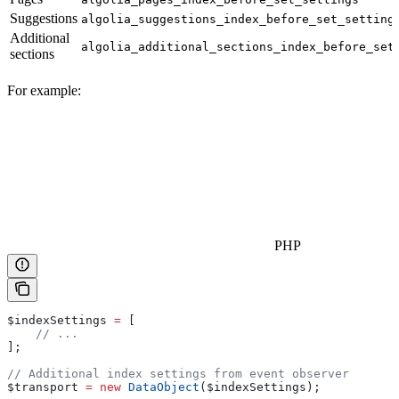
Suggestions
algolia_suggestions_index_before_set_setting
Additional
algolia_additional_sections_index_before_set
sections
For example:
PHP
$indexSettings
 =
 [
    // ...
];
// Additional index settings from event observer
$transport
 =
 new
 DataObject
(
$indexSettings
);