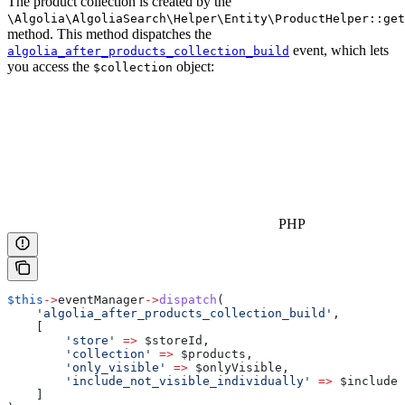
The product collection is created by the
\Algolia\AlgoliaSearch\Helper\Entity\ProductHelper::get
method. This method dispatches the
event, which lets
algolia_after_products_collection_build
you access the
object:
$collection
PHP
$this
->
eventManager
->
dispatch
(
    'algolia_after_products_collection_build'
,
    [
        'store'
 =>
 $storeId
,
        'collection'
 =>
 $products
,
        'only_visible'
 =>
 $onlyVisible
,
        'include_not_visible_individually'
 =>
 $includeN
    ]