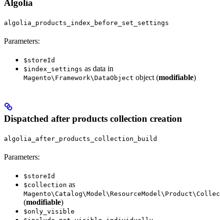
Algolia
algolia_products_index_before_set_settings
Parameters:
$storeId
as data in
$index_settings
object (
modifiable
)
Magento\Framework\DataObject
Dispatched after products collection creation
algolia_after_products_collection_build
Parameters:
$storeId
as
$collection
Magento\Catalog\Model\ResourceModel\Product\Collec
(
modifiable
)
$only_visible