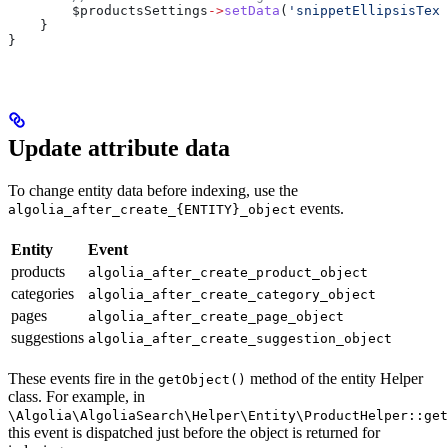
        $productsSettings
->
setData
(
'snippetEllipsisText
    }
}
Update attribute data
To change entity data before indexing, use the
events.
algolia_after_create_{ENTITY}_object
Entity
Event
products
algolia_after_create_product_object
categories
algolia_after_create_category_object
pages
algolia_after_create_page_object
suggestions
algolia_after_create_suggestion_object
These events fire in the
method of the entity Helper
getObject()
class. For example, in
\Algolia\AlgoliaSearch\Helper\Entity\ProductHelper::get
this event is dispatched just before the object is returned for