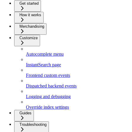
Get started
How it works
Merchandising
Customize
Autocomplete menu
InstantSearch page
Frontend custom events
Dispatched backend events
Logging and debugging
Override index settings
Guides
Troubleshooting