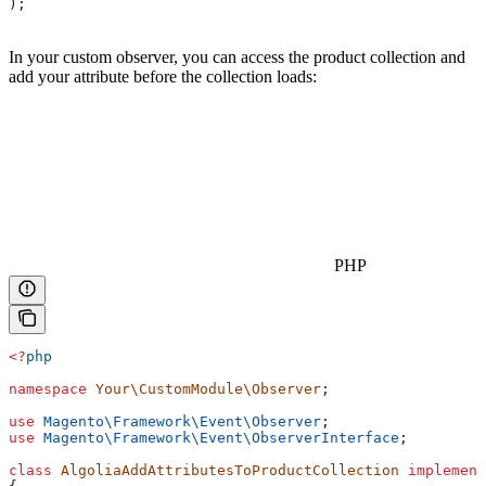
);
In your custom observer, you can access the product collection and
add your attribute before the collection loads:
PHP
<?
php
namespace
 Your\CustomModule\Observer
;
use
 Magento\Framework\Event\
Observer
;
use
 Magento\Framework\Event\
ObserverInterface
;
class
 AlgoliaAddAttributesToProductCollection
 implement