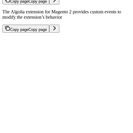
Copy page
Copy page
The Algolia extension for Magento 2 provides custom events to
modify the extension’s behavior
Copy page
Copy page