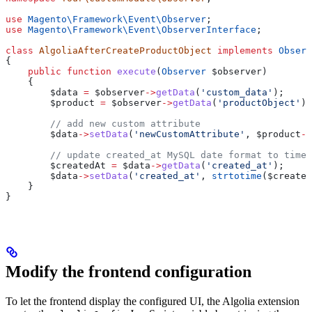
use
 Magento\Framework\Event\
Observer
;
use
 Magento\Framework\Event\
ObserverInterface
;
class
 AlgoliaAfterCreateProductObject
 implements
 Observ
{
    public
 function
 execute
(
Observer
 $observer
)
    {
        $data
 =
 $observer
->
getData
(
'custom_data'
);
        $product
 =
 $observer
->
getData
(
'productObject'
);
        // add new custom attribute
        $data
->
setData
(
'newCustomAttribute'
, 
$product
->
        // update created_at MySQL date format to times
        $createdAt
 =
 $data
->
getData
(
'created_at'
);
        $data
->
setData
(
'created_at'
, 
strtotime
(
$created
    }
}
Modify the frontend configuration
To let the frontend display the configured UI, the Algolia extension