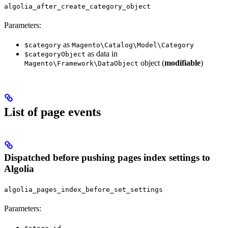
algolia_after_create_category_object
Parameters:
as
$category
Magento\Catalog\Model\Category
as data in
$categoryObject
object (
modifiable
)
Magento\Framework\DataObject
List of page events
Dispatched before pushing pages index settings to
Algolia
algolia_pages_index_before_set_settings
Parameters: