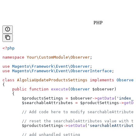
PHP
<?
php
namespace
 Your\CustomModule\Observer
;
use
 Magento\Framework\Event\
Observer
;
use
 Magento\Framework\Event\
ObserverInterface
;
class
 AlgoliaUpdateProductsSettings
 implements
 Observer
{
    public
 function
 execute
(
Observer
 $observer
)
    {
        $productsSettings
 =
 $observer
->
getData
(
'index_s
        $searchableAttributes
 =
 $productSettings
->
getDa
        // Add code here to modify searchableAttributes
        // reset the searchableAttributes value with th
        $productsSettings
->
setData
(
'searchableAttribute
        // add unhandled setting