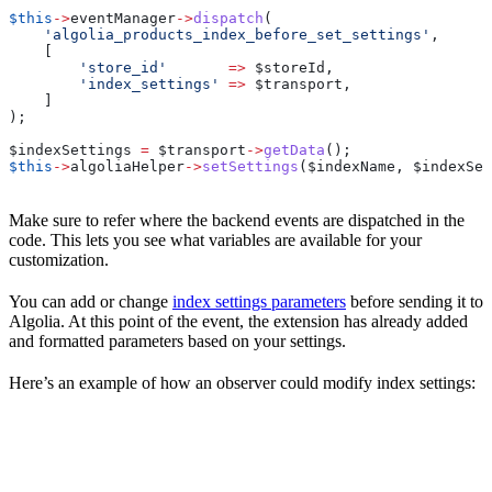
$this
->
eventManager
->
dispatch
(
    'algolia_products_index_before_set_settings'
,
    [
        'store_id'
       =>
 $storeId
,
        'index_settings'
 =>
 $transport
,
    ]
);
$indexSettings
 =
 $transport
->
getData
();
$this
->
algoliaHelper
->
setSettings
(
$indexName
, 
$indexSet
Make sure to refer where the backend events are dispatched in the
code. This lets you see what variables are available for your
customization.
You can add or change
index settings parameters
before sending it to
Algolia. At this point of the event, the extension has already added
and formatted parameters based on your settings.
Here’s an example of how an observer could modify index settings: