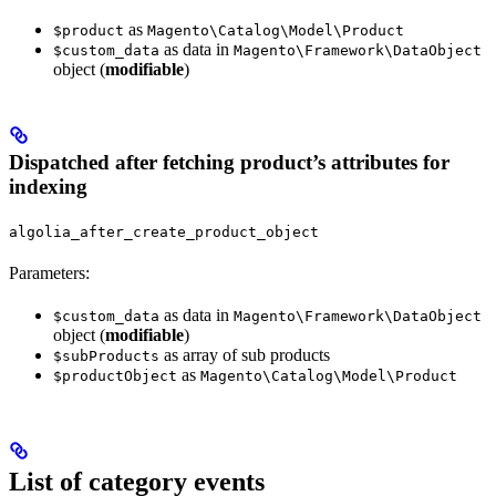
as
$product
Magento\Catalog\Model\Product
as data in
$custom_data
Magento\Framework\DataObject
object (
modifiable
)
Dispatched after fetching product’s attributes for
indexing
algolia_after_create_product_object
Parameters:
as data in
$custom_data
Magento\Framework\DataObject
object (
modifiable
)
as array of sub products
$subProducts
as
$productObject
Magento\Catalog\Model\Product
List of category events