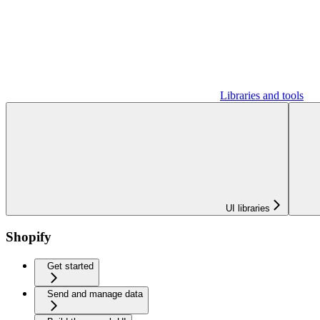
Libraries and tools
UI libraries
Shopify
Get started
Send and manage data