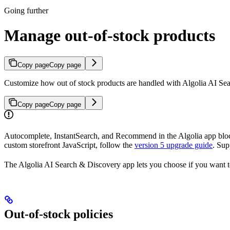
Going further
Manage out-of-stock products
Copy page
Copy page
Customize how out of stock products are handled with Algolia AI Se
Copy page
Copy page
Autocomplete, InstantSearch, and Recommend in the Algolia app block
custom storefront JavaScript, follow the
version 5 upgrade guide
. Sup
The Algolia AI Search & Discovery app lets you choose if you want to
Out-of-stock policies