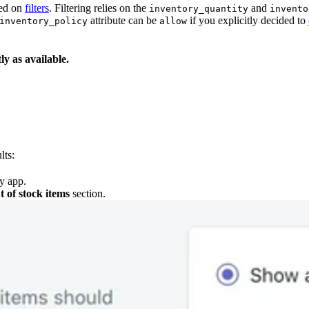
sed on
filters
. Filtering relies on the
and
inventory_quantity
invento
attribute can be
if you explicitly decided to
inventory_policy
allow
y as available.
lts:
y app.
t of stock items
section.