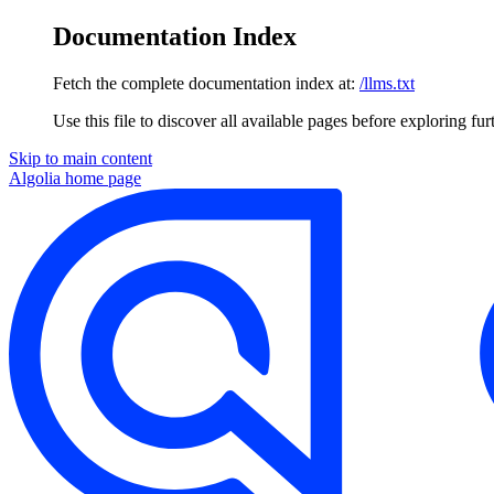
Documentation Index
Fetch the complete documentation index at:
/llms.txt
Use this file to discover all available pages before exploring fur
Skip to main content
Algolia
home page