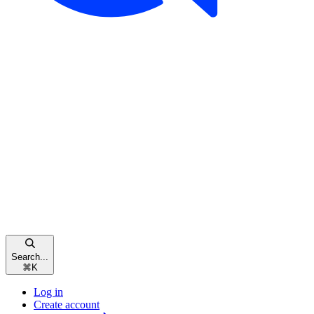
Search...
⌘
K
Log in
Create account