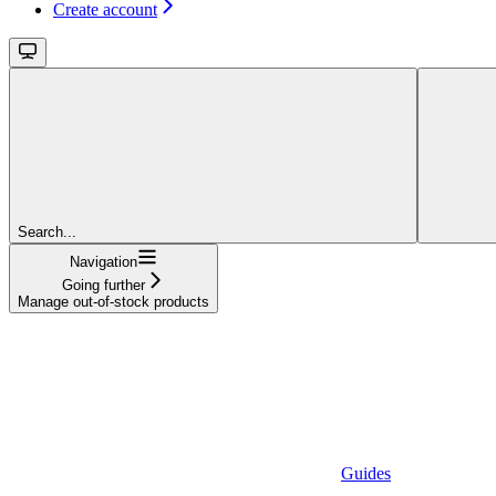
Create account
Search...
Navigation
Going further
Manage out-of-stock products
Guides