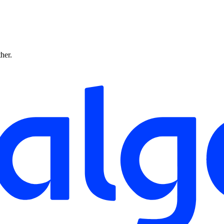
ther.