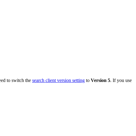
eed to switch the
search client version setting
to
Version 5
. If you use