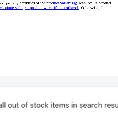
attributes of the
product variants
resource. A product
ry_policy
continue selling a product when it’s out of stock
. Otherwise, this