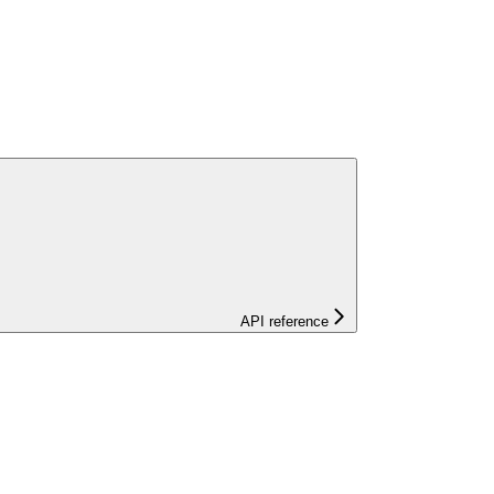
API reference