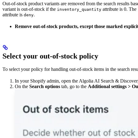
Out-of-stock product variants are removed from the search results ba
variant is out-of-stock if the
attribute is 0. The
inventory_quantity
attribute is
.
deny
Remove out-of-stock products, except those marked explicitl
Select your out-of-stock policy
To select your policy for handling out-of-stock items in the search resu
In your Shopify admin, open the Algolia AI Search & Discover
On the
Search options
tab, go to the
Additional settings > Ou