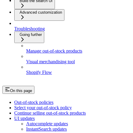
Build the search UI
Advanced customization
Troubleshooting
Going further
Manage out-of-stock products
Visual merchandising tool
Shopify Flow
On this page
Out-of-stock policies
Select your out-of-stock policy
Continue selling out-of-stock products
UI updates
Autocomplete updates
InstantSearch updates