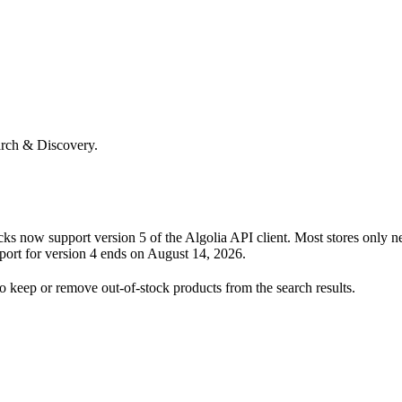
arch & Discovery.
s now support version 5 of the Algolia API client. Most stores only n
port for version 4 ends on August 14, 2026.
 keep or remove out-of-stock products from the search results.