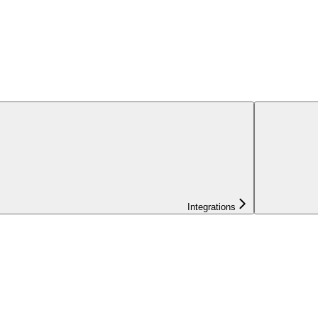
Integrations