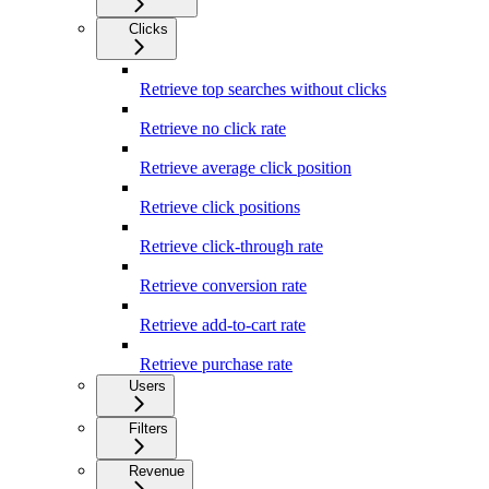
Clicks
Retrieve top searches without clicks
Retrieve no click rate
Retrieve average click position
Retrieve click positions
Retrieve click-through rate
Retrieve conversion rate
Retrieve add-to-cart rate
Retrieve purchase rate
Users
Filters
Revenue