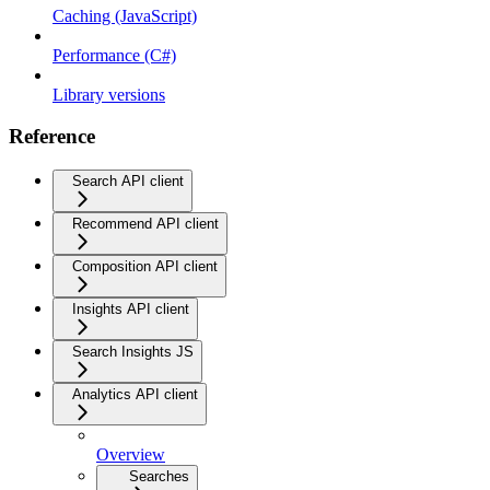
Caching (JavaScript)
Performance (C#)
Library versions
Reference
Search API client
Recommend API client
Composition API client
Insights API client
Search Insights JS
Analytics API client
Overview
Searches