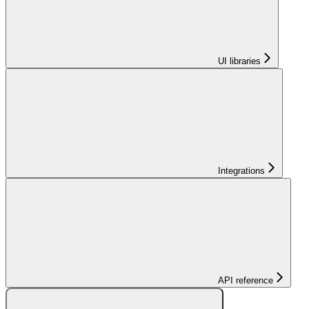
UI libraries
Integrations
API reference