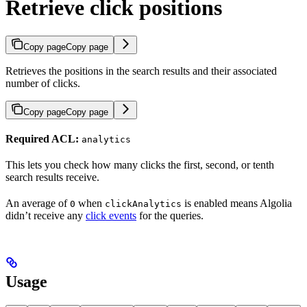
Retrieve click positions
Copy page
Copy page
Retrieves the positions in the search results and their associated
number of clicks.
Copy page
Copy page
Required ACL:
analytics
This lets you check how many clicks the first, second, or tenth
search results receive.
An average of
when
is enabled means Algolia
0
clickAnalytics
didn’t receive any
click events
for the queries.
Usage