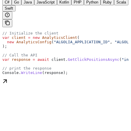
C#
Go
Java
JavaScript
Kotlin
PHP
Python
Ruby
Scala
Swift
// Initialize the client
var
 client
 =
 new
 AnalyticsClient
(
  new
 AnalyticsConfig
(
"ALGOLIA_APPLICATION_ID"
, 
"ALGOLI
);
// Call the API
var
 response
 =
 await
 client
.
GetClickPositionsAsync
(
"ind
// print the response
Console
.
WriteLine
(
response
);