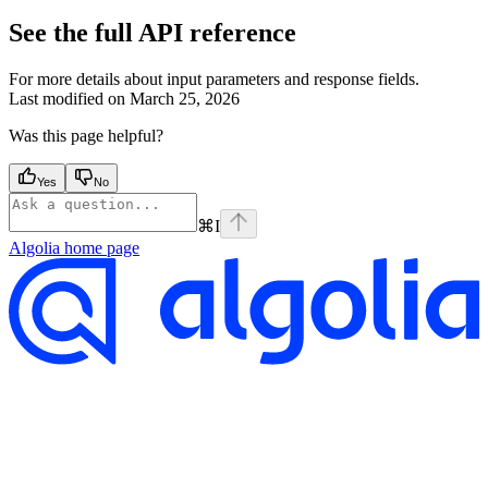
See the full API reference
For more details about input parameters and response fields.
Last modified on
March 25, 2026
Was this page helpful?
Yes
No
⌘
I
Algolia
home page