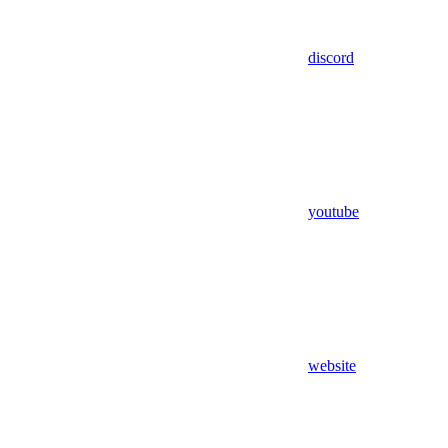
discord
youtube
website