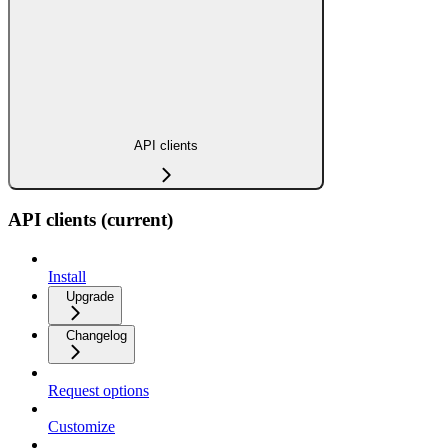
API clients
API clients (current)
Install
Upgrade
Changelog
Request options
Customize