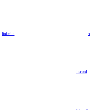
linkedin
x
discord
youtube