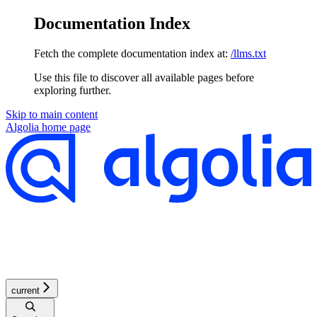
Documentation Index
Fetch the complete documentation index at:
/llms.txt
Use this file to discover all available pages before
exploring further.
Skip to main content
Algolia
home page
current