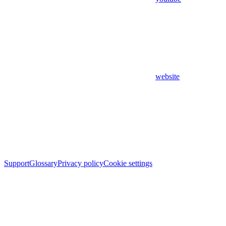
website
Support
Glossary
Privacy policy
Cookie settings