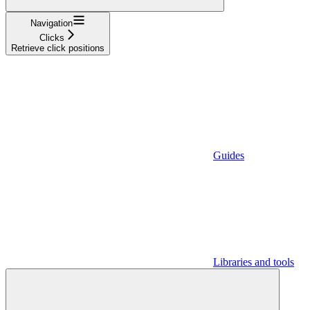
Navigation
Clicks
Retrieve click positions
Guides
Libraries and tools