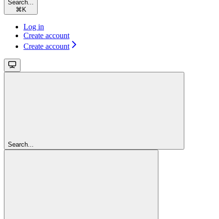
Search...
⌘
K
Log in
Create account
Create account
Search...