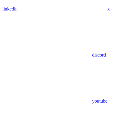
linkedin
x
discord
youtube