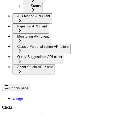
Status
A/B testing API client
Ingestion API client
Monitoring API client
Classic Personalization API client
Query Suggestions API client
Agent Studio API client
On this page
Usage
Clicks