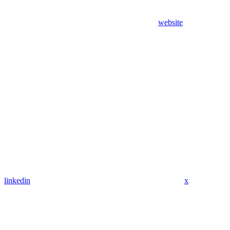
website
linkedin
x