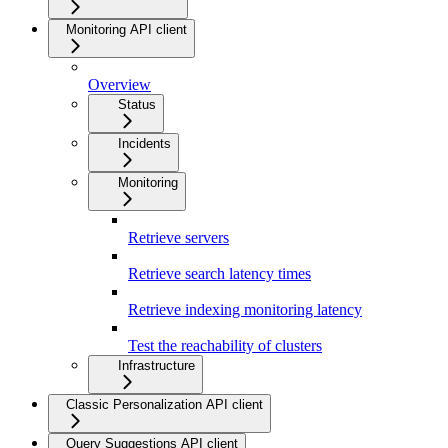
Monitoring API client
Overview
Status
Incidents
Monitoring
Retrieve servers
Retrieve search latency times
Retrieve indexing monitoring latency
Test the reachability of clusters
Infrastructure
Classic Personalization API client
Query Suggestions API client