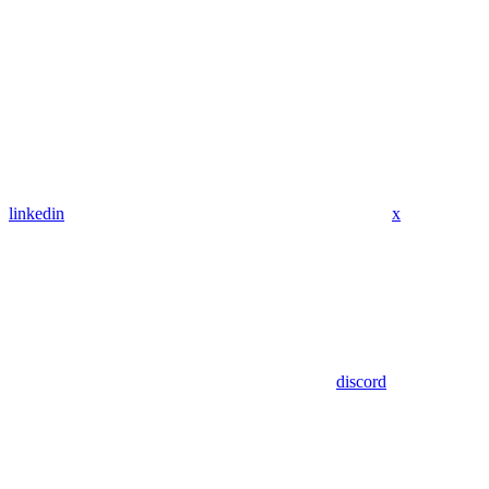
linkedin
x
discord