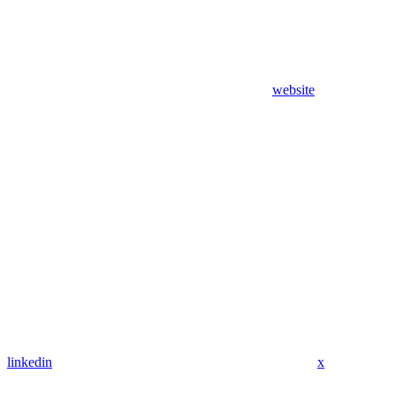
website
linkedin
x