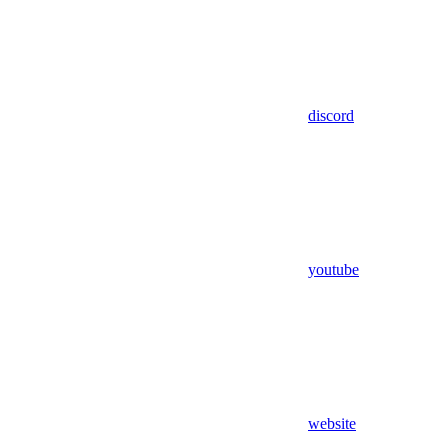
discord
youtube
website