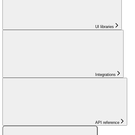
UI libraries
Integrations
API reference