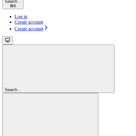
Search...
⌘
K
Log in
Create account
Create account
Search...