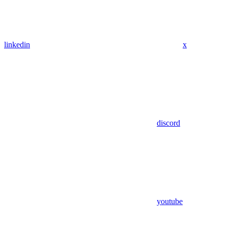
linkedin
x
discord
youtube