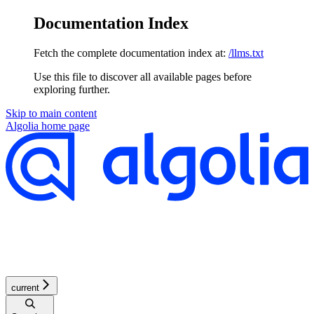
Documentation Index
Fetch the complete documentation index at:
/llms.txt
Use this file to discover all available pages before
exploring further.
Skip to main content
Algolia
home page
current