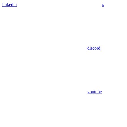
linkedin
x
discord
youtube