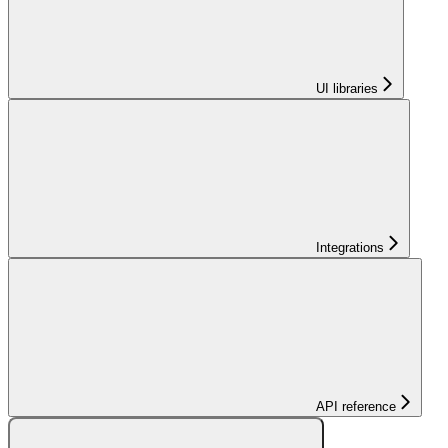
UI libraries
Integrations
API reference