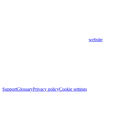
website
Support
Glossary
Privacy policy
Cookie settings