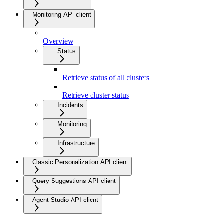
Monitoring API client
Overview
Status
Retrieve status of all clusters
Retrieve cluster status
Incidents
Monitoring
Infrastructure
Classic Personalization API client
Query Suggestions API client
Agent Studio API client