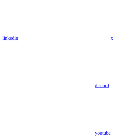
linkedin
x
discord
youtube