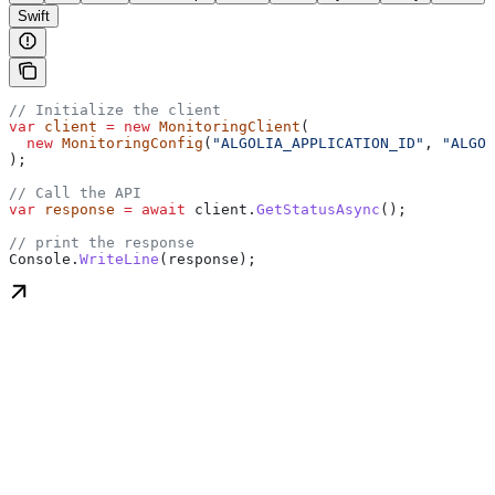
Swift
// Initialize the client
var
 client
 =
 new
 MonitoringClient
(
  new
 MonitoringConfig
(
"ALGOLIA_APPLICATION_ID"
, 
"ALGOL
);
// Call the API
var
 response
 =
 await
 client
.
GetStatusAsync
();
// print the response
Console
.
WriteLine
(
response
);