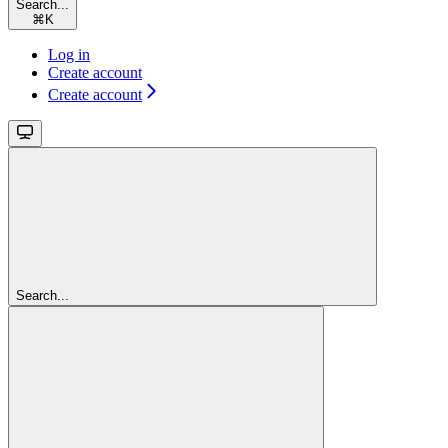
Search...
⌘
K
Log in
Create account
Create account
Search...