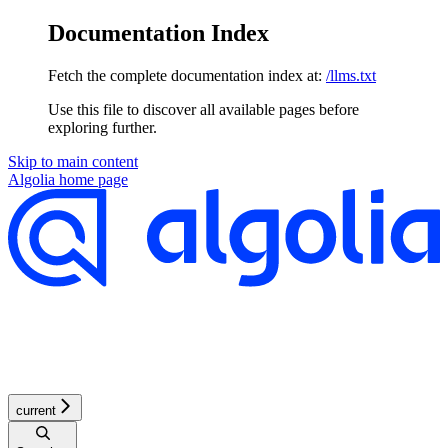
Documentation Index
Fetch the complete documentation index at:
/llms.txt
Use this file to discover all available pages before
exploring further.
Skip to main content
Algolia
home page
current