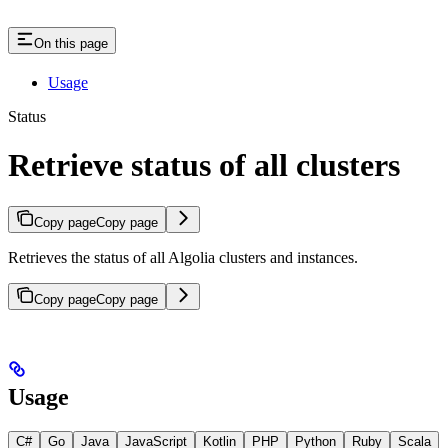
On this page
Usage
Status
Retrieve status of all clusters
Copy page
Copy page
Retrieves the status of all Algolia clusters and instances.
Copy page
Copy page
Usage
C#
Go
Java
JavaScript
Kotlin
PHP
Python
Ruby
Scala