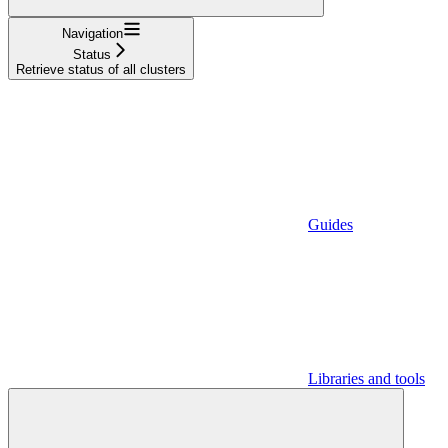
Navigation
Status
Retrieve status of all clusters
Guides
Libraries and tools