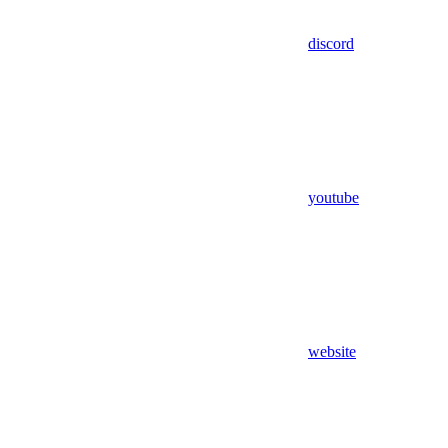
discord
youtube
website