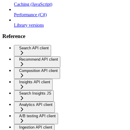
Caching (JavaScript)
Performance (C#)
Library versions
Reference
Search API client
Recommend API client
Composition API client
Insights API client
Search Insights JS
Analytics API client
A/B testing API client
Ingestion API client