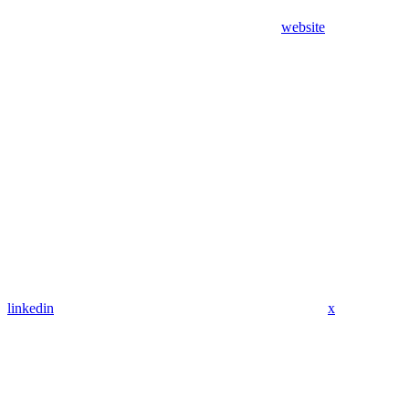
website
linkedin
x