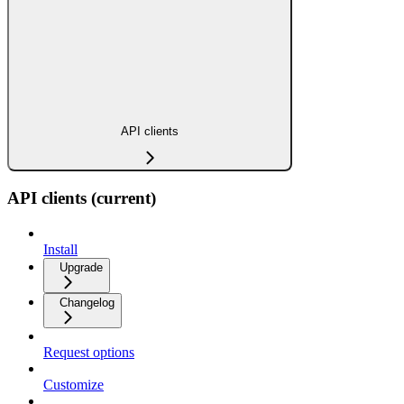
API clients
API clients (current)
Install
Upgrade
Changelog
Request options
Customize