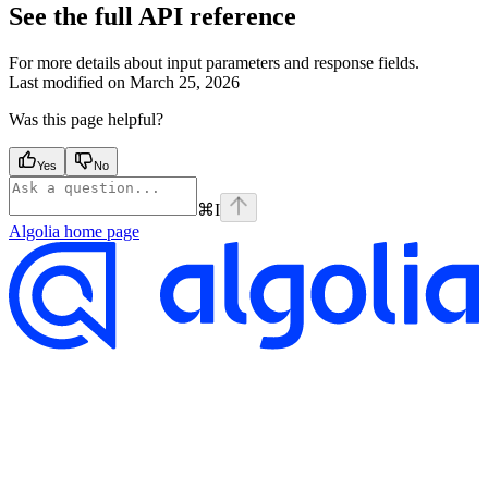
See the full API reference
For more details about input parameters and response fields.
Last modified on
March 25, 2026
Was this page helpful?
Yes
No
⌘
I
Algolia
home page