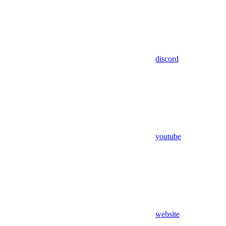
discord
youtube
website