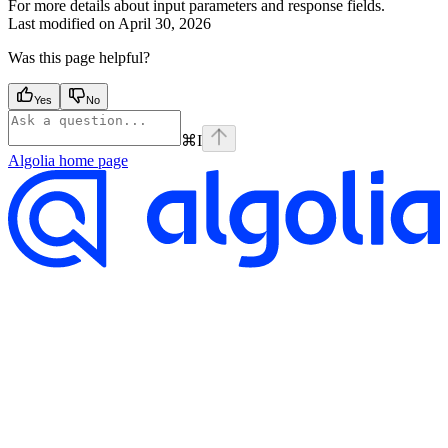
For more details about input parameters and response fields.
Last modified on
April 30, 2026
Was this page helpful?
Yes
No
⌘
I
Algolia
home page