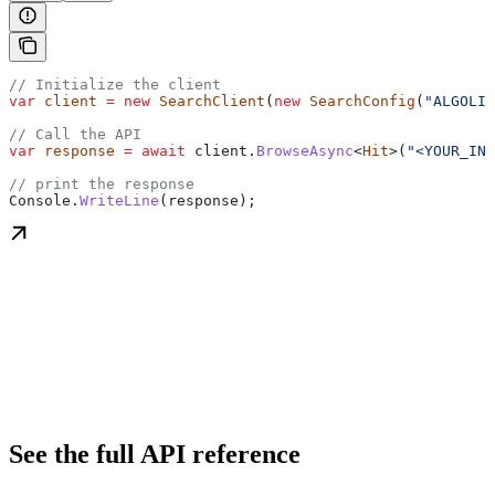
// Initialize the client
var
 client
 =
 new
 SearchClient
(
new
 SearchConfig
(
"ALGOLIA
// Call the API
var
 response
 =
 await
 client
.
BrowseAsync
<
Hit
>(
"<YOUR_IND
// print the response
Console
.
WriteLine
(
response
);
See the full API reference