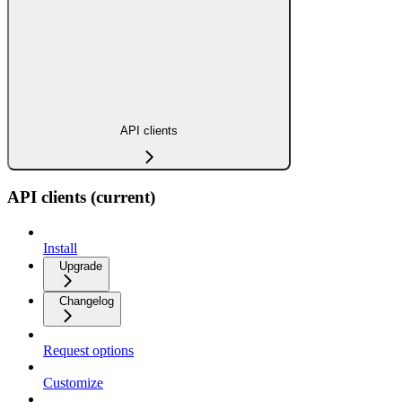
API clients
API clients (current)
Install
Upgrade
Changelog
Request options
Customize