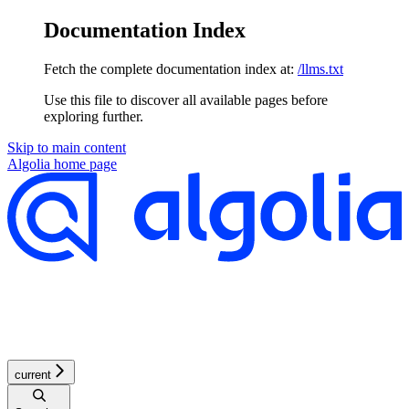
Documentation Index
Fetch the complete documentation index at:
/llms.txt
Use this file to discover all available pages before
exploring further.
Skip to main content
Algolia
home page
current