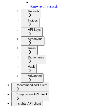
Browse all records
Records
Indices
API keys
Synonyms
Rules
Dictionaries
Vault
Advanced
Recommend API client
Composition API client
Insights API client