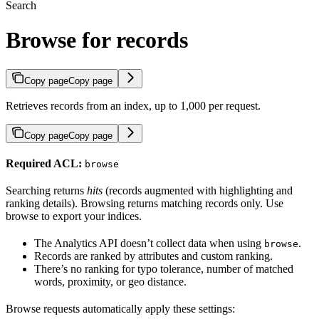
Search
Browse for records
Copy page
Copy page
Retrieves records from an index, up to 1,000 per request.
Copy page
Copy page
Required ACL:
browse
Searching returns
hits
(records augmented with highlighting and
ranking details). Browsing returns matching records only. Use
browse to export your indices.
The Analytics API doesn’t collect data when using
.
browse
Records are ranked by attributes and custom ranking.
There’s no ranking for typo tolerance, number of matched
words, proximity, or geo distance.
Browse requests automatically apply these settings: