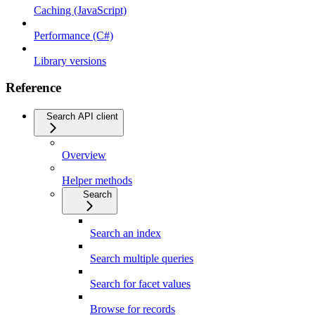
Caching (JavaScript)
Performance (C#)
Library versions
Reference
Search API client
Overview
Helper methods
Search
Search an index
Search multiple queries
Search for facet values
Browse for records