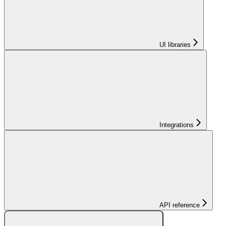
UI libraries
Integrations
API reference