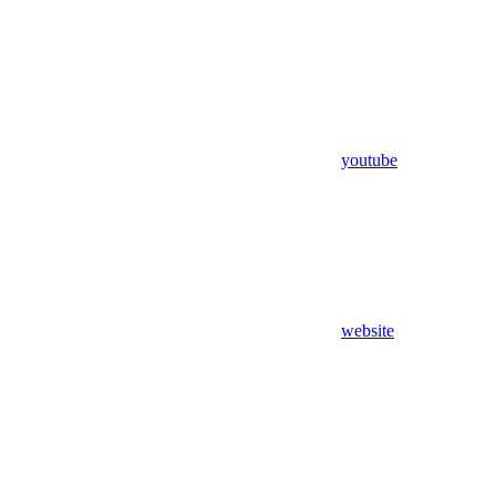
youtube
website