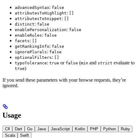
:
advancedSyntax
false
:
attributesToHighlight
[]
:
attributesToSnippet
[]
:
distinct
false
:
enablePersonalization
false
:
enableRules
false
:
facets
[]
:
getRankingInfo
false
:
ignorePlurals
false
:
optionalFilters
[]
:
or
(
and
evaluate to
typoTolerance
true
false
min
strict
)
true
If you send these parameters with your browse requests, they’re
ignored.
Usage
C#
Dart
Go
Java
JavaScript
Kotlin
PHP
Python
Ruby
Scala
Swift