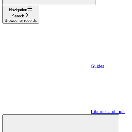
Navigation
Search
Browse for records
Guides
Libraries and tools