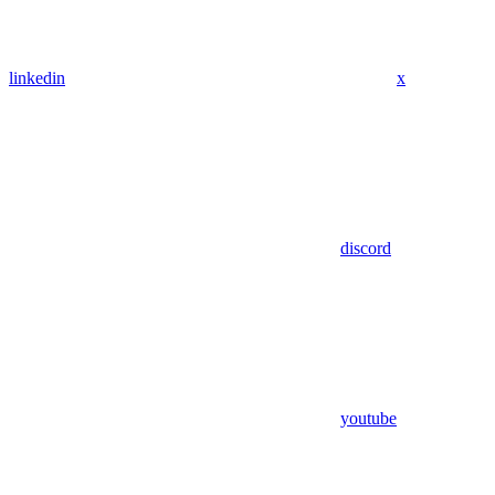
linkedin
x
discord
youtube