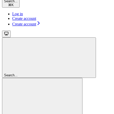
Search...
⌘
K
Log in
Create account
Create account
Search...