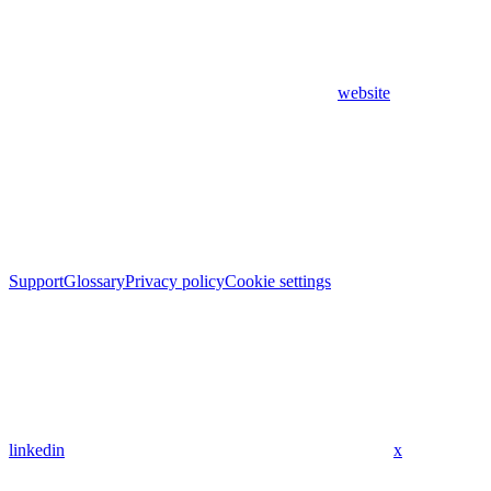
website
Support
Glossary
Privacy policy
Cookie settings
linkedin
x