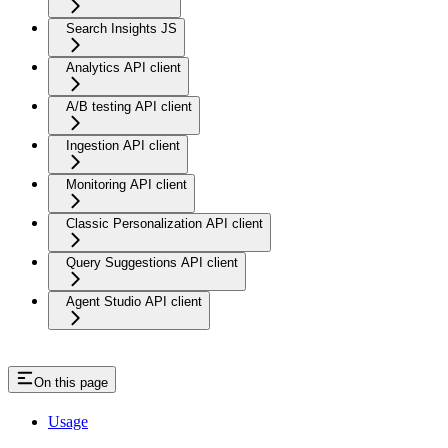
Search Insights JS
Analytics API client
A/B testing API client
Ingestion API client
Monitoring API client
Classic Personalization API client
Query Suggestions API client
Agent Studio API client
On this page
Usage